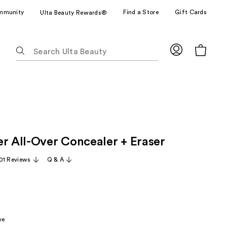
mmunity
Find a Store
Gift Cards
Ulta Beauty Rewards®
The
following
text
field
filters
the
results
for
er All-Over Concealer + Eraser
suggestions
as
01 Reviews
Q & A
you
type.
Use
Tab
to
ve
access