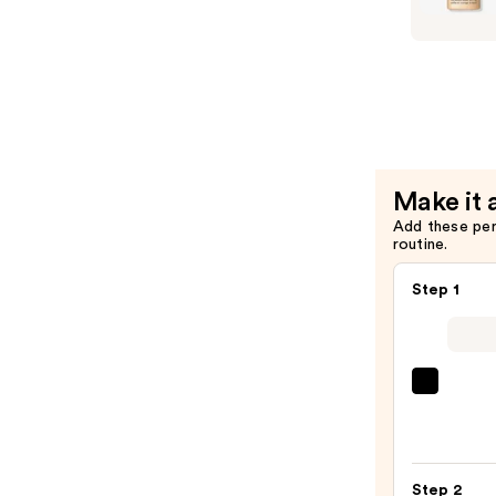
Mascara
Even
—
Better
$29.00
Makeup
Broad
Spectrum
SPF
15
Make it 
Foundatio
Add these pe
—
routine.
$39.00
Step 1
IT
Cosme
CC+
Crea
Step 2