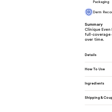
Packaging
Derm Rec
Summary
Clinique Even 
full-coverage 
over time.
Details
How To Use
Ingredients
Shipping & Coup