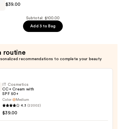
$39.00
Subtotal: $100.00
Add 3 to Bag
a routine
n
rsonalized recommendations to complete your beauty
IT Cosmetics
CC+ Cream with
SPF 50+
Color:
Medium
4.3
(22002)
tics
$39.00
m