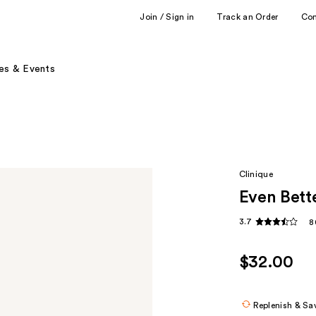
Join / Sign in
Track an Order
Co
es & Events
Clinique
Even Bett
3.7
8
$32.00
Replenish & Sa