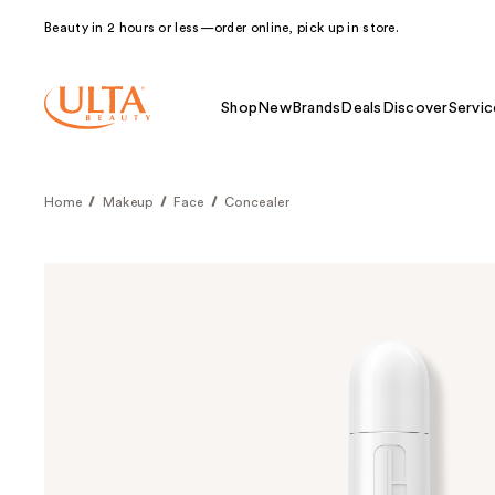
Beauty in 2 hours or less—order online, pick up in store.
Shop
New
Brands
Deals
Discover
Servic
Home
Makeup
Face
Concealer