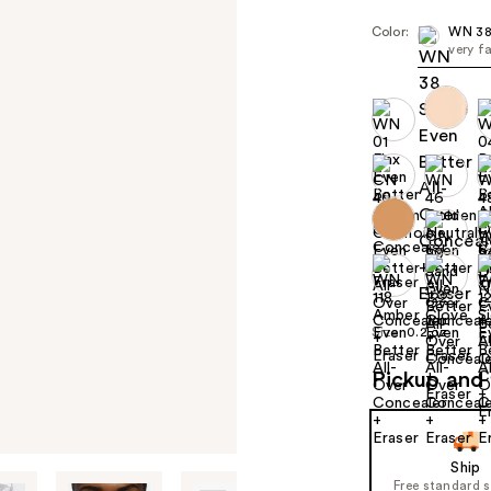
Color:
WN 38
very f
Size:
0.2 oz
Pickup and 
Ship
Free standard 