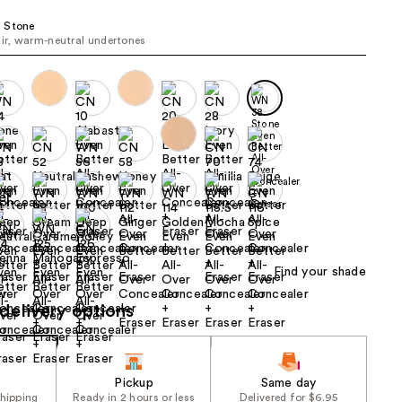
the
 Stone
results
air, warm-neutral undertones
Find your shade
delivery options
Pickup
Same day
shipping
Ready in 2 hours or less
Delivered for $6.95