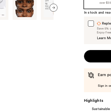
over $3
In stock and rea
next item
Reple
Save 5% on
Enjoy fre
Learn M
Earn po
Sign in o
Highlights
Sustainable