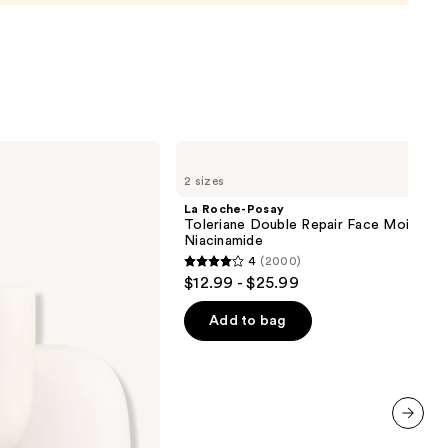
m
La
0
Roche-
2 sizes
Posay
Toleriane
La Roche-Posay
Double
Toleriane Double Repair Face Moisturiz
Repair
Niacinamide
Face
4
(2000)
Moisturizer
4
$12.99 - $25.99
with
out
Niacinamide
of
Add to bag
5
stars
;
2000
reviews
next item