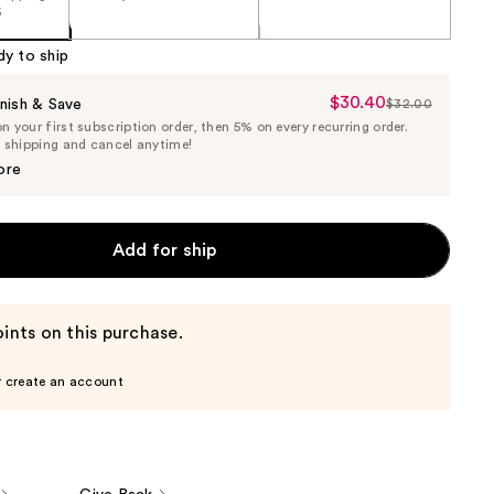
5
dy to ship
$30.40
Sale
nish & Save
$32.00
List
 your first subscription order, then 5% on every recurring order.
Price
Price
e shipping and cancel anytime!
$30.40
$32.00
ore
Add for ship
ints on this purchase.
r create an account