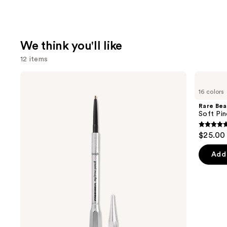
We think you'll like
12 items
Use
Benefit
Rare
Cosmetics
Beauty
previous
16 colors
Precisely,
Soft
and
My
Pinch
Rare Bea
Brow
Liquid
next
Soft Pin
Pencil
Blush
buttons
Waterproof
4.9
$25.00
Eyebrow
to
out
Definer
navigate
of
Add 
the
5
slides
stars
of
;
the
3588
We
review
think