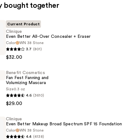
y bought together
Current Product
Clinique
Even Better All-Over Concealer + Eraser
Color
WN 38 Stone
3.7
(801)
$32.00
Benefit Cosmetics
Fan Fest Fanning and
r
Volumizing Mascara
Size
0.3 oz
4.6
(3610)
s
$29.00
Clinique
Even Better Makeup Broad Spectrum SPF 15 Foundation
Color
WN 38 Stone
g
4.4
(4138)