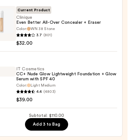
Current Product
Clinique
Even Better All-Over Concealer + Eraser
Color:
WN 38 Stone
que
0
3.7
(801)
$32.00
r
aler
IT Cosmetics
CC+ Nude Glow Lightweight Foundation + Glow
Serum with SPF 40
r
Color:
Light Medium
4.4
(4803)
tics
0
$39.00
Subtotal: $110.00
Add 3 to Bag
weight
ation