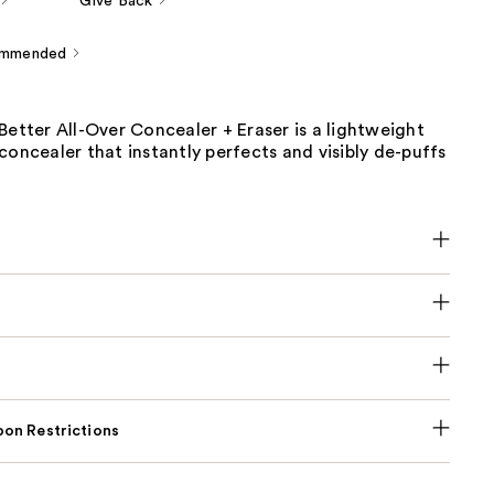
Give Back
ommended
Better All-Over Concealer + Eraser is a lightweight
concealer that instantly perfects and visibly de-puffs
on Restrictions