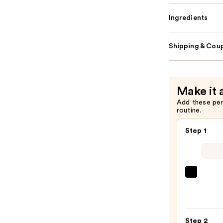
Ingredients
Shipping & Coup
Make it 
Add these pe
routine.
Step 1
IT
Cosme
CC+
Crea
Step 2