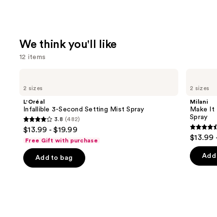
We think you'll like
12 items
Use
L'Oréal
Milani
Infallible
Make
previous
2 sizes
2 sizes
3-
It
and
Second
Last
L'Oréal
Milani
Setting
Original
next
Infallible 3-Second Setting Mist Spray
Make It 
Mist
-
Spray
3.8
(482)
buttons
Spray
Natural
3.8
$13.99 - $19.99
Finish
4.5
to
out
$13.99 
Setting
Free Gift with purchase
out
navigate
Spray
of
of
the
Add 
Add to bag
5
5
slides
stars
stars
of
;
;
the
482
1543
We
reviews
review
think