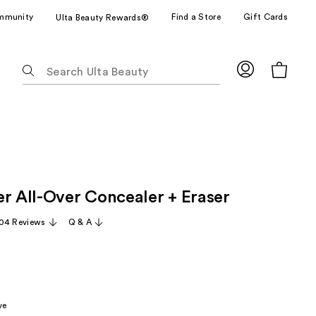
mmunity
Find a Store
Gift Cards
Ulta Beauty Rewards®
The
following
text
field
filters
the
results
for
er All-Over Concealer + Eraser
suggestions
as
04 Reviews
Q & A
you
type.
Use
Tab
to
ve
access