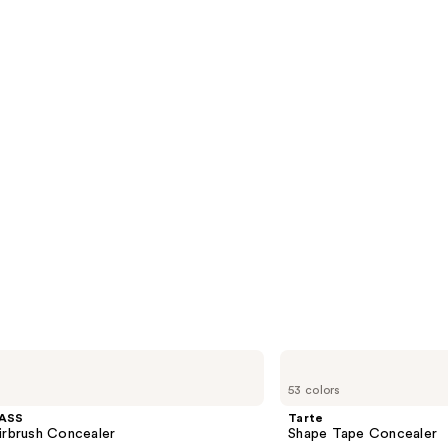
Tarte
Shape
53 colors
Tape
Concealer
ASS
Tarte
irbrush Concealer
Shape Tape Concealer