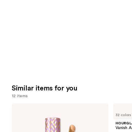
you'll
like
Product
Carousel
Similar items for you
12 items
Use
Tarte
HOURGLASS
Shape
Vanish
previous
32 colors
Tape
Airbrush
and
Creamy
Concealer
HOURGL
Concealer
next
Vanish A