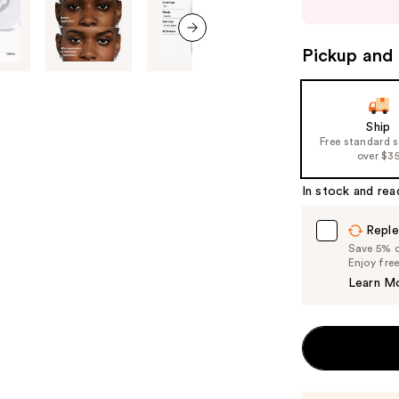
buttons
to
navigate
Pickup and 
next item
the
slides
of
Ship
the
Free standard 
%1
over $3
Product
In stock and rea
Carousel
Reple
Save 5% on
Enjoy fre
Learn M