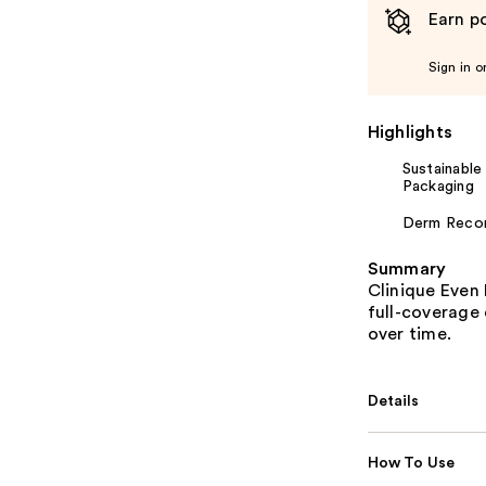
Earn po
Sign in o
Highlights
Sustainable
Packaging
Derm Rec
Summary
Clinique Even 
full-coverage 
over time.
Details
How To Use