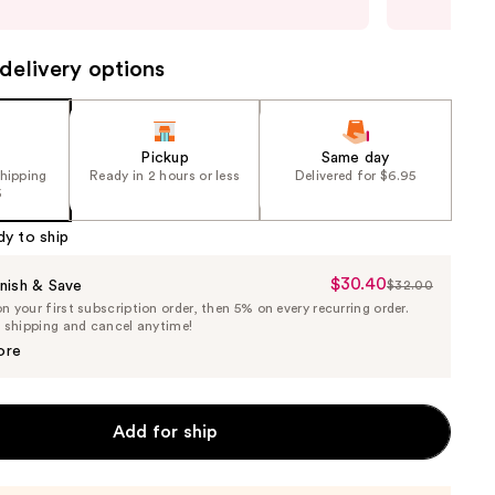
may
delivery options
Pickup
Same day
shipping
Ready in 2 hours or less
Delivered for $6.95
5
dy to ship
$30.40
Sale
nish & Save
$32.00
List
 your first subscription order, then 5% on every recurring order.
Price
Price
e shipping and cancel anytime!
$30.40
$32.00
ore
Add for ship