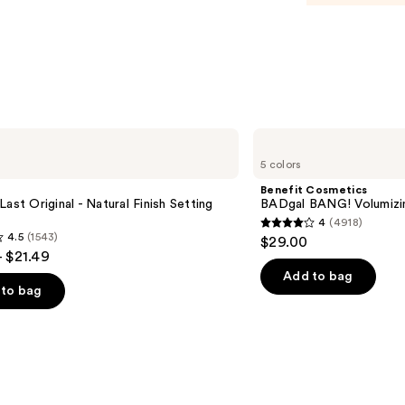
Tinte
Moist
Balm
—
$34.0
Benefit
Cosmetics
5 colors
BADgal
BANG!
Benefit Cosmetics
Volumizing
Last Original - Natural Finish Setting
BADgal BANG! Volumizi
Mascara
4
(4918)
4
4.5
(1543)
$29.00
out
- $21.49
of
Add to bag
to bag
5
stars
;
4918
reviews
s