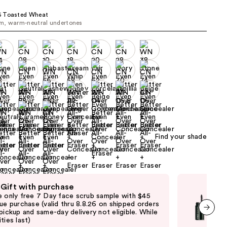
the
 Toasted Wheat
results
m, warm-neutral undertones
Find your shade
 Gift with purchase
Fre
e only free 7 Day face scrub sample with $45
Fre
que purchase (valid thru 8.8.26 on shipped orders
Clin
 pickup and same-day delivery not eligible. While
shi
ties last)
not 
next item