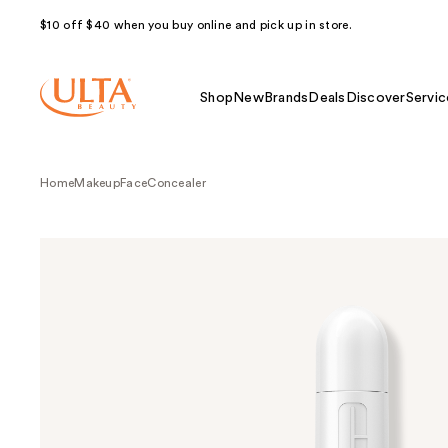
$10 off $40 when you buy online and pick up in store.
Shop
New
Brands
Deals
Discover
Servic
Home
Makeup
Face
Concealer