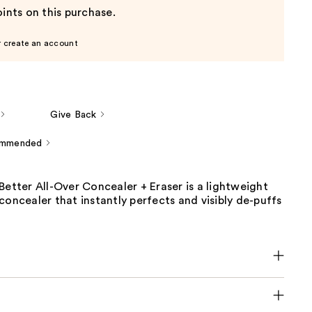
ints on this purchase.
r create an account
Give Back
ommended
Better All-Over Concealer + Eraser is a lightweight
concealer that instantly perfects and visibly de-puffs