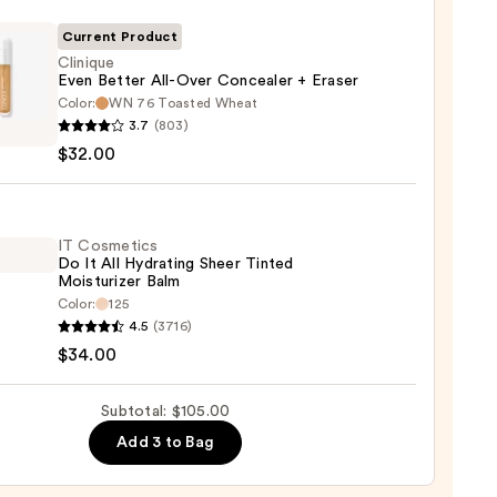
Current Product
Clinique
Even Better All-Over Concealer + Eraser
Color:
WN 76 Toasted Wheat
que
0
3.7
(803)
$32.00
r
aler
IT Cosmetics
Do It All Hydrating Sheer Tinted
Moisturizer Balm
r
Color:
125
4.5
(3716)
tics
0
$34.00
Subtotal: $105.00
Add 3 to Bag
ting