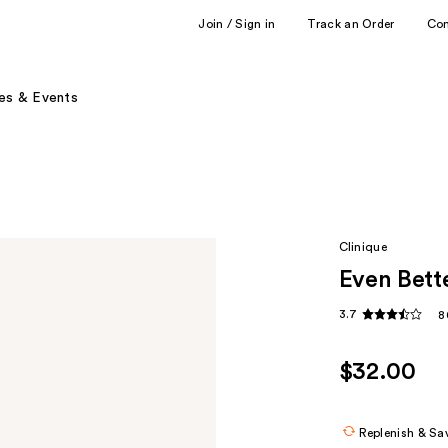
Join / Sign in
Track an Order
Co
es & Events
Clinique
Even Bett
3.7
8
$32.00
Replenish & Sa