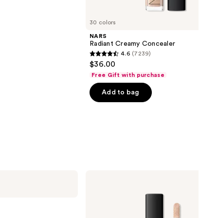
30 colors
NARS
Radiant Creamy Concealer
4.6
(7239)
4.6
$36.00
out
Free Gift with purchase
of
Add to bag
5
stars
;
7239
reviews
NARS
Radiant
Creamy
Concealer