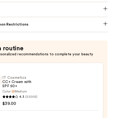
on Restrictions
a routine
rsonalized recommendations to complete your beauty
IT Cosmetics
CC+ Cream with
SPF 50+
Color:
Medium
4.3
(22005)
tics
$39.00
m