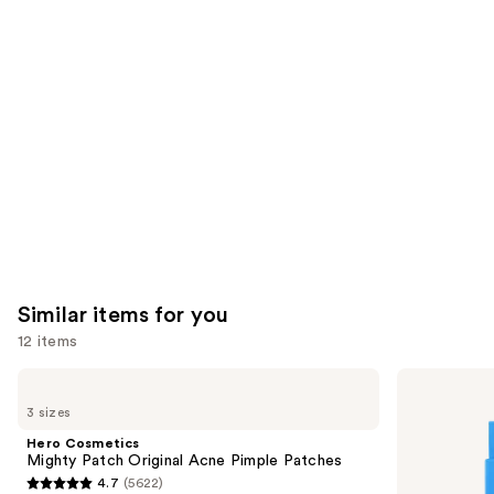
you'll
like
Product
Carousel
Similar items for you
12 items
Use
Hero
Hero
Cosmetics
Cosmetics
previous
3 sizes
Mighty
Mighty
and
Patch
Patch
Hero Cosmetics
Original
Invisible+
next
Mighty Patch Original Acne Pimple Patches
Acne
Daytime
4.7
(5622)
buttons
Pimple
Hydrocolloid