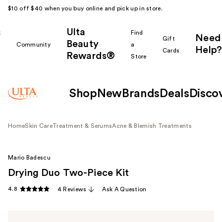
$10 off $40 when you buy online and pick up in store.
Ulta
k
Find
Need
Gift
Beauty
Community
a
Help?
Cards
Rewards®
r
Store
Shop
New
Brands
Deals
Disco
Home
Skin Care
Treatment & Serums
Acne & Blemish Treatments
Mario Badescu
Drying Duo Two-Piece Kit
4.8
4 Reviews
Ask A Question