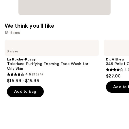
$89.00
We think you'll like
12 items
Use
La
Dr.
Roche-
Althea
previous
3 sizes
Posay
345
and
Toleriane
Relief
La Roche-Posay
Dr. Althea
Purifying
Cream
next
Toleriane Purifying Foaming Face Wash for
345 Relief 
Foaming
Oily Skin
4
buttons
Face
4
4.6
(3324)
$27.00
Wash
4.6
to
out
$16.99 - $19.99
for
out
navigate
Oily
of
Add to 
Skin
of
the
Add to bag
5
5
slides
stars
stars
of
;
;
the
30
3324
We
reviews
reviews
think