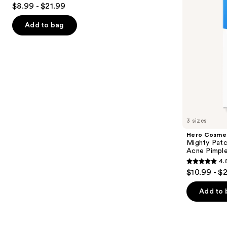
4.7
$8.99 - $21.99
Patches
Acne
to
out
Pimple
navigate
Patches
of
Add to bag
the
5
slides
stars
of
;
the
5622
Similar
reviews
items
for
you
3 sizes
Product
Hero Cosme
Carousel
Mighty Patc
Acne Pimpl
4.
4.8
$10.99 - $
out
of
Add to 
5
stars