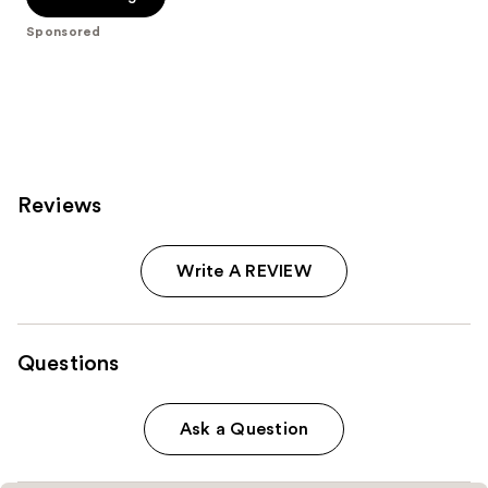
5
Sponsored
stars
;
1257
reviews
Reviews
Write A REVIEW
Questions
Ask a Question