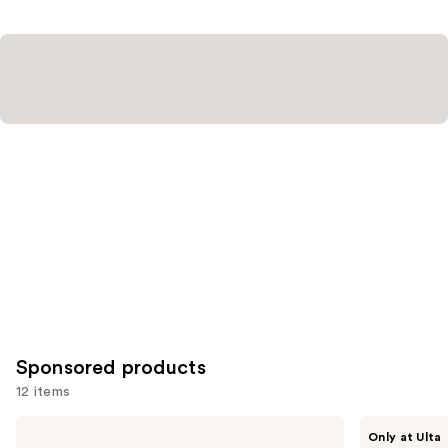
;
1572
reviews
Sponsored products
12 items
Use
STARFACE
SickScience
Only at Ulta
Hydro-
Labs