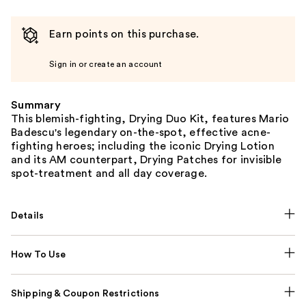
Earn points on this purchase.
Sign in or create an account
Summary
This blemish-fighting, Drying Duo Kit, features Mario
Badescu's legendary on-the-spot, effective acne-
fighting heroes; including the iconic Drying Lotion
and its AM counterpart, Drying Patches for invisible
spot-treatment and all day coverage.
Details
How To Use
Shipping & Coupon Restrictions