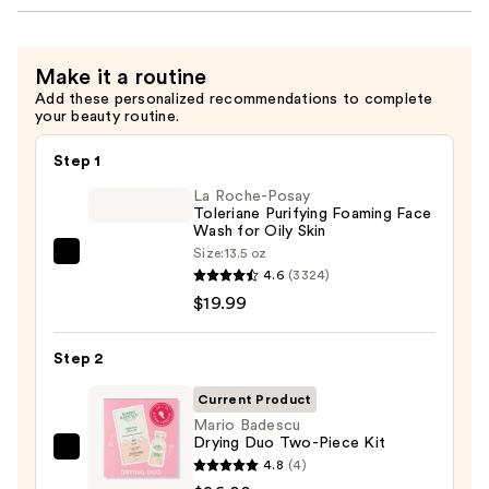
Make it a routine
Add these personalized recommendations to complete
your beauty routine.
Step 1
La Roche-Posay
Toleriane Purifying Foaming Face
Wash for Oily Skin
Size:
13.5 oz
La
4.6
(3324)
Roche-
$19.99
Posay
Toleriane
Step 2
Purifying
Foaming
Current Product
Face
Mario Badescu
Drying Duo Two-Piece Kit
Wash
Mario
4.8
(4)
for
Badescu