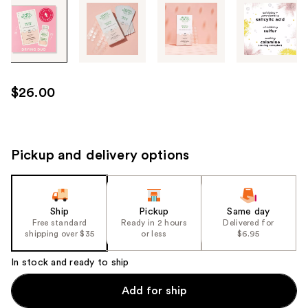
Tab
through
the
images
or
use
$26.00
the
previous
or
next
Pickup and delivery options
buttons
to
navigate
Ship
Pickup
Same day
each
Free standard
Ready in 2 hours
Delivered for
product
shipping over $35
or less
$6.95
image
In stock and ready to ship
Add for ship