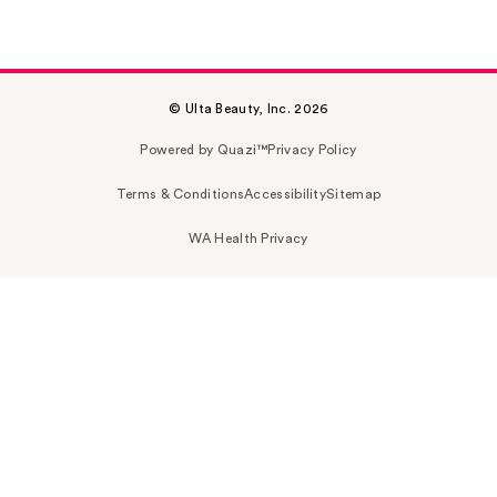
© Ulta Beauty, Inc. 2026
Powered by Quazi™
Privacy Policy
Terms & Conditions
Accessibility
Sitemap
WA Health Privacy