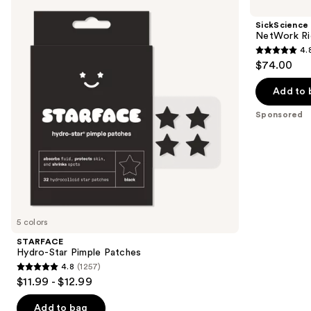
previous
Star
NetWork
and
Pimple
Rich
SickScience
Patches
Concentrated
next
NetWork Ri
Serum
4.
buttons
4.8
$74.00
to
out
navigate
of
Add to 
the
5
Sponsored
slides
stars
of
;
the
22
Sponsored
reviews
products
Product
Carousel
5 colors
STARFACE
Hydro-Star Pimple Patches
4.8
(1257)
4.8
$11.99 - $12.99
out
of
Add to bag