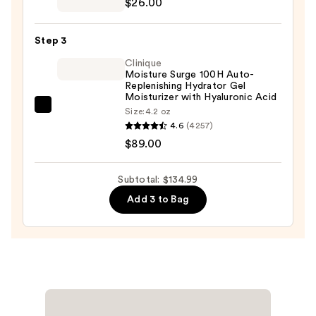
$26.00
Oily
Drying
Skin
Duo
—
Step 3
Two-
$19.99
Clinique
Piece
Moisture Surge 100H Auto-
Kit
Replenishing Hydrator Gel
Moisturizer with Hyaluronic Acid
—
Clinique
Size:
4.2 oz
$26.00
4.6
(4257)
Moisture
$89.00
Surge
100H
Auto-
Subtotal: $134.99
Replenishing
Add 3 to Bag
Hydrator
Gel
Moisturizer
with
Hyaluronic
Acid
—