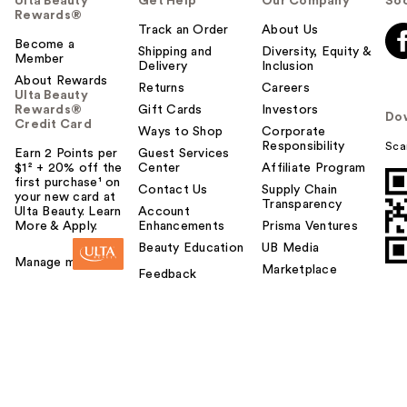
Ulta Beauty
Get Help
Our Company
Soc
Rewards®
Track an Order
About Us
Become a
Shipping and
Diversity, Equity &
Member
Delivery
Inclusion
About Rewards
Returns
Careers
Ulta Beauty
Rewards®
Gift Cards
Investors
Do
Credit Card
Ways to Shop
Corporate
Responsibility
Sca
Earn 2 Points per
Guest Services
$1² + 20% off the
Center
Affiliate Program
first purchase¹ on
Contact Us
Supply Chain
your new card at
Transparency
Ulta Beauty. Learn
Account
More & Apply.
Enhancements
Prisma Ventures
Beauty Education
UB Media
Manage my card
Marketplace
Feedback