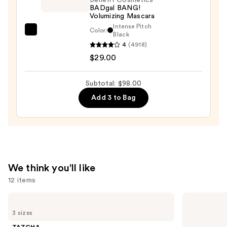
BADgal BANG!
—
Volumizing Mascara
$25.00
Intense Pitch
Color:
Benefit
Black
4
(4918)
Cosmetics
$29.00
BADgal
BANG!
Volumizing
Subtotal: $98.00
Mascara
Add 3 to Bag
—
$29.00
We think you'll like
12 items
Use
TATCHA
The
The
Ordinary
previous
3 sizes
Dewy
Glycolic
and
Skin
Acid
TATCHA