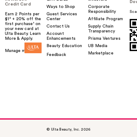
Do
Credit Card
Ways to Shop
Corporate
Responsibility
Sca
Earn 2 Points per
Guest Services
$1² + 20% off the
Center
Affiliate Program
first purchase¹ on
Contact Us
Supply Chain
your new card at
Transparency
Ulta Beauty. Learn
Account
More & Apply.
Enhancements
Prisma Ventures
Beauty Education
UB Media
Manage my card
Marketplace
Feedback
© Ulta Beauty, Inc. 2026