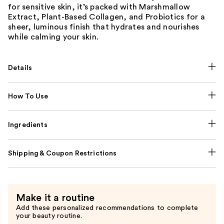
for sensitive skin, it’s packed with Marshmallow
Extract, Plant-Based Collagen, and Probiotics for a
sheer, luminous finish that hydrates and nourishes
while calming your skin.
Details
How To Use
Ingredients
Shipping & Coupon Restrictions
Make it a routine
Add these personalized recommendations to complete
your beauty routine.