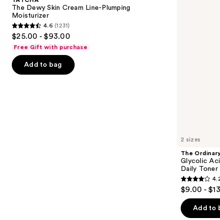
Cream
7%
next
The Dewy Skin Cream Line-Plumping
Line-
Exfoliating
Moisturizer
buttons
Plumping
and
4.6
(1231)
Moisturizer
Brightening
4.6
to
$25.00 - $93.00
Daily
out
navigate
Toner
Free Gift with purchase
of
the
Add to bag
5
slides
stars
of
;
the
1231
We
reviews
think
you'll
like
2 sizes
Product
The Ordinar
Carousel
Glycolic Ac
Daily Toner
4.
4.2
$9.00 - $1
out
of
Add to 
5