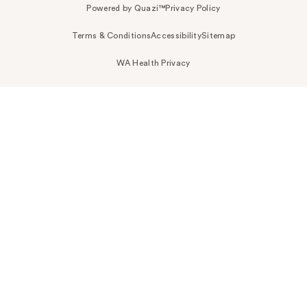
Powered by Quazi™
Privacy Policy
Terms & Conditions
Accessibility
Sitemap
WA Health Privacy