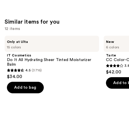
stars
;
2132
Similar items for you
reviews
12 items
Use
IT
Tarte
Only at Ulta
New
Cosmetics
CC
previous
15 colors
6 colors
Do
Color-
and
It
Correcting
IT Cosmetics
Tarte
All
Tinted
next
Do It All Hydrating Sheer Tinted Moisturizer
CC Color-C
Hydrating
Serum
Balm
3.
buttons
Sheer
3.8
4.5
(3716)
$42.00
Tinted
4.5
to
out
$34.00
Moisturizer
out
navigate
Balm
of
Add to 
of
the
Add to bag
5
5
slides
stars
stars
of
;
;
the
64
3716
Similar
reviews
reviews
items
for