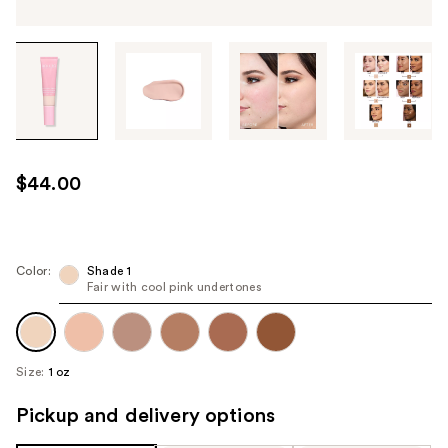
Tab
through
the
images
or
use
$44.00
the
previous
or
next
Color:
Shade 1
Fair with cool pink undertones
buttons
to
navigate
each
Size:
1 oz
product
image
Pickup and delivery options