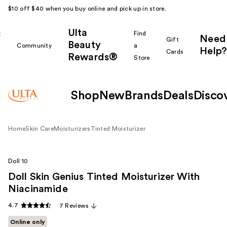
$10 off $40 when you buy online and pick up in store.
Ulta
k
Find
Need
Gift
Beauty
Community
a
Help?
Cards
Rewards®
r
Store
Shop
New
Brands
Deals
Disco
Home
Skin Care
Moisturizers
Tinted Moisturizer
Doll 10
Doll Skin Genius Tinted Moisturizer With
Niacinamide
4.7
7 Reviews
Online only