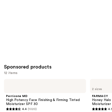
you
Product
Carousel
Sponsored products
12 items
Use
Perricone
FARMACY
MD
Honey
previous
2 sizes
High
Halo
and
Potency
Ultra-
Perricone MD
FARMACY
Face
Hydrating
next
High Potency Face Finishing & Firming Tinted
Honey Halo 
Finishing
Ceramide
Moisturizer SPF 30
Moisturizer
buttons
&
Moisturizer
4.4
(1020)
4.
Firming
4.4
4.9
to