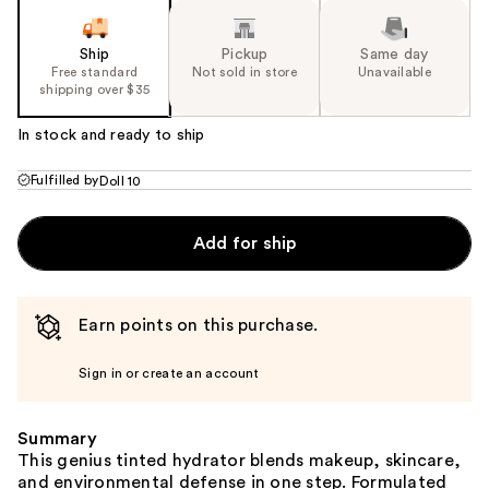
Ship
Pickup
Same day
Free standard
Not sold in store
Unavailable
shipping over $35
In stock and ready to ship
Fulfilled by
Doll 10
Add for ship
Earn points on this purchase.
Sign in or create an account
Summary
This genius tinted hydrator blends makeup, skincare,
and environmental defense in one step. Formulated