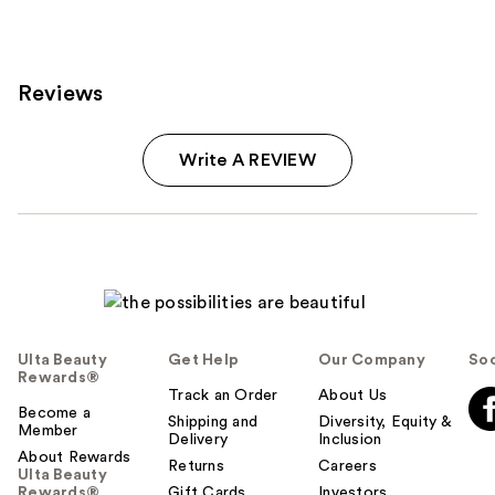
Reviews
Write A REVIEW
Ulta Beauty
Get Help
Our Company
Soc
Rewards®
Track an Order
About Us
Become a
Shipping and
Diversity, Equity &
Member
Delivery
Inclusion
About Rewards
Returns
Careers
Ulta Beauty
Rewards®
Gift Cards
Investors