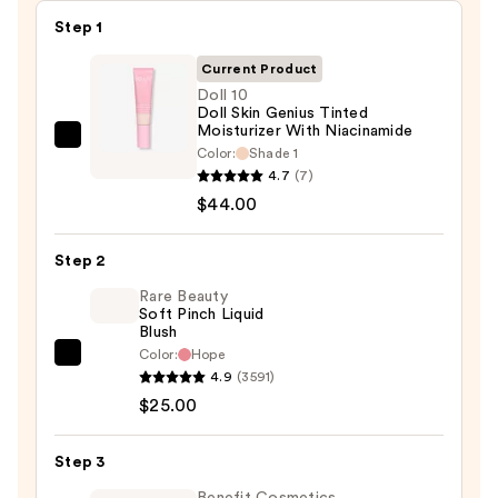
Step 1
Current Product
Doll 10
Doll Skin Genius Tinted
Moisturizer With Niacinamide
Doll
Color:
Shade 1
10
4.7
(7)
Doll
$44.00
Skin
Genius
Step 2
Tinted
Rare Beauty
Moisturizer
Soft Pinch Liquid
Blush
With
Color:
Hope
Niacinamide
Rare
4.9
(3591)
—
Beauty
$25.00
$44.00
Soft
Pinch
Step 3
Liquid
Blush
Benefit Cosmetics