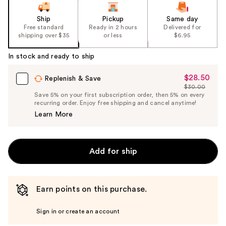
Ship
Pickup
Same day
Free standard
Ready in 2 hours
Delivered for
shipping over $35
or less
$6.95
In stock and ready to ship
$28.50
Sale
Replenish & Save
$30.00
Price
List
Save 5% on your first subscription order, then 5% on every
$28.50
recurring order. Enjoy free shipping and cancel anytime!
Price
Learn More
$30.00
Add for ship
Earn points on this purchase.
Sign in or create an account