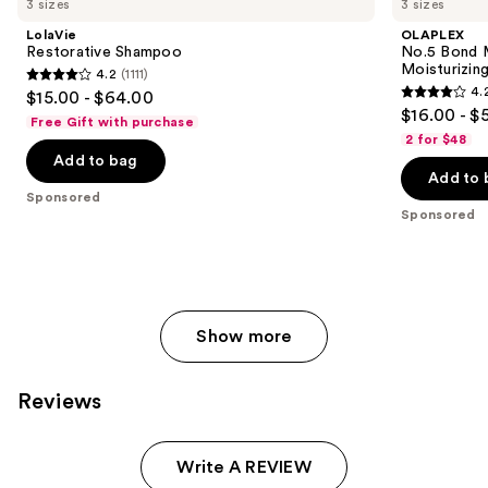
3 sizes
3 sizes
LolaVie
OLAPLEX
Restorative Shampoo
No.5 Bond M
Moisturizing
4.2
(1111)
4.2
4.
$15.00 - $64.00
4.2
out
$16.00 - $
Free Gift with purchase
out
of
2 for $48
of
Add to bag
5
Add to 
5
stars
Sponsored
stars
;
Sponsored
;
1111
1022
reviews
reviews
Show more
Reviews
Write A REVIEW