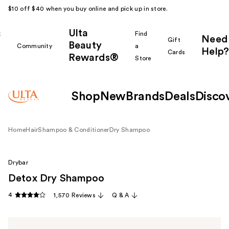
$10 off $40 when you buy online and pick up in store.
Ulta
k
Find
Need
Gift
Beauty
Community
a
Help?
Cards
Rewards®
r
Store
Shop
New
Brands
Deals
Disco
Home
Hair
Shampoo & Conditioner
Dry Shampoo
Drybar
Detox Dry Shampoo
4
1,570 Reviews
Q & A