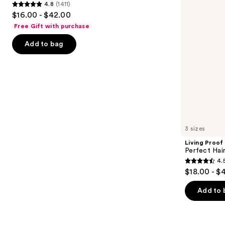
4.8
(1411)
buttons
Shampoo
4.8
$16.00 - $42.00
to
out
Free Gift with purchase
navigate
of
the
Add to bag
5
slides
stars
of
;
the
1411
Similar
reviews
items
for
you
3 sizes
Product
Living Proof
Carousel
Perfect Ha
4.
4.5
$18.00 - $
out
of
Add to 
5
stars