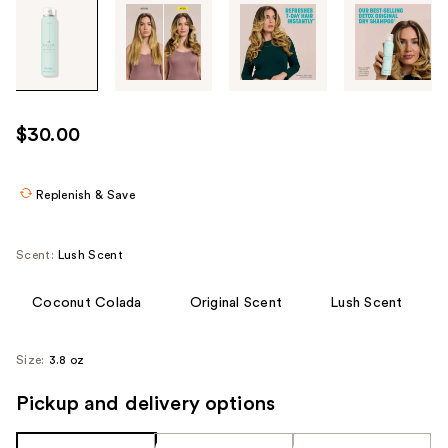
Tab
through
the
images
or
use
$30.00
the
previous
or
Replenish & Save
next
buttons
Scent:
Lush Scent
to
navigate
Coconut Colada
Original Scent
Lush Scent
each
product
Size:
3.8 oz
image
Pickup and delivery options