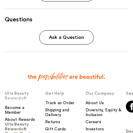
Questions
Ask a Question
Ulta Beauty
Get Help
Our Company
Soc
Rewards®
Track an Order
About Us
Become a
Shipping and
Diversity, Equity &
Member
Delivery
Inclusion
About Rewards
Returns
Careers
Ulta Beauty
Rewards®
Gift Cards
Investors
Do