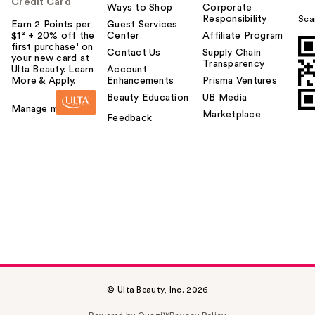
Credit Card
Ways to Shop
Corporate
Responsibility
Sca
Earn 2 Points per
Guest Services
$1² + 20% off the
Center
Affiliate Program
first purchase¹ on
Contact Us
Supply Chain
your new card at
Transparency
Ulta Beauty. Learn
Account
More & Apply.
Enhancements
Prisma Ventures
Beauty Education
UB Media
Manage my card
Marketplace
Feedback
© Ulta Beauty, Inc. 2026