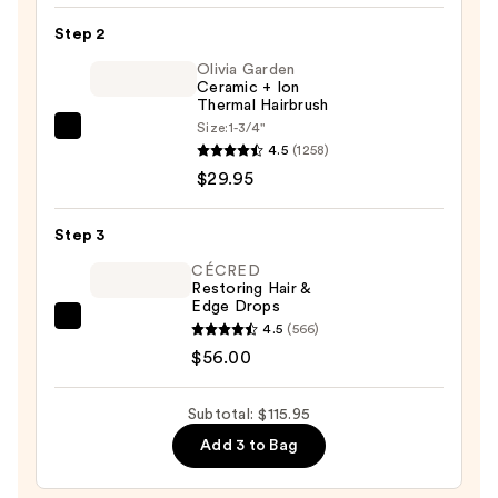
Shampoo
Step 2
—
$30.00
Olivia Garden
Ceramic + Ion
Thermal Hairbrush
Size:
1-3/4"
Olivia
4.5
(1258)
Garden
$29.95
Ceramic
+
Step 3
Ion
Thermal
CÉCRED
Restoring Hair &
Hairbrush
Edge Drops
—
CÉCRED
4.5
(566)
$29.95
Restoring
$56.00
Hair
&
Subtotal: $115.95
Edge
Add 3 to Bag
Drops
—