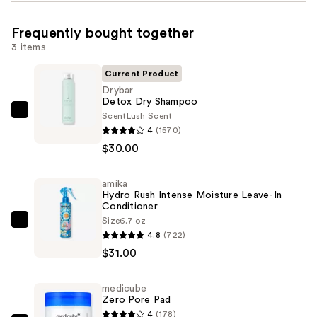
Frequently bought together
3 items
Current Product
Drybar
Detox Dry Shampoo
Scent
Lush Scent
Drybar
4
(1570)
Detox
$30.00
Dry
Shampoo
amika
—
Hydro Rush Intense Moisture Leave-In
$30.00
Conditioner
Size
6.7 oz
amika
4.8
(722)
Hydro
$31.00
Rush
Intense
medicube
Moisture
Zero Pore Pad
Leave-
4
(178)