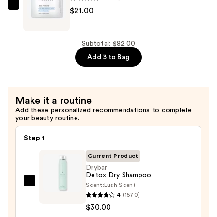
In
medicube
$21.00
Conditioner
Zero
—
Pore
$31.00
Pad
Subtotal: $82.00
—
Add 3 to Bag
$21.00
Make it a routine
Add these personalized recommendations to complete
your beauty routine.
Step 1
Current Product
Drybar
Detox Dry Shampoo
Scent:
Lush Scent
Drybar
4
(1570)
Detox
$30.00
Dry