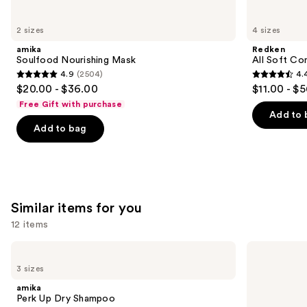
you'll
like
2 sizes
4 sizes
Product
amika
Redken
Carousel
Soulfood Nourishing Mask
All Soft Co
4.9
(2504)
4.
4.9
4.4
$20.00 - $36.00
$11.00 - $
out
out
Free Gift with purchase
of
of
Add to 
Add to bag
5
5
stars
stars
;
;
2504
1214
reviews
reviews
Similar items for you
12 items
Use
amika
Living
Perk
Proof
previous
3 sizes
Up
Perfect
and
Dry
Hair
amika
Shampoo
Day
next
Perk Up Dry Shampoo
Dry