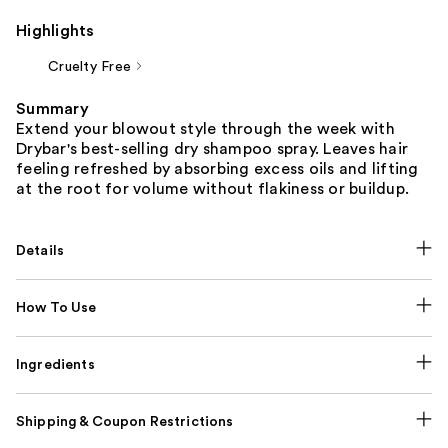
Highlights
Cruelty Free
Summary
Extend your blowout style through the week with
Drybar's best-selling dry shampoo spray. Leaves hair
feeling refreshed by absorbing excess oils and lifting
at the root for volume without flakiness or buildup.
Details
How To Use
Ingredients
Shipping & Coupon Restrictions