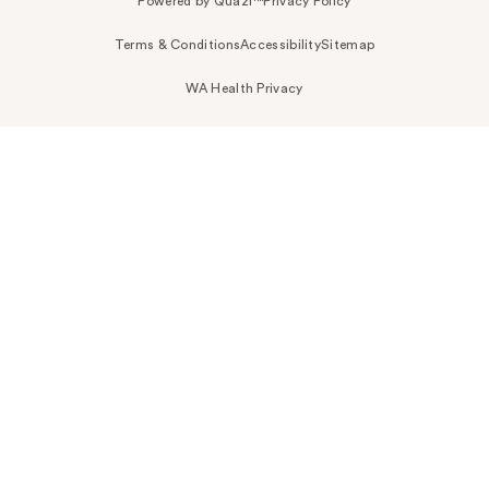
Powered by Quazi™
Privacy Policy
Terms & Conditions
Accessibility
Sitemap
WA Health Privacy