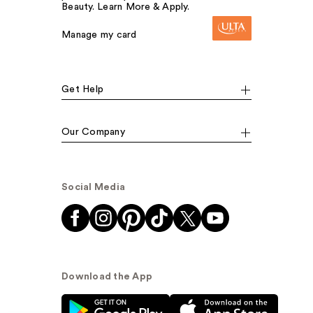
Beauty. Learn More & Apply.
Manage my card
Get Help
Our Company
Social Media
Download the App