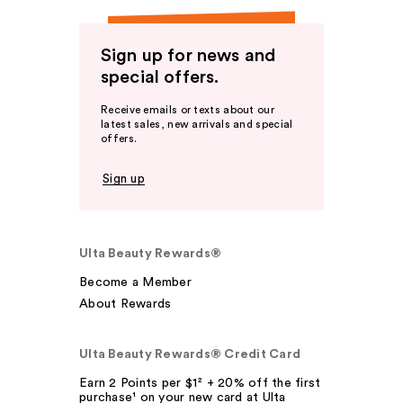
Sign up for news and
special offers.
Receive emails or texts about our
latest sales, new arrivals and special
offers.
Sign up
Ulta Beauty Rewards®
Become a Member
About Rewards
Ulta Beauty Rewards® Credit Card
Earn 2 Points per $1² + 20% off the first
purchase¹ on your new card at Ulta