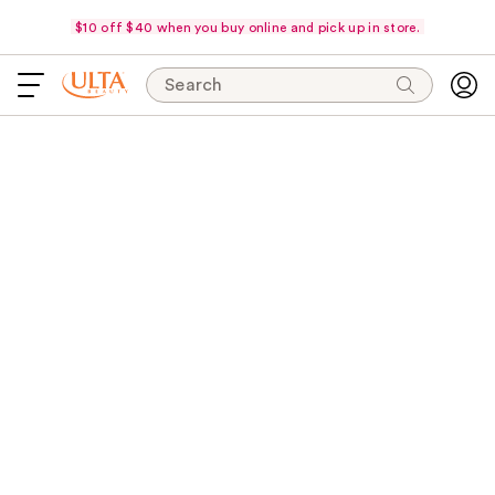
$10 off $40 when you buy online and pick up in store.
Search