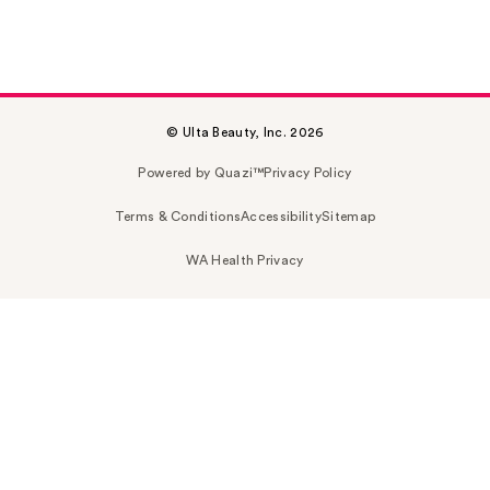
© Ulta Beauty, Inc. 2026
Powered by Quazi™
Privacy Policy
Terms & Conditions
Accessibility
Sitemap
WA Health Privacy