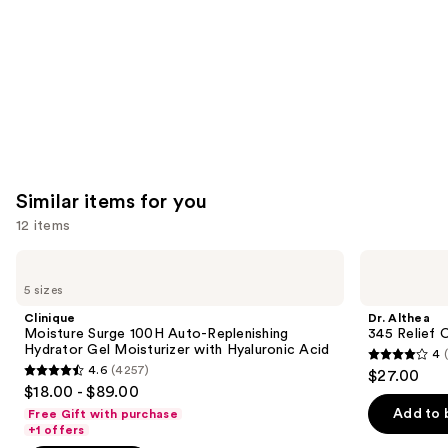
Carousel
Similar items for you
12 items
Use
Clinique
Dr.
Moisture
Althea
previous
5 sizes
Surge
345
and
100H
Relief
Clinique
Dr. Althea
Auto-
Cream
next
Moisture Surge 100H Auto-Replenishing
345 Relief 
Replenishing
Hydrator Gel Moisturizer with Hyaluronic Acid
4
buttons
Hydrator
4
4.6
(4257)
$27.00
Gel
4.6
to
out
$18.00 - $89.00
Moisturizer
out
navigate
with
of
Add to 
Free Gift with purchase
Hyaluronic
of
the
+1 offers
5
Acid