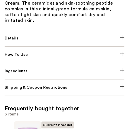
Cream. The ceramides and skin-soothing peptide
complex in this clinical-grade formula calm skin,
soften tight skin and quickly comfort dry and
irritated skin.
Details
How To Use
Ingredients
Shipping & Coupon Restrictions
Frequently bought together
3 items
Current Product