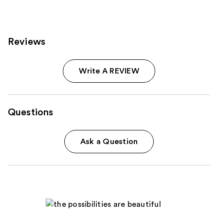
Reviews
Write A REVIEW
Questions
Ask a Question