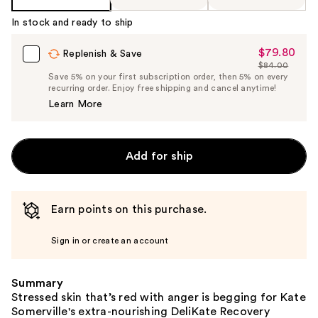
In stock and ready to ship
$79.80
Sale
Replenish & Save
$84.00
Price
List
Save 5% on your first subscription order, then 5% on every
$79.80
recurring order. Enjoy free shipping and cancel anytime!
Price
Learn More
$84.00
Add for ship
Earn points on this purchase.
Sign in or create an account
Summary
Stressed skin that’s red with anger is begging for Kate
Somerville's extra-nourishing DeliKate Recovery