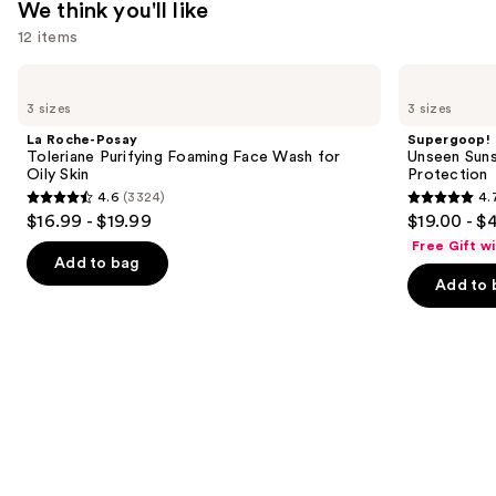
We think you'll like
12 items
Use
La
Supergoop!
Roche-
Unseen
previous
3 sizes
3 sizes
Posay
Sunscreen
and
Toleriane
SPF
La Roche-Posay
Supergoop!
Purifying
50
next
Toleriane Purifying Foaming Face Wash for
Unseen Suns
Foaming
Invisible
Oily Skin
Protection
buttons
Face
Sun
4.6
(3324)
4.
Wash
Protection
4.6
4.7
to
$16.99 - $19.99
$19.00 - $
for
out
out
navigate
Oily
Free Gift w
Skin
of
of
the
Add to bag
Add to 
5
5
slides
stars
stars
of
;
;
the
3324
1103
We
reviews
reviews
think
you'll
like
Product