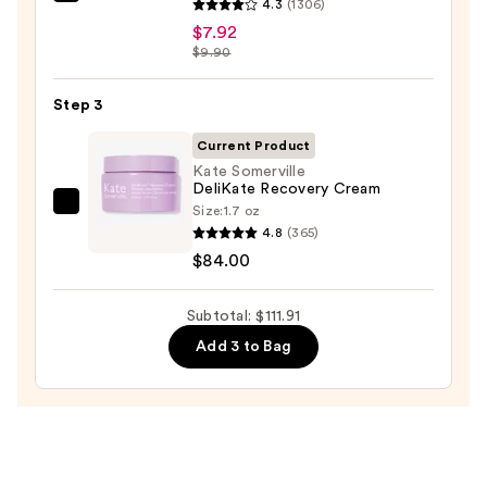
The
for
4.3
(1306)
Ordinary
Oily
$7.92
Hyaluronic
$9.90
Skin
Acid
—
2%
Step 3
$19.99
+
Current Product
B5
Kate Somerville
Hydrating
DeliKate Recovery Cream
Serum
Size:
1.7 oz
Kate
4.8
(365)
with
Somerville
$84.00
Ceramides
DeliKate
—
Recovery
$7.92
Subtotal: $111.91
Cream
—
Add 3 to Bag
$84.00