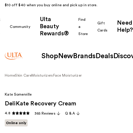
$10 off $40 when you buy online and pick up in store.
Ulta
k
Find
Need
Gift
Beauty
Community
a
Help?
Cards
Rewards®
r
Store
Shop
New
Brands
Deals
Disco
Home
Skin Care
Moisturizers
Face Moisturizer
Kate Somerville
DeliKate Recovery Cream
4.8
365 Reviews
Q & A
Online only