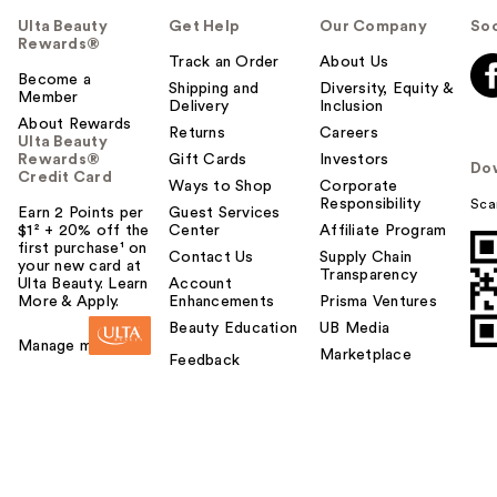
Ulta Beauty
Get Help
Our Company
Soc
Rewards®
Track an Order
About Us
Become a
Shipping and
Diversity, Equity &
Member
Delivery
Inclusion
About Rewards
Returns
Careers
Ulta Beauty
Rewards®
Gift Cards
Investors
Do
Credit Card
Ways to Shop
Corporate
Responsibility
Sca
Earn 2 Points per
Guest Services
$1² + 20% off the
Center
Affiliate Program
first purchase¹ on
Contact Us
Supply Chain
your new card at
Transparency
Ulta Beauty. Learn
Account
More & Apply.
Enhancements
Prisma Ventures
Beauty Education
UB Media
Manage my card
Marketplace
Feedback