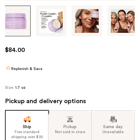
Tab
through
the
images
or
use
$84.00
the
previous
or
Replenish & Save
next
buttons
Size:
1.7 oz
to
navigate
Pickup and delivery options
each
product
image
Ship
Pickup
Same day
Free standard
Not sold in store
Unavailable
shipping over $35