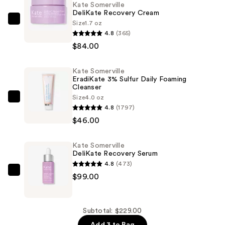
Kate Somerville
DeliKate Recovery Cream
Size
1.7 oz
Kate
4.8
(365)
Somerville
$84.00
DeliKate
Recovery
Kate Somerville
Cream
EradiKate 3% Sulfur Daily Foaming
—
Cleanser
$84.00
Size
4.0 oz
Kate
4.8
(1797)
Somerville
$46.00
EradiKate
3%
Kate Somerville
Sulfur
DeliKate Recovery Serum
Daily
4.8
(473)
Foaming
Kate
$99.00
Cleanser
Somerville
—
DeliKate
$46.00
Recovery
Subtotal: $229.00
Serum
Add 3 to Bag