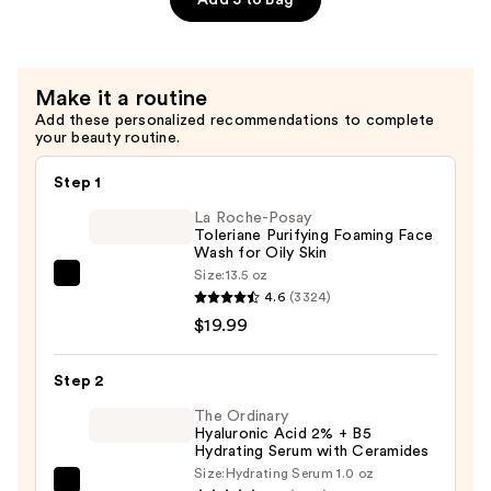
—
$99.00
Make it a routine
Add these personalized recommendations to complete
your beauty routine.
Step 1
La Roche-Posay
Toleriane Purifying Foaming Face
Wash for Oily Skin
Size:
13.5 oz
La
4.6
(3324)
Roche-
$19.99
Posay
Toleriane
Step 2
Purifying
Foaming
The Ordinary
Hyaluronic Acid 2% + B5
Face
Hydrating Serum with Ceramides
Wash
Size:
Hydrating Serum 1.0 oz