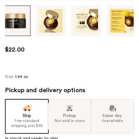
Tab
through
the
images
or
use
$22.00
the
previous
or
next
Size:
1.94 oz
buttons
Pickup and delivery options
to
navigate
each
product
Ship
Pickup
Same day
image
Free standard
Not sold in store
Unavailable
shipping over $35
In stock and ready to ship