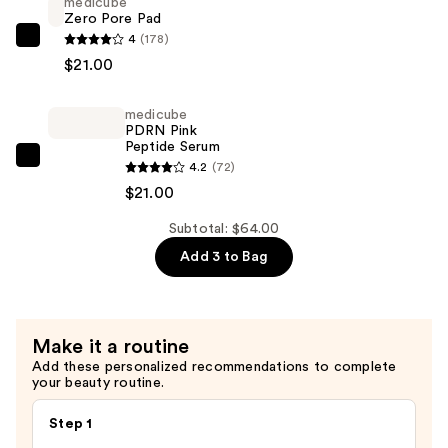
medicube
Capsule
Zero Pore Pad
Cream
4
(178)
medicube
—
$21.00
Zero
$22.00
Pore
medicube
Pad
PDRN Pink
—
Peptide Serum
$21.00
medicube
4.2
(72)
PDRN
$21.00
Pink
Subtotal: $64.00
Peptide
Add 3 to Bag
Serum
—
$21.00
Make it a routine
Add these personalized recommendations to complete
your beauty routine.
Step 1