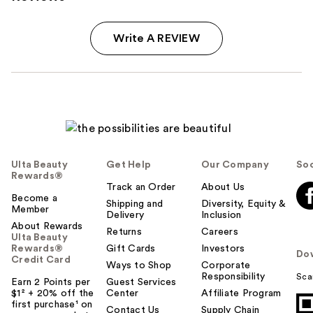
Write A REVIEW
Ulta Beauty
Get Help
Our Company
Soc
Rewards®
Track an Order
About Us
Become a
Shipping and
Diversity, Equity &
Member
Delivery
Inclusion
About Rewards
Returns
Careers
Ulta Beauty
Rewards®
Gift Cards
Investors
Do
Credit Card
Ways to Shop
Corporate
Responsibility
Sca
Earn 2 Points per
Guest Services
$1² + 20% off the
Center
Affiliate Program
first purchase¹ on
Contact Us
Supply Chain