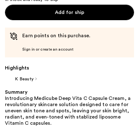
Add for ship
Earn points on this purchase.
Sign in or create an account
Highlights
K Beauty
Summary
Introducing Medicube Deep Vita C Capsule Cream, a
revolutionary skincare solution designed to care for
uneven skin tone and spots, leaving your skin bright,
radiant, and even-toned with stablized liposome
Vitamin C capsules.