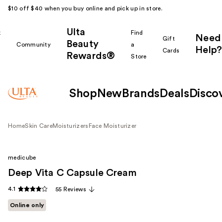
$10 off $40 when you buy online and pick up in store.
Ulta
k
Find
Need
Gift
Beauty
Community
a
Help?
Cards
Rewards®
r
Store
Shop
New
Brands
Deals
Disco
Home
Skin Care
Moisturizers
Face Moisturizer
medicube
Deep Vita C Capsule Cream
4.1
55 Reviews
Online only