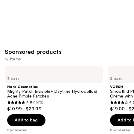
Sponsored products
12 items
Use
Hero
VOESH
Cosmetics
Smooth'd
previous
3 sizes
2 sizes
Mighty
Plumping
and
Patch
Body
Hero Cosmetics
VOESH
Invisible+
Massage
next
Mighty Patch Invisible+ Daytime Hydrocolloid
Smooth'd P
Daytime
Roller
Acne Pimple Patches
Crème with 
buttons
Hydrocolloid
Crème
4.8
(1572)
4.
Acne
with
4.8
4.2
to
$10.99 - $29.99
$19.00 - $
Pimple
Hyaluronic
out
out
navigate
Patches
Acid
of
of
the
Add to bag
Add to 
5
5
slides
Sponsored
Sponsored