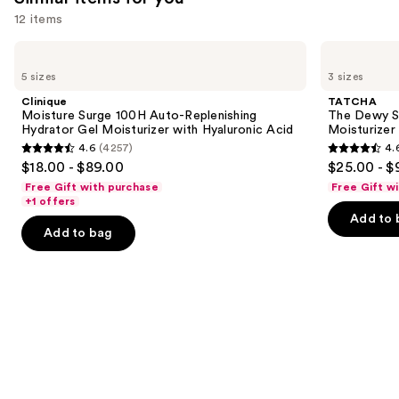
12 items
Use
Clinique
TATCHA
Moisture
The
previous
5 sizes
3 sizes
Surge
Dewy
and
100H
Skin
Clinique
TATCHA
Auto-
Cream
next
Moisture Surge 100H Auto-Replenishing
The Dewy S
Replenishing
Line-
Hydrator Gel Moisturizer with Hyaluronic Acid
Moisturizer
buttons
Hydrator
Plumping
4.6
(4257)
4.
Gel
Moisturizer
4.6
4.6
to
$18.00 - $89.00
$25.00 - $
Moisturizer
out
out
navigate
with
Free Gift with purchase
Free Gift w
Hyaluronic
of
of
the
+1 offers
Acid
Add to 
5
5
slides
Add to bag
stars
stars
of
;
;
the
4257
1231
Similar
reviews
reviews
items
for
you
Product
Carousel