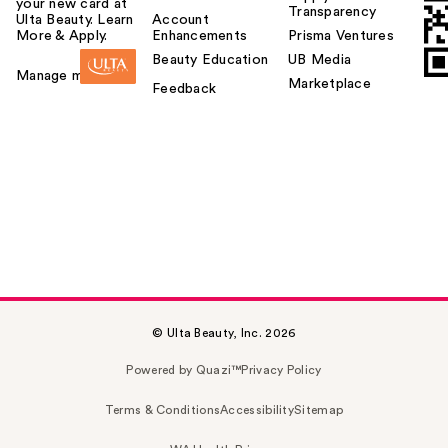
your new card at
Transparency
Ulta Beauty. Learn
Account
More & Apply.
Enhancements
Prisma Ventures
Beauty Education
UB Media
Manage my card
Marketplace
Feedback
© Ulta Beauty, Inc. 2026
Powered by Quazi™
Privacy Policy
Terms & Conditions
Accessibility
Sitemap