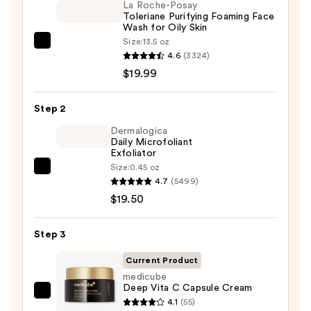
La Roche-Posay
Toleriane Purifying Foaming Face
Wash for Oily Skin
Size:
13.5 oz
La
4.6
(3324)
Roche-
$19.99
Posay
Toleriane
Step 2
Purifying
Foaming
Dermalogica
Daily Microfoliant
Face
Exfoliator
Wash
Size:
0.45 oz
Dermalogica
for
4.7
(5499)
Daily
Oily
$19.50
Microfoliant
Skin
Exfoliator
—
Step 3
—
$19.99
$19.50
Current Product
medicube
Deep Vita C Capsule Cream
medicube
4.1
(55)