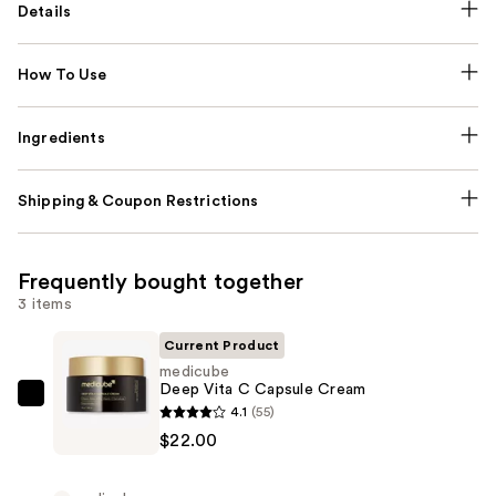
Details
How To Use
Ingredients
Shipping & Coupon Restrictions
Frequently bought together
3 items
Current Product
medicube
Deep Vita C Capsule Cream
medicube
4.1
(55)
Deep
$22.00
Vita
C