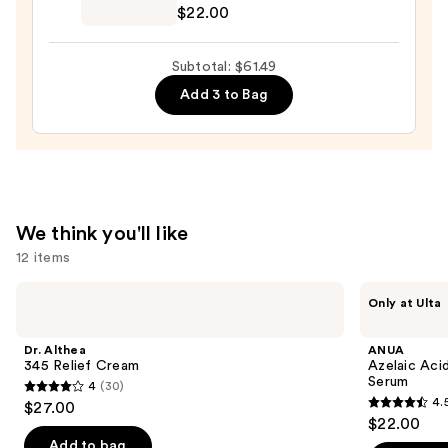
Deep
$22.00
Vita
C
Subtotal: $61.49
Capsule
Add 3 to Bag
Cream
—
$22.00
We think you'll like
12 items
Use
Dr.
ANUA
Only at Ulta
Althea
Azelaic
previous
345
Acid
and
Relief
10
Dr. Althea
ANUA
Cream
Hyaluron
next
345 Relief Cream
Azelaic Aci
Redness
Serum
4
(30)
buttons
Soothing
4
4.
$27.00
Serum
4.5
to
out
$22.00
out
navigate
of
Add to bag