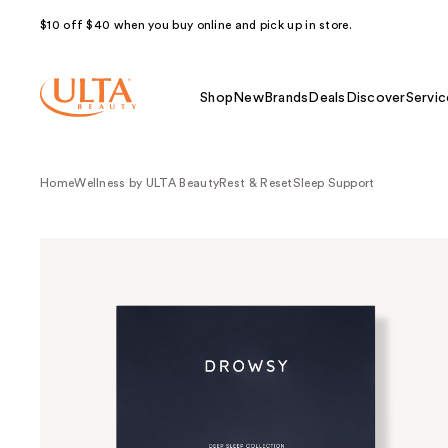
$10 off $40 when you buy online and pick up in store.
Shop
New
Brands
Deals
Discover
Servic
Home
Wellness by ULTA Beauty
Rest & Reset
Sleep Support