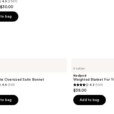
4.5
(2367)
 $30.00
to bag
s
Nodpod
Weighted
5 colors
Blanket
For
Nodpod
Your
le Oversized Satin Bonnet
Weighted Blanket For Y
Eyes
4.4
(331)
4.3
(100)
4.3
$38.00
out
of
to bag
Add to bag
5
stars