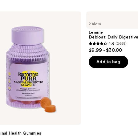
Lemme
Debloat:
2 sizes
Daily
Digestive
Lemme
Gummies
Debloat: Daily Digesti
4.6
(2658)
4.6
$9.99 - $30.00
out
of
Add to bag
5
stars
;
2658
reviews
ginal Health Gummies