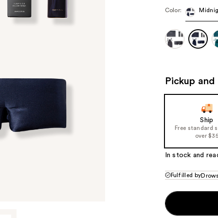
Color:
Midnig
Pickup and 
Ship
Free standard 
over $3
In stock and rea
Fulfilled by
Drow