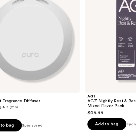
&
Restore
Sleep
Supplement
Mixed
Flavor
Pack
AG1
 Fragrance Diffuser
AGZ Nightly Rest & Res
Mixed Flavor Pack
4.7
(216)
$49.99
Add to bag
Spon
to bag
Sponsored