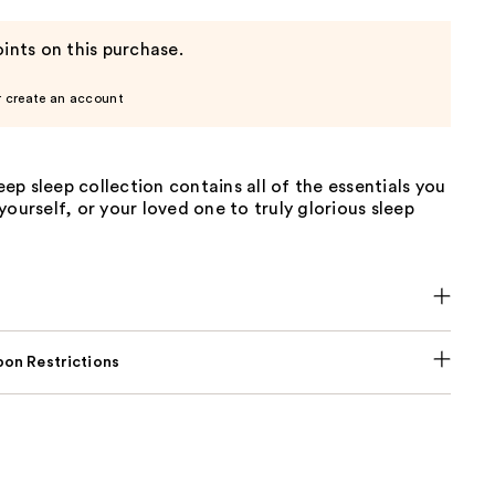
ints on this purchase.
r create an account
p sleep collection contains all of the essentials you
yourself, or your loved one to truly glorious sleep
on Restrictions