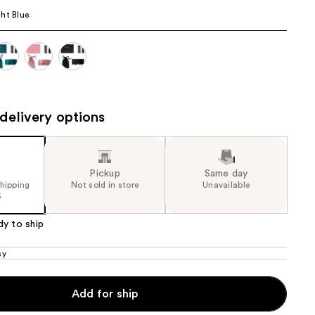
ht Blue
the
results
delivery options
Pickup
Same day
shipping
Not sold in store
Unavailable
5
dy to ship
sy
Add for ship