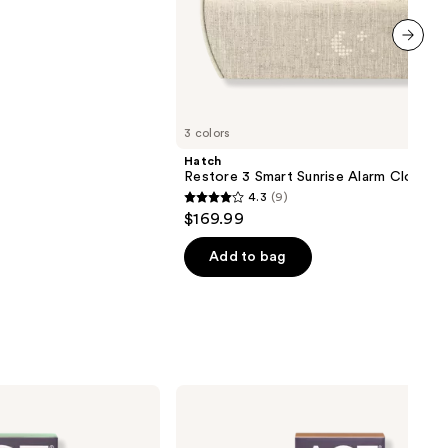
next item
3 colors
Hatch
Restore 3 Smart Sunrise Alarm Clock
4.3
(9)
4.3
$169.99
out
of
Add to bag
5
stars
;
9
reviews
AG1
AGZ
Nightly
Rest