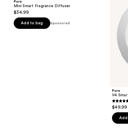
Pura
Diffuser
Diffuser
next
Mini Smart Fragrance Diffuser
$34.99
buttons
to
Add to bag
Sponsored
navigate
the
slides
of
the
Sponsored
products
Product
Carousel
Pura
V4 Smart
4.7
$49.99
out
of
Add 
5