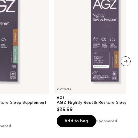
&
Restore
Sleep
Supplement
next item
2 others
AG1
tore Sleep Supplement
AGZ Nightly Rest & Restore Sleep Sup
$29.99
Add to bag
Sponsored
sored