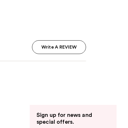
Write A REVIEW
Sign up for news and
special offers.