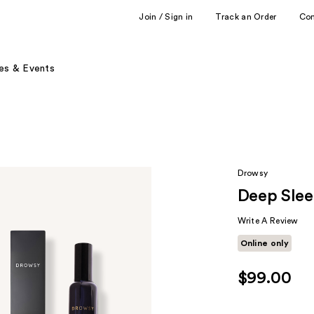
Join / Sign in
Track an Order
Co
es & Events
Drowsy
Deep Slee
Write A Review
Online only
$99.00