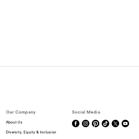
s
Our Company
Social Media
About Us
Diversity, Equity & Inclusion