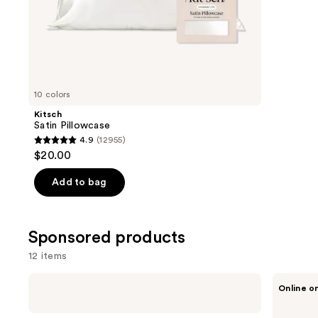
of
;
the
331
Similar
review
items
for
you
10 colors
Product
Kitsch
Carousel
Satin Pillowcase
4.9
(12955)
4.9
$20.00
out
of
Add to bag
5
stars
;
Sponsored products
12955
12 items
reviews
Use
Pura
Pura
Online o
Mini
V4
previous
Smart
Smart
and
Fragrance
Fragrance