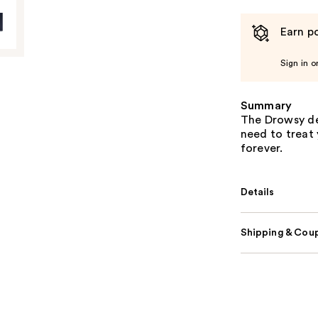
Earn po
Sign in o
Summary
The Drowsy dee
need to treat 
forever.
Details
Shipping & Coup