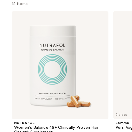
12 items
Use
NUTRAFOL
Lemme
Women's
Purr:
previous
Balance
Vaginal
and
45+
Health
Clinically
Gummies
next
Proven
buttons
Hair
Growth
to
Supplement
navigate
the
slides
of
the
We
think
you'll
like
2 sizes
Product
NUTRAFOL
Lemme
Carousel
Women's Balance 45+ Clinically Proven Hair
Purr: Va