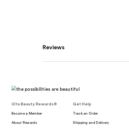
stars
;
216
review
Reviews
Ulta Beauty Rewards®
Get Help
Become a Member
Track an Order
About Rewards
Shipping and Delivery