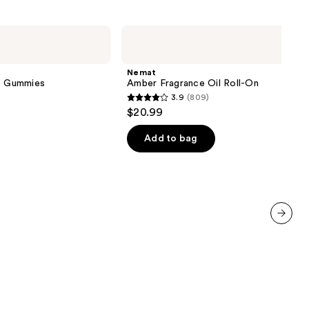
Nemat
Amber
Fragrance
Oil
Nemat
Roll-
ve Gummies
Amber Fragrance Oil Roll-On
On
3.9
(809)
3.9
$20.99
out
of
Add to bag
5
stars
;
809
reviews
next item