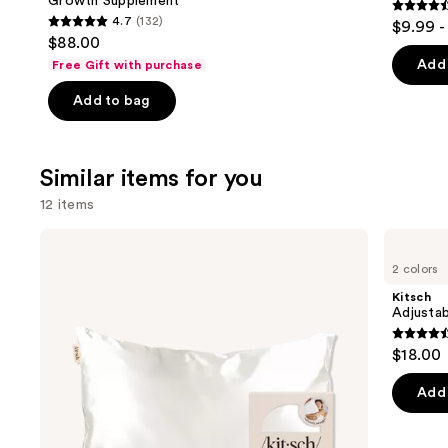
Growth Supplement
4.5
4.7
(132)
$9.99 -
4.7
out
$88.00
out
of
Add 
Free Gift with purchase
of
5
Add to bag
5
stars
stars
;
;
2367
Similar items for you
132
review
reviews
12 items
Use
Kitsch
Kitsch
Satin
Adjustable
previous
2 colors
Pillowcase
Oversized
and
Satin
Kitsch
Bonnet
next
Adjustab
buttons
4.4
$18.00
to
out
navigate
of
Add 
the
5
slides
stars