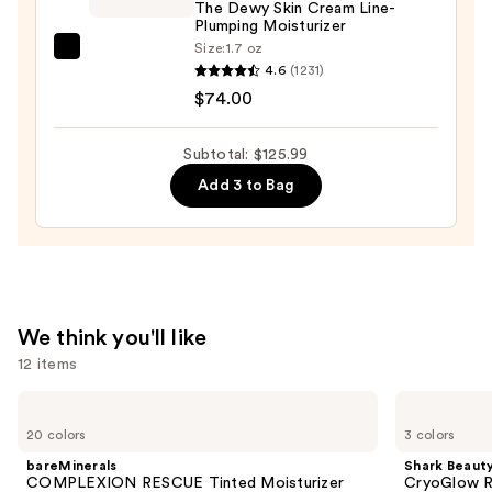
The Dewy Skin Cream Line-
Boosting
Plumping Moisturizer
Pad
Size:
1.7 oz
TATCHA
—
4.6
(1231)
The
$32.00
$74.00
Dewy
Skin
Subtotal: $125.99
Cream
Add 3 to Bag
Line-
Plumping
Moisturizer
—
$74.00
We think you'll like
12 items
Use
bareMinerals
Shark
COMPLEXION
Beauty
previous
20 colors
3 colors
RESCUE
CryoGlow
and
Tinted
Red
bareMinerals
Shark Beaut
Moisturizer
Blue
next
COMPLEXION RESCUE Tinted Moisturizer
CryoGlow R
with
&