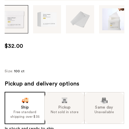
Tab
through
the
images
or
use
$32.00
the
previous
or
next
Size:
100 ct
buttons
Pickup and delivery options
to
navigate
each
product
Ship
Pickup
Same day
image
Free standard
Not sold in store
Unavailable
shipping over $35
In stock and ready to ship