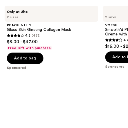
Use
PEACH
VOESH
Only at Ulta
&
Smooth'd
previous
2 sizes
2 sizes
LILY
Plumping
and
Glass
Body
PEACH & LILY
VOESH
Skin
Massage
next
Glass Skin Ginseng Collagen Mask
Smooth'd P
Ginseng
Roller
Crème with 
4.2
(483)
buttons
Collagen
Crème
4.2
4.
$8.00 - $47.00
Mask
with
4.2
to
out
$19.00 - $
Hyaluronic
Free Gift with purchase
out
navigate
Acid
of
of
the
Add to 
Add to bag
5
5
slides
stars
Sponsored
Sponsored
stars
of
;
;
the
483
457
Sponsored
reviews
reviews
products
Product
Carousel