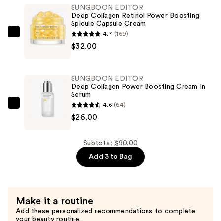
SUNGBOON EDITOR
Retinol
Deep Collagen Retinol Power Boosting
Power
Spicule Capsule Cream
Boosting
4.7
(169)
SUNGBOON
Pad
$32.00
EDITOR
—
Deep
$32.00
Collagen
SUNGBOON EDITOR
Retinol
Deep Collagen Power Boosting Cream In
Serum
Power
4.6
(64)
Boosting
SUNGBOON
$26.00
Spicule
EDITOR
Capsule
Deep
Cream
Collagen
Subtotal: $90.00
—
Power
Add 3 to Bag
$32.00
Boosting
Cream
In
Make it a routine
Serum
Add these personalized recommendations to complete
—
your beauty routine.