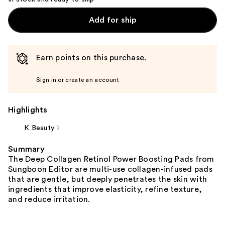
Add for ship
Earn points on this purchase.
Sign in or create an account
Highlights
K Beauty
Summary
The Deep Collagen Retinol Power Boosting Pads from
Sungboon Editor are multi-use collagen-infused pads
that are gentle, but deeply penetrates the skin with
ingredients that improve elasticity, refine texture,
and reduce irritation.