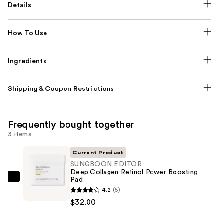
Details
How To Use
Ingredients
Shipping & Coupon Restrictions
Frequently bought together
3 items
Current Product
SUNGBOON EDITOR
Deep Collagen Retinol Power Boosting
Pad
SUNGBOON
4.2
(5)
EDITOR
$32.00
Deep
Collagen