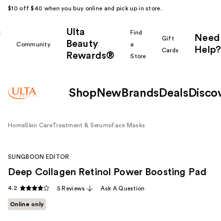
$10 off $40 when you buy online and pick up in store.
Ulta
k
Find
Need
Gift
Beauty
Community
a
Help?
Cards
Rewards®
r
Store
Shop
New
Brands
Deals
Disco
Home
Skin Care
Treatment & Serums
Face Masks
SUNGBOON EDITOR
Deep Collagen Retinol Power Boosting Pad
4.2
5 Reviews
Ask A Question
Online only