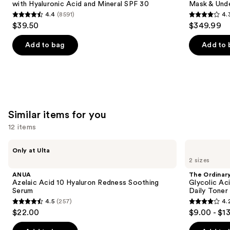
with Hyaluronic Acid and Mineral SPF 30
Mask & Und
buttons
Hyaluronic
Infrared
4.4
(8591)
4.
Acid
iQLED
4.4
4.3
to
$39.50
$349.99
and
Face
out
out
navigate
Mineral
Mask
SPF
&
of
of
the
Add to bag
Add to 
30
Under
5
5
slides
Eye
Cooling
stars
stars
of
;
;
the
8591
296
We
reviews
reviews
think
Similar items for you
you'll
12 items
like
Product
Use
ANUA
The
Only at Ulta
Carousel
Azelaic
Ordinary
previous
2 sizes
Acid
Glycolic
and
10
Acid
ANUA
The Ordinar
Hyaluron
7%
next
Azelaic Acid 10 Hyaluron Redness Soothing
Glycolic Ac
Redness
Exfoliating
Serum
Daily Toner
buttons
Soothing
and
4.5
(257)
4.
Serum
Brightening
4.5
4.2
to
$22.00
$9.00 - $1
Daily
out
out
navigate
Toner