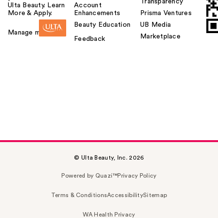
Transparency
Ulta Beauty. Learn
Account
More & Apply.
Enhancements
Prisma Ventures
Beauty Education
UB Media
Manage my card
Marketplace
Feedback
© Ulta Beauty, Inc. 2026
Powered by Quazi™
Privacy Policy
Terms & Conditions
Accessibility
Sitemap
WA Health Privacy