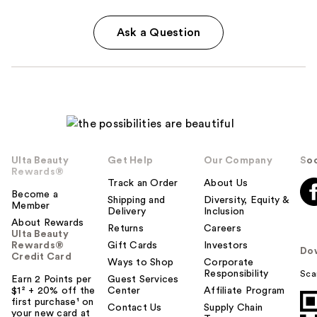
Ask a Question
Ulta Beauty
Get Help
Our Company
Soc
Rewards®
Track an Order
About Us
Become a
Shipping and
Diversity, Equity &
Member
Delivery
Inclusion
About Rewards
Returns
Careers
Ulta Beauty
Rewards®
Gift Cards
Investors
Do
Credit Card
Ways to Shop
Corporate
Responsibility
Sca
Earn 2 Points per
Guest Services
$1² + 20% off the
Center
Affiliate Program
first purchase¹ on
Contact Us
Supply Chain
your new card at