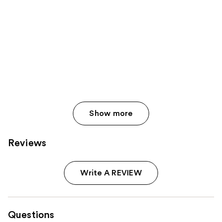
Show more
Reviews
Write A REVIEW
Questions