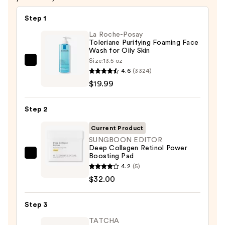
$26.00
Step 1
La Roche-Posay
Toleriane Purifying Foaming Face
Wash for Oily Skin
Size:
13.5 oz
La
4.6
(3324)
Roche-
$19.99
Posay
Toleriane
Step 2
Purifying
Foaming
Current Product
Face
SUNGBOON EDITOR
Deep Collagen Retinol Power
Wash
Boosting Pad
SUNGBOON
for
4.2
(5)
EDITOR
Oily
$32.00
Deep
Skin
Collagen
—
Step 3
Retinol
$19.99
Power
TATCHA