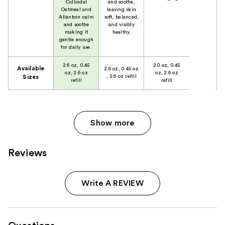
Colloidal
and soothe,
Oatmeal and
leaving skin
Allantoin calm
soft, balanced,
and soothe
and visibly
making it
healthy.
gentle enough
for daily use.
2.6 oz, 0.45
2.0 oz, 0.45
Available
2.6 oz, 0.45 oz
oz, 2.6 oz
oz, 2.6 oz
, 2.6 oz refill
Sizes
refill
refill
Show more
Reviews
Write A REVIEW