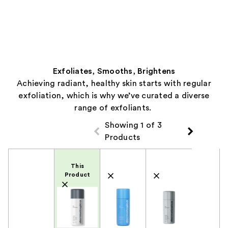
Exfoliates, Smooths, Brightens
Achieving radiant, healthy skin starts with regular
exfoliation, which is why we’ve curated a diverse
range of exfoliants.
Showing 1 of 3
Products
Product Comparison
This
Product