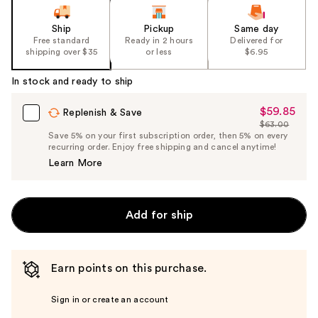
Ship
Pickup
Same day
Free standard
Ready in 2 hours
Delivered for
shipping over $35
or less
$6.95
In stock and ready to ship
$59.85
Sale
Replenish & Save
$63.00
Price
List
Save 5% on your first subscription order, then 5% on every
$59.85
recurring order. Enjoy free shipping and cancel anytime!
Price
Learn More
$63.00
Add for ship
Earn points on this purchase.
Sign in or create an account