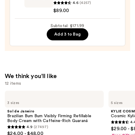
4.6
(4257)
Moisture
$89.00
Surge
100H
Auto-
Subtotal: $171.99
Replenishing
Add 3 to Bag
Hydrator
Gel
Moisturizer
with
Hyaluronic
We think you'll like
Acid
12 items
—
$89.00
Use
Sol
KYLIE
de
COSMETICS
previous
3 sizes
5 sizes
Janeiro
Cosmic
and
Brazilian
Kylie
Sol de Janeiro
KYLIE COSM
Bum
Jenner
next
Brazilian Bum Bum Visibly Firming Refillable
Cosmic Kyli
Bum
Eau
Body Cream with Caffeine-Rich Guaraná
4.
buttons
Visibly
de
4.4
4.9
(27497)
$29.00 - $
Firming
Parfum
4.9
to
out
$24.00 - $48.00
Refillable