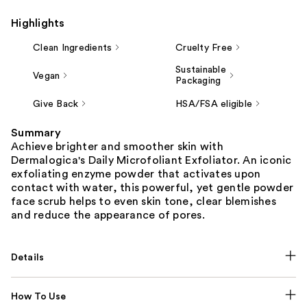
Highlights
Clean Ingredients
Cruelty Free
Sustainable
Vegan
Packaging
Give Back
HSA/FSA eligible
Summary
Achieve brighter and smoother skin with
Dermalogica's Daily Microfoliant Exfoliator. An iconic
exfoliating enzyme powder that activates upon
contact with water, this powerful, yet gentle powder
face scrub helps to even skin tone, clear blemishes
and reduce the appearance of pores.
Details
How To Use