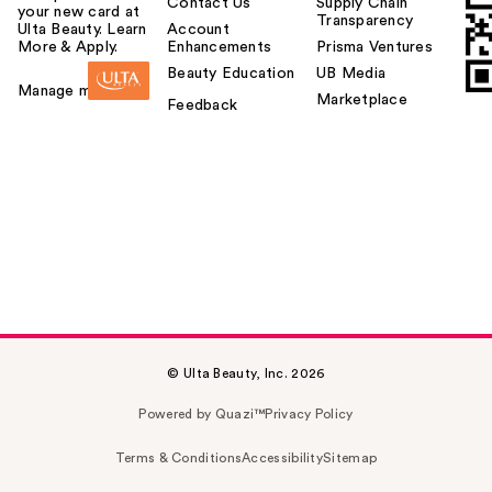
Contact Us
Supply Chain
your new card at
Transparency
Ulta Beauty. Learn
Account
More & Apply.
Enhancements
Prisma Ventures
Beauty Education
UB Media
Manage my card
Marketplace
Feedback
© Ulta Beauty, Inc. 2026
Powered by Quazi™
Privacy Policy
Terms & Conditions
Accessibility
Sitemap