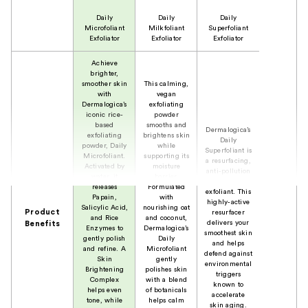
Daily
Daily
Daily
Microfoliant
Milkfoliant
Superfoliant
Exfoliator
Exfoliator
Exfoliator
Achieve
brighter,
smoother skin
This calming,
with
vegan
Dermalogica’s
exfoliating
iconic rice-
powder
based
smooths and
Dermalogica’s
exfoliating
brightens skin
Daily
powder, Daily
while
Superfoliant is
Microfoliant.
supporting its
a resurfacing,
Activated by
moisture
anti-pollution
water, it
barrier.
powder
releases
Formulated
exfoliant. This
Papain,
with
highly-active
Salicylic Acid,
nourishing oat
Product
resurfacer
and Rice
and coconut,
delivers your
Benefits
Enzymes to
Dermalogica’s
smoothest skin
gently polish
Daily
and helps
and refine. A
Microfoliant
defend against
Skin
gently
environmental
Brightening
polishes skin
triggers
Complex
with a blend
known to
helps even
of botanicals
accelerate
tone, while
helps calm
skin aging.