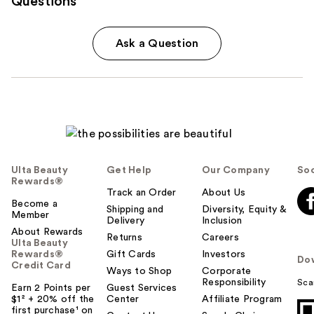
Questions
Ask a Question
Ulta Beauty
Get Help
Our Company
Soc
Rewards®
Track an Order
About Us
Become a
Shipping and
Diversity, Equity &
Member
Delivery
Inclusion
About Rewards
Returns
Careers
Ulta Beauty
Rewards®
Gift Cards
Investors
Do
Credit Card
Ways to Shop
Corporate
Responsibility
Sca
Earn 2 Points per
Guest Services
$1² + 20% off the
Center
Affiliate Program
first purchase¹ on