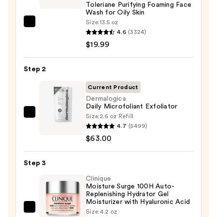
Toleriane Purifying Foaming Face
Wash for Oily Skin
Size:
13.5 oz
La
4.6
(3324)
Roche-
$19.99
Posay
Toleriane
Step 2
Purifying
Foaming
Current Product
Face
Dermalogica
Daily Microfoliant Exfoliator
Wash
Size:
2.6 oz Refill
Dermalogica
for
4.7
(5499)
Daily
Oily
$63.00
Microfoliant
Skin
Exfoliator
—
Step 3
—
$19.99
$63.00
Clinique
Moisture Surge 100H Auto-
Replenishing Hydrator Gel
Moisturizer with Hyaluronic Acid
Clinique
Size:
4.2 oz