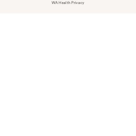
WA Health Privacy