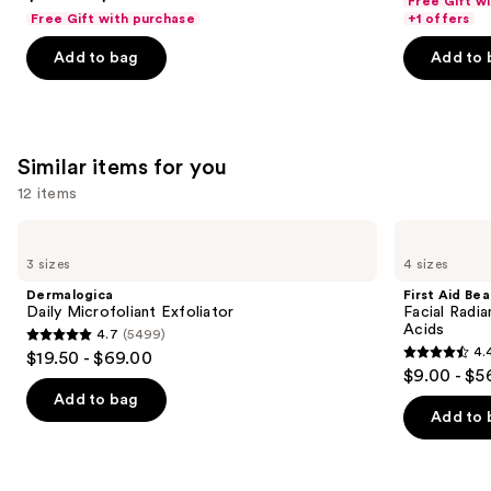
Free Gift w
out
navigate
Body
of
Free Gift with purchase
+1 offers
Cream
of
the
5
with
Add to bag
Add to 
5
slides
Caffeine-
stars
Rich
stars
of
;
Guaraná
;
the
3867
27497
We
reviews
Similar items for you
reviews
think
you'll
12 items
like
Use
Dermalogica
First
Product
Daily
Aid
previous
3 sizes
4 sizes
Carousel
Microfoliant
Beauty
and
Exfoliator
Facial
Dermalogica
First Aid Be
Radiance
next
Daily Microfoliant Exfoliator
Facial Radia
Pads
Acids
4.7
(5499)
buttons
with
4.7
4.
$19.50 - $69.00
Glycolic
4.4
to
out
$9.00 - $5
+
out
navigate
Lactic
of
Add to bag
Acids
of
the
Add to 
5
5
slides
stars
stars
of
;