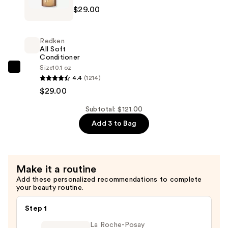
$29.00
All
Soft
Shampoo
Redken
For
All Soft
Conditioner
Dry,
Size
10.1 oz
Brittle
Redken
4.4
(1214)
Hair
All
$29.00
—
Soft
$29.00
Conditioner
Subtotal: $121.00
—
Add 3 to Bag
$29.00
Make it a routine
Add these personalized recommendations to complete
your beauty routine.
Step 1
La Roche-Posay