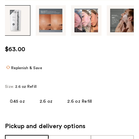
Tab
through
the
images
or
use
$63.00
the
previous
or
Replenish & Save
next
buttons
Size:
2.6 oz Refill
to
navigate
0.45 oz
2.6 oz
2.6 oz Refill
each
product
image
Pickup and delivery options