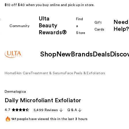
$10 off $40 when you buy online and pick up in store.
Ulta
k
Find
Need
Gift
Beauty
Community
a
Help?
Cards
Rewards®
r
Store
Shop
New
Brands
Deals
Disco
Home
Skin Care
Treatment & Serums
Face Peels & Exfoliators
Dermalogica
Daily Microfoliant Exfoliator
4.7
5,499 Reviews
Q & A
141
people have viewed this in the last
3
hours