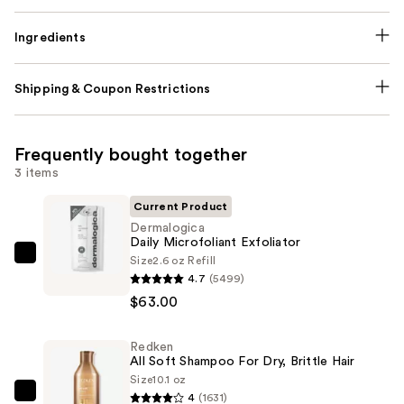
Ingredients
Shipping & Coupon Restrictions
Frequently bought together
3 items
Current Product
Dermalogica
Daily Microfoliant Exfoliator
Size
2.6 oz Refill
Dermalogica
4.7
(5499)
Daily
$63.00
Microfoliant
Exfoliator
Redken
—
All Soft Shampoo For Dry, Brittle Hair
$63.00
Size
10.1 oz
4
(1631)
Redken