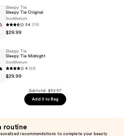
Sleepy Tie
Sleepy Tie Original
Size
Medium
3.4
(70)
$29.99
Sleepy Tie
Sleepy Tie Midnight
Size
Medium
4
(25)
$29.99
Subtotal: $92.97
Add 3 to Bag
a routine
rsonalized recommendations to complete your beauty