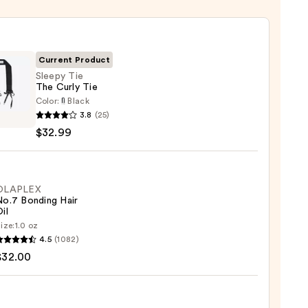
Current Product
Sleepy Tie
The Curly Tie
Color:
Black
y
3.8
(25)
$32.99
OLAPLEX
No.7 Bonding Hair
9
il
ize:
1.0 oz
LEX
4.5
(1082)
$32.00
ng