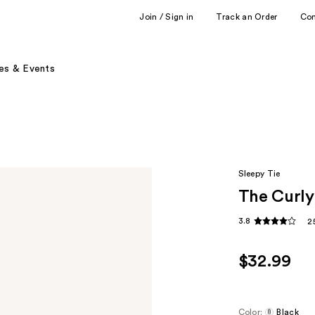
Join / Sign in
Track an Order
Co
es & Events
Sleepy Tie
The Curly
3.8
2
$32.99
Color:
Black