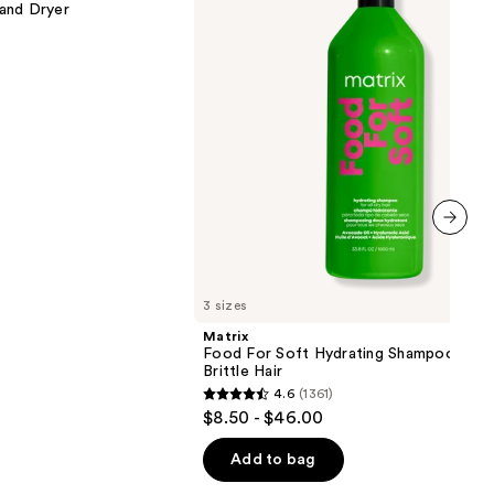
 and Dryer
Shampoo
for
Dry
&
Brittle
Hair
next item
3 sizes
Matrix
Food For Soft Hydrating Shampoo for 
Brittle Hair
4.6
(1361)
4.6
$8.50 - $46.00
out
of
Add to bag
5