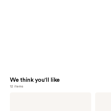
We think you'll like
12 items
Use
amika
OLAPLEX
Soulfood
No.4
previous
Nourishing
Bond
and
Mask
Maintenance
Strengthening,