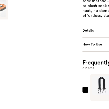
sock method—b
of plush sock 
heat, no dama
effortless, stu
Details
How To Use
Frequentl
3 items
Sleepy
Tie
The