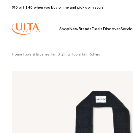
$10 off $40 when you buy online and pick up in store.
Shop
New
Brands
Deals
Discover
Servic
Home
Tools & Brushes
Hair Styling Tools
Hair Rollers