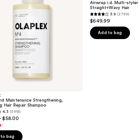
Airwrap i.d. Multi-styler
and
Straight+Wavy Hair
Dryer
3.9
(2789)
Straight+Wavy
3.9
$649.99
Hair
out
of
Add to bag
5
stars
;
2789
reviews
X
nd Maintenance Strengthening,
ng Hair Repair Shampoo
4.3
(3918)
- $58.00
8
to bag