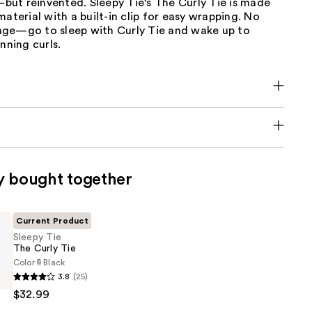
ut reinvented. Sleepy Tie's The Curly Tie is made
material with a built-in clip for easy wrapping. No
ge—go to sleep with Curly Tie and wake up to
nning curls.
y bought together
Current Product
Sleepy Tie
The Curly Tie
Color
Black
3.8
(25)
$32.99