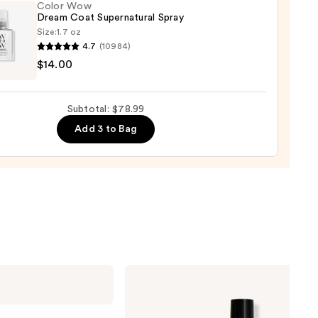
Color Wow
Dream Coat Supernatural Spray
0
Size:
1.7 oz
4.7
(10984)
$14.00
m
Subtotal: $78.99
natural
Add 3 to Bag
0
Matrix
Food
For
Soft
Hydrating