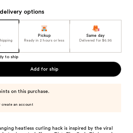
the
delivery options
results
Pickup
Same day
shipping
Ready in 2 hours or less
Delivered for $6.95
5
dy to ship
Add for ship
ints on this purchase.
r create an account
ging heatless curling hack is inspired by the viral