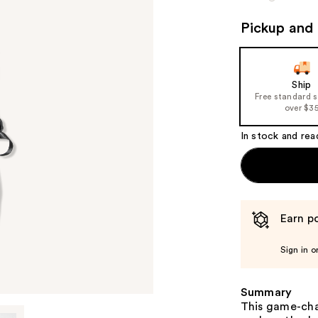
Pickup and 
Ship
Free standard 
over $3
In stock and rea
Earn po
Sign in o
Summary
This game-chan