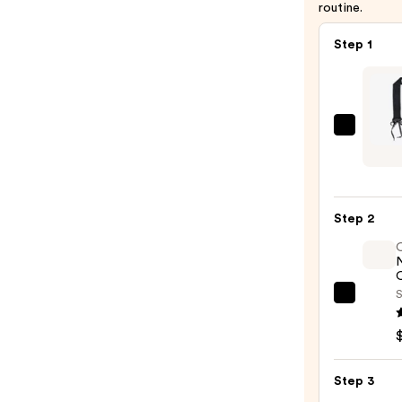
routine.
Step 1
Sleep
Tie
The
Curly
Step 2
Tie
—
$32.9
O
S
OLAP
No.7
Bondi
Hair
Step 3
Oil