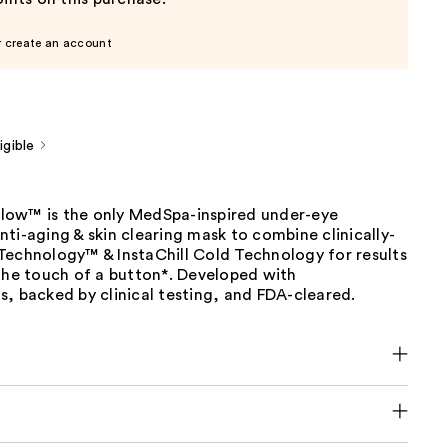
r create an account
gible
ow™ is the only MedSpa-inspired under-eye
ti-aging & skin clearing mask to combine clinically-
Technology™ & InstaChill Cold Technology for results
the touch of a button*. Developed with
, backed by clinical testing, and FDA-cleared.