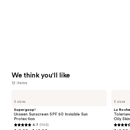
We think you'll like
12 items
Use
Supergoop!
La
Unseen
Roche-
previous
3 sizes
3 sizes
Sunscreen
Posay
and
SPF
Toleriane
Supergoop!
La Roch
50
Purifying
next
Unseen Sunscreen SPF 50 Invisible Sun
Tolerian
Invisible
Foaming
Protection
Oily Ski
buttons
Sun
Face
4.7
(1103)
Protection
Wash
4.7
4.6
to
for