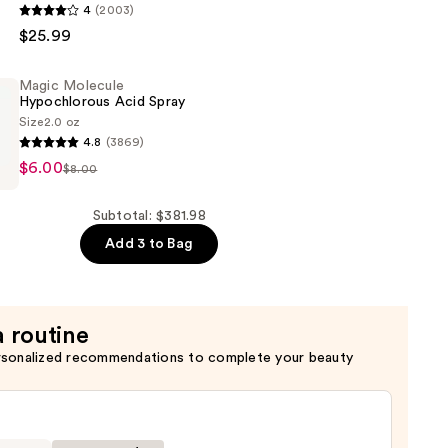
4
(2003)
$25.99
Magic Molecule
Hypochlorous Acid Spray
Size
2.0 oz
4.8
(3869)
er
$6.00
$8.00
rous
de
Subtotal: $381.98
Add 3 to Bag
a routine
rsonalized recommendations to complete your beauty