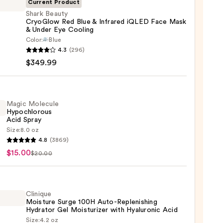
Current Product
Shark Beauty
CryoGlow Red Blue & Infrared iQLED Face Mask
& Under Eye Cooling
Color:
Blue
y
4.3
(296)
Glow
$349.99
Magic Molecule
red
Hypochlorous
Acid Spray
D
Size:
8.0 oz
c
4.8
(3869)
ule
$15.00
$20.00
hlorous
ng
Clinique
Moisture Surge 100H Auto-Replenishing
0
Hydrator Gel Moisturizer with Hyaluronic Acid
99
Size:
4.2 oz