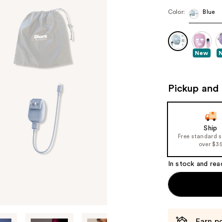
Color:
Blue
New
Pickup and 
Ship
Free standard 
over $3
In stock and rea
Earn po