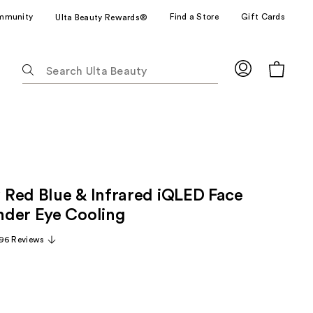
mmunity
Find a Store
Gift Cards
Ulta Beauty Rewards®
The
following
text
field
filters
the
results
for
Red Blue & Infrared iQLED Face
suggestions
as
der Eye Cooling
you
96 Reviews
type.
Use
Tab
to
access