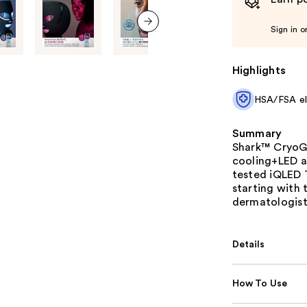
Sign in o
next item
Highlights
HSA/FSA eli
Summary
Shark™ CryoGl
cooling+LED an
tested iQLED 
starting with 
dermatologists
Details
How To Use