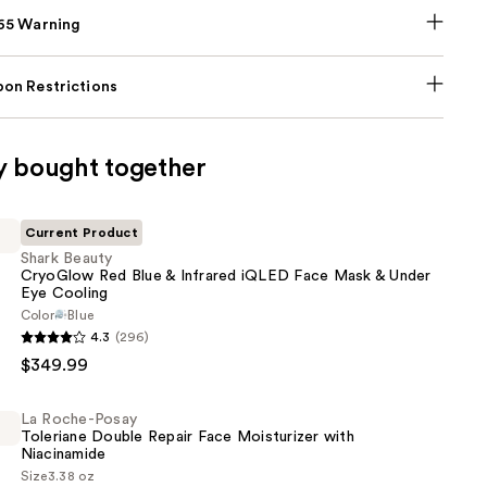
p65 Warning
on Restrictions
y bought together
Current Product
Shark Beauty
CryoGlow Red Blue & Infrared iQLED Face Mask & Under
Eye Cooling
Color
Blue
4.3
(296)
$349.99
La Roche-Posay
Toleriane Double Repair Face Moisturizer with
Niacinamide
Size
3.38 oz