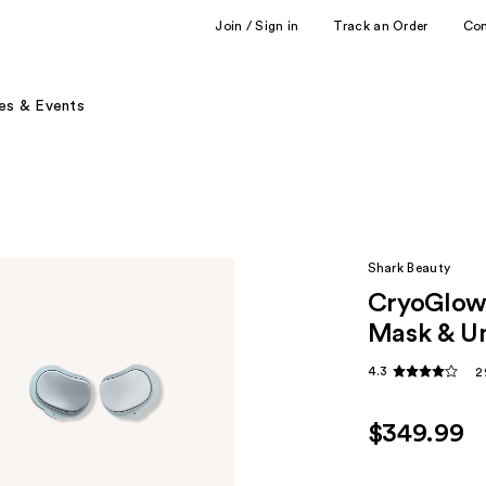
Join / Sign in
Track an Order
Co
es & Events
Shark Beauty
CryoGlow 
Mask & Un
4.3
2
$349.99