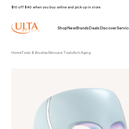
$10 off $40 when you buy online and pick up in store.
Shop
New
Brands
Deals
Discover
Servic
Home
Tools & Brushes
Skincare Tools
Anti-Aging