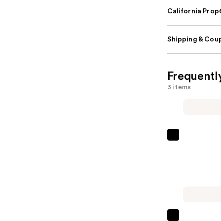
California Pro
Shipping & Coup
Frequentl
3 items
Shark
Beauty
CryoGlow
Red
Blue
&
Infrared
La