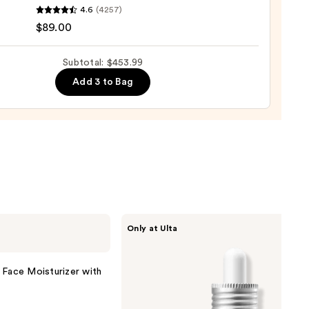
que
4.6
(4257)
ure
$89.00
Subtotal: $453.99
Add 3 to Bag
nishing
tor
urizer
ronic
0
ANUA
Only at Ulta
Azelaic
Acid
10
Hyaluron
 Face Moisturizer with
Redness
Soothing
Serum