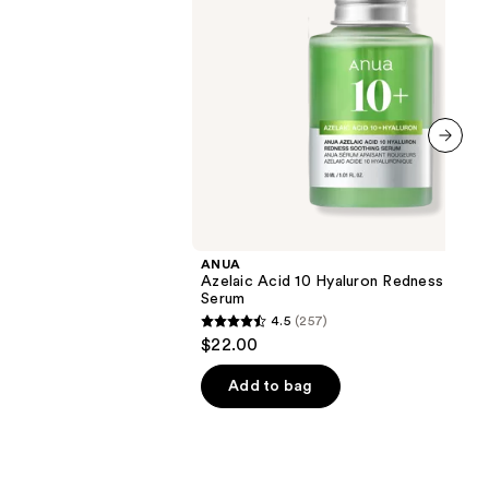
next item
ANUA
Azelaic Acid 10 Hyaluron Redness Soot
Serum
4.5
(257)
4.5
$22.00
out
of
Add to bag
5
stars
;