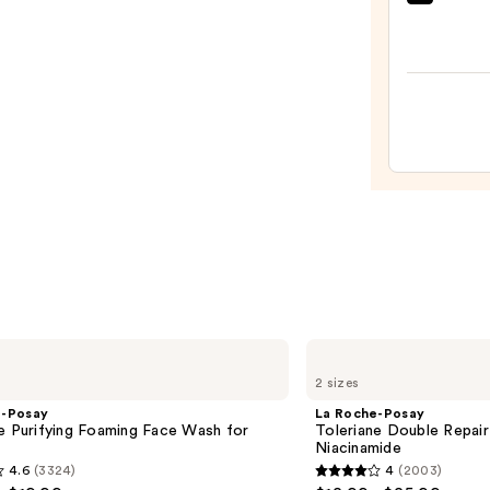
Clini
Moist
Surge
100H
Auto-
Reple
Hydra
Gel
Moist
with
Hyalu
Acid
—
$89.0
La
Roche-
2 sizes
Posay
Toleriane
e-Posay
La Roche-Posay
Double
e Purifying Foaming Face Wash for
Toleriane Double Repair
Repair
n
Niacinamide
Face
4.6
(3324)
4
(2003)
Moisturizer
4
with