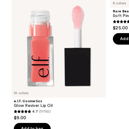
previous
8 colors
Glow
Soft
and
Reviver
Pinch
Rare Bea
Lip
Lip
next
Soft Pin
Oil
Oil
buttons
Stick
4.7
$25.00
to
out
navigate
of
Add 
the
5
slides
stars
of
;
the
1799
Similar
review
items
for
you
10 colors
Product
e.l.f. Cosmetics
Carousel
Glow Reviver Lip Oil
4.7
(11750)
4.7
$9.00
out
of
Add to bag