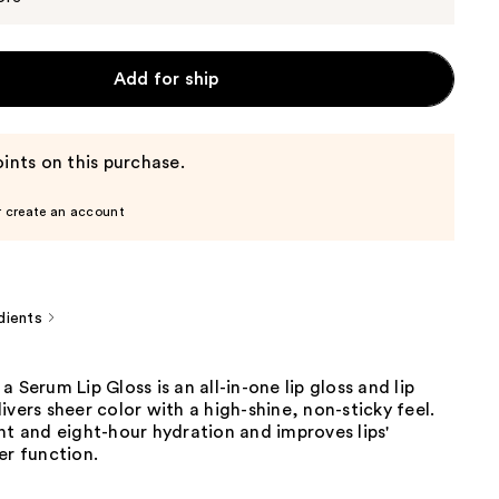
Add for ship
ints on this purchase.
r create an account
dients
a Serum Lip Gloss is an all-in-one lip gloss and lip
ivers sheer color with a high-shine, non-sticky feel.
nt and eight-hour hydration and improves lips'
er function.