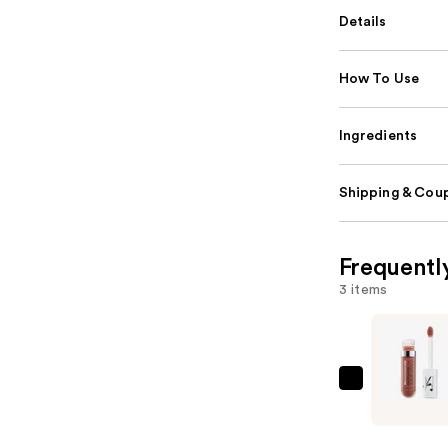
Details
How To Use
Ingredients
Shipping & Coup
Frequentl
3 items
IT
Cosmetic
Confiden