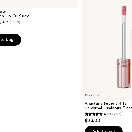
Hills
Universal
uty
Luminous
ch Lip Oil Stick
Tinted
4.7
(1799)
Lip
Gloss
to bag
s
15 colors
Anastasia Beverly Hills
Universal Luminous Tint
4.5
(2267)
4.5
$23.00
out
of
Add to bag