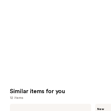
Similar items for you
12 items
Use
e.l.f.
Rare
New
Cosmetics
Beauty