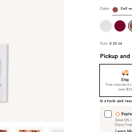
Color:
Self-w
Size:
0.22 oz
Pickup and 
Ship
Free standard 
over $3
In stock and rea
Reple
Save 5% on
Enjoy fre
Learn M