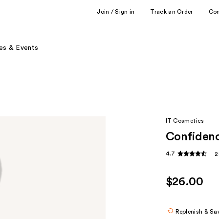
Join / Sign in
Track an Order
Co
es & Events
IT Cosmetics
Confidenc
4.7
2
$26.00
Replenish & Sa