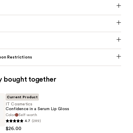
on Restrictions
y bought together
Current Product
IT Cosmetics
Confidence in a Serum Lip Gloss
Color
Self-worth
4.7
(289)
s
$26.00
ce