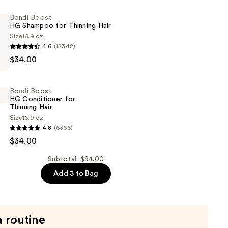
Bondi Boost
HG Shampoo for Thinning Hair
Size
16.9 oz
4.6
(12342)
$34.00
Bondi Boost
HG Conditioner for
Thinning Hair
Size
16.9 oz
4.8
(6366)
$34.00
er
Subtotal: $94.00
Add 3 to Bag
a routine