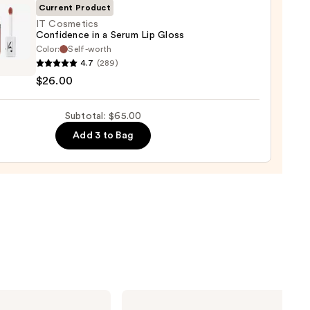
Current Product
0
IT Cosmetics
Confidence in a Serum Lip Gloss
Color:
Self-worth
4.7
(289)
tics
$26.00
dence
Subtotal: $65.00
m
Add 3 to Bag
0
NYX
Professional