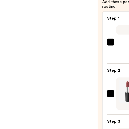
Add these pe
routine.
Step 1
SACH
Peel
Off
Lip
Step 2
Liner
STAY-
N
—
MAC
$14.0
M·A·C
Silky
Matt
Step 3
Lipsti