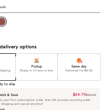
the
orth
results
delivery options
Pickup
Same day
shipping
Ready in 2 hours or less
Delivered for $6.95
5
dy to ship
$24.70
Sale
nish & Save
$26.00
List
 your first subscription order, then 5% on every recurring order.
Price
Price
e shipping and cancel anytime!
$24.70
$26.00
ore