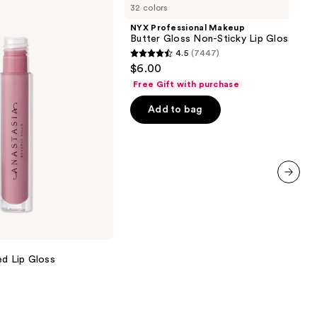
32 colors
Makeup
Butter
NYX Professional Makeup
Gloss
Butter Gloss Non-Sticky Lip Gloss
Non-
4.5
(7447)
Sticky
4.5
$6.00
Lip
out
Gloss
Free Gift with purchase
of
Add to bag
5
stars
;
7447
reviews
next item
ed Lip Gloss