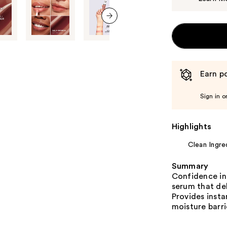
next item
Earn po
Sign in o
Highlights
Clean Ingre
Summary
Confidence in 
serum that del
Provides insta
moisture barri