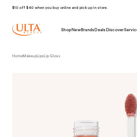
$10 off $40 when you buy online and pick up in store.
Shop
New
Brands
Deals
Discover
Servic
Home
Makeup
Lips
Lip Gloss