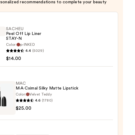
rsonalized recommendations to complete your beauty
SACHEU
Peel Off Lip Liner
STAY-N
Color:
p-INKED
EU
4.4
(5029)
$14.00
MAC
M·A·Cximal Silky Matte Lipstick
Color:
Velvet Teddy
4.6
(1780)
0
$25.00
ximal
e
ck