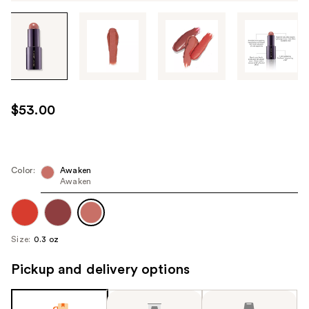
Tab
through
the
images
or
use
$53.00
the
previous
or
next
Color:
Awaken
Awaken
buttons
to
navigate
each
Size:
0.3 oz
product
image
Pickup and delivery options