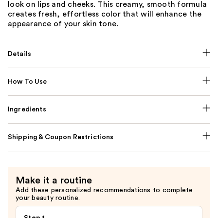
look on lips and cheeks. This creamy, smooth formula
creates fresh, effortless color that will enhance the
appearance of your skin tone.
Details
How To Use
Ingredients
Shipping & Coupon Restrictions
Make it a routine
Add these personalized recommendations to complete
your beauty routine.