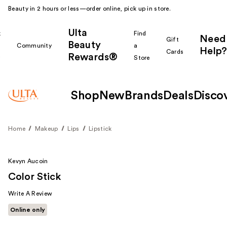
Beauty in 2 hours or less—order online, pick up in store.
Ulta
k
Find
Need
Gift
Beauty
Community
a
Help?
Cards
Rewards®
r
Store
Shop
New
Brands
Deals
Disco
Home
Makeup
Lips
Lipstick
Kevyn Aucoin
Color Stick
Write A Review
Online only