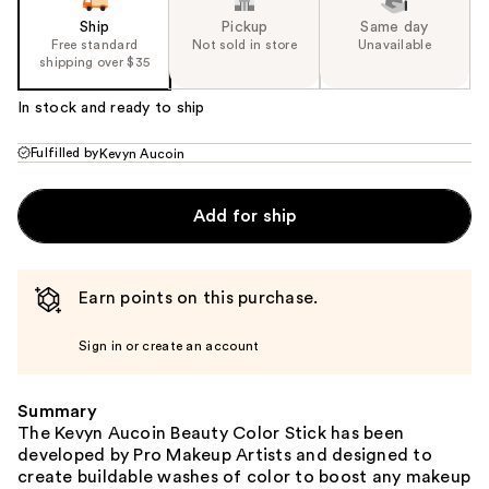
Ship
Pickup
Same day
Free standard
Not sold in store
Unavailable
shipping over $35
In stock and ready to ship
Fulfilled by
Kevyn Aucoin
Add for ship
Earn points on this purchase.
Sign in or create an account
Summary
The Kevyn Aucoin Beauty Color Stick has been
developed by Pro Makeup Artists and designed to
create buildable washes of color to boost any makeup