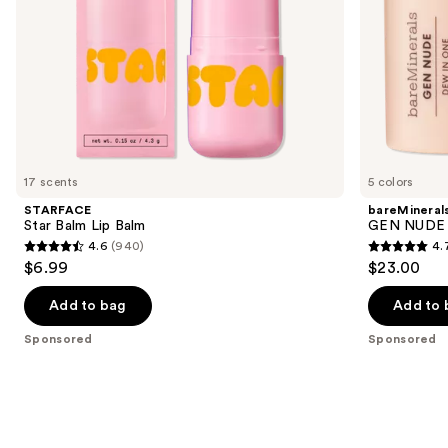
the
slides
of
the
Sponsored
products
Product
Carousel
17 scents
5 colors
STARFACE
bareMineral
Star Balm Lip Balm
GEN NUDE D
4.6
(940)
4.
4.6
4.7
$6.99
$23.00
out
out
of
of
Add to bag
Add to 
5
5
Sponsored
Sponsored
stars
stars
;
;
940
334
reviews
reviews