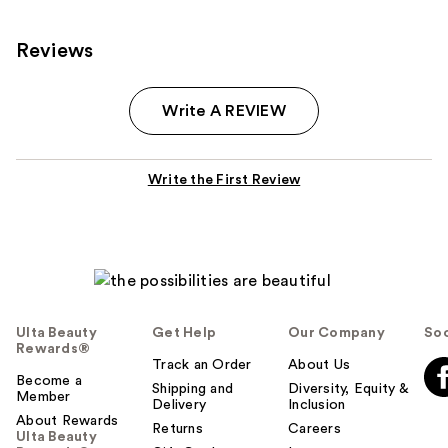
Reviews
Write A REVIEW
Write the First Review
Ulta Beauty
Get Help
Our Company
Soc
Rewards®
Track an Order
About Us
Become a
Shipping and
Diversity, Equity &
Member
Delivery
Inclusion
About Rewards
Returns
Careers
Ulta Beauty