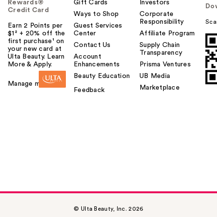
Rewards®
Gift Cards
Investors
Do
Credit Card
Ways to Shop
Corporate
Responsibility
Sca
Earn 2 Points per
Guest Services
$1² + 20% off the
Center
Affiliate Program
first purchase¹ on
Contact Us
Supply Chain
your new card at
Transparency
Ulta Beauty. Learn
Account
More & Apply.
Enhancements
Prisma Ventures
Beauty Education
UB Media
Manage my card
Marketplace
Feedback
© Ulta Beauty, Inc. 2026