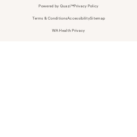
Powered by Quazi™
Privacy Policy
Terms & Conditions
Accessibility
Sitemap
WA Health Privacy