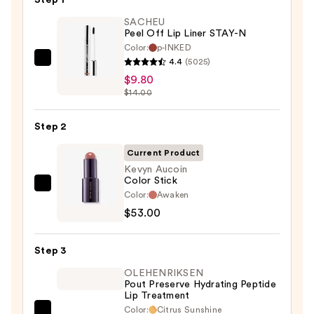
Step 1
SACHEU
Peel Off Lip Liner STAY-N
Color:
p-INKED
4.4
(5025)
SACHEU
$9.80
Peel
$14.00
Off
Lip
Step 2
Liner
STAY-
Current Product
N
Kevyn Aucoin
Color Stick
—
Kevyn
Color:
Awaken
$9.80
Aucoin
$53.00
Color
Stick
Step 3
—
OLEHENRIKSEN
$53.00
Pout Preserve Hydrating Peptide
Lip Treatment
Color:
Citrus Sunshine