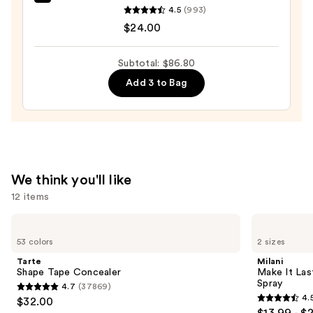
OLEHENRIKSEN
4.5
(993)
Pout
$24.00
Preserve
Hydrating
Subtotal: $86.80
Peptide
Add 3 to Bag
Lip
Treatment
—
$24.00
We think you'll like
12 items
Use
Tarte
Milani
Shape
Make
previous
53 colors
2 sizes
Tape
It
and
Concealer
Last
Tarte
Milani
Original
next
Shape Tape Concealer
Make It Last
-
Spray
4.7
(37869)
buttons
Natural
4.7
4.
$32.00
Finish
4.5
to
out
Setting