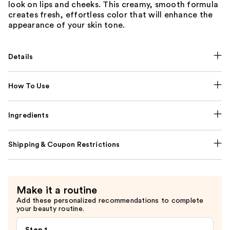
look on lips and cheeks. This creamy, smooth formula
creates fresh, effortless color that will enhance the
appearance of your skin tone.
Details
How To Use
Ingredients
Shipping & Coupon Restrictions
Make it a routine
Add these personalized recommendations to complete
your beauty routine.