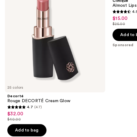
Clinique
Glow
next
Almost Lips
4.
buttons
4.5
$15.00
Sale
to
out
$25.00
price
List
navigate
of
$15.00
price
the
Add to 
5
$25.00
slides
stars
Sponsored
of
;
the
3332
Sponsored
reviews
products
Product
Carousel
25 colors
Decorté
Rouge DECORTÉ Cream Glow
4.7
(47)
4.7
$32.00
Sale
out
$40.00
price
List
of
$32.00
price
Add to bag
5