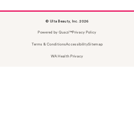
© Ulta Beauty, Inc. 2026
Powered by Quazi™
Privacy Policy
Terms & Conditions
Accessibility
Sitemap
WA Health Privacy