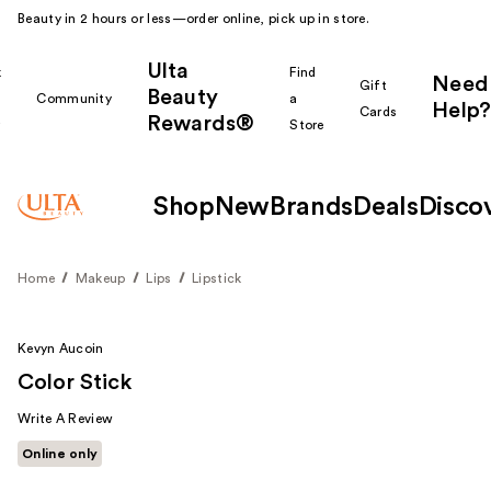
Beauty in 2 hours or less—order online, pick up in store.
Ulta
k
Find
Need
Gift
Beauty
Community
a
Help?
Cards
Rewards®
r
Store
Shop
New
Brands
Deals
Disco
Home
Makeup
Lips
Lipstick
Kevyn Aucoin
Color Stick
Write A Review
Online only