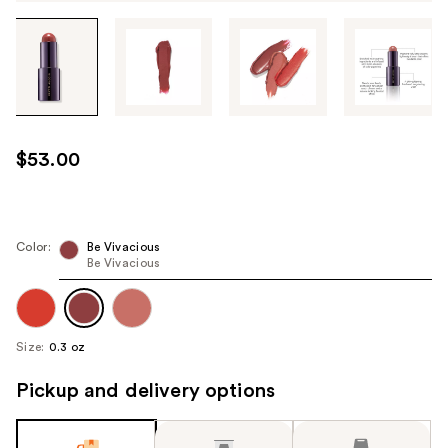
Tab
through
the
images
or
use
$53.00
the
previous
or
next
Color:
Be Vivacious
Be Vivacious
buttons
to
navigate
each
Size:
0.3 oz
product
image
Pickup and delivery options