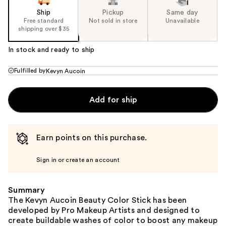
Ship
Pickup
Same day
Free standard
Not sold in store
Unavailable
shipping over $35
In stock and ready to ship
Fulfilled by
Kevyn Aucoin
Add for ship
Earn points on this purchase.
Sign in or create an account
Summary
The Kevyn Aucoin Beauty Color Stick has been
developed by Pro Makeup Artists and designed to
create buildable washes of color to boost any makeup