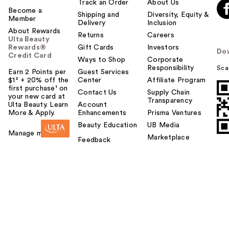
Track an Order
About Us
Become a
Shipping and
Diversity, Equity &
Member
Delivery
Inclusion
About Rewards
Returns
Careers
Ulta Beauty
Rewards®
Gift Cards
Investors
Do
Credit Card
Ways to Shop
Corporate
Responsibility
Sca
Earn 2 Points per
Guest Services
$1² + 20% off the
Center
Affiliate Program
first purchase¹ on
Contact Us
Supply Chain
your new card at
Transparency
Ulta Beauty. Learn
Account
More & Apply.
Enhancements
Prisma Ventures
Beauty Education
UB Media
Manage my card
Marketplace
Feedback