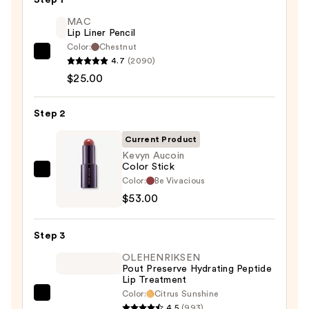
Step 1
MAC
Lip Liner Pencil
Color:
Chestnut
MAC
4.7
(2090)
Lip
$25.00
Liner
Pencil
Step 2
—
Current Product
$25.00
Kevyn Aucoin
Color Stick
Kevyn
Color:
Be Vivacious
Aucoin
$53.00
Color
Stick
Step 3
—
OLEHENRIKSEN
$53.00
Pout Preserve Hydrating Peptide
Lip Treatment
Color:
Citrus Sunshine
OLEHENRIKSEN
4.5
(993)