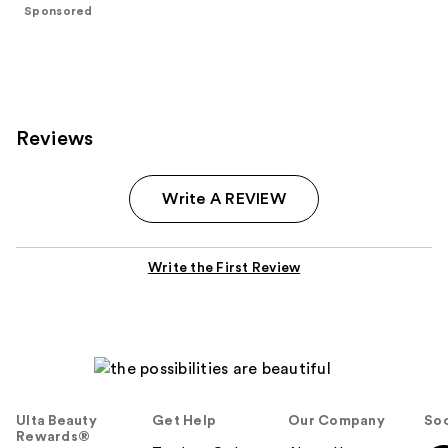
$40.00
stars
Sponsored
;
47
reviews
Reviews
Write A REVIEW
Write the First Review
Ulta Beauty
Get Help
Our Company
Soc
Rewards®