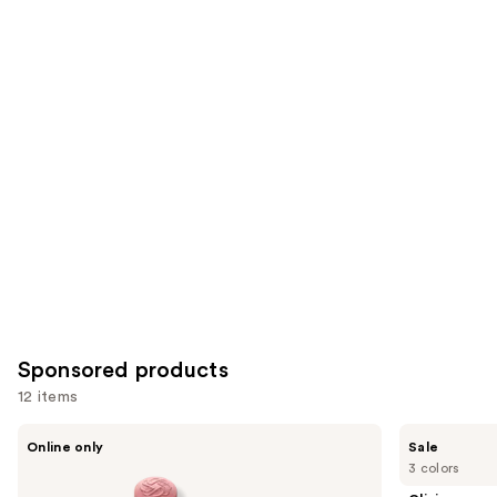
3332
1756
Similar
reviews
reviews
items
for
you
Product
Carousel
Sponsored products
12 items
Use
Decorté
Clinique
Online only
Sale
Rouge
Almost
previous
3 colors
DECORTÉ
Lipstick
and
Cream