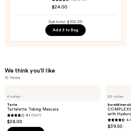
Pout
$24.00
Preserve
Hydrating
Subtotal: $102.00
Peptide
Add 3 to Bag
Lip
Treatment
—
$24.00
We think you'll like
12 items
Use
Tarte
bareMinerals
Tartelette
COMPLEXION
previous
6 colors
20 colors
Tubing
RESCUE
and
Mascara
Tinted
Tarte
bareMineral
Moisturizer
next
Tartelette Tubing Mascara
COMPLEXIO
with
with Hyalur
4.1
(1857)
buttons
Hyaluronic
4.1
4.
$28.00
Acid
4.4
to
out
$39.50
and
out
navigate
Mineral