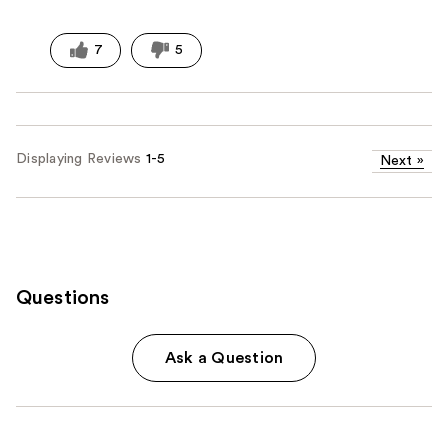
7
5
Displaying Reviews
1-5
Next
»
Questions
Ask a Question