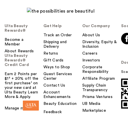
Ulta Beauty
Get Help
Our Company
Soc
Rewards®
Track an Order
About Us
Become a
Shipping and
Diversity, Equity &
Member
Delivery
Inclusion
About Rewards
Returns
Careers
Ulta Beauty
Rewards®
Gift Cards
Investors
Do
Credit Card
Ways to Shop
Corporate
Responsibility
Sca
Earn 2 Points per
Guest Services
$1² + 20% off the
Center
Affiliate Program
first purchase¹ on
Contact Us
Supply Chain
your new card at
Transparency
Ulta Beauty. Learn
Account
More & Apply.
Enhancements
Prisma Ventures
Beauty Education
UB Media
Manage my card
Marketplace
Feedback