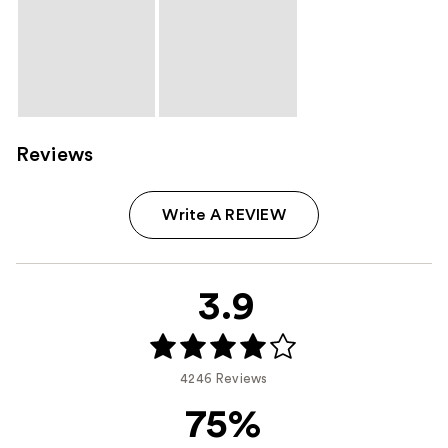
Reviews
Write A REVIEW
3.9
4246 Reviews
75%