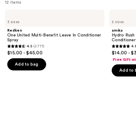
12 items
Use
Redken
amika
One
Hydro
previous
3 sizes
2 sizes
United
Rush
and
Multi-
Intense
Redken
amika
Benefit
Moisture
next
One United Multi-Benefit Leave In Conditioner
Hydro Rush 
Leave
Leave-
Spray
Conditioner
buttons
In
In
4.5
(2771)
4.
Conditioner
Conditioner
4.5
4.8
to
$15.00 - $45.00
$14.00 - $
Spray
out
out
navigate
Free Gift w
of
of
the
Add to bag
Add to 
5
5
slides
stars
stars
of
;
;
the
2771
720
We
reviews
reviews
think
you'll
like
Product
Carousel