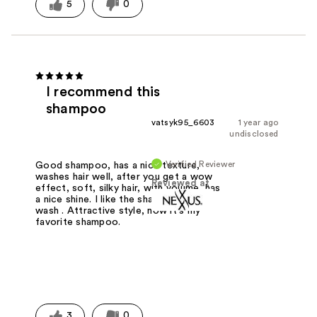
5
0
I recommend this
shampoo
vatsyk95_6603
1 year ago
undisclosed
Verified Reviewer
Good shampoo, has a nice texture,
washes hair well, after you get a wow
Reviewed at
effect, soft, silky hair, with volume, has
a nice shine. I like the shape, easy to
wash . Attractive style, now it's my
favorite shampoo.
3
0