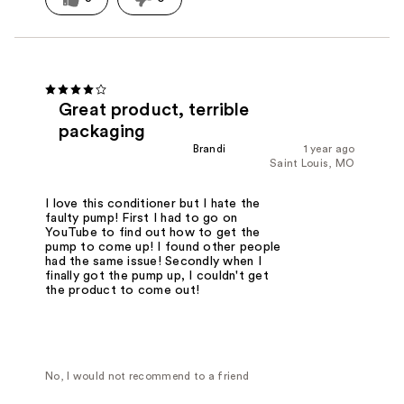
Great product, terrible
packaging
Brandi
1 year ago
Saint Louis, MO
I love this conditioner but I hate the
faulty pump! First I had to go on
YouTube to find out how to get the
pump to come up! I found other people
had the same issue! Secondly when I
finally got the pump up, I couldn't get
the product to come out!
No, I would not recommend to a friend