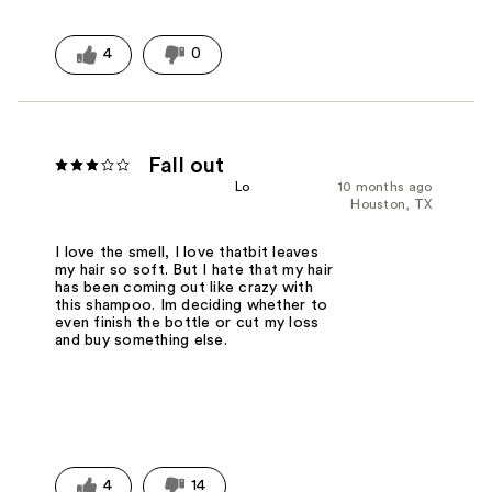
4
0
Fall out
Lo
10 months ago
Houston, TX
I love the smell, I love thatbit leaves
my hair so soft. But I hate that my hair
has been coming out like crazy with
this shampoo. Im deciding whether to
even finish the bottle or cut my loss
and buy something else.
4
14