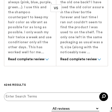
always (pink, blue, purple,
the old one back!! I have
green...). I use this and
used the old color assure
VS
the shampoo
in the silver bottle
counterpart to keep my
forever and last time I
hair color as vibrant as
ran out couldn't seem to
possible for as long as
find the product I was
possible. I only wash my
used to on the shelf. The
hair twice a week and use
only one left in the same
conditioner only all the
packaging as usual was a
other days. This has
1L size (along with the
worked well for me...
noticeably new ...
Read complete review
Read complete review
4246 RESULTS