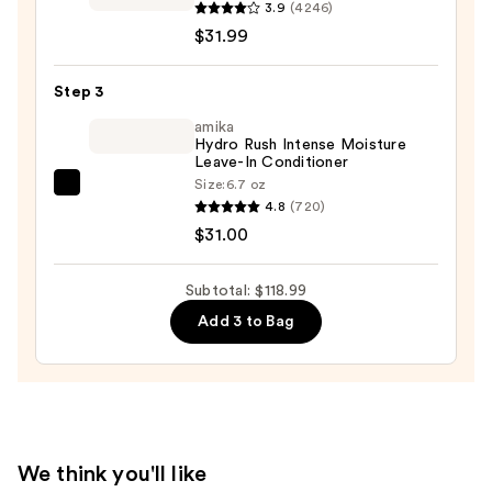
COLOR
3.9
(4246)
ASSURE
$31.99
Vibrancy
Conditioner
Step 3
—
amika
$31.99
Hydro Rush Intense Moisture
Leave-In Conditioner
Size:
6.7 oz
amika
4.8
(720)
Hydro
$31.00
Rush
Intense
Subtotal: $118.99
Moisture
Add 3 to Bag
Leave-
In
Conditioner
—
$31.00
We think you'll like