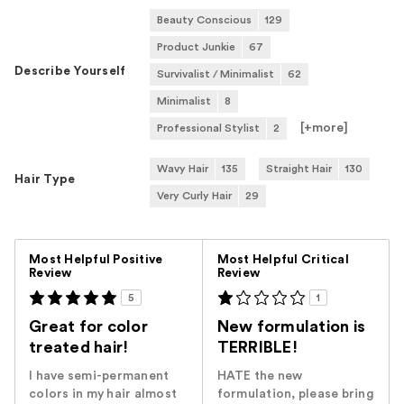
Beauty Conscious
129
Product Junkie
67
Describe Yourself
Survivalist / Minimalist
62
Minimalist
8
[+
more
]
Professional Stylist
2
Wavy Hair
135
Straight Hair
130
Hair Type
Very Curly Hair
29
Versus
Most Helpful Positive
Most Helpful Critical
Review
Review
5
1
Great for color
New formulation is
treated hair!
TERRIBLE!
I have semi-permanent
HATE the new
colors in my hair almost
formulation, please bring