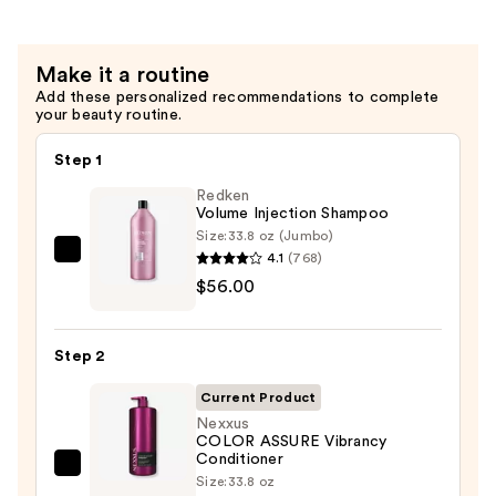
$68.00
Make it a routine
Add these personalized recommendations to complete
your beauty routine.
Step 1
Redken
Volume Injection Shampoo
Size:
33.8 oz (Jumbo)
4.1
(768)
Redken
$56.00
Volume
Injection
Shampoo
Step 2
—
$56.00
Current Product
Nexxus
COLOR ASSURE Vibrancy
Conditioner
Nexxus
Size:
33.8 oz