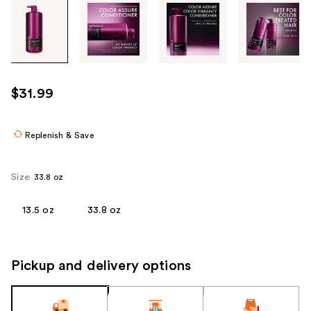
Tab
through
the
images
or
use
$31.99
the
previous
or
Replenish & Save
next
buttons
Size:
33.8 oz
to
navigate
13.5 oz
33.8 oz
each
product
image
Pickup and delivery options