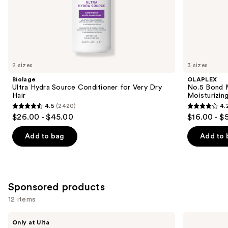
of
the
Similar
items
for
you
2 sizes
3 sizes
Product
Biolage
OLAPLEX
Carousel
Ultra Hydra Source Conditioner for Very Dry
No.5 Bond M
Hair
Moisturizing
4.5
(2420)
4.
4.5
4.2
$26.00 - $45.00
$16.00 - $
out
out
of
of
Add to bag
Add to 
5
5
stars
stars
;
;
2420
1022
Sponsored products
reviews
reviews
12 items
Use
LolaVie
OLAPLEX
Only at Ulta
Restorative
No.5