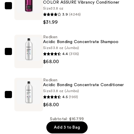
COLOR ASSURE Vibrancy Conditioner
Size
33.8 oz
Nexxus
3.9
(4246)
COLOR
$31.99
ASSURE
Vibrancy
Redken
Conditioner
Acidic Bonding Concentrate Shampoo
—
Size
33.8 oz (Jumbo)
$31.99
4.4
(3135)
Redken
$68.00
Acidic
Bonding
Concentrate
Redken
Shampoo
Acidic Bonding Concentrate Conditioner
—
Size
33.8 oz (Jumbo)
4.5
(1951)
$68.00
Redken
$68.00
Acidic
Bonding
Concentrate
Subtotal: $167.99
Conditioner
Add 3 to Bag
—