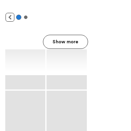
Show more