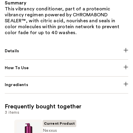
Summary
This vibrancy conditioner, part of a proteomic
vibrancy regimen powered by CHROMABOND
SEALER™, with citric acid, nourishes and seals in
color molecules within protein network to prevent
color fade for up to 40 washes.
Details
How To Use
Ingredients
Frequently bought together
3 items
Current Product
Nexxus