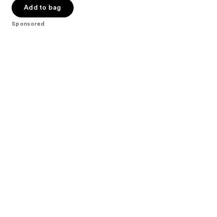
Add to bag
5
stars
Sponsored
;
986
reviews