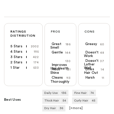
RATINGS
PROS
CONS
DISTRIBUTION
Great
Greasy
186
60
5 Stars
2002
Smell
4 Stars
1115
Gentle
Doesn't
144
48
Work
3 Stars
422
Doesn't
130
37
2 Stars
174
Lather
Improves
1 Star
533
Well
Hair Health
Adds
Dries
121
14
Shine
Hair Out
Cleans
Harsh
113
11
Thoroughly
Daily Use
136
Fine Hair
74
Best Uses
Thick Hair
54
Curly Hair
45
[+
more
]
Dry Hair
36