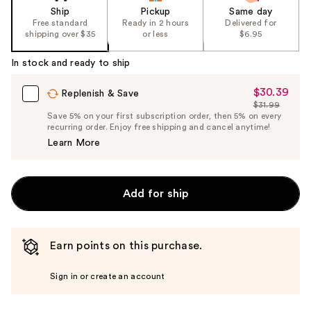
Ship
Pickup
Same day
Free standard
Ready in 2 hours
Delivered for
shipping over $35
or less
$6.95
In stock and ready to ship
$30.39
Sale
Replenish & Save
$31.99
Price
List
Save 5% on your first subscription order, then 5% on every
$30.39
recurring order. Enjoy free shipping and cancel anytime!
Price
Learn More
$31.99
Add for ship
Earn points on this purchase.
Sign in or create an account