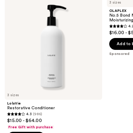
previous
3 sizes
Conditioner
Bond
and
Maintenance
OLAPLEX
Strengthening,
next
No.5 Bond M
Moisturizing
Moisturizing
buttons
Hair
4.
Repair
4.2
to
$16.00 - $
Conditioner
out
navigate
of
the
Add to 
5
slides
Sponsored
stars
of
;
the
1022
Sponsored
reviews
products
Product
Carousel
3 sizes
LolaVie
Restorative Conditioner
4.3
(986)
4.3
$15.00 - $64.00
out
Free Gift with purchase
of