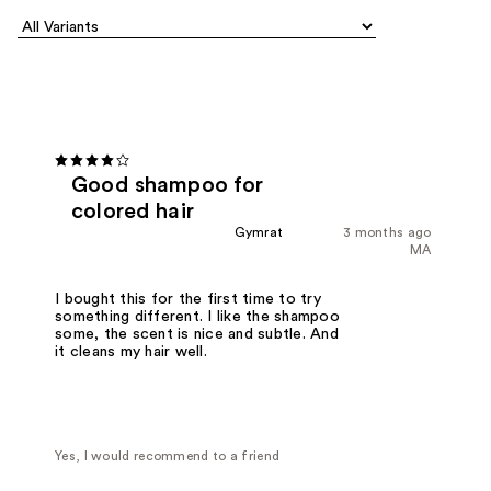
Good shampoo for
colored hair
Gymrat
3 months ago
MA
I bought this for the first time to try
something different. I like the shampoo
some, the scent is nice and subtle. And
it cleans my hair well.
Yes, I would recommend to a friend