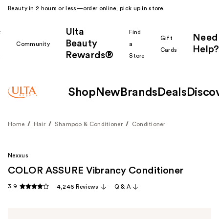
Beauty in 2 hours or less—order online, pick up in store.
Ulta
k
Find
Need
Gift
Beauty
Community
a
Help?
Cards
Rewards®
r
Store
Shop
New
Brands
Deals
Disco
Home
Hair
Shampoo & Conditioner
Conditioner
Nexxus
COLOR ASSURE Vibrancy Conditioner
3.9
4,246 Reviews
Q & A