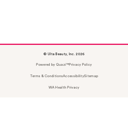
© Ulta Beauty, Inc. 2026
Powered by Quazi™
Privacy Policy
Terms & Conditions
Accessibility
Sitemap
WA Health Privacy