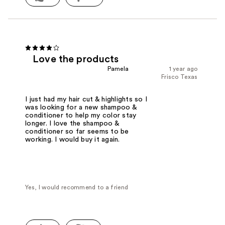
Love the products
Pamela
1 year ago
Frisco Texas
I just had my hair cut & highlights so I
was looking for a new shampoo &
conditioner to help my color stay
longer. I love the shampoo &
conditioner so far seems to be
working. I would buy it again.
Yes, I would recommend to a friend