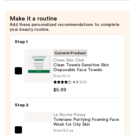
Make it a routine
Add these personalized recommendations to complete
your beauty routine.
Step 1
Current Product
Clean Skin Club
Clean Towels Sensitive Skin
Disposable Face Towels
Clean
Size:
10 ct
Skin
4.2
(29)
Club
$5.99
Clean
Towels
Step 2
Sensitive
La Roche-Posay
Skin
Toleriane Purifying Foaming Face
Wash for Oily Skin
Disposable
Size:
13.5 oz
Face
La