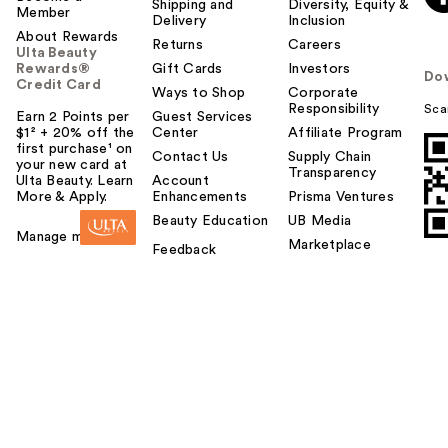
Shipping and
Diversity, Equity &
Member
Delivery
Inclusion
About Rewards
Returns
Careers
Ulta Beauty
Rewards®
Gift Cards
Investors
Do
Credit Card
Ways to Shop
Corporate
Responsibility
Sca
Earn 2 Points per
Guest Services
$1² + 20% off the
Center
Affiliate Program
first purchase¹ on
Contact Us
Supply Chain
your new card at
Transparency
Ulta Beauty. Learn
Account
More & Apply.
Enhancements
Prisma Ventures
Beauty Education
UB Media
Manage my card
Marketplace
Feedback