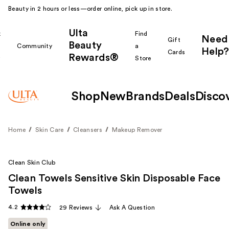
Beauty in 2 hours or less—order online, pick up in store.
Ulta
k
Find
Need
Gift
Beauty
Community
a
Help?
Cards
Rewards®
r
Store
Shop
New
Brands
Deals
Disco
Home
Skin Care
Cleansers
Makeup Remover
Clean Skin Club
Clean Towels Sensitive Skin Disposable Face
Towels
4.2
29 Reviews
Ask A Question
Online only