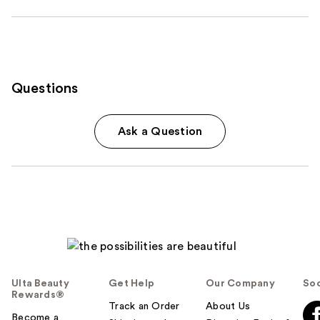
Questions
Ask a Question
Ulta Beauty
Get Help
Our Company
Soc
Rewards®
Track an Order
About Us
Become a