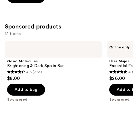
5
stars
;
2933
Sponsored products
reviews
12 items
Use
Good
Ursa
Online only
Molecules
Major
previous
Brightening
Essential
and
&
Face
Good Molecules
Ursa Major
Dark
Wipes
next
Brightening & Dark Spots Bar
Essential F
Spots
4.5
(763)
4.
buttons
Bar
4.5
4.8
$8.00
$26.00
to
out
out
navigate
of
of
Add to bag
Add to 
the
5
5
Sponsored
Sponsored
slides
stars
stars
of
;
;
the
763
622
Sponsored
reviews
reviews
products