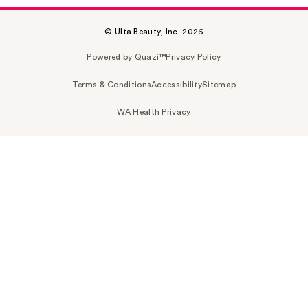
© Ulta Beauty, Inc. 2026
Powered by Quazi™
Privacy Policy
Terms & Conditions
Accessibility
Sitemap
WA Health Privacy