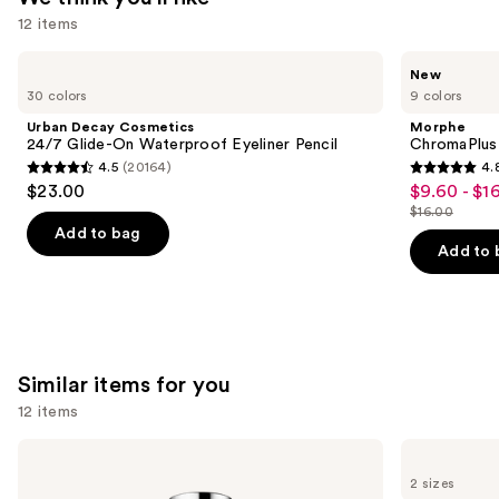
12 items
—
$18.00
Use
Urban
Morphe
New
Decay
ChromaPlus
previous
30 colors
9 colors
Cosmetics
6-
and
24/7
Pan
Urban Decay Cosmetics
Morphe
Glide-
Eyeshadow
next
24/7 Glide-On Waterproof Eyeliner Pencil
ChromaPlus
On
Palette
4.5
(20164)
4.
buttons
Waterproof
4.5
4.8
$23.00
$9.60 - $1
Sale
Eyeliner
to
out
out
Pencil
$16.00
price
List
navigate
of
of
Add to bag
$9.60
price
the
Add to 
5
5
-
$16.00
slides
stars
stars
$16.00
of
;
;
the
20164
1515
We
reviews
reviews
Similar items for you
think
you'll
12 items
like
Use
Clinique
Lancôme
Product
Take
Bi-
previous
2 sizes
Carousel
The
Facil