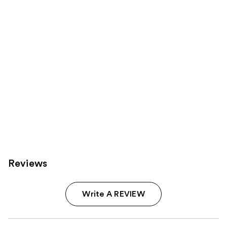
Product
Carousel
Reviews
Write A REVIEW