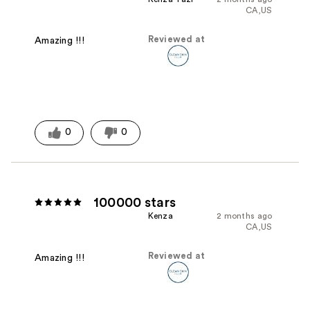
CA,US
Reviewed at
Amazing !!!
0
0
100000 stars
Kenza
2 months ago
CA,US
Reviewed at
Amazing !!!