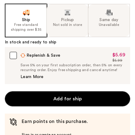
Ship
Pickup
Same day
Free standard
Not sold in store
Unavailable
shipping over $35
In stock and ready to ship
$5.69
Sale
Replenish & Save
$5.99
Price
List
Save 5% on your first subscription order, then 5% on every
$5.69
recurring order. Enjoy free shipping and cancel anytime!
Price
Learn More
$5.99
Add for ship
Earn points on this purchase.
Sign in or create an account