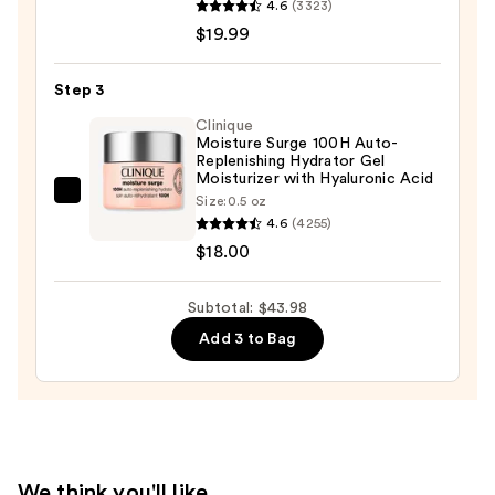
4.6
(3323)
Towels
Roche-
$19.99
—
Posay
$5.99
Toleriane
Step 3
Purifying
Foaming
Clinique
Moisture Surge 100H Auto-
Face
Replenishing Hydrator Gel
Wash
Moisturizer with Hyaluronic Acid
Clinique
Size:
0.5 oz
for
4.6
(4255)
Moisture
Oily
$18.00
Surge
Skin
100H
—
Auto-
Subtotal: $43.98
$19.99
Replenishing
Add 3 to Bag
Hydrator
Gel
Moisturizer
with
Hyaluronic
We think you'll like
Acid