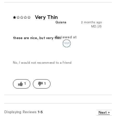
Very Thin
Quiana
2 months ago
MD,US
Reviewed at
these are nice, but very thin.
No, I would not recommend to a friend
1
1
Displaying Reviews
1-5
Next
»