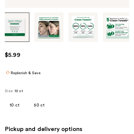
Tab
through
the
images
or
use
$5.99
the
previous
or
Replenish & Save
next
buttons
Size:
10 ct
to
navigate
10 ct
50 ct
each
product
image
Pickup and delivery options