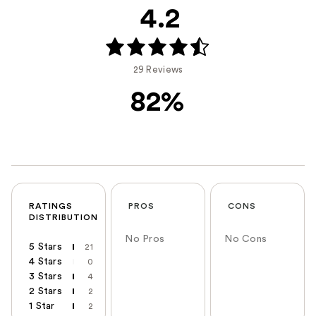
4.2
29 Reviews
82%
RATINGS
PROS
CONS
DISTRIBUTION
No Pros
No Cons
5 Stars
21
4 Stars
0
3 Stars
4
2 Stars
2
1 Star
2