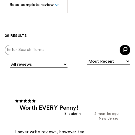
Read complete review
29 RESULTS
Worth EVERY Penny!
Elizabeth
2 months ago
New Jersey
I never write reviews, however feel