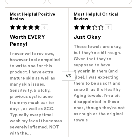
Versus
Most Helpful Positive
Most Helpful Critical
Review
Review
5
3
Worth EVERY
Just Okay
Penny!
These towels are okay,
but they're a bit rough.
I never write reviews,
Given that they're
however feel compelled
supposed to have
to write one for this
glycerin in them (and
product. I have extra
VS
aloe), I was expecting
mature skin as well as
them to be as soft and
many skin issues.
smooth as the Healthy
Sensitivity, blotchy,
Aging towels. I'm a bit
previous cystic acne
disappointed in these
from my much earlier
ones, though they're not
days , as well as SCC.
as rough as the original
Typically every time I
towels
wash my face it becomes
severely inflamed. NOT
with the...