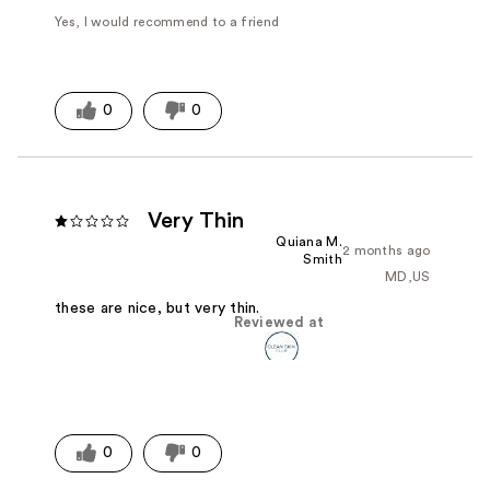
Yes, I would recommend to a friend
0
0
Very Thin
Quiana M.
2 months ago
Smith
MD,US
these are nice, but very thin.
Reviewed at
0
0