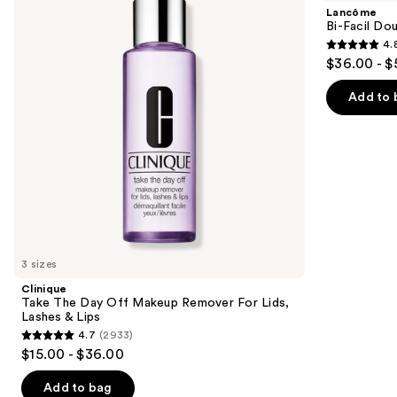
and
Day
Double
Lancôme
Off
Action
next
Bi-Facil Do
Makeup
Eye
4.
buttons
Remover
Makeup
4.8
$36.00 - $
For
Remover
to
out
Lids,
navigate
Lashes
of
Add to 
&
the
5
Lips
slides
stars
of
;
the
3444
Similar
reviews
items
for
you
3 sizes
Product
Clinique
Carousel
Take The Day Off Makeup Remover For Lids,
Lashes & Lips
4.7
(2933)
4.7
$15.00 - $36.00
out
of
Add to bag