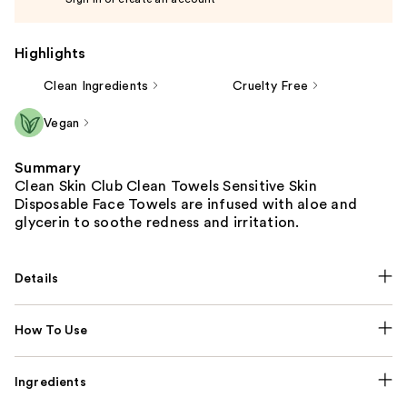
Highlights
Clean Ingredients
Cruelty Free
Vegan
Summary
Clean Skin Club Clean Towels Sensitive Skin
Disposable Face Towels are infused with aloe and
glycerin to soothe redness and irritation.
Details
How To Use
Ingredients