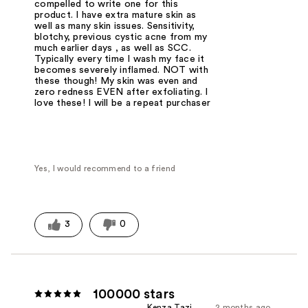
compelled to write one for this
product. I have extra mature skin as
well as many skin issues. Sensitivity,
blotchy, previous cystic acne from my
much earlier days , as well as SCC.
Typically every time I wash my face it
becomes severely inflamed. NOT with
these though! My skin was even and
zero redness EVEN after exfoliating. I
love these! I will be a repeat purchaser
Yes, I would recommend to a friend
3
0
100000 stars
Kenza Tazi
2 months ago