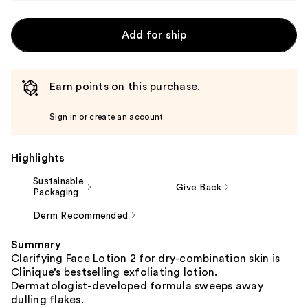
Add for ship
Earn points on this purchase.
Sign in or create an account
Highlights
Sustainable
Give Back
Packaging
Derm Recommended
Summary
Clarifying Face Lotion 2 for dry-combination skin is
Clinique’s bestselling exfoliating lotion.
Dermatologist-developed formula sweeps away
dulling flakes.