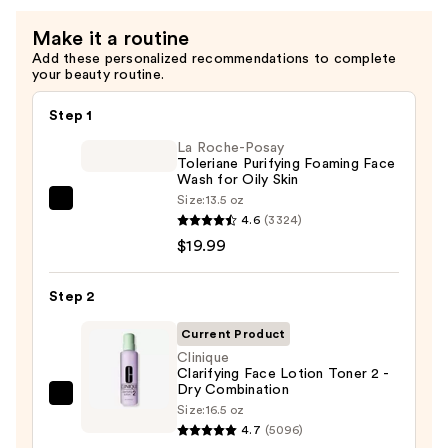
Soap
Make it a routine
Cleanser
Add these personalized recommendations to complete
-
your beauty routine.
Mild
—
Step 1
$43.00
La Roche-Posay
Toleriane Purifying Foaming Face
Wash for Oily Skin
Size:
13.5 oz
La
4.6
(3324)
Roche-
$19.99
Posay
Toleriane
Step 2
Purifying
Foaming
Current Product
Face
Clinique
Clarifying Face Lotion Toner 2 -
Wash
Dry Combination
for
Clinique
Size:
16.5 oz
Oily
Clarifying
4.7
(5096)