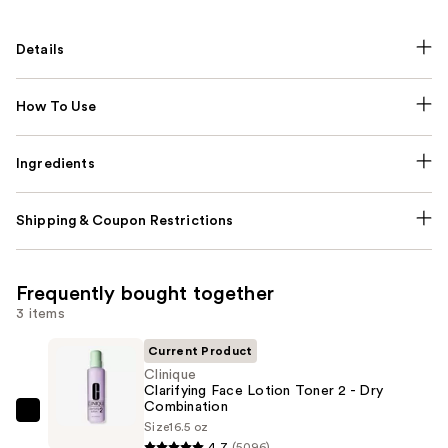
Details
How To Use
Ingredients
Shipping & Coupon Restrictions
Frequently bought together
3 items
Current Product
Clinique
Clarifying Face Lotion Toner 2 - Dry
Combination
Clinique
Size
16.5 oz
Clarifying
4.7
(5096)