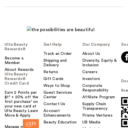
Ulta Beauty
Get Help
Our Company
Soc
Rewards®
Track an Order
About Us
Become a
Shipping and
Diversity, Equity &
Member
Delivery
Inclusion
About Rewards
Returns
Careers
Ulta Beauty
Rewards®
Gift Cards
Investors
Do
Credit Card
Ways to Shop
Corporate
Responsibility
Sca
Earn 2 Points per
Guest Services
$1² + 20% off the
Center
Affiliate Program
first purchase¹ on
Contact Us
Supply Chain
your new card at
Transparency
Ulta Beauty. Learn
Account
More & Apply.
Enhancements
Prisma Ventures
Beauty Education
UB Media
Manage my card