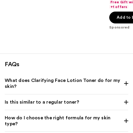
of
Free Gift w
$21.60
price
+1 offers
5
-
$27.00
stars
Add to 
$27.20
-
;
$34.00
Sponsored
454
reviews
FAQs
What does Clarifying Face Lotion Toner do for my
skin?
Is this similar to a regular toner?
How do I choose the right formula for my skin
type?