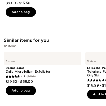
4.2
$9.00 - $13.50
out
of
Add to bag
5
stars
;
2132
Similar items for you
reviews
12 items
Use
Dermalogica
La
Daily
Roche-
previous
3 sizes
3 sizes
Microfoliant
Posay
and
Exfoliator
Toleriane
Dermalogica
La Roche-Po
Purifying
next
Daily Microfoliant Exfoliator
Toleriane P
Foaming
Oily Skin
4.7
(5499)
buttons
Face
4.7
4.
$19.50 - $69.00
Wash
4.6
to
out
$16.99 - $
for
out
navigate
Oily
of
Add to bag
Skin
of
the
Add to 
5
5
slides
stars
stars
of