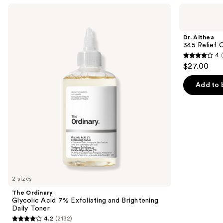
Use
The
Dr.
Ordinary
Althea
previous
Glycolic
345
and
Acid
Relief
Dr. Althea
7%
Cream
next
345 Relief 
Exfoliating
4
buttons
and
4
$27.00
Brightening
to
out
Daily
navigate
Toner
of
Add to 
the
5
slides
stars
of
;
the
30
We
reviews
think
you'll
like
2 sizes
Product
The Ordinary
Carousel
Glycolic Acid 7% Exfoliating and Brightening
Daily Toner
4.2
(2132)