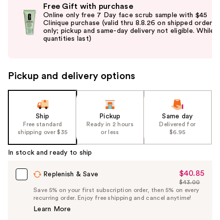
Free Gift with purchase
previous
Online only free 7 Day face scrub sample with $45
and
Clinique purchase (valid thru 8.8.26 on shipped orders
only; pickup and same-day delivery not eligible. While
next
quantities last)
buttons
to
navigate
Pickup and delivery options
the
slides
of
the
Ship
Pickup
Same day
Free standard
Ready in 2 hours
Delivered for
%1
shipping over $35
or less
$6.95
Product
Carousel
In stock and ready to ship
$40.85
Sale
Replenish & Save
$43.00
Price
List
Save 5% on your first subscription order, then 5% on every
$40.85
recurring order. Enjoy free shipping and cancel anytime!
Price
Learn More
$43.00