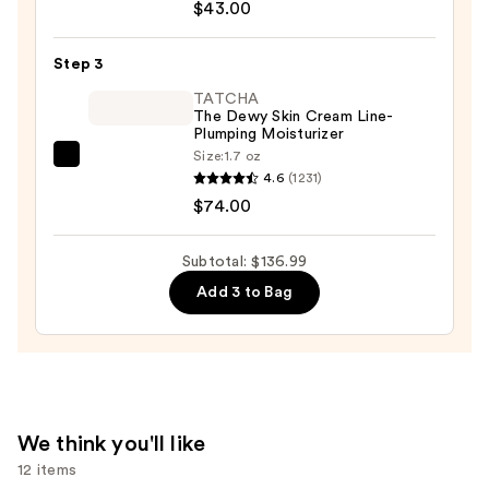
Skin
Face
$43.00
—
Lotion
$19.99
Toner
Step 3
2
TATCHA
-
The Dewy Skin Cream Line-
Plumping Moisturizer
Dry
Size:
1.7 oz
Combination
TATCHA
4.6
(1231)
—
The
$74.00
$43.00
Dewy
Skin
Subtotal: $136.99
Cream
Add 3 to Bag
Line-
Plumping
Moisturizer
—
$74.00
We think you'll like
12 items