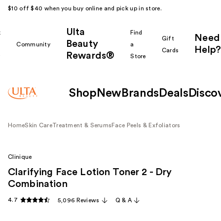
$10 off $40 when you buy online and pick up in store.
Ulta
k
Find
Need
Gift
Beauty
Community
a
Help?
Cards
Rewards®
r
Store
Shop
New
Brands
Deals
Disco
Home
Skin Care
Treatment & Serums
Face Peels & Exfoliators
Clinique
Clarifying Face Lotion Toner 2 - Dry
Combination
4.7
5,096 Reviews
Q & A