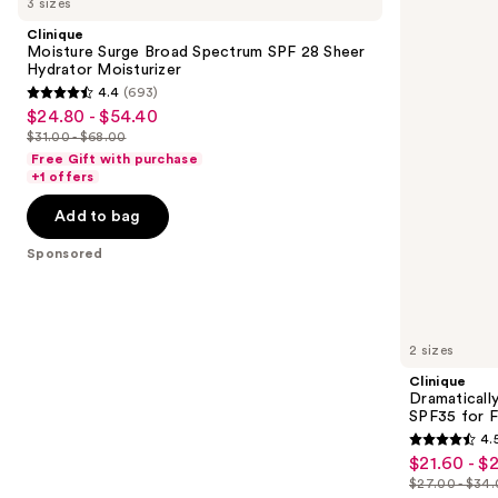
3 sizes
Surge
Different
and
Broad
Moisturizing
Clinique
Spectrum
Lotion+
next
Moisture Surge Broad Spectrum SPF 28 Sheer
SPF
SPF35
Hydrator Moisturizer
buttons
28
for
4.4
(693)
Sheer
Face
4.4
to
$24.80 - $54.40
Sale
Hydrator
out
navigate
Moisturizer
$31.00 - $68.00
price
List
of
the
Free Gift with purchase
$24.80
price
+1 offers
5
slides
-
$31.00
stars
of
Add to bag
$54.40
-
;
the
$68.00
Sponsored
693
Sponsored
reviews
products
Product
Carousel
2 sizes
Clinique
Dramaticall
SPF35 for 
4.
4.5
$21.60 - $
Sale
out
$27.00 - $34
price
List