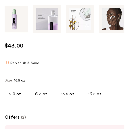
Tab
through
the
images
or
use
$43.00
the
previous
or
Replenish & Save
next
buttons
Size:
16.5 oz
to
navigate
2.0 oz
6.7 oz
13.5 oz
16.5 oz
each
product
image
Offers
(2)
Use