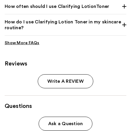
How often should I use Clarifying LotionToner
How do I use Clarifying Lotion Toner in my skincare
routine?
Reviews
Write A REVIEW
Questions
Ask a Question