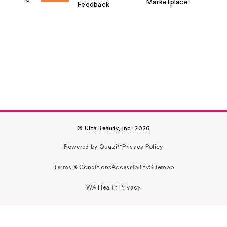
Marketplace
Feedback
© Ulta Beauty, Inc. 2026
Powered by Quazi™
Privacy Policy
Terms & Conditions
Accessibility
Sitemap
WA Health Privacy