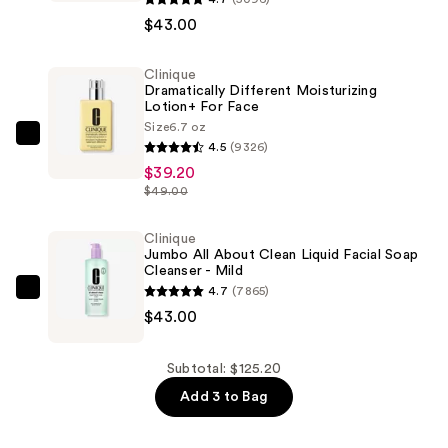
Face
$43.00
Lotion
Toner
Clinique
Dramatically Different Moisturizing
2
Lotion+ For Face
-
Size
6.7 oz
Dry
Clinique
4.5
(9326)
Combination
Dramatically
$39.20
—
Different
$49.00
$43.00
Moisturizing
Lotion+ For
Clinique
Jumbo All About Clean Liquid Facial Soap
Face
Cleanser - Mild
—
4.7
(7865)
Clinique
$39.20
$43.00
Jumbo
All
About
Subtotal: $125.20
Clean
Add 3 to Bag
Liquid
Facial