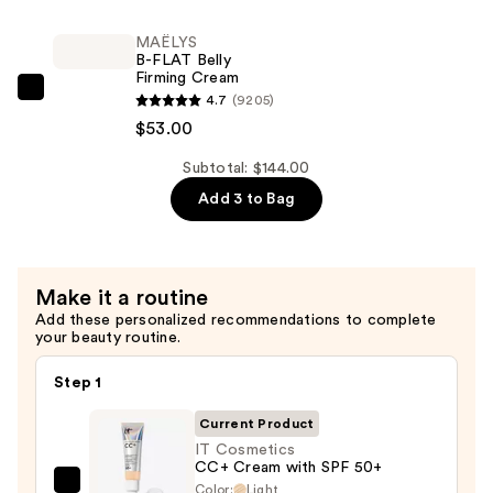
$39.00
TIGHT
Lift
MAËLYS
B-FLAT Belly
&
Firming Cream
Firm
MAËLYS
4.7
(9205)
Booty
B-
$53.00
Mask
FLAT
—
Subtotal: $144.00
Belly
$52.00
Add 3 to Bag
Firming
Cream
—
$53.00
Make it a routine
Add these personalized recommendations to complete
your beauty routine.
Step 1
Current Product
IT Cosmetics
CC+ Cream with SPF 50+
Color:
Light
IT