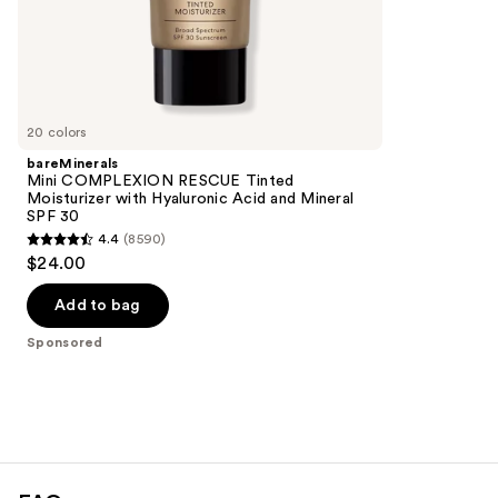
;
the
294
Sponsored
reviews
products
Product
Carousel
20 colors
bareMinerals
Mini COMPLEXION RESCUE Tinted
Moisturizer with Hyaluronic Acid and Mineral
SPF 30
4.4
(8590)
4.4
$24.00
out
of
Add to bag
5
Sponsored
stars
;
8590
reviews