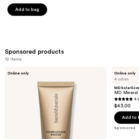
out
of
Add to bag
5
stars
;
8590
reviews
Sponsored products
12 items
Use
bareMinerals
MDSolarSciences
Online only
Online only
Mini
MD
previous
4 colors
COMPLEXION
Mineral
and
RESCUE
BB
MDSolarSci
Tinted
Crème
next
MD Mineral
Moisturizer
SPF
4.
buttons
with
50
4.8
$43.00
Hyaluronic
to
out
Acid
navigate
and
of
Add to 
Mineral
the
5
SPF
Sponsored
slides
30
stars
of