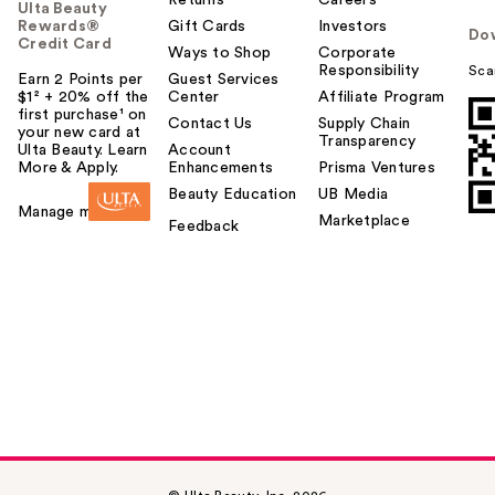
Ulta Beauty
Rewards®
Gift Cards
Investors
Do
Credit Card
Ways to Shop
Corporate
Responsibility
Sca
Earn 2 Points per
Guest Services
$1² + 20% off the
Center
Affiliate Program
first purchase¹ on
Contact Us
Supply Chain
your new card at
Transparency
Ulta Beauty. Learn
Account
More & Apply.
Enhancements
Prisma Ventures
Beauty Education
UB Media
Manage my card
Marketplace
Feedback