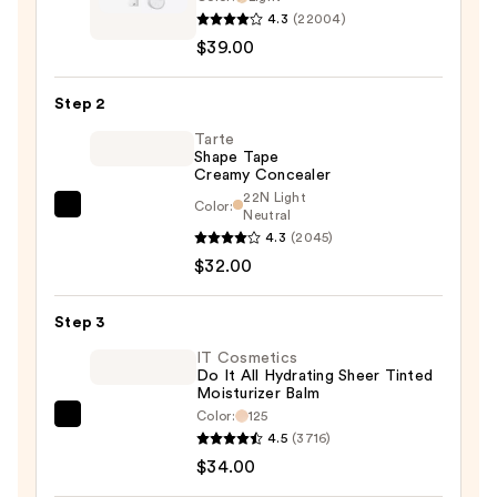
4.3
(22004)
Cosmetics
$39.00
CC+
Cream
Step 2
with
SPF
Tarte
Shape Tape
50+
Creamy Concealer
—
22N Light
Color:
$39.00
Tarte
Neutral
4.3
(2045)
Shape
$32.00
Tape
Creamy
Concealer
Step 3
—
IT Cosmetics
$32.00
Do It All Hydrating Sheer Tinted
Moisturizer Balm
Color:
125
IT
4.5
(3716)
Cosmetics
$34.00
Do