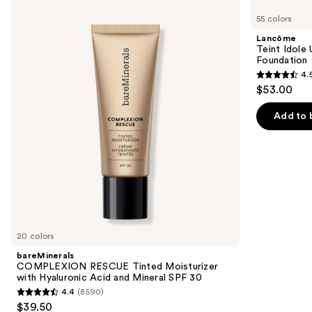
COMPLEXION
Teint
previous
55 colors
RESCUE
Idole
and
Tinted
Ultra
Lancôme
Moisturizer
Wear
next
Teint Idole
with
Natural
Foundation
buttons
Hyaluronic
Matte
4.
Acid
Foundation
4.5
to
$53.00
and
out
navigate
Mineral
SPF
of
the
Add to 
30
5
slides
stars
of
;
the
10869
Similar
reviews
items
for
you
20 colors
Product
bareMinerals
Carousel
COMPLEXION RESCUE Tinted Moisturizer
with Hyaluronic Acid and Mineral SPF 30
4.4
(8590)
4.4
$39.50