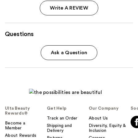
Write A REVIEW
Questions
Ask a Question
Ulta Beauty
Get Help
Our Company
Soc
Rewards®
Track an Order
About Us
Become a
Shipping and
Diversity, Equity &
Member
Delivery
Inclusion
About Rewards
Returns
Careers