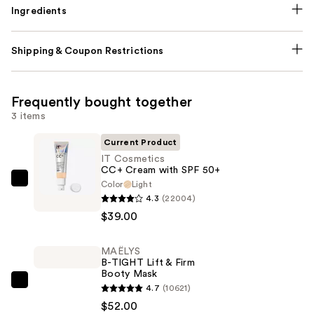
Ingredients
Shipping & Coupon Restrictions
Frequently bought together
3 items
Current Product
IT Cosmetics
CC+ Cream with SPF 50+
Color
Light
IT
4.3
(22004)
Cosmetics
$39.00
CC+
Cream
MAËLYS
with
B-TIGHT Lift & Firm
SPF
Booty Mask
50+
MAËLYS
4.7
(10621)
—
B-
$52.00