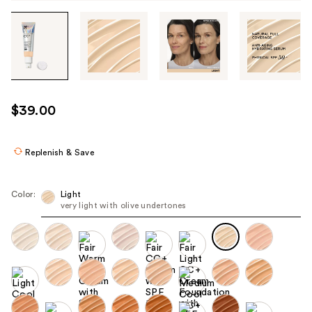
Tab
through
the
images
or
use
$39.00
the
previous
or
Replenish & Save
next
buttons
Color:
Light
to
very light with olive undertones
navigate
each
product
image