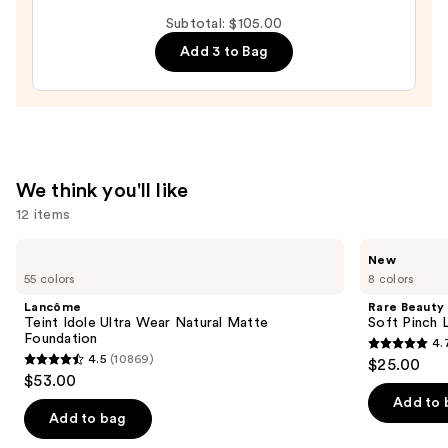
It
Subtotal: $105.00
All
Add 3 to Bag
Hydrating
Sheer
Tinted
Moisturizer
Balm
—
We think you'll like
$34.00
12 items
Use
Lancôme
Rare
New
Teint
Beauty
previous
55 colors
8 colors
Idole
Soft
and
Ultra
Pinch
Lancôme
Rare Beauty
Wear
Lip
next
Teint Idole Ultra Wear Natural Matte
Soft Pinch L
Natural
Oil
Foundation
4.
buttons
Matte
Stick
4.7
4.5
(10869)
$25.00
Foundation
4.5
to
out
$53.00
out
navigate
of
Add to 
of
the
Add to bag
5
5
slides