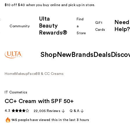
$10 off $40 when you buy online and pick up in store.
Ulta
k
Find
Need
Gift
Beauty
Community
a
Help?
Cards
Rewards®
r
Store
Shop
New
Brands
Deals
Disco
Home
Makeup
Face
BB & CC Creams
IT Cosmetics
CC+ Cream with SPF 50+
4.3
22,005 Reviews
Q & A
145
people have viewed this in the last
3
hours