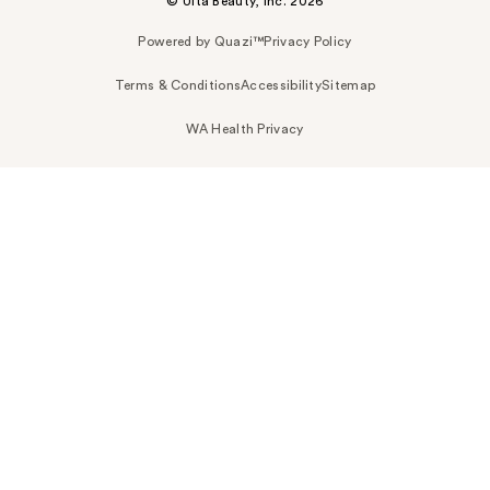
© Ulta Beauty, Inc. 2026
Powered by Quazi™
Privacy Policy
Terms & Conditions
Accessibility
Sitemap
WA Health Privacy