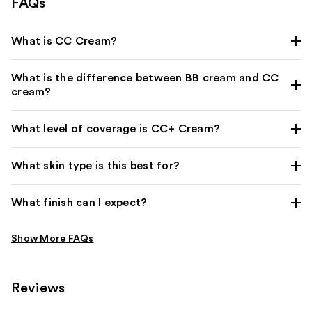
FAQs
What is CC Cream?
What is the difference between BB cream and CC
cream?
What level of coverage is CC+ Cream?
What skin type is this best for?
What finish can I expect?
Reviews