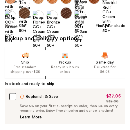
Find your shade
Size:
1.08 oz
Pickup and delivery options
Ship
Pickup
Same day
Free standard
Ready in 2 hours
Delivered for
shipping over $35
or less
$6.95
In stock and ready to ship
$37.05
Sale
Replenish & Save
$39.00
Price
List
Save 5% on your first subscription order, then 5% on every
$37.05
recurring order. Enjoy free shipping and cancel anytime!
Price
Learn More
$39.00