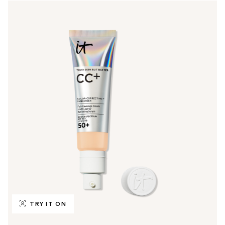
TRY IT ON