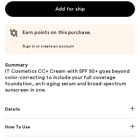
Add for ship
Earn points on this purchase.
Sign in or create an account
Summary
IT Cosmetics CC+ Cream with SPF 50+ goes beyond
color-correcting to include your full coverage
foundation, anti-aging serum and broad-spectrum
sunscreen in one.
Details
How To Use