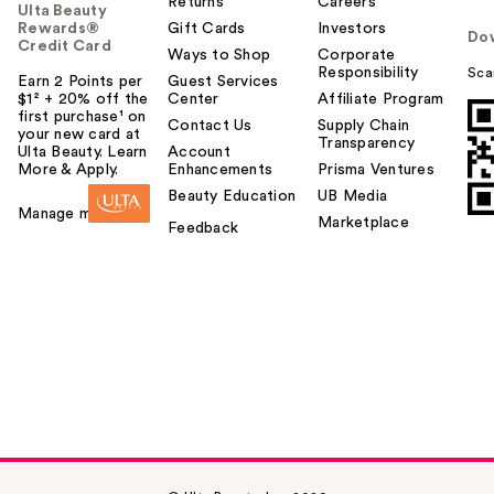
Returns
Careers
Ulta Beauty
Rewards®
Gift Cards
Investors
Do
Credit Card
Ways to Shop
Corporate
Responsibility
Sca
Earn 2 Points per
Guest Services
$1² + 20% off the
Center
Affiliate Program
first purchase¹ on
Contact Us
Supply Chain
your new card at
Transparency
Ulta Beauty. Learn
Account
More & Apply.
Enhancements
Prisma Ventures
Beauty Education
UB Media
Manage my card
Marketplace
Feedback