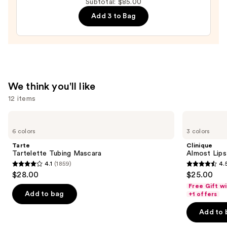
Volumizing
Subtotal: $85.00
Mascara
Add 3 to Bag
—
$29.00
We think you'll like
12 items
Use
Tarte
Clinique
Tartelette
Almost
previous
6 colors
3 colors
Tubing
Lipstick
and
Mascara
Tarte
Clinique
next
Tartelette Tubing Mascara
Almost Lips
4.1
(1859)
4.
buttons
4.1
4.5
$28.00
$25.00
to
out
out
Free Gift w
navigate
of
of
Add to bag
+1 offers
the
5
5
Add to 
slides
stars
stars
of