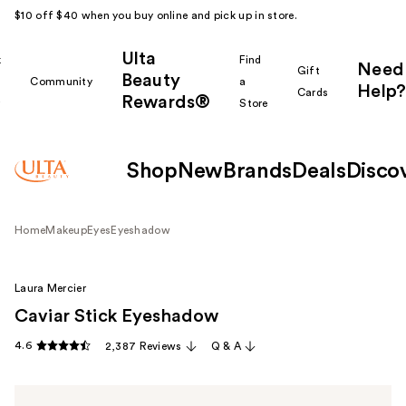
$10 off $40 when you buy online and pick up in store.
Ulta
k
Find
Need
Gift
Beauty
Community
a
Help?
Cards
Rewards®
r
Store
Shop
New
Brands
Deals
Disco
Home
Makeup
Eyes
Eyeshadow
Laura Mercier
Caviar Stick Eyeshadow
4.6
2,387 Reviews
Q & A