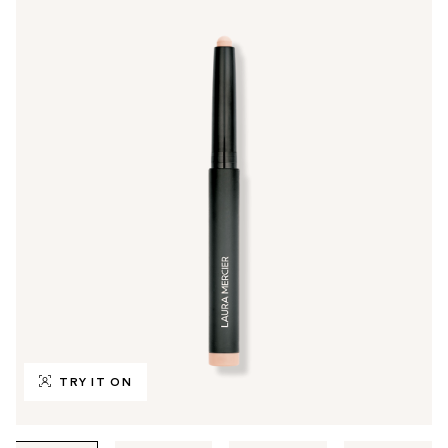
TRY IT ON