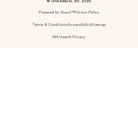
© Ulta Beauty, Inc. 2026
Powered by Quazi™
Privacy Policy
Terms & Conditions
Accessibility
Sitemap
WA Health Privacy