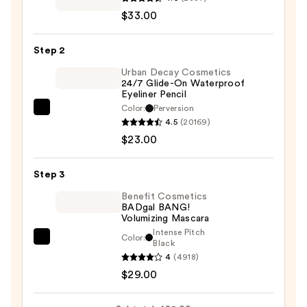
Mercier
$33.00
Caviar
Stick
Step 2
Eyeshadow
—
Urban Decay Cosmetics
24/7 Glide-On Waterproof
$33.00
Eyeliner Pencil
Color:
Perversion
Urban
4.5
(20169)
Decay
$23.00
Cosmetics
24/7
Step 3
Glide-
On
Benefit Cosmetics
BADgal BANG!
Waterproof
Volumizing Mascara
Eyeliner
Intense Pitch
Color:
Benefit
Black
Pencil
4
(4918)
Cosmetics
—
$29.00
BADgal
$23.00
BANG!