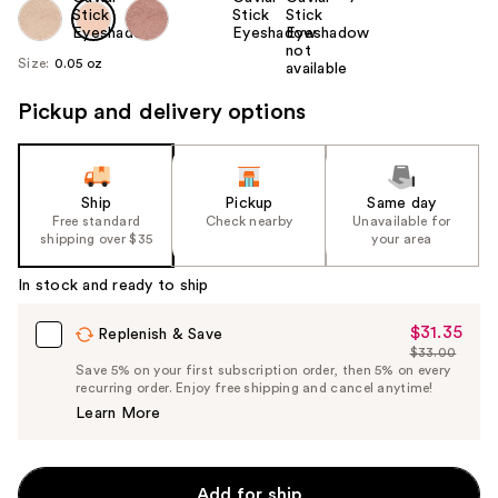
Size:
0.05 oz
Pickup and delivery options
Ship
Pickup
Same day
Free standard
Check nearby
Unavailable for
shipping over $35
your area
In stock and ready to ship
$31.35
Sale
Replenish & Save
$33.00
Price
List
Save 5% on your first subscription order, then 5% on every
$31.35
recurring order. Enjoy free shipping and cancel anytime!
Price
Learn More
$33.00
Add for ship