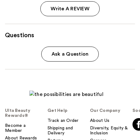
Write A REVIEW
Questions
Ask a Question
Ulta Beauty
Get Help
Our Company
Soc
Rewards®
Track an Order
About Us
Become a
Shipping and
Diversity, Equity &
Member
Delivery
Inclusion
About Rewards