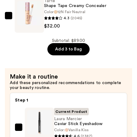
Tarte
Waterproof
Shape Tape Creamy Concealer
Liquid
Color
12N Fair Neutral
4.3
(2045)
Eye
Tarte
$32.00
Liner
Shape
—
Tape
$24.00
Creamy
Subtotal: $89.00
Concealer
Add 3 to Bag
—
$32.00
Make it a routine
Add these personalized recommendations to complete
your beauty routine.
Step 1
Current Product
Laura Mercier
Caviar Stick Eyeshadow
Color:
Vanilla Kiss
Laura
4.6
(2387)