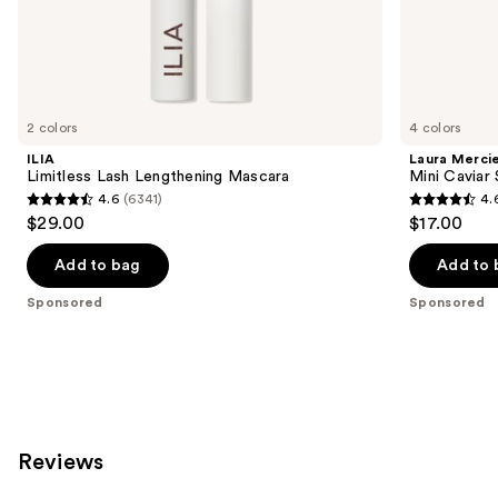
the
Sponsored
products
Product
Carousel
2 colors
4 colors
ILIA
Laura Merci
Limitless Lash Lengthening Mascara
Mini Caviar
4.6
(6341)
4.
4.6
4.6
$29.00
$17.00
out
out
of
of
Add to bag
Add to 
5
5
Sponsored
Sponsored
stars
stars
;
;
6341
2387
reviews
reviews
Reviews