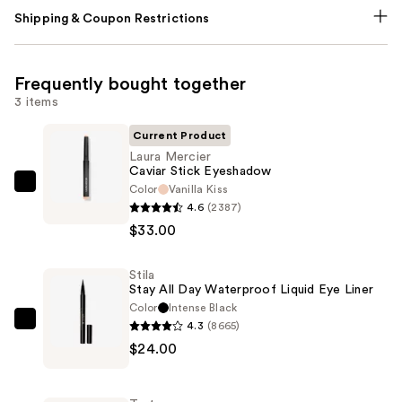
Shipping & Coupon Restrictions
Frequently bought together
3 items
Current Product
Laura Mercier
Caviar Stick Eyeshadow
Color
Vanilla Kiss
Laura
4.6
(2387)
Mercier
$33.00
Caviar
Stick
Stila
Eyeshadow
Stay All Day Waterproof Liquid Eye Liner
—
Color
Intense Black
$33.00
4.3
(8665)
Stila
$24.00
Stay
All
Day