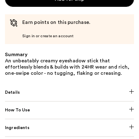
Earn points on this purchase.
Sign in or create an account
Summary
An unbeatably creamy eyeshadow stick that
effortlessly blends & builds with 24HR wear and rich,
one-swipe color - no tugging, flaking or creasing.
Details
How To Use
Ingredients