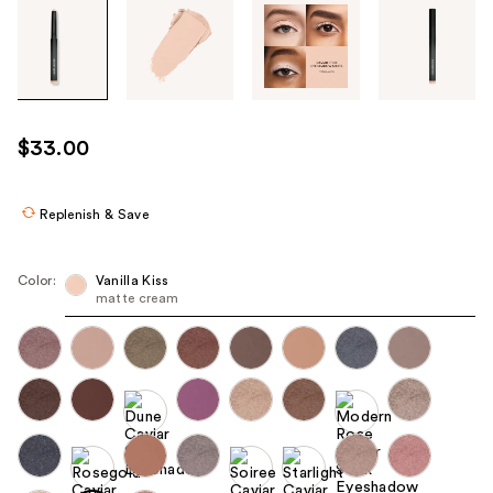
Tab
through
the
images
or
use
$33.00
the
previous
or
Replenish & Save
next
buttons
Color:
Vanilla Kiss
to
matte cream
navigate
each
product
image