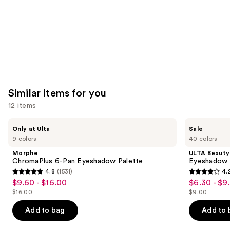
Carousel
Similar items for you
12 items
Use
Morphe
ULTA
Only at Ulta
Sale
ChromaPlus
Beauty
previous
9 colors
40 colors
6-
Collection
and
Pan
Eyeshadow
Morphe
ULTA Beauty
Eyeshadow
Singles
next
ChromaPlus 6-Pan Eyeshadow Palette
Eyeshadow 
Palette
4.8
(1531)
4.
buttons
4.8
4.2
$9.60 - $16.00
$6.30 - $9
Sale
Sale
to
out
out
$16.00
$9.00
price
price
List
List
navigate
of
of
$9.60
$6.30
price
price
the
Add to bag
Add to 
5
5
-
-
$16.00
$9.00
slides
stars
stars