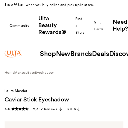
$10 off $40 when you buy online and pick up in store.
Ulta
k
Find
Need
Gift
Beauty
Community
a
Help?
Cards
Rewards®
r
Store
Shop
New
Brands
Deals
Disco
Home
Makeup
Eyes
Eyeshadow
Laura Mercier
Caviar Stick Eyeshadow
4.6
2,387 Reviews
Q & A