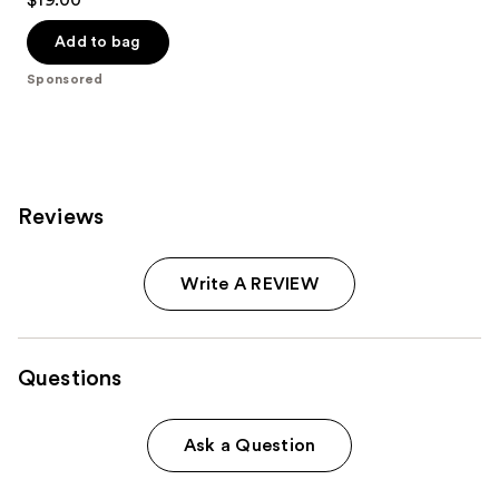
out
of
Add to bag
5
Sponsored
stars
;
67
reviews
Reviews
Write A REVIEW
Questions
Ask a Question