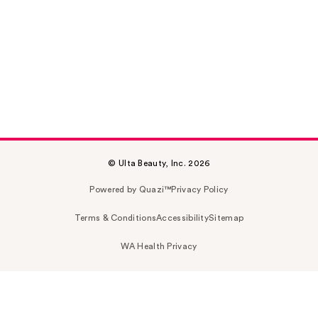
© Ulta Beauty, Inc. 2026
Powered by Quazi™
Privacy Policy
Terms & Conditions
Accessibility
Sitemap
WA Health Privacy