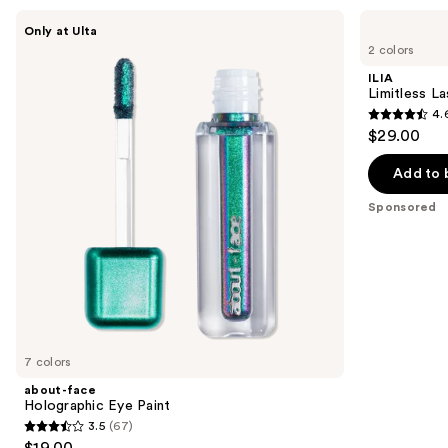
Use
about-
ILIA
Only at Ulta
face
Limitless
previous
2 colors
Holographic
Lash
and
Eye
Lengthening
ILIA
Paint
Mascara
next
Limitless L
4.
buttons
4.6
$29.00
to
out
navigate
of
Add to 
the
5
Sponsored
slides
stars
of
;
the
6341
Sponsored
reviews
products
Product
Carousel
7 colors
about-face
Holographic Eye Paint
3.5
(67)
3.5
$19.00