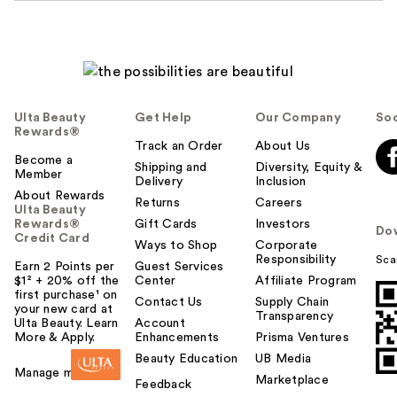
Ulta Beauty
Get Help
Our Company
Soc
Rewards®
Track an Order
About Us
Become a
Shipping and
Diversity, Equity &
Member
Delivery
Inclusion
About Rewards
Returns
Careers
Ulta Beauty
Rewards®
Gift Cards
Investors
Do
Credit Card
Ways to Shop
Corporate
Responsibility
Sca
Earn 2 Points per
Guest Services
$1² + 20% off the
Center
Affiliate Program
first purchase¹ on
Contact Us
Supply Chain
your new card at
Transparency
Ulta Beauty. Learn
Account
More & Apply.
Enhancements
Prisma Ventures
Beauty Education
UB Media
Manage my card
Marketplace
Feedback