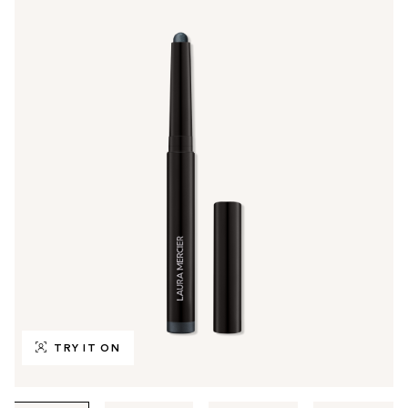
TRY IT ON