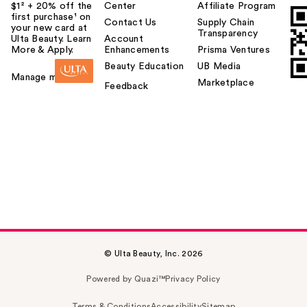
$1² + 20% off the
Center
Affiliate Program
first purchase¹ on
Contact Us
Supply Chain
your new card at
Transparency
Ulta Beauty. Learn
Account
More & Apply.
Enhancements
Prisma Ventures
Beauty Education
UB Media
Manage my card
Marketplace
Feedback
© Ulta Beauty, Inc. 2026
Powered by Quazi™
Privacy Policy
Terms & Conditions
Accessibility
Sitemap