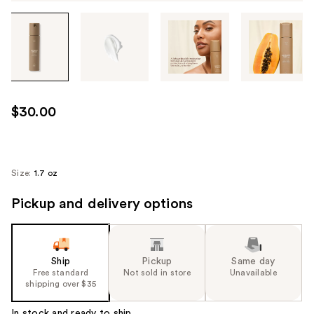
Tab
through
the
images
or
use
$30.00
the
previous
or
next
Size:
1.7 oz
buttons
Pickup and delivery options
to
navigate
each
product
Ship
Pickup
Same day
image
Free standard
Not sold in store
Unavailable
shipping over $35
In stock and ready to ship