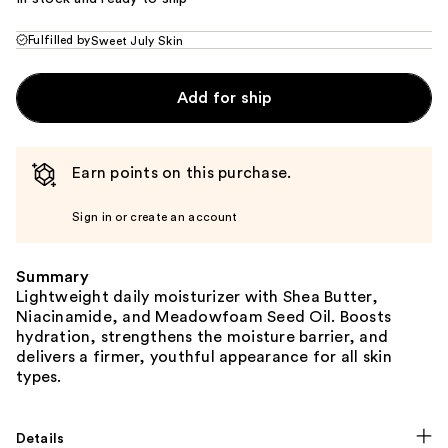
Fulfilled by
Sweet July Skin
Add for ship
Earn points on this purchase.
Sign in or create an account
Summary
Lightweight daily moisturizer with Shea Butter,
Niacinamide, and Meadowfoam Seed Oil. Boosts
hydration, strengthens the moisture barrier, and
delivers a firmer, youthful appearance for all skin
types.
Details