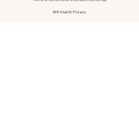
WA Health Privacy