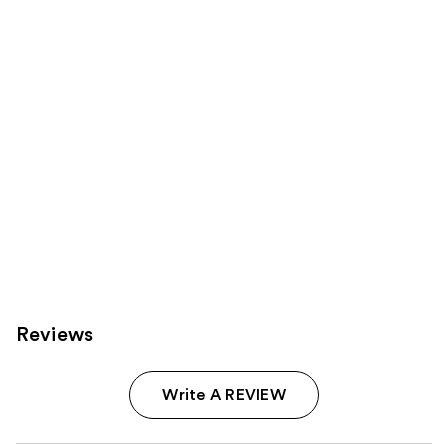
reviews
reviews
products
Product
Carousel
Reviews
Write A REVIEW