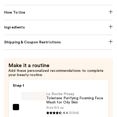
How To Use
Ingredients
Shipping & Coupon Restrictions
Make it a routine
Add these personalized recommendations to complete
your beauty routine.
Step 1
La Roche-Posay
Toleriane Purifying Foaming Face
Wash for Oily Skin
Size:
13.5 oz
La
4.6
(3324)
Roche-