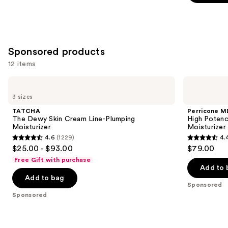
;
;
the
1229
4257
Similar
reviews
reviews
items
for
Sponsored products
you
12 items
Product
Use
Carousel
TATCHA
Perricone
The
MD
previous
3 sizes
Dewy
High
and
Skin
Potency
TATCHA
Perricone M
Cream
Face
next
The Dewy Skin Cream Line-Plumping
High Potenc
Line-
Finishing
Moisturizer
Moisturizer
buttons
Plumping
&
4.6
(1229)
4.
Moisturizer
Firming
4.6
4.4
to
$25.00 - $93.00
$79.00
Tinted
out
out
navigate
Moisturizer
Free Gift with purchase
SPF
of
of
the
Add to 
30
Add to bag
5
5
slides
Sponsored
stars
stars
of
Sponsored
;
;
the
1229
1020
Sponsored