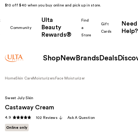
$10 off $40 when you buy online and pick up in store.
Ulta
k
Find
Need
Gift
Beauty
Community
a
Help?
Cards
Rewards®
r
Store
Shop
New
Brands
Deals
Disco
Home
Skin Care
Moisturizers
Face Moisturizer
Sweet July Skin
Castaway Cream
4.9
102 Reviews
Ask A Question
Online only