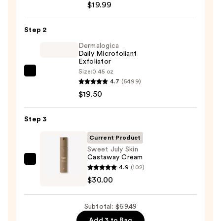
$19.99
Posay
Toleriane
Step 2
Purifying
Foaming
Dermalogica
Daily Microfoliant
Face
Exfoliator
Wash
Size:
0.45 oz
Dermalogica
for
4.7
(5499)
Daily
Oily
$19.50
Microfoliant
Skin
Exfoliator
—
Step 3
—
$19.99
$19.50
Current Product
Sweet July Skin
Castaway Cream
Sweet
4.9
(102)
July
$30.00
Skin
Castaway
Subtotal: $69.49
Cream
Add 3 to Bag