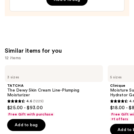
—
$30.00
Similar items for you
12 items
Use
TATCHA
Clinique
The
Moisture
previous
3 sizes
5 sizes
Dewy
Surge
and
Skin
100H
TATCHA
Clinique
Cream
Auto-
next
The Dewy Skin Cream Line-Plumping
Moisture Su
Line-
Replenishing
Moisturizer
Hydrator Ge
buttons
Plumping
Hydrator
4.6
(1229)
4.
Moisturizer
Gel
4.6
4.6
to
$25.00 - $93.00
$18.00 - $
Moisturizer
out
out
navigate
with
Free Gift with purchase
Free Gift w
Hyaluronic
of
of
the
+1 offers
Acid
Add to bag
5
5
slides
Add to 
stars
stars
of