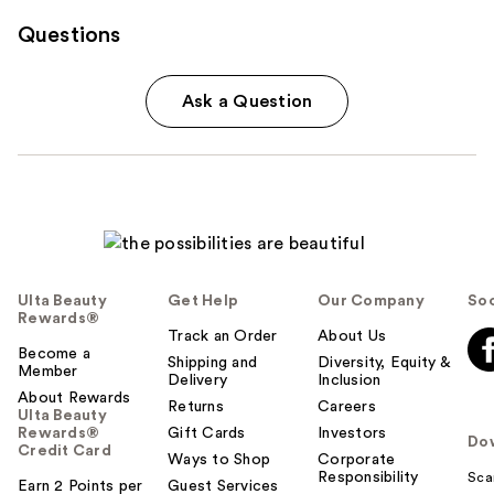
Questions
Ask a Question
Ulta Beauty
Get Help
Our Company
Soc
Rewards®
Track an Order
About Us
Become a
Shipping and
Diversity, Equity &
Member
Delivery
Inclusion
About Rewards
Returns
Careers
Ulta Beauty
Rewards®
Gift Cards
Investors
Do
Credit Card
Ways to Shop
Corporate
Responsibility
Sca
Earn 2 Points per
Guest Services