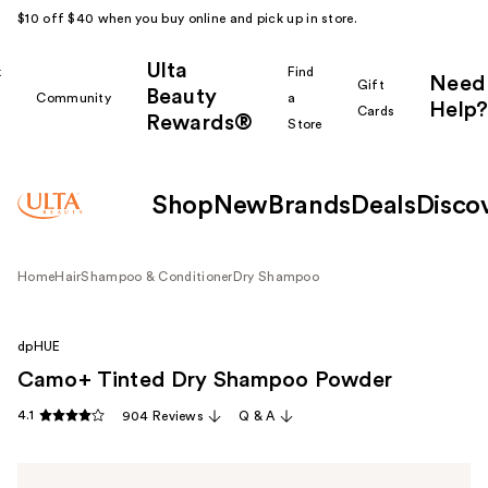
$10 off $40 when you buy online and pick up in store.
Ulta
k
Find
Need
Gift
Beauty
Community
a
Help?
Cards
Rewards®
r
Store
Shop
New
Brands
Deals
Disco
Home
Hair
Shampoo & Conditioner
Dry Shampoo
dpHUE
Camo+ Tinted Dry Shampoo Powder
4.1
904 Reviews
Q & A