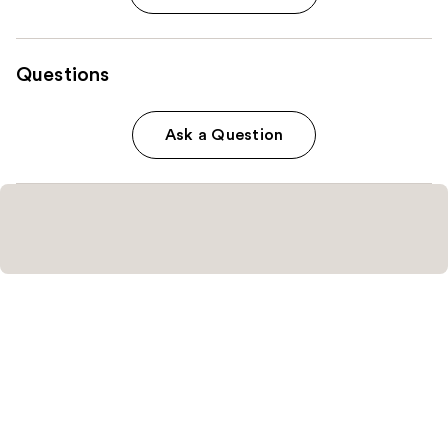
Questions
Ask a Question