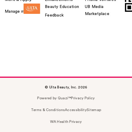
Beauty Education
UB Media
Manage my card
Marketplace
Feedback
© Ulta Beauty, Inc. 2026
Powered by Quazi™
Privacy Policy
Terms & Conditions
Accessibility
Sitemap
WA Health Privacy