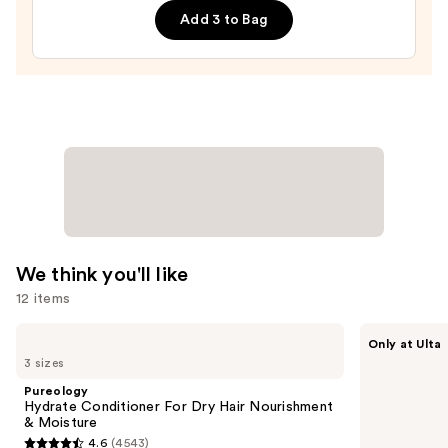
Edge
Add 3 to Bag
Drops
—
$56.00
We think you'll like
12 items
Use
Pureology
CÉCRED
Only at Ulta
Hydrate
Restoring
previous
3 sizes
Conditioner
Hair
and
For
&
Pureology
Dry
Edge
next
Hydrate Conditioner For Dry Hair Nourishment
Hair
Drops
& Moisture
buttons
Nourishment
4.6
(4543)
&