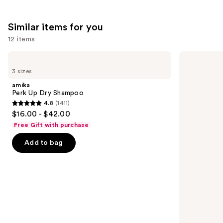
reviews
Similar items for you
12 items
Use
amika
Living
Perk
Proof
previous
3 sizes
Up
Perfect
and
Dry
Hair
amika
Shampoo
Day
next
Perk Up Dry Shampoo
Dry
4.8
(1411)
buttons
Shampoo
4.8
$16.00 - $42.00
to
out
Free Gift with purchase
navigate
of
the
Add to bag
5
slides
stars
of
;
the
1411
Similar
reviews
items
for