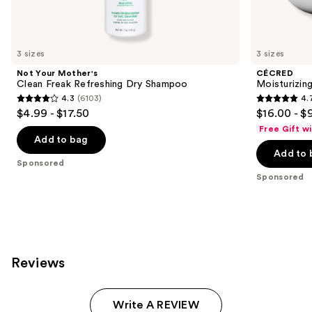
Sponsored
products
Product
Carousel
3 sizes
3 sizes
Not Your Mother's
CÉCRED
Clean Freak Refreshing Dry Shampoo
Moisturizin
4.3
(6103)
4.
4.3
4.7
$4.99 - $17.50
$16.00 - $
out
out
Free Gift w
of
of
Add to bag
Add to 
5
5
Sponsored
stars
stars
Sponsored
;
;
6103
652
reviews
reviews
Reviews
Write A REVIEW