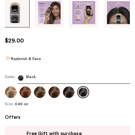
Tab
through
the
images
or
use
$29.00
the
previous
or
Replenish & Save
next
buttons
Color:
Black
to
navigate
each
product
Size:
0.49 oz
image
Offers
Use
Free Gift with purchase