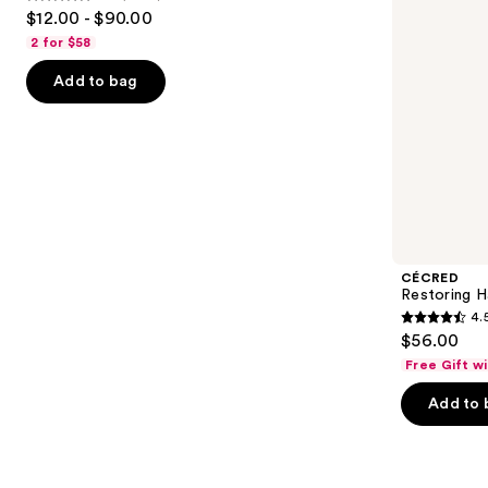
4.6
to
$12.00 - $90.00
Moisture
out
navigate
2 for $58
of
the
Add to bag
5
slides
stars
of
;
the
4543
We
reviews
think
you'll
like
Product
CÉCRED
Carousel
Restoring H
4.
4.5
$56.00
out
Free Gift w
of
Add to 
5
stars
;
566