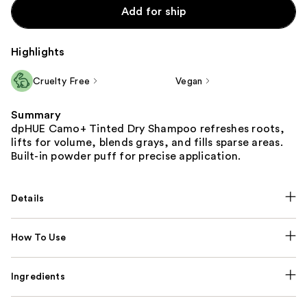
Add for ship
Highlights
Cruelty Free
Vegan
Summary
dpHUE Camo+ Tinted Dry Shampoo refreshes roots,
lifts for volume, blends grays, and fills sparse areas.
Built-in powder puff for precise application.
Details
How To Use
Ingredients