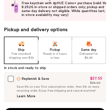
previous
Free keychain with dpHUE Camo+ purchase (valid thru
and
8.29.26 in-store or shipped orders only; pickup and
same-day delivery not eligible. While quantities last;
next
in-store availability may vary)
buttons
to
Pickup and delivery options
navigate
the
slides
of
Ship
Pickup
Same day
the
Free standard
Ready in 2 hours
Delivered for
shipping over $35
or less
$6.95
%1
Product
In stock and ready to ship
Carousel
$27.55
Sale
Replenish & Save
$29.00
Price
List
Save 5% on your first subscription order, then 5% on every
$27.55
recurring order. Enjoy free shipping and cancel anytime!
Price
Learn More
$29.00