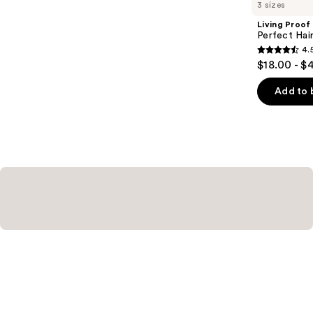
you
3 sizes
Product
Living Proof
Carousel
Perfect Ha
4.
4.5
$18.00 - $
out
of
Add to 
5
stars
;
2991
reviews