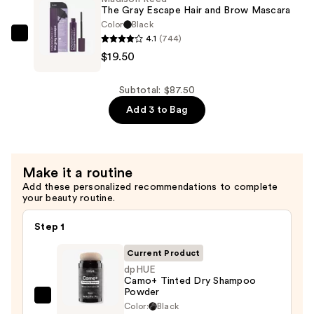
Deep
The Gray Escape Hair and Brow Mascara
Conditioning
Color
Black
Treatment
4.1
(744)
Madison
—
$19.50
Reed
$39.00
The
Gray
Subtotal: $87.50
Escape
Add 3 to Bag
Hair
and
Brow
Make it a routine
Mascara
Add these personalized recommendations to complete
—
your beauty routine.
$19.50
Step 1
Current Product
dpHUE
Camo+ Tinted Dry Shampoo
Powder
dpHUE
Color:
Black