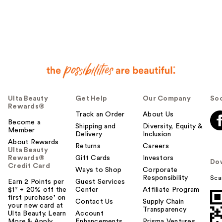
Ulta Beauty
Get Help
Our Company
Soc
Rewards®
Track an Order
About Us
Become a
Shipping and
Diversity, Equity &
Member
Delivery
Inclusion
About Rewards
Returns
Careers
Ulta Beauty
Rewards®
Gift Cards
Investors
Do
Credit Card
Ways to Shop
Corporate
Responsibility
Sca
Earn 2 Points per
Guest Services
$1² + 20% off the
Center
Affiliate Program
first purchase¹ on
Contact Us
Supply Chain
your new card at
Transparency
Ulta Beauty. Learn
Account
More & Apply.
Enhancements
Prisma Ventures