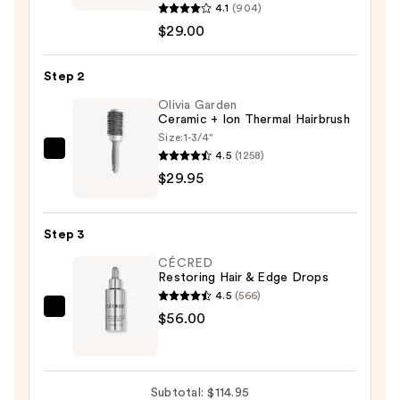
Camo+
4.1
(904)
Tinted
$29.00
Dry
Shampoo
Step 2
Powder
Olivia Garden
—
Ceramic + Ion Thermal Hairbrush
$29.00
Size:
1-3/4"
4.5
(1258)
Olivia
$29.95
Garden
Ceramic
+
Step 3
Ion
CÉCRED
Thermal
Restoring Hair & Edge Drops
Hairbrush
4.5
(566)
—
CÉCRED
$56.00
$29.95
Restoring
Hair
&
Subtotal: $114.95