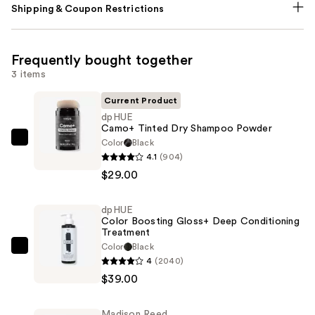
Shipping & Coupon Restrictions
Frequently bought together
3 items
Current Product
dpHUE
Camo+ Tinted Dry Shampoo Powder
Color
Black
dpHUE
4.1
(904)
Camo+
$29.00
Tinted
Dry
dpHUE
Shampoo
Color Boosting Gloss+ Deep Conditioning
Powder
Treatment
—
Color
Black
dpHUE
4
(2040)
$29.00
Color
$39.00
Boosting
Gloss+
Madison Reed