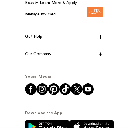
Beauty. Learn More & Apply.
Manage my card
Get Help
Our Company
Social Media
Download the App