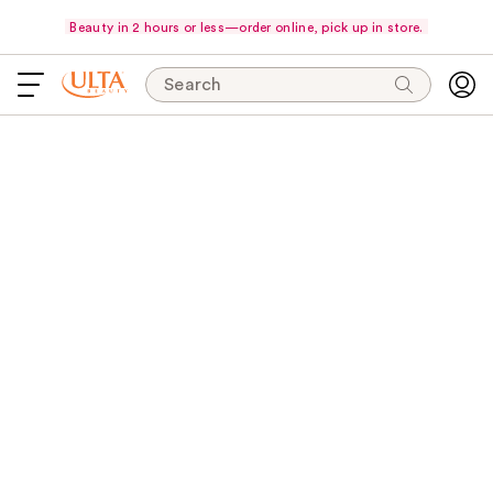
Beauty in 2 hours or less—order online, pick up in store.
Search