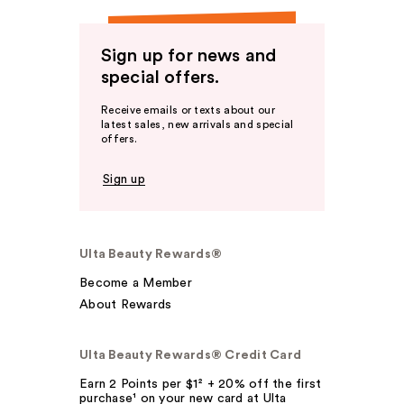
Sign up for news and
special offers.
Receive emails or texts about our
latest sales, new arrivals and special
offers.
Sign up
Ulta Beauty Rewards®
Become a Member
About Rewards
Ulta Beauty Rewards® Credit Card
Earn 2 Points per $1² + 20% off the first
purchase¹ on your new card at Ulta