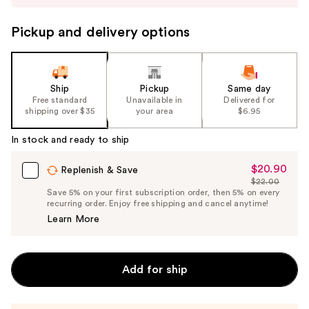
to
navigate
Pickup and delivery options
the
slides
of
the
Ship
Pickup
Same day
Free standard
Unavailable in
Delivered for
%1
shipping over $35
your area
$6.95
Product
Carousel
In stock and ready to ship
$20.90
Sale
Replenish & Save
$22.00
Price
List
Save 5% on your first subscription order, then 5% on every
$20.90
recurring order. Enjoy free shipping and cancel anytime!
Price
Learn More
$22.00
Add for ship