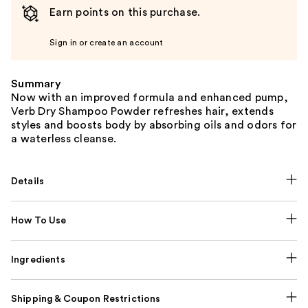
Earn points on this purchase.
Sign in or create an account
Summary
Now with an improved formula and enhanced pump,
Verb Dry Shampoo Powder refreshes hair, extends
styles and boosts body by absorbing oils and odors for
a waterless cleanse.
Details
How To Use
Ingredients
Shipping & Coupon Restrictions