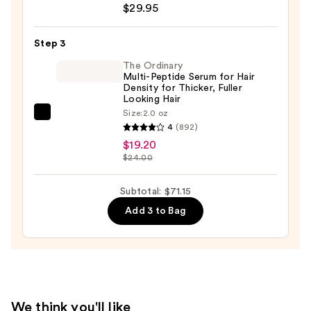
$29.95
Ceramic
+
Step 3
Ion
Thermal
The Ordinary
Multi-Peptide Serum for Hair
Hairbrush
Density for Thicker, Fuller
—
Looking Hair
Size:
2.0 oz
$29.95
The
4
(892)
Ordinary
$19.20
Multi-
$24.00
Peptide
Serum
Subtotal: $71.15
for
Add 3 to Bag
Hair
Density
for
Thicker,
Fuller
Looking
We think you'll like