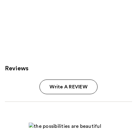
Reviews
Write A REVIEW