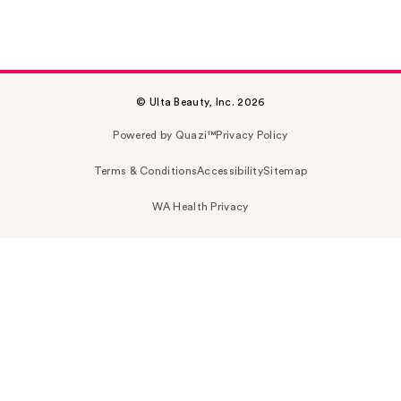
© Ulta Beauty, Inc. 2026
Powered by Quazi™
Privacy Policy
Terms & Conditions
Accessibility
Sitemap
WA Health Privacy