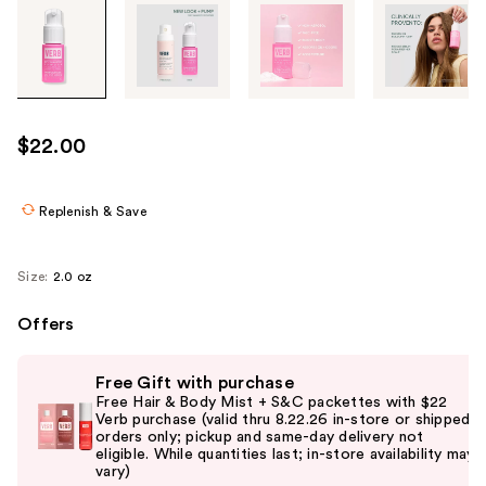
Tab
through
the
images
or
use
$22.00
the
previous
or
Replenish & Save
next
buttons
Size:
2.0 oz
to
navigate
Offers
each
Use
product
Free Gift with purchase
previous
image
Free Hair & Body Mist + S&C packettes with $22
and
Verb purchase (valid thru 8.22.26 in-store or shipped
orders only; pickup and same-day delivery not
next
eligible. While quantities last; in-store availability may
buttons
vary)