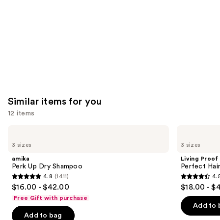
Similar items for you
12 items
Use
amika
Living
Perk
Proof
previous
3 sizes
3 sizes
Up
Perfect
and
Dry
Hair
amika
Living Proof
Shampoo
Day
next
Perk Up Dry Shampoo
Perfect Ha
Dry
4.8
(1411)
4.
buttons
Shampoo
4.8
4.5
$16.00 - $42.00
$18.00 - $
to
out
out
Free Gift with purchase
navigate
of
of
Add to 
the
Add to bag
5
5