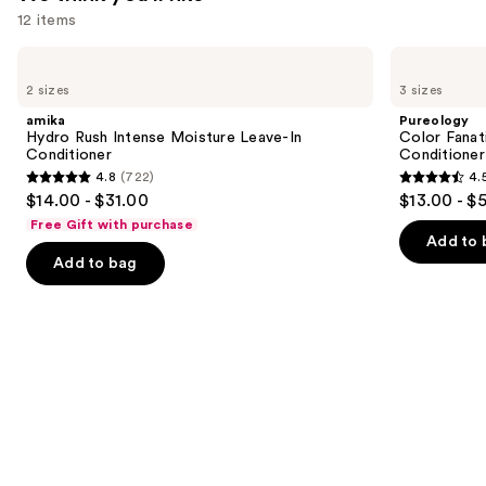
Hair
12 items
—
Use
amika
Pureology
$19.20
Hydro
Color
previous
2 sizes
3 sizes
Rush
Fanatic
and
Intense
Multi-
amika
Pureology
Moisture
Tasking
next
Hydro Rush Intense Moisture Leave-In
Color Fanat
Leave-
Leave-
Conditioner
Conditioner
buttons
In
In
4.8
(722)
4.
Conditioner
Conditioner
4.8
4.5
to
$14.00 - $31.00
$13.00 - $
Spray
out
out
navigate
Free Gift with purchase
of
of
the
Add to 
Add to bag
5
5
slides
stars
stars
of
;
;
the
722
4349
We
reviews
reviews
think
you'll
like
Product
Carousel