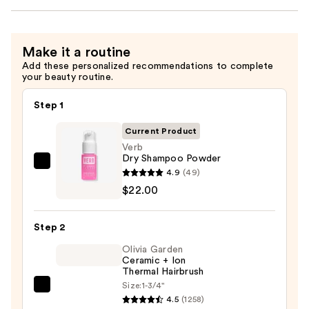
Make it a routine
Add these personalized recommendations to complete
your beauty routine.
Step 1
Current Product
Verb
Dry Shampoo Powder
Verb
4.9
(49)
Dry
$22.00
Shampoo
Powder
Step 2
—
Olivia Garden
$22.00
Ceramic + Ion
Thermal Hairbrush
Size:
1-3/4"
Olivia
4.5
(1258)
Garden