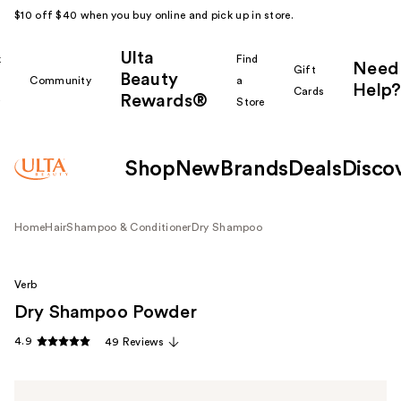
$10 off $40 when you buy online and pick up in store.
Ulta
k
Find
Need
Gift
Beauty
Community
a
Help?
Cards
Rewards®
r
Store
Shop
New
Brands
Deals
Disco
Home
Hair
Shampoo & Conditioner
Dry Shampoo
Verb
Dry Shampoo Powder
4.9
49 Reviews