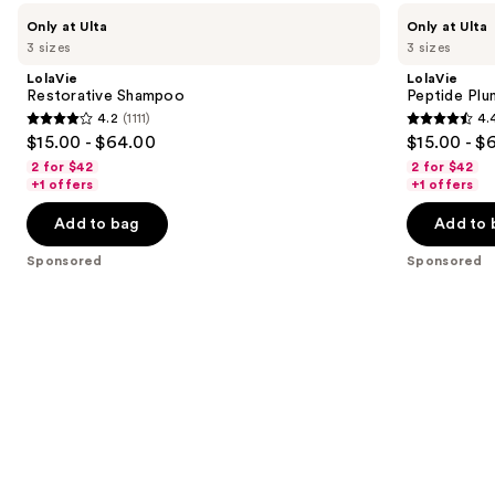
Use
LolaVie
LolaVie
Only at Ulta
Only at Ulta
Restorative
Peptide
previous
3 sizes
3 sizes
Shampoo
Plumping
and
Volume
LolaVie
LolaVie
Conditioner
next
Restorative Shampoo
Peptide Plu
4.2
(1111)
4.
buttons
4.2
4.4
$15.00 - $64.00
$15.00 - $
to
out
out
2 for $42
2 for $42
navigate
of
of
+1 offers
+1 offers
the
5
5
Add to bag
Add to 
slides
stars
stars
of
;
;
Sponsored
Sponsored
the
1111
262
Sponsored
reviews
reviews
products
Product
Carousel