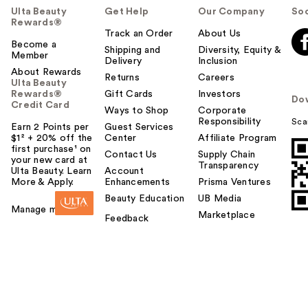
Ulta Beauty
Get Help
Our Company
Soc
Rewards®
Track an Order
About Us
Become a
Shipping and
Diversity, Equity &
Member
Delivery
Inclusion
About Rewards
Returns
Careers
Ulta Beauty
Rewards®
Gift Cards
Investors
Do
Credit Card
Ways to Shop
Corporate
Responsibility
Sca
Earn 2 Points per
Guest Services
$1² + 20% off the
Center
Affiliate Program
first purchase¹ on
Contact Us
Supply Chain
your new card at
Transparency
Ulta Beauty. Learn
Account
More & Apply.
Enhancements
Prisma Ventures
Beauty Education
UB Media
Manage my card
Marketplace
Feedback