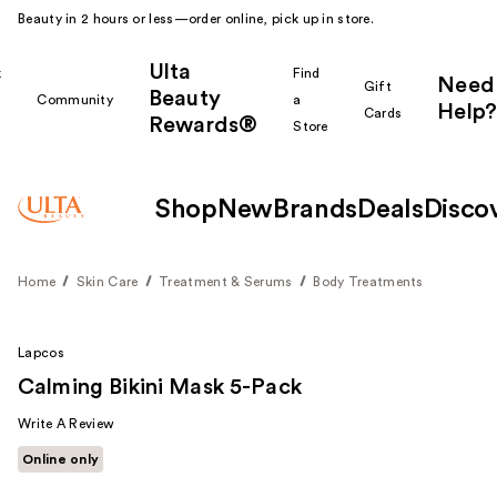
Beauty in 2 hours or less—order online, pick up in store.
Ulta
k
Find
Need
Gift
Beauty
Community
a
Help?
Cards
Rewards®
r
Store
Shop
New
Brands
Deals
Disco
Home
Skin Care
Treatment & Serums
Body Treatments
Lapcos
Calming Bikini Mask 5-Pack
Write A Review
Online only