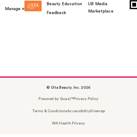
Beauty Education
UB Media
Manage my card
Marketplace
Feedback
© Ulta Beauty, Inc. 2026
Powered by Quazi™
Privacy Policy
Terms & Conditions
Accessibility
Sitemap
WA Health Privacy