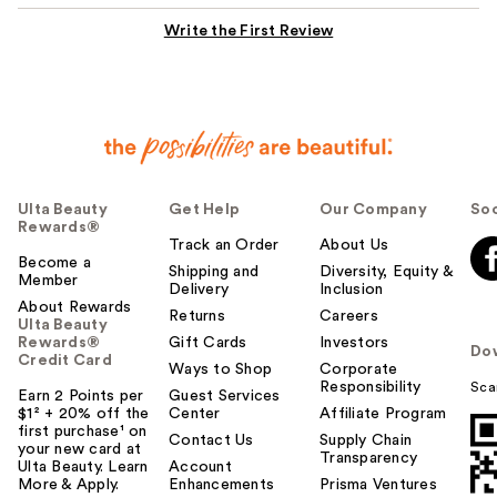
Write the First Review
Ulta Beauty
Get Help
Our Company
Soc
Rewards®
Track an Order
About Us
Become a
Shipping and
Diversity, Equity &
Member
Delivery
Inclusion
About Rewards
Returns
Careers
Ulta Beauty
Rewards®
Gift Cards
Investors
Do
Credit Card
Ways to Shop
Corporate
Responsibility
Sca
Earn 2 Points per
Guest Services
$1² + 20% off the
Center
Affiliate Program
first purchase¹ on
Contact Us
Supply Chain
your new card at
Transparency
Ulta Beauty. Learn
Account
More & Apply.
Enhancements
Prisma Ventures