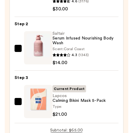
4.6
(3176)
Aid
$30.00
Beauty
KP
Step 2
Bump
Eraser
Saltair
Serum Infused Nourishing Body
Body
Wash
Scrub
Scent:
Coral Coast
Saltair
with
4.3
(1343)
Serum
10%
$14.00
Infused
AHA
Nourishing
—
Step 3
Body
$30.00
Wash
Current Product
—
Lapcos
Calming Bikini Mask 5-Pack
$14.00
Lapcos
Type:
Calming
$21.00
Bikini
Mask
Subtotal: $65.00