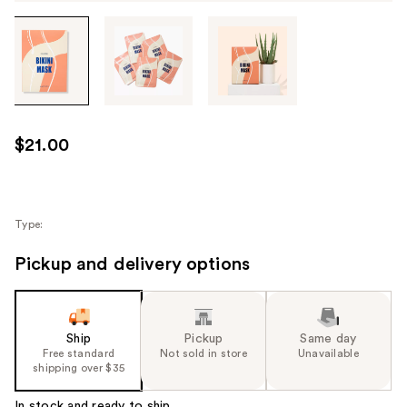
Tab
through
the
images
or
use
$21.00
the
previous
or
next
Type:
buttons
Pickup and delivery options
to
navigate
each
product
Ship
Pickup
Same day
image
Free standard
Not sold in store
Unavailable
shipping over $35
In stock and ready to ship