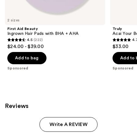
products
Product
Carousel
2 sizes
First Aid Beauty
Truly
Ingrown Hair Pads with BHA + AHA
Acai Your 
4.5
(222)
4.
4.5
4.7
$24.00 - $39.00
$33.00
out
out
of
of
Add to bag
Add to 
5
5
Sponsored
Sponsored
stars
stars
;
;
222
1688
reviews
reviews
Reviews
Write A REVIEW