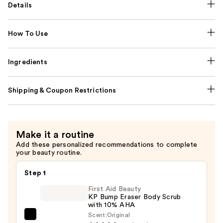
Details
How To Use
Ingredients
Shipping & Coupon Restrictions
Make it a routine
Add these personalized recommendations to complete
your beauty routine.
Step 1
First Aid Beauty
KP Bump Eraser Body Scrub
with 10% AHA
Scent:
Original
First