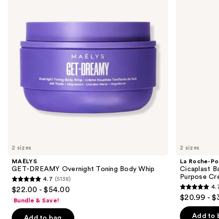
and
Overnight
Cicaplast
Toning
Balm
next
Body
B5
buttons
Whip
Soothing
Therapeutic
to
Multi
navigate
Purpose
Cream
the
slides
of
the
Similar
items
for
you
2 sizes
2 sizes
Product
MAËLYS
La Roche-Po
Carousel
GET-DREAMY Overnight Toning Body Whip
Cicaplast B
Purpose Cr
4.7
(5138)
4.7
4.
$22.00 - $54.00
4.7
out
$20.99 - $
Bundle & Save!
out
of
of
Add to 
Add to bag