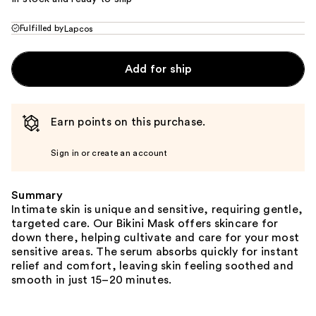
Fulfilled by
Lapcos
Add for ship
Earn points on this purchase.
Sign in or create an account
Summary
Intimate skin is unique and sensitive, requiring gentle,
targeted care. Our Bikini Mask offers skincare for
down there, helping cultivate and care for your most
sensitive areas. The serum absorbs quickly for instant
relief and comfort, leaving skin feeling soothed and
smooth in just 15–20 minutes.