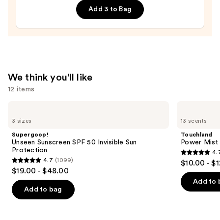
5-
Add 3 to Bag
Pack
—
$21.00
We think you'll like
12 items
Use
Supergoop!
Touchland
Unseen
Power
previous
3 sizes
13 scents
Sunscreen
Mist
and
SPF
Hydrating
Supergoop!
Touchland
50
Hand
next
Unseen Sunscreen SPF 50 Invisible Sun
Power Mist 
Invisible
Sanitizer
Protection
4.
buttons
Sun
4.7
4.7
(1099)
$10.00 - $
Protection
4.7
to
out
$19.00 - $48.00
out
navigate
of
Add to 
of
the
Add to bag
5
5
slides
stars
stars
of
;