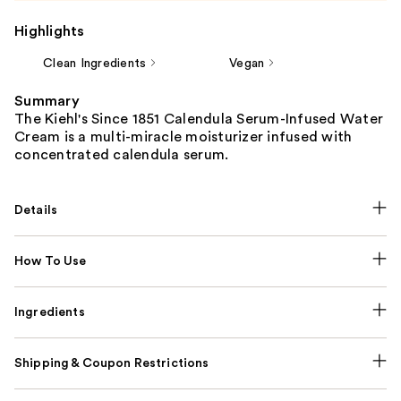
Highlights
Clean Ingredients
Vegan
Summary
The Kiehl's Since 1851 Calendula Serum-Infused Water
Cream is a multi-miracle moisturizer infused with
concentrated calendula serum.
Details
How To Use
Ingredients
Shipping & Coupon Restrictions