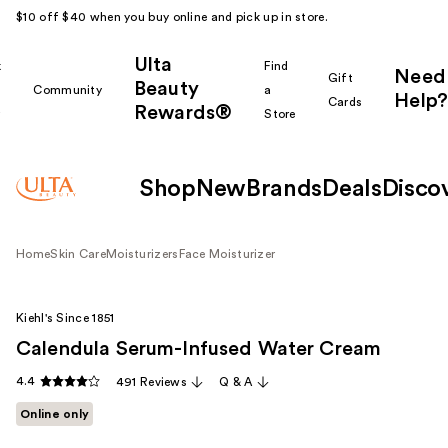
$10 off $40 when you buy online and pick up in store.
Ulta
k
Find
Need
Gift
Beauty
Community
a
Help?
Cards
Rewards®
r
Store
Shop
New
Brands
Deals
Disco
Home
Skin Care
Moisturizers
Face Moisturizer
Kiehl's Since 1851
Calendula Serum-Infused Water Cream
4.4
491 Reviews
Q & A
Online only