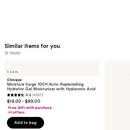
Similar items for you
12 items
Use
Clinique
La
Moisture
Roche-
previous
5 sizes
Surge
Posay
and
100H
Toleriane
Clinique
Auto-
Double
next
Moisture Surge 100H Auto-Replenishing
Replenishing
Repair
Hydrator Gel Moisturizer with Hyaluronic Acid
buttons
Hydrator
Face
4.6
(4257)
Gel
Moisturizer
4.6
to
$18.00 - $89.00
Moisturizer
with
out
navigate
with
Niacinamide
Free Gift with purchase
Hyaluronic
of
the
+1 offers
Acid
5
slides
Add to bag
stars
of