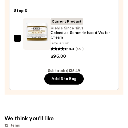
Skin
Exfoliator
—
Step 3
—
$19.99
$19.50
Current Product
Kiehl's Since 1851
Calendula Serum-Infused Water
Cream
Kiehl's
Size:
3.3 oz
Since
4.4
(491)
1851
$96.00
Calendula
Serum-
Subtotal: $135.49
Infused
Add 3 to Bag
Water
Cream
—
$96.00
We think you'll like
12 items