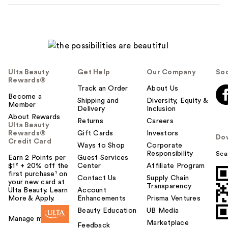
Ulta Beauty
Get Help
Our Company
Soc
Rewards®
Track an Order
About Us
Become a
Shipping and
Diversity, Equity &
Member
Delivery
Inclusion
About Rewards
Returns
Careers
Ulta Beauty
Rewards®
Gift Cards
Investors
Do
Credit Card
Ways to Shop
Corporate
Responsibility
Sca
Earn 2 Points per
Guest Services
$1² + 20% off the
Center
Affiliate Program
first purchase¹ on
Contact Us
Supply Chain
your new card at
Transparency
Ulta Beauty. Learn
Account
More & Apply.
Enhancements
Prisma Ventures
Beauty Education
UB Media
Manage my card
Marketplace
Feedback