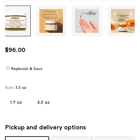
Tab
through
the
images
or
use
$96.00
the
previous
or
Replenish & Save
next
buttons
Size:
3.3 oz
to
navigate
1.7 oz
3.3 oz
each
product
image
Pickup and delivery options