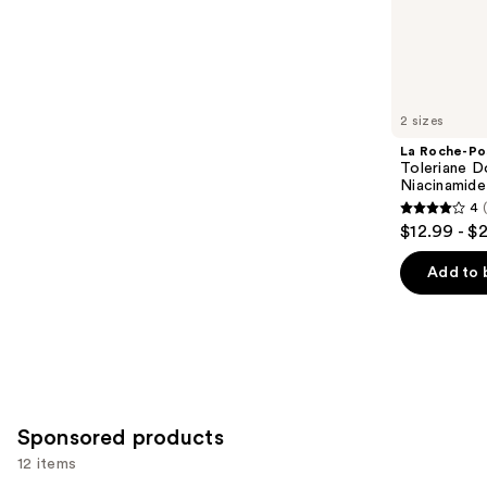
;
the
4257
Similar
reviews
items
for
you
2 sizes
Product
La Roche-Po
Carousel
Toleriane D
Niacinamide
4
4
$12.99 - $
out
of
Add to 
5
stars
;
2002
reviews
Sponsored products
12 items