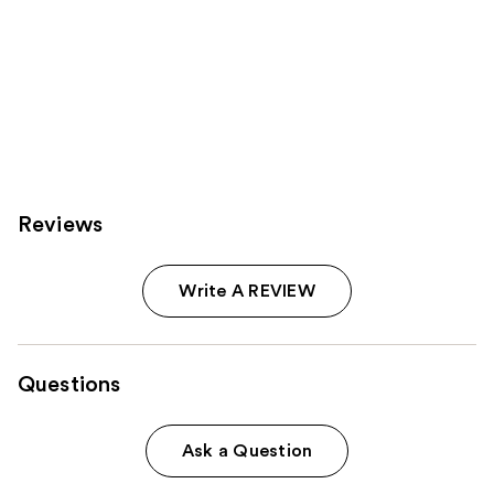
Reviews
Write A REVIEW
Questions
Ask a Question