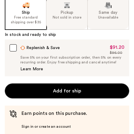
Ship
Pickup
Same day
Free standard
Not sold in store
Unavailable
shipping over $35
In stock and ready to ship
$91.20
Sale
Replenish & Save
$96.00
Price
List
Save 5% on your first subscription order, then 5% on every
$91.20
recurring order. Enjoy free shipping and cancel anytime!
Price
Learn More
$96.00
Add for ship
Earn points on this purchase.
Sign in or create an account