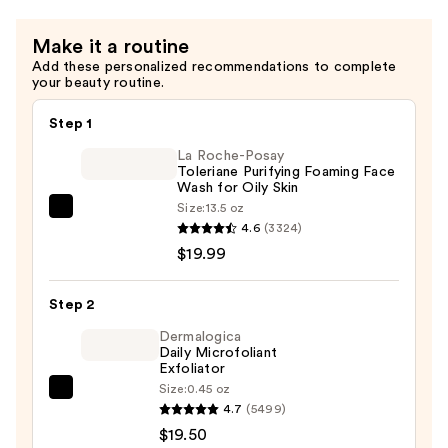
Make it a routine
Add these personalized recommendations to complete
your beauty routine.
Step 1
La Roche-Posay
Toleriane Purifying Foaming Face
Wash for Oily Skin
Size:
13.5 oz
La
4.6
(3324)
Roche-
$19.99
Posay
Toleriane
Step 2
Purifying
Foaming
Dermalogica
Daily Microfoliant
Face
Exfoliator
Wash
Size:
0.45 oz
Dermalogica
for
4.7
(5499)
Daily
Oily
$19.50
Microfoliant