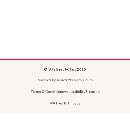
© Ulta Beauty, Inc. 2026
Powered by Quazi™
Privacy Policy
Terms & Conditions
Accessibility
Sitemap
WA Health Privacy