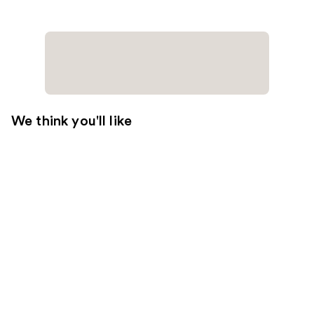
We think you'll like