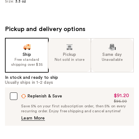
Size:
3.3 oz
Pickup and delivery options
Ship
Pickup
Same day
Free standard
Not sold in store
Unavailable
shipping over $35
In stock and ready to ship
Usually ships in 1-2 days
$91.20
Sale
Replenish & Save
$96.00
Price
List
Save 5% on your first subscription order, then 5% on every
$91.20
recurring order. Enjoy free shipping and cancel anytime!
Price
Learn More
$96.00