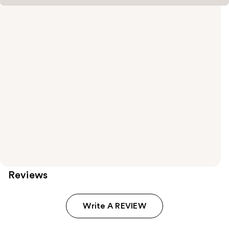
Reviews
Write A REVIEW