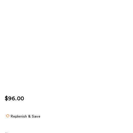
$96.00
Replenish & Save