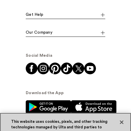
Get Help
Our Company
Social Media
Download the App
This website uses cookies, pixels, and other tracking
technologies managed by Ulta and third parties to