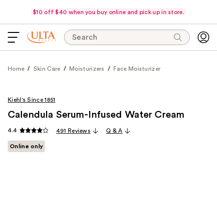
$10 off $40 when you buy online and pick up in store.
Search
Home
Skin Care
Moisturizers
Face Moisturizer
Kiehl's Since 1851
Calendula Serum-Infused Water Cream
4.4
491 Reviews
Q & A
Online only