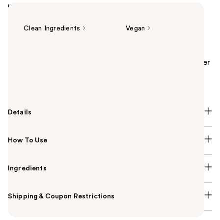
Highlights
Clean Ingredients
Vegan
Summary
The Kiehl's Since 1851 Calendula Serum-Infused Water
Cream is a multi-miracle moisturizer infused with
concentrated calendula serum.
Details
How To Use
Ingredients
Shipping & Coupon Restrictions