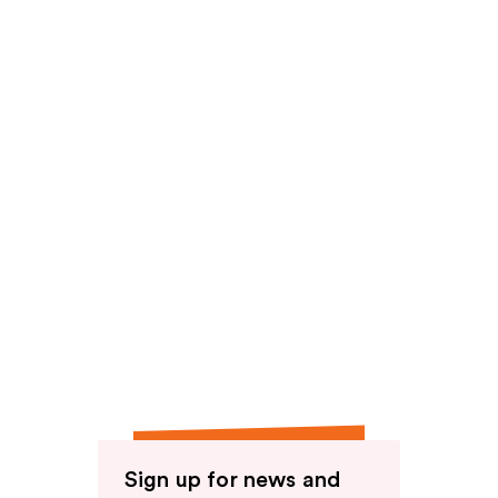
Sign up for news and