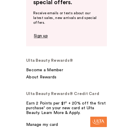
special offers.
Receive emails or texts about our
latest sales, new arrivals and special
offers.
Sign up
Ulta Beauty Rewards®
Become a Member
About Rewards
Ulta Beauty Rewards® Credit Card
Earn 2 Points per $1² + 20% off the first
purchase¹ on your new card at Ulta
Beauty. Learn More & Apply.
Manage my card