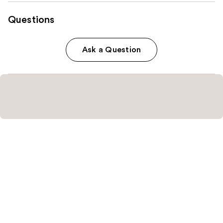
Questions
Ask a Question