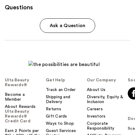
Questions
Ask a Question
Ulta Beauty
Get Help
Our Company
Soc
Rewards®
Track an Order
About Us
Become a
Shipping and
Diversity, Equity &
Member
Delivery
Inclusion
About Rewards
Returns
Careers
Ulta Beauty
Rewards®
Gift Cards
Investors
Do
Credit Card
Ways to Shop
Corporate
Responsibility
Sca
Earn 2 Points per
Guest Services