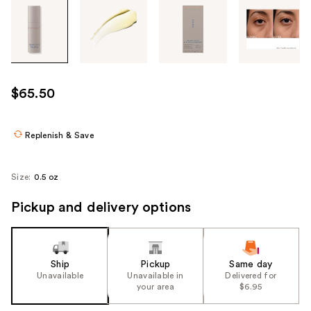
Tab
through
the
images
or
use
$65.50
the
previous
or
Replenish & Save
next
buttons
Size:
0.5 oz
to
navigate
Pickup and delivery options
each
product
image
Ship
Pickup
Same day
Unavailable
Unavailable in
Delivered for
your area
$6.95