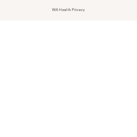
WA Health Privacy