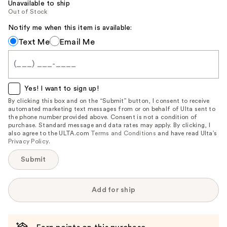
Unavailable to ship
Out of Stock
Notify me when this item is available:
Notify
Text Me
Email Me
me
when
this
item
Yes! I want to sign up!
is
By clicking this box and on the “Submit” button, I consent to receive
automated marketing text messages from or on behalf of Ulta sent to
available:
the phone number provided above. Consent is not a condition of
purchase. Standard message and data rates may apply. By clicking, I
also agree to the ULTA.com
Terms and Conditions
and have read Ulta’s
Privacy Policy
.
Submit
Add for ship