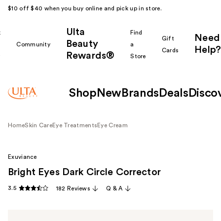
$10 off $40 when you buy online and pick up in store.
Ulta
k
Find
Need
Gift
Beauty
Community
a
Help?
Cards
Rewards®
r
Store
Shop
New
Brands
Deals
Disco
Home
Skin Care
Eye Treatments
Eye Cream
Exuviance
Bright Eyes Dark Circle Corrector
3.5
182 Reviews
Q & A