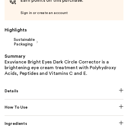
Earn points on this purchase.
Sign in or create an account
Highlights
Sustainable
Packaging
Summary
Exuviance Bright Eyes Dark Circle Corrector is a
brightening eye cream treatment with Polyhydroxy
Acids, Peptides and Vitamins C and E.
Details
How To Use
Ingredients