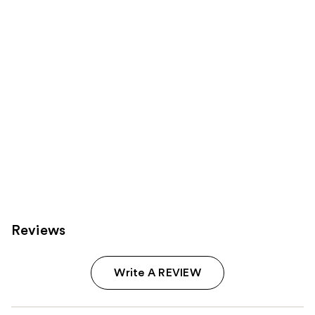
Product
Carousel
Reviews
Write A REVIEW