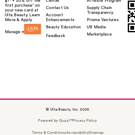
$1² + 20% off the
Center
Affiliate Program
first purchase¹ on
Contact Us
Supply Chain
your new card at
Transparency
Ulta Beauty. Learn
Account
More & Apply.
Enhancements
Prisma Ventures
Beauty Education
UB Media
Manage my card
Marketplace
Feedback
© Ulta Beauty, Inc. 2026
Powered by Quazi™
Privacy Policy
Terms & Conditions
Accessibility
Sitemap