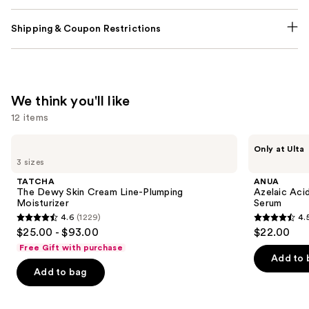
Shipping & Coupon Restrictions
We think you'll like
12 items
Use
TATCHA
ANUA
Only at Ulta
The
Azelaic
previous
3 sizes
Dewy
Acid
and
Skin
10
TATCHA
ANUA
Cream
Hyaluron
next
The Dewy Skin Cream Line-Plumping
Azelaic Aci
Line-
Redness
Moisturizer
Serum
buttons
Plumping
Soothing
4.6
(1229)
4.
Moisturizer
Serum
4.6
4.5
to
$25.00 - $93.00
$22.00
out
out
navigate
Free Gift with purchase
of
of
the
Add to 
Add to bag
5
5
slides
stars
stars
of
;
;
the