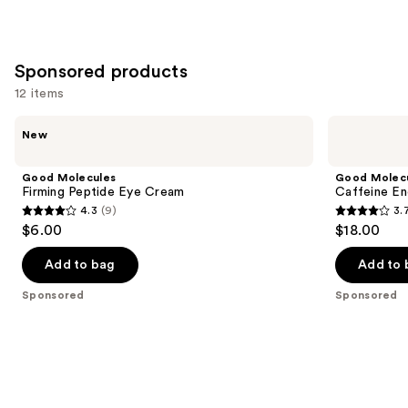
1229
257
We
reviews
reviews
think
you'll
Sponsored products
like
12 items
Product
Use
Carousel
Good
Good
New
Molecules
Molecules
previous
Firming
Caffeine
and
Peptide
Energizing
Good Molecules
Good Molec
Eye
Hydrogel
next
Firming Peptide Eye Cream
Caffeine En
Cream
Eye
4.3
(9)
3.
buttons
Patches
4.3
3.7
$6.00
$18.00
to
out
out
navigate
of
of
Add to bag
Add to 
the
5
5
Sponsored
Sponsored
slides
stars
stars
of
;
;
the
9
850
Sponsored
reviews
reviews
products