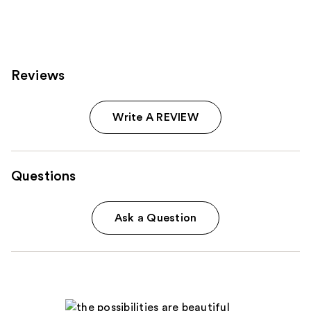
1111
reviews
Reviews
Write A REVIEW
Questions
Ask a Question