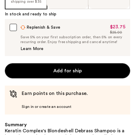
shipping over $35
In stock and ready to ship
$23.75
Sale
Replenish & Save
$25.00
Price
List
Save 5% on your first subscription order, then 5% on every
$23.75
recurring order. Enjoy free shipping and cancel anytime!
Price
Learn More
$25.00
Add for ship
Earn points on this purchase.
Sign in or create an account
Summary
Keratin Complex's Blondeshell Debrass Shampoo is a