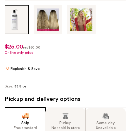
Tab
through
the
images
or
use
$25.00
sale
reg
$50.00
the
regularly
Online only price
price
previous
$50.00
$25.00
or
Replenish & Save
next
buttons
to
Size:
33.8 oz
navigate
Pickup and delivery options
each
product
image
Ship
Pickup
Same day
Free standard
Not sold in store
Unavailable