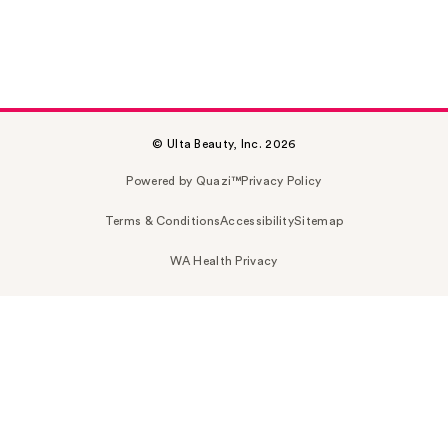
© Ulta Beauty, Inc. 2026
Powered by Quazi™
Privacy Policy
Terms & Conditions
Accessibility
Sitemap
WA Health Privacy