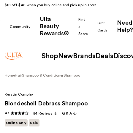
$10 off $40 when you buy online and pick up in store.
Ulta
k
Find
Need
Gift
Beauty
Community
a
Help?
Cards
Rewards®
r
Store
Shop
New
Brands
Deals
Disco
Home
Hair
Shampoo & Conditioner
Shampoo
Keratin Complex
Blondeshell Debrass Shampoo
4.1
54 Reviews
Q & A
Online only
Sale