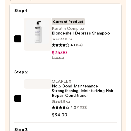
Step 1
Current Product
Keratin Complex
Blondeshell Debrass Shampoo
Size:
33.8 oz
Keratin
4.1
(54)
Complex
$25.00
Blondeshell
$50.00
Debrass
Shampoo
Step 2
—
OLAPLEX
$25.00
No.5 Bond Maintenance
Strengthening, Moisturizing Hair
Repair Conditioner
OLAPLEX
Size:
8.5 oz
4.2
(1022)
No.5
$34.00
Bond
Maintenance
Strengthening,
Step 3