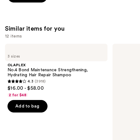
5
stars
;
2773
Similar items for you
reviews
12 items
Use
OLAPLEX
Redken
No.4
Extreme
previous
3 sizes
Bond
Length
and
Maintenance
Shampoo
OLAPLEX
Strengthening,
For
next
No.4 Bond Maintenance Strengthening,
Hydrating
Longer,
Hydrating Hair Repair Shampoo
buttons
Hair
Stronger
4.3
(3918)
Repair
4.3
to
$16.00 - $58.00
Shampoo
out
navigate
2 for $48
of
the
Add to bag
5
slides
stars
of
;
the
3918
Similar
reviews
items