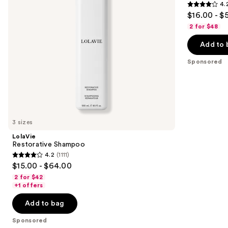
4.
Repair
4.2
to
$16.00 - $
Conditioner
out
navigate
2 for $48
of
the
Add to 
5
slides
stars
of
Sponsored
;
the
1022
Sponsored
reviews
products
Product
Carousel
3 sizes
LolaVie
Restorative Shampoo
4.2
(1111)
4.2
$15.00 - $64.00
out
2 for $42
of
+1 offers
5
Add to bag
stars
;
Sponsored