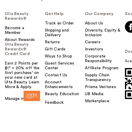
Ulta Beauty
Get Help
Our Company
Soc
Rewards®
Track an Order
About Us
Become a
Shipping and
Diversity, Equity &
Member
Delivery
Inclusion
About Rewards
Returns
Careers
Ulta Beauty
Rewards®
Gift Cards
Investors
Do
Credit Card
Ways to Shop
Corporate
Responsibility
Sca
Earn 2 Points per
Guest Services
$1² + 20% off the
Center
Affiliate Program
first purchase¹ on
Contact Us
Supply Chain
your new card at
Transparency
Ulta Beauty. Learn
Account
More & Apply.
Enhancements
Prisma Ventures
Beauty Education
UB Media
Manage my card
Marketplace
Feedback