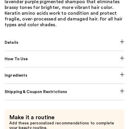
lavender purple pigmented shampoo that eliminates
brassy tones for brighter, more vibrant hair color.
Keratin amino acids work to condition and protect
fragile, over-processed and damaged hair. For all hair
types and color shades.
Details
How To Use
Ingredients
Shipping & Coupon Restrictions
Make it a routine
Add these personalized recommendations to complete
your beauty routine.