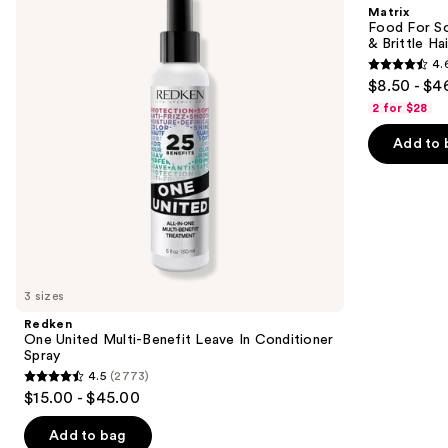
and
Matrix
Benefit
Hydrating
next
Food For So
Leave
Conditioner
& Brittle Hai
buttons
In
for
4.
Conditioner
Dry
4.6
to
$8.50 - $4
Spray
&
out
navigate
Brittle
2 for $28
Hair
of
the
Add to 
5
slides
stars
of
;
the
822
We
reviews
think
you'll
like
3 sizes
Product
Redken
Carousel
One United Multi-Benefit Leave In Conditioner
Spray
4.5
(2773)
4.5
$15.00 - $45.00
out
of
Add to bag