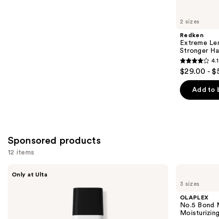
for
you
2 sizes
Product
Redken
Carousel
Extreme Le
Stronger Hai
4.1
4.1
$29.00 - $
out
of
Add to 
5
stars
;
1011
Sponsored products
reviews
12 items
Use
LolaVie
OLAPLEX
Only at Ulta
Restorative
No.5
previous
3 sizes
Shampoo
Bond
and
Maintenance
OLAPLEX
Strengthening,
next
No.5 Bond M
Moisturizing
Moisturizing
buttons
Hair