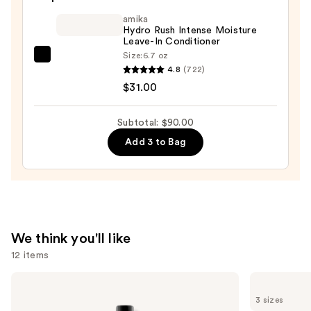
Moisturizing
amika
Hair
Hydro Rush Intense Moisture
Leave-In Conditioner
Repair
Size:
6.7 oz
amika
Conditioner
4.8
(722)
Hydro
—
$31.00
Rush
$34.00
Intense
Subtotal: $90.00
Moisture
Add 3 to Bag
Leave-
In
Conditioner
—
$31.00
We think you'll like
12 items
Use
Redken
Matrix
One
Food
previous
3 sizes
United
For
Multi-
Soft