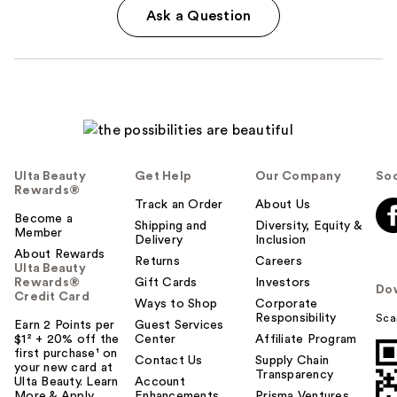
Ask a Question
Ulta Beauty
Get Help
Our Company
Soc
Rewards®
Track an Order
About Us
Become a
Shipping and
Diversity, Equity &
Member
Delivery
Inclusion
About Rewards
Returns
Careers
Ulta Beauty
Rewards®
Gift Cards
Investors
Do
Credit Card
Ways to Shop
Corporate
Responsibility
Sca
Earn 2 Points per
Guest Services
$1² + 20% off the
Center
Affiliate Program
first purchase¹ on
Contact Us
Supply Chain
your new card at
Transparency
Ulta Beauty. Learn
Account
More & Apply.
Enhancements
Prisma Ventures