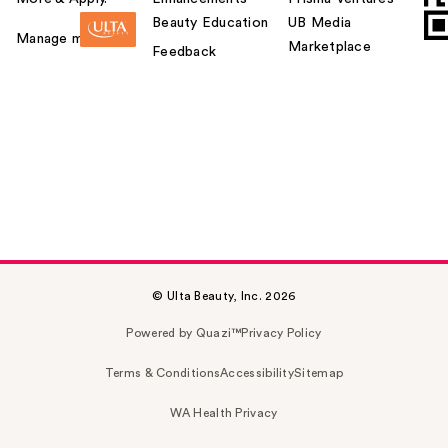
Beauty Education
UB Media
Manage my card
Marketplace
Feedback
© Ulta Beauty, Inc. 2026
Powered by Quazi™
Privacy Policy
Terms & Conditions
Accessibility
Sitemap
WA Health Privacy