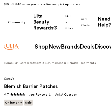
$10 off $40 when you buy online and pick up in store.
Ulta
k
Find
Need
Gift
Beauty
Community
a
Help?
Cards
Rewards®
r
Store
Shop
New
Brands
Deals
Disco
Home
Skin Care
Treatment & Serums
Acne & Blemish Treatments
CeraVe
Blemish Barrier Patches
4.7
798 Reviews
Ask A Question
Online only
Sale