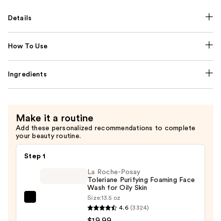
Details
How To Use
Ingredients
Make it a routine
Add these personalized recommendations to complete
your beauty routine.
Step 1
La Roche-Posay
Toleriane Purifying Foaming Face
Wash for Oily Skin
Size:
13.5 oz
La
4.6
(3324)
Roche-
$19.99