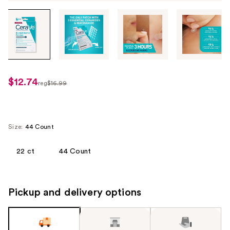
Tab
through
the
images
or
use
$12.74
sale
reg
$16.99
the
regularly
price
previous
$16.99
$12.74
or
next
Size:
44 Count
buttons
to
22 ct
44 Count
navigate
each
product
Pickup and delivery options
image