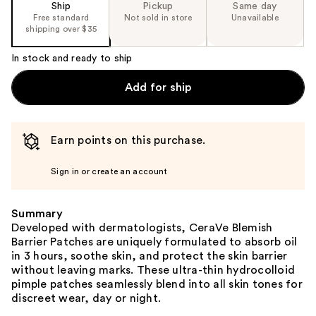
Ship
Pickup
Same day
Free standard
Not sold in store
Unavailable
shipping over $35
In stock and ready to ship
Add for ship
Earn points on this purchase.
Sign in or create an account
Summary
Developed with dermatologists, CeraVe Blemish
Barrier Patches are uniquely formulated to absorb oil
in 3 hours, soothe skin, and protect the skin barrier
without leaving marks. These ultra-thin hydrocolloid
pimple patches seamlessly blend into all skin tones for
discreet wear, day or night.