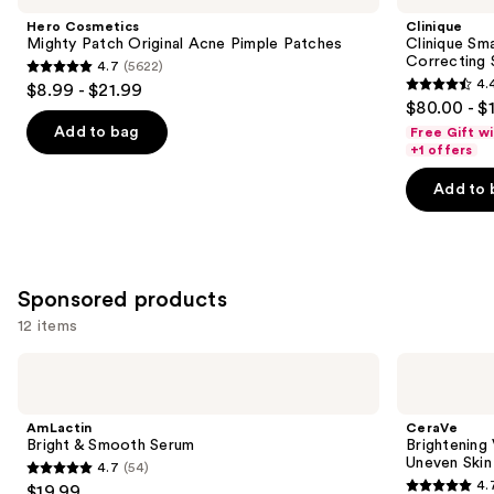
and
Patch
Clinical
Hero Cosmetics
Clinique
Original
Repair
next
Mighty Patch Original Acne Pimple Patches
Clinique Sma
Acne
Wrinkle
Correcting
4.7
(5622)
buttons
Pimple
Correcting
4.7
4.
$8.99 - $21.99
Patches
Serum
4.4
to
out
$80.00 - $
out
navigate
of
Add to bag
Free Gift w
of
the
+1 offers
5
5
slides
stars
Add to 
stars
of
;
;
the
5622
1194
Similar
reviews
reviews
items
Sponsored products
for
12 items
you
Product
Use
AmLactin
CeraVe
Carousel
Bright
Brightening
previous
&
Vitamin
and
Smooth
C
AmLactin
CeraVe
Serum
Cleanser
next
Bright & Smooth Serum
Brightening 
for
Uneven Skin
4.7
(54)
buttons
Dull
4.7
4.
$19.99
&