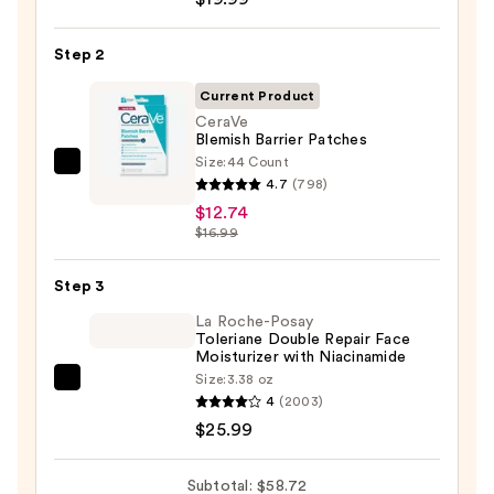
Posay
Toleriane
Step 2
Purifying
Foaming
Current Product
Face
CeraVe
Blemish Barrier Patches
Wash
Size:
44 Count
for
CeraVe
4.7
(798)
Oily
Blemish
$12.74
Skin
Barrier
$16.99
—
Patches
$19.99
—
Step 3
$12.74
La Roche-Posay
Toleriane Double Repair Face
Moisturizer with Niacinamide
Size:
3.38 oz
La
4
(2003)
Roche-
$25.99
Posay
Toleriane
Subtotal: $58.72