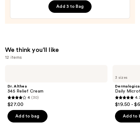
Double
Add 3 to Bag
Repair
Face
Moisturizer
with
Niacinamide
—
We think you'll like
$25.99
12 items
Use
Dr.
Dermalogica
Althea
Daily
previous
3 sizes
345
Microfoliant
and
Relief
Exfoliator
Dr. Althea
Dermalogica
Cream
next
345 Relief Cream
Daily Microf
4
(30)
4.
buttons
4
4.7
$27.00
$19.50 - $
to
out
out
navigate
of
of
Add to bag
Add to 
the
5
5
slides
stars
stars
of
;
;