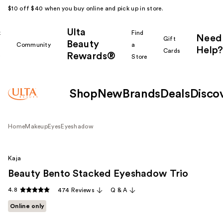
$10 off $40 when you buy online and pick up in store.
Ulta
k
Find
Need
Gift
Beauty
Community
a
Help?
Cards
Rewards®
r
Store
Shop
New
Brands
Deals
Disco
Home
Makeup
Eyes
Eyeshadow
Kaja
Beauty Bento Stacked Eyeshadow Trio
4.8
474 Reviews
Q & A
Online only