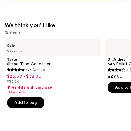
We think you'll like
12 items
Use
Tarte
Dr.
Sale
Shape
Althea
previous
53 colors
Tape
345
and
Concealer
Relief
Tarte
Dr. Althea
Cream
next
Shape Tape Concealer
345 Relief 
4.7
(37870)
4
buttons
4.7
4
$25.60 - $32.00
$27.00
Sale
to
out
out
$32.00
price
List
navigate
of
of
Add to 
Free Gift with purchase
$25.60
price
the
+1 offers
5
5
-
$32.00
slides
stars
stars
Add to bag
$32.00
of
;
;
the
37870
30
We
reviews
reviews
think