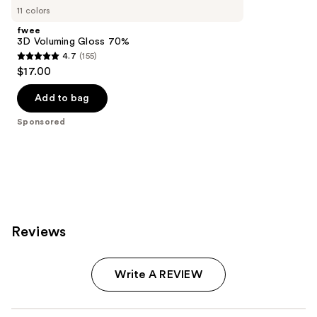
Carousel
11 colors
fwee
3D Voluming Gloss 70%
4.7
(155)
4.7
$17.00
out
of
Add to bag
5
Sponsored
stars
;
155
reviews
Reviews
Write A REVIEW