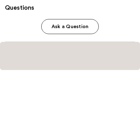
Questions
Ask a Question