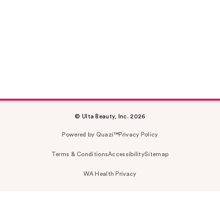
© Ulta Beauty, Inc. 2026
Powered by Quazi™
Privacy Policy
Terms & Conditions
Accessibility
Sitemap
WA Health Privacy