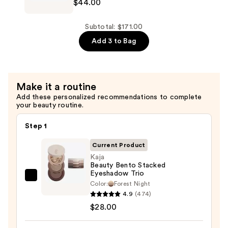
$44.00
$99.00
Essentials
Perfecting
Body
Subtotal: $171.00
Scrub
Add 3 to Bag
—
$44.00
Make it a routine
Add these personalized recommendations to complete
your beauty routine.
Step 1
Current Product
Kaja
Beauty Bento Stacked
Eyeshadow Trio
Kaja
Color:
Forest Night
Beauty
4.9
(474)
Bento
$28.00
Stacked