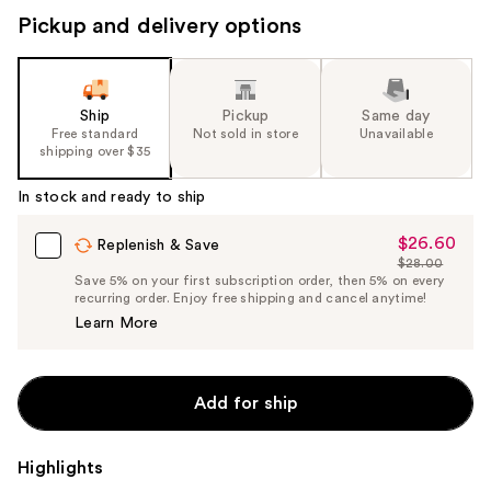
Pickup and delivery options
Ship
Pickup
Same day
Free standard
Not sold in store
Unavailable
shipping over $35
In stock and ready to ship
$26.60
Sale
Replenish & Save
$28.00
Price
List
Save 5% on your first subscription order, then 5% on every
$26.60
recurring order. Enjoy free shipping and cancel anytime!
Price
Learn More
$28.00
Add for ship
Highlights