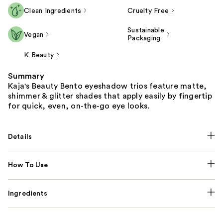
Clean Ingredients
Cruelty Free
Sustainable
Vegan
Packaging
K Beauty
Summary
Kaja's Beauty Bento eyeshadow trios feature matte,
shimmer & glitter shades that apply easily by fingertip
for quick, even, on-the-go eye looks.
Details
How To Use
Ingredients