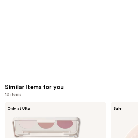
you'll
like
Product
Carousel
Similar items for you
12 items
Use
Morphe
ULTA
Only at Ulta
Sale
ChromaPlus
Beauty
previous
6-
Collection
and
Pan
Eyeshadow
Eyeshadow
Singles
next
Palette
buttons