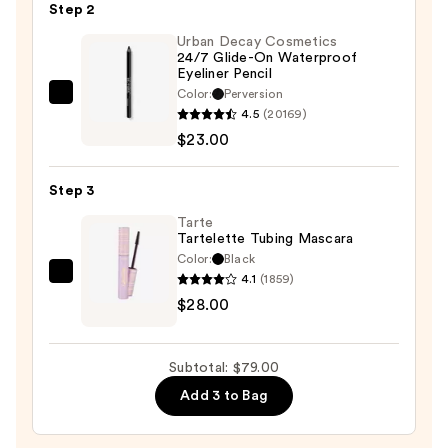
Eyeshadow
Step 2
Trio
Urban Decay Cosmetics
—
24/7 Glide-On Waterproof
Eyeliner Pencil
$28.00
Color:
Perversion
Urban
4.5
(20169)
Decay
$23.00
Cosmetics
24/7
Step 3
Glide-
On
Tarte
Tartelette Tubing Mascara
Waterproof
Color:
Black
Eyeliner
4.1
(1859)
Tarte
Pencil
$28.00
Tartelette
—
Tubing
$23.00
Mascara
Subtotal: $79.00
—
Add 3 to Bag
$28.00