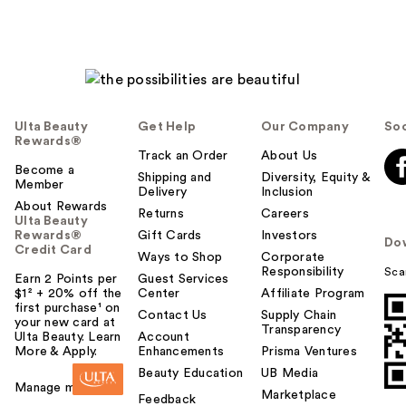
Ulta Beauty
Get Help
Our Company
Soc
Rewards®
Track an Order
About Us
Become a
Shipping and
Diversity, Equity &
Member
Delivery
Inclusion
About Rewards
Returns
Careers
Ulta Beauty
Rewards®
Gift Cards
Investors
Do
Credit Card
Ways to Shop
Corporate
Responsibility
Sca
Earn 2 Points per
Guest Services
$1² + 20% off the
Center
Affiliate Program
first purchase¹ on
Contact Us
Supply Chain
your new card at
Transparency
Ulta Beauty. Learn
Account
More & Apply.
Enhancements
Prisma Ventures
Beauty Education
UB Media
Manage my card
Marketplace
Feedback