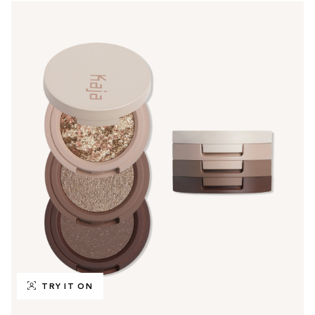
TRY IT ON