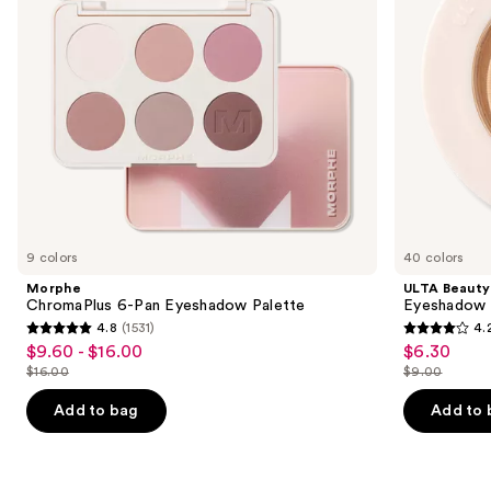
to
navigate
the
slides
of
the
Similar
items
for
you
9 colors
40 colors
Product
Morphe
ULTA Beauty
Carousel
ChromaPlus 6-Pan Eyeshadow Palette
Eyeshadow 
4.8
(1531)
4.
4.8
4.2
$9.60 - $16.00
$6.30
Sale
Sale
out
out
$16.00
$9.00
price
price
List
List
of
of
$9.60
$6.30
price
price
Add to bag
Add to 
5
5
-
$16.00
$9.00
stars
stars
$16.00
;
;