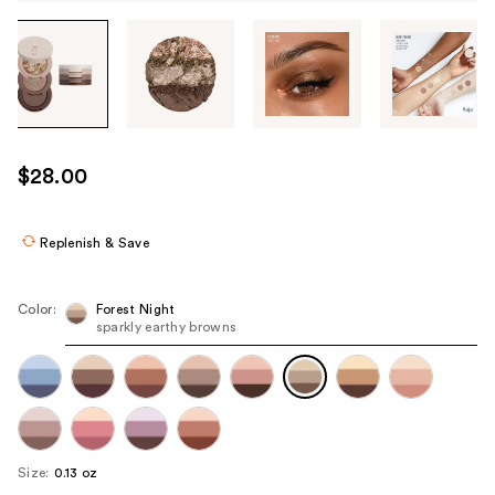
Tab
through
the
images
or
use
$28.00
the
previous
or
Replenish & Save
next
buttons
Color:
Forest Night
to
sparkly earthy browns
navigate
each
product
image
Size:
0.13 oz