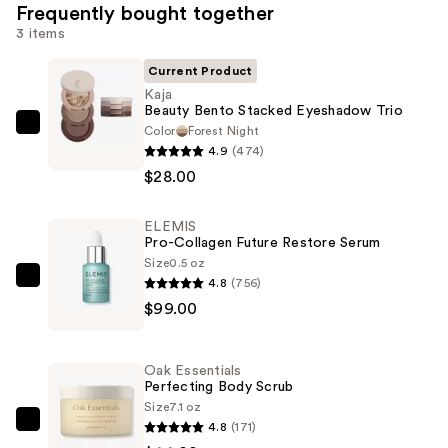
Frequently bought together
3 items
Current Product
Kaja
Beauty Bento Stacked Eyeshadow Trio
Color
Forest Night
Kaja
4.9
(474)
Beauty
$28.00
Bento
Stacked
ELEMIS
Eyeshadow
Pro-Collagen Future Restore Serum
Trio
Size
0.5 oz
—
4.8
(756)
ELEMIS
$28.00
$99.00
Pro-
Collagen
Future
Oak Essentials
Restore
Perfecting Body Scrub
Serum
Size
7.1 oz
4.8
(171)
—
Oak