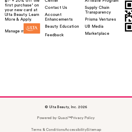
$1² + 20% off the
Center
Affiliate Program
first purchase¹ on
Contact Us
Supply Chain
your new card at
Transparency
Ulta Beauty. Learn
Account
More & Apply.
Enhancements
Prisma Ventures
Beauty Education
UB Media
Manage my card
Marketplace
Feedback
© Ulta Beauty, Inc. 2026
Powered by Quazi™
Privacy Policy
Terms & Conditions
Accessibility
Sitemap