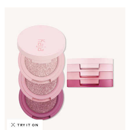
TRY IT ON