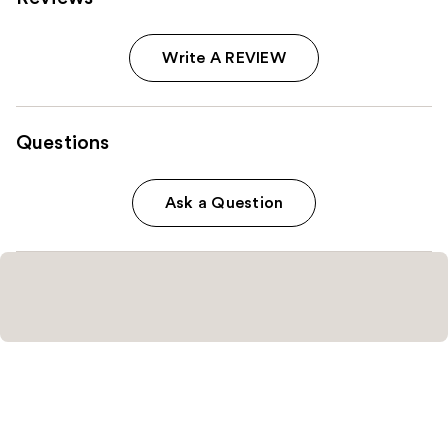
Write A REVIEW
Questions
Ask a Question