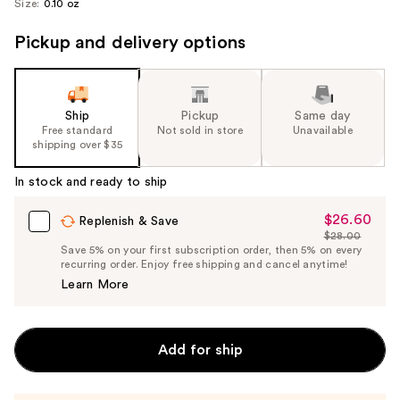
Size:
0.10 oz
Pickup and delivery options
Ship
Pickup
Same day
Free standard
Not sold in store
Unavailable
shipping over $35
In stock and ready to ship
$26.60
Sale
Replenish & Save
$28.00
Price
List
Save 5% on your first subscription order, then 5% on every
$26.60
recurring order. Enjoy free shipping and cancel anytime!
Price
Learn More
$28.00
Add for ship