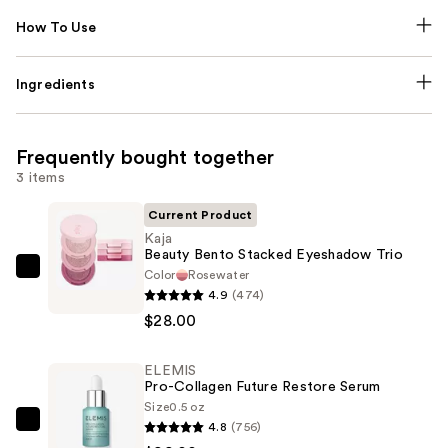
How To Use
Ingredients
Frequently bought together
3 items
Current Product
Kaja
Beauty Bento Stacked Eyeshadow Trio
Color
Rosewater
Kaja
4.9
(474)
Beauty
$28.00
Bento
Stacked
ELEMIS
Eyeshadow
Pro-Collagen Future Restore Serum
Trio
Size
0.5 oz
—
4.8
(756)
ELEMIS
$28.00