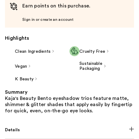
Earn points on this purchase.
Sign in or create an account
Highlights
Clean Ingredients
Cruelty Free
Sustainable
Vegan
Packaging
K Beauty
Summary
Kaja's Beauty Bento eyeshadow trios feature matte,
shimmer & glitter shades that apply easily by fingertip
for quick, even, on-the-go eye looks.
Details