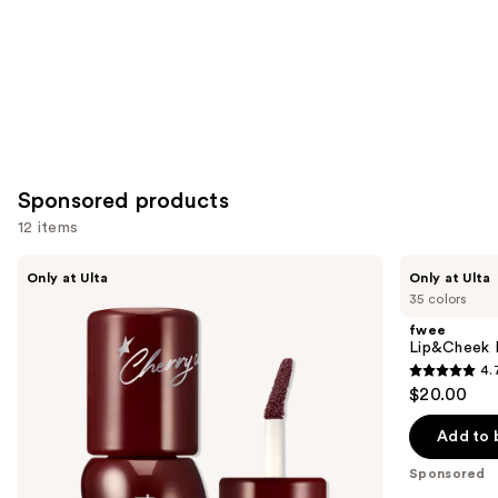
Sponsored products
12 items
Use
fwee
fwee
Only at Ulta
Only at Ulta
3D
Lip&Cheek
previous
35 colors
Voluming
Blurry
and
Gloss
Pudding
fwee
70%
Pot
next
Lip&Cheek B
4.
buttons
4.7
$20.00
to
out
navigate
of
Add to 
the
5
Sponsored
slides
stars