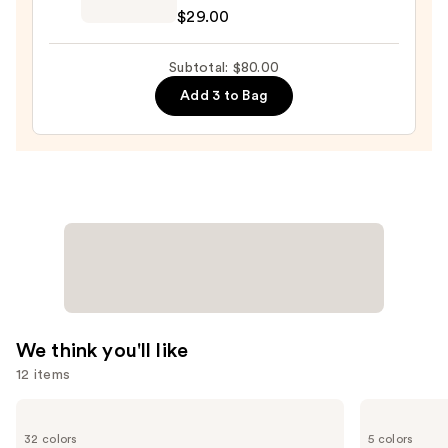
Cosmetics
—
$29.00
BADgal
$23.00
BANG!
Subtotal: $80.00
Volumizing
Add 3 to Bag
Mascara
—
$29.00
We think you'll like
12 items
Use
HOURGLASS
Benefit
Vanish
Cosmetics
previous
32 colors
5 colors
Airbrush
BADgal