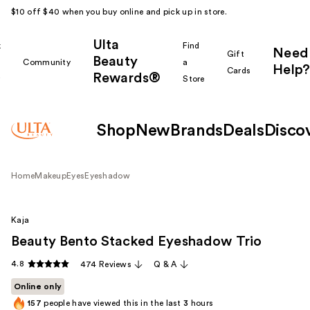
$10 off $40 when you buy online and pick up in store.
Ulta
k
Find
Need
Gift
Beauty
Community
a
Help?
Cards
Rewards®
r
Store
Shop
New
Brands
Deals
Disco
Home
Makeup
Eyes
Eyeshadow
Kaja
Beauty Bento Stacked Eyeshadow Trio
4.8
474 Reviews
Q & A
Online only
157
people have viewed this in the last
3
hours