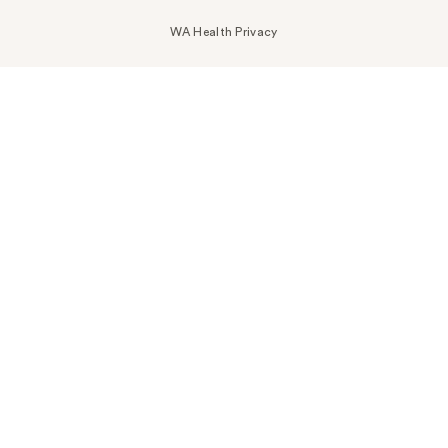
WA Health Privacy