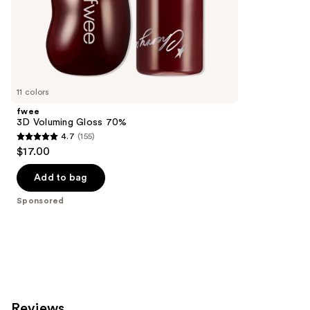
of
;
the
199
Sponsored
reviews
products
Product
Carousel
11 colors
fwee
3D Voluming Gloss 70%
4.7
(155)
4.7
$17.00
out
of
Add to bag
5
Sponsored
stars
;
155
reviews
Reviews