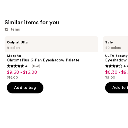
Similar items for you
12 items
Use
Morphe
ULTA
Only at Ulta
Sale
ChromaPlus
Beauty
previous
9 colors
40 colors
6-
Collection
and
Pan
Eyeshadow
Morphe
ULTA Beauty
Eyeshadow
Singles
next
ChromaPlus 6-Pan Eyeshadow Palette
Eyeshadow 
Palette
4.8
(1531)
4.
buttons
4.8
4.2
$9.60 - $16.00
$6.30 - $9
Sale
Sale
to
out
out
$16.00
$9.00
price
price
List
List
navigate
of
of
$9.60
$6.30
price
price
the
Add to bag
Add to 
5
5
-
-
$16.00
$9.00
slides
stars
stars
$16.00
$9.00
of
;
;
the
1531
2837
Similar
reviews
reviews
items