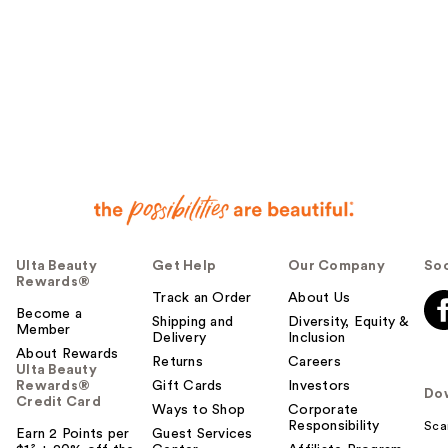
Ulta Beauty
Get Help
Our Company
Soc
Rewards®
Track an Order
About Us
Become a
Shipping and
Diversity, Equity &
Member
Delivery
Inclusion
About Rewards
Returns
Careers
Ulta Beauty
Rewards®
Gift Cards
Investors
Do
Credit Card
Ways to Shop
Corporate
Responsibility
Sca
Earn 2 Points per
Guest Services