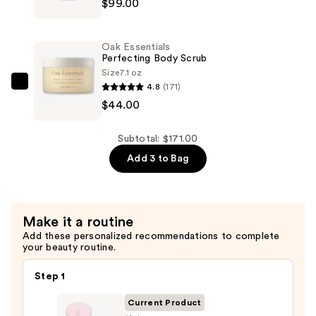
$99.00
Pro-
Collagen
Future
Oak Essentials
Restore
Perfecting Body Scrub
Serum
Size
7.1 oz
4.8
(171)
—
Oak
$44.00
$99.00
Essentials
Perfecting
Body
Subtotal: $171.00
Scrub
Add 3 to Bag
—
$44.00
Make it a routine
Add these personalized recommendations to complete
your beauty routine.
Step 1
Current Product