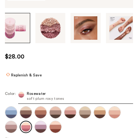
Tab
through
the
images
or
use
$28.00
the
previous
or
Replenish & Save
next
buttons
Color:
Rosewater
to
soft plum rosy tones
navigate
each
product
image