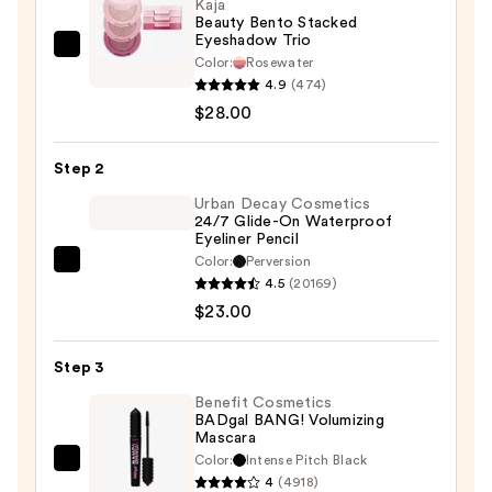
Kaja
Beauty Bento Stacked
Eyeshadow Trio
Kaja
Color:
Rosewater
Beauty
4.9
(474)
Bento
$28.00
Stacked
Eyeshadow
Step 2
Trio
Urban Decay Cosmetics
—
24/7 Glide-On Waterproof
Eyeliner Pencil
$28.00
Color:
Perversion
Urban
4.5
(20169)
Decay
$23.00
Cosmetics
24/7
Step 3
Glide-
On
Benefit Cosmetics
BADgal BANG! Volumizing
Waterproof
Mascara
Eyeliner
Color:
Intense Pitch Black
Benefit
Pencil
4
(4918)