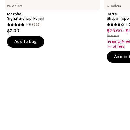
Signature
Shape
previous
26 colors
51 colors
Lip
Tape
and
Pencil
Creamy
Morphe
Tarte
Concealer
next
Signature Lip Pencil
Shape Tape
4.8
(658)
4.
buttons
4.8
4.3
$7.00
$25.60 - $
Sale
to
out
out
$32.00
price
List
navigate
of
of
Add to bag
Free Gift w
$25.60
price
the
+1 offers
5
5
-
$32.00
slides
stars
stars
Add to 
$32.00
of
;
;
the
658
2045
We
reviews
reviews
think
you'll
like
Product
Carousel