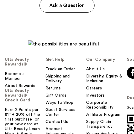
Ask a Question
Ulta Beauty
Get Help
Our Company
Soc
Rewards®
Track an Order
About Us
Become a
Shipping and
Diversity, Equity &
Member
Delivery
Inclusion
About Rewards
Returns
Careers
Ulta Beauty
Rewards®
Gift Cards
Investors
Do
Credit Card
Ways to Shop
Corporate
Responsibility
Sca
Earn 2 Points per
Guest Services
$1² + 20% off the
Center
Affiliate Program
first purchase¹ on
Contact Us
Supply Chain
your new card at
Transparency
Ulta Beauty. Learn
Account
More & Apply.
Enhancements
Prisma Ventures