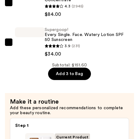
Boosted
Clarins
4.3
(2945)
Skin
DOUBLE
$84.00
Tint
SERUM
—
Eye
Supergoop!
$33.60
Every. Single. Face. Watery Lotion SPF
Firming
50 Sunscreen
&
Supergoop!
3.9
(231)
Hydrating
Every.
$34.00
Concentrate
Single.
—
Subtotal: $151.60
Face.
$84.00
Add 3 to Bag
Watery
Lotion
SPF
50
Make it a routine
Sunscreen
Add these personalized recommendations to complete
—
your beauty routine.
$34.00
Step 1
Current Product