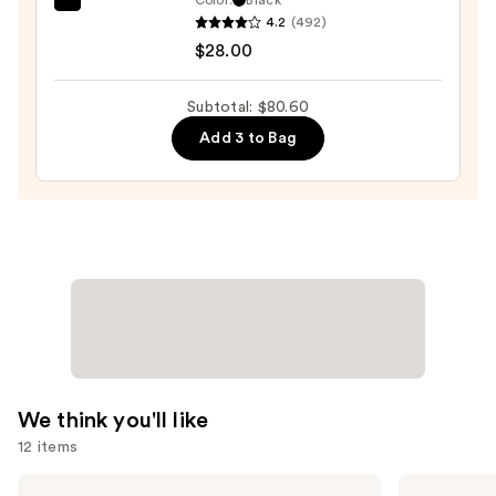
Tarte
$19.00
4.2
(492)
Tartelette
$28.00
XL
Tubing
Subtotal: $80.60
Mascara
Add 3 to Bag
—
$28.00
We think you'll like
12 items
Use
Morphe
Tarte