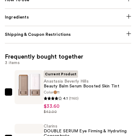
Ingredients
Shipping & Coupon Restrictions
Frequently bought together
3 items
Current Product
Anastasia Beverly Hills
Beauty Balm Serum Boosted Skin Tint
Color
11
Anastasia
4.1
(1160)
Beverly
$33.60
Hills
$42.00
Beauty
Balm
Clarins
DOUBLE SERUM Eye Firming & Hydrating
Serum
Concentrate