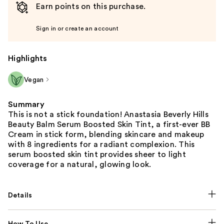
Earn points on this purchase.
Sign in or create an account
Highlights
Vegan
Summary
This is not a stick foundation! Anastasia Beverly Hills
Beauty Balm Serum Boosted Skin Tint, a first-ever BB
Cream in stick form, blending skincare and makeup
with 8 ingredients for a radiant complexion. This
serum boosted skin tint provides sheer to light
coverage for a natural, glowing look.
Details
How To Use