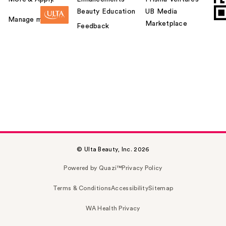
Beauty Education
UB Media
Manage my card
Marketplace
Feedback
© Ulta Beauty, Inc. 2026
Powered by Quazi™
Privacy Policy
Terms & Conditions
Accessibility
Sitemap
WA Health Privacy