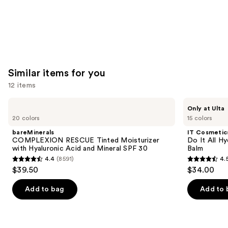
Similar items for you
12 items
Use
bareMinerals
IT
Only at Ulta
COMPLEXION
Cosmetics
previous
20 colors
15 colors
RESCUE
Do
and
Tinted
It
bareMinerals
IT Cosmetic
Moisturizer
All
next
COMPLEXION RESCUE Tinted Moisturizer
Do It All Hy
with
Hydrating
with Hyaluronic Acid and Mineral SPF 30
Balm
buttons
Hyaluronic
Sheer
4.4
(8591)
4.
Acid
Tinted
4.4
4.5
to
$39.50
$34.00
and
Moisturizer
out
out
navigate
Mineral
Balm
SPF
of
of
the
Add to bag
Add to 
30
5
5
slides
stars
stars
of
;
;
the