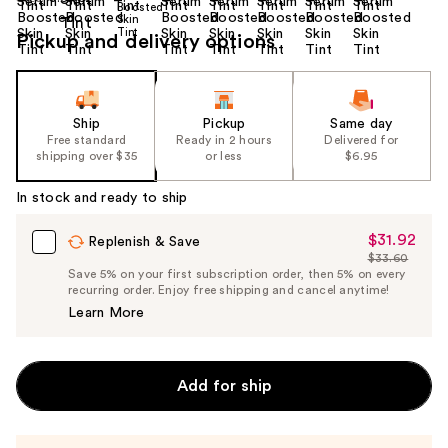
Pickup and delivery options
Ship
Pickup
Same day
Free standard
Ready in 2 hours
Delivered for
shipping over $35
or less
$6.95
In stock and ready to ship
$31.92
Sale
Replenish & Save
$33.60
Price
List
Save 5% on your first subscription order, then 5% on every
$31.92
recurring order. Enjoy free shipping and cancel anytime!
Price
Learn More
$33.60
Add for ship