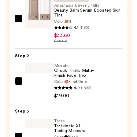
Anastasia Beverly Hills
Beauty Balm Serum Boosted Skin
Tint
Color:
11
Anastasia
4.1
(1160)
Beverly
$33.60
Hills
$42.00
Beauty
Balm
Step 2
Serum
Morphe
Boosted
Cheek Thrills Multi-
Skin
Finish Face Trio
Tint
Color:
Blind Date
Morphe
—
4.9
(1985)
Cheek
$33.60
$19.00
Thrills
Multi-
Step 3
Finish
Face
Tarte
Tartelette XL
Trio
Tubing Mascara
—
Color:
Black