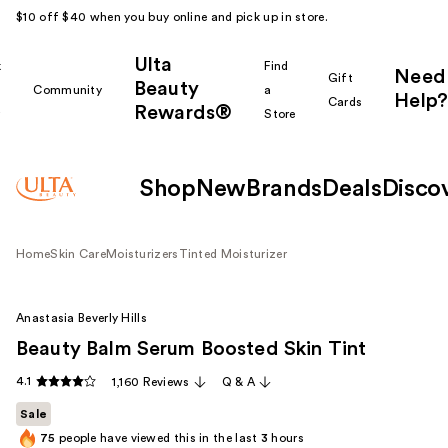
$10 off $40 when you buy online and pick up in store.
Ulta
k
Find
Need
Gift
Beauty
Community
a
Help?
Cards
Rewards®
r
Store
Shop
New
Brands
Deals
Disco
Home
Skin Care
Moisturizers
Tinted Moisturizer
Anastasia Beverly Hills
Beauty Balm Serum Boosted Skin Tint
4.1
1,160 Reviews
Q & A
Sale
75
people have viewed this in the last
3
hours