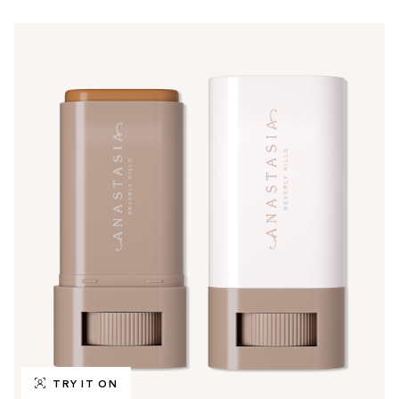
TRY IT ON