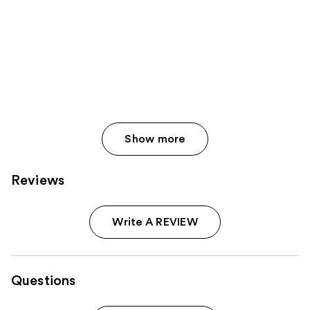
Show more
Reviews
Write A REVIEW
Questions