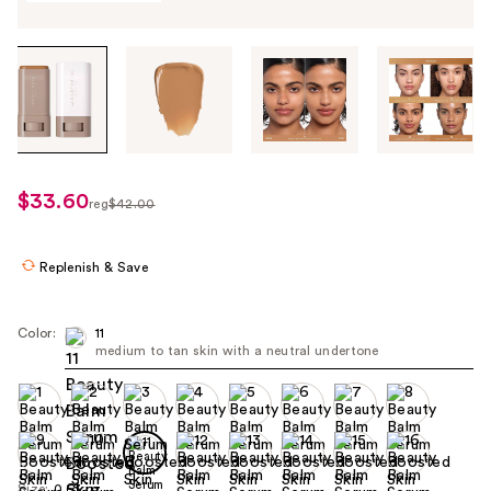
Tab
through
the
images
or
use
$33.60
sale
reg
$42.00
the
regularly
price
previous
$42.00
$33.60
or
Replenish & Save
next
buttons
Color:
11
to
medium to tan skin with a neutral undertone
navigate
each
product
image
Size:
0.63 oz