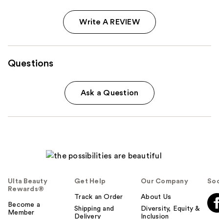
Write A REVIEW
Questions
Ask a Question
Ulta Beauty
Get Help
Our Company
Soc
Rewards®
Track an Order
About Us
Become a
Shipping and
Diversity, Equity &
Member
Delivery
Inclusion