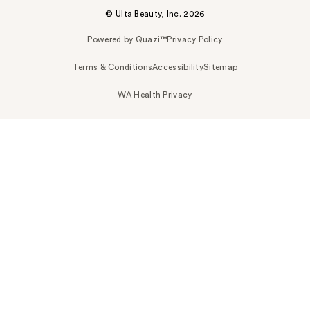
© Ulta Beauty, Inc. 2026
Powered by Quazi™
Privacy Policy
Terms & Conditions
Accessibility
Sitemap
WA Health Privacy