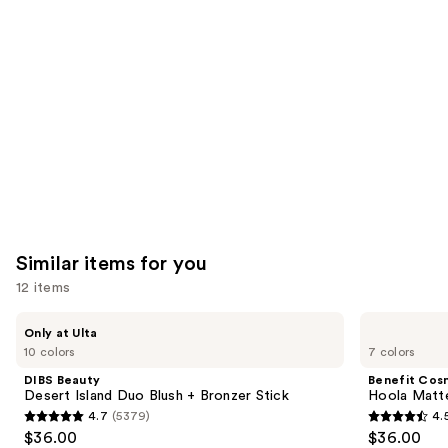
like
Product
Carousel
Similar items for you
12 items
Use
DIBS
Benefit
Only at Ulta
Beauty
Cosmetics
previous
10 colors
7 colors
Desert
Hoola
and
Island
Matte
DIBS Beauty
Benefit Cos
Duo
Powder
next
Desert Island Duo Blush + Bronzer Stick
Hoola Matt
Blush
Bronzer
4.7
(5379)
4.
buttons
+
4.7
4.5
$36.00
$36.00
Bronzer
to
Stick