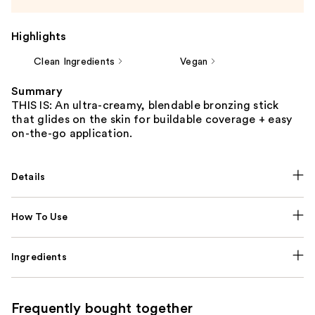
Highlights
Clean Ingredients
Vegan
Summary
THIS IS: An ultra-creamy, blendable bronzing stick
that glides on the skin for buildable coverage + easy
on-the-go application.
Details
How To Use
Ingredients
Frequently bought together