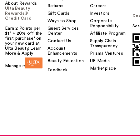
About Rewards
Returns
Careers
Ulta Beauty
Rewards®
Gift Cards
Investors
Do
Credit Card
Ways to Shop
Corporate
Responsibility
Sca
Earn 2 Points per
Guest Services
$1² + 20% off the
Center
Affiliate Program
first purchase¹ on
Contact Us
Supply Chain
your new card at
Transparency
Ulta Beauty. Learn
Account
More & Apply.
Enhancements
Prisma Ventures
Beauty Education
UB Media
Manage my card
Marketplace
Feedback