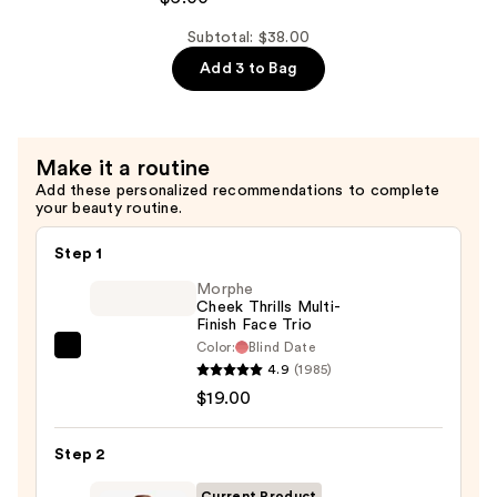
$12.00
Makeup
Retractable
Subtotal: $38.00
Long-
Add 3 to Bag
Lasting
Mechanical
Lip
Make it a routine
Liner
Add these personalized recommendations to complete
—
your beauty routine.
$6.00
Step 1
Morphe
Cheek Thrills Multi-
Finish Face Trio
Color:
Blind Date
Morphe
4.9
(1985)
Cheek
$19.00
Thrills
Multi-
Step 2
Finish
Face
Current Product