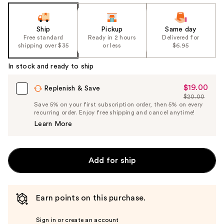
Ship
Pickup
Same day
Free standard
Ready in 2 hours
Delivered for
shipping over $35
or less
$6.95
In stock and ready to ship
$19.00
Sale
Replenish & Save
$20.00
Price
List
Save 5% on your first subscription order, then 5% on every
$19.00
recurring order. Enjoy free shipping and cancel anytime!
Price
Learn More
$20.00
Add for ship
Earn points on this purchase.
Sign in or create an account