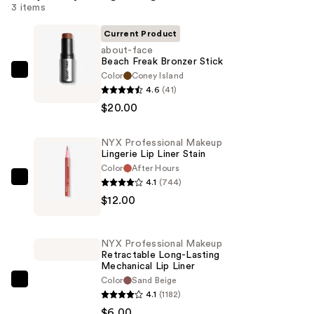
3 items
Current Product
about-face
Beach Freak Bronzer Stick
Color
Coney Island
about-
4.6
(41)
face
$20.00
Beach
Freak
NYX Professional Makeup
Bronzer
Lingerie Lip Liner Stain
Stick
Color
After Hours
—
4.1
(744)
NYX
$20.00
$12.00
Professional
Makeup
Lingerie
NYX Professional Makeup
Lip
Retractable Long-Lasting
Mechanical Lip Liner
Liner
Color
Sand Beige
Stain
NYX
4.1
(1182)
—
Professional
$6.00