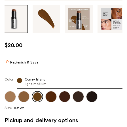
Tab
through
the
images
or
use
$20.00
the
previous
or
Replenish & Save
next
buttons
Color:
Coney Island
to
light-medium
navigate
each
product
Size:
0.2 oz
image
Pickup and delivery options