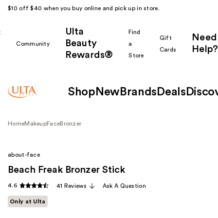
$10 off $40 when you buy online and pick up in store.
Ulta
k
Find
Need
Gift
Beauty
Community
a
Help?
Cards
Rewards®
r
Store
Shop
New
Brands
Deals
Disco
Home
Makeup
Face
Bronzer
about-face
Beach Freak Bronzer Stick
4.6
41 Reviews
Ask A Question
Only at Ulta