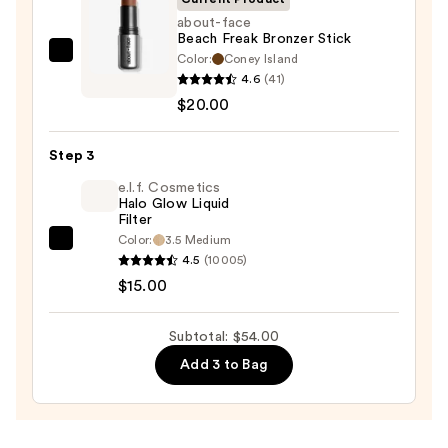
Trio
about-face
Beach Freak Bronzer Stick
—
Color:
Coney Island
about-
$19.00
4.6
(41)
face
$20.00
Beach
Freak
Step 3
Bronzer
Stick
e.l.f. Cosmetics
Halo Glow Liquid
—
Filter
$20.00
Color:
3.5 Medium
e.l.f.
4.5
(10005)
Cosmetics
$15.00
Halo
Glow
Subtotal: $54.00
Liquid
Add 3 to Bag
Filter
—
$15.00