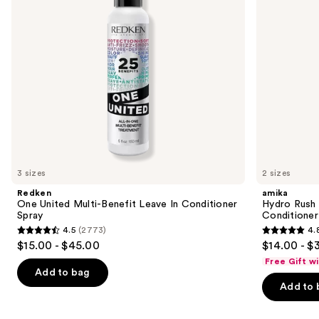
Conditioner
Conditioner
to
Spray
navigate
the
slides
of
the
We
think
you'll
like
3 sizes
2 sizes
Product
Redken
amika
Carousel
One United Multi-Benefit Leave In Conditioner
Hydro Rush 
Spray
Conditioner
4.5
(2773)
4.
4.5
4.8
$15.00 - $45.00
$14.00 - $
out
out
Free Gift w
of
of
Add to bag
Add to 
5
5
stars
stars