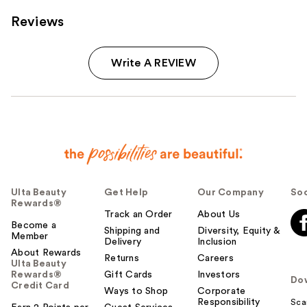
Reviews
Write A REVIEW
Ulta Beauty
Get Help
Our Company
Soc
Rewards®
Track an Order
About Us
Become a
Shipping and
Diversity, Equity &
Member
Delivery
Inclusion
About Rewards
Returns
Careers
Ulta Beauty
Rewards®
Gift Cards
Investors
Do
Credit Card
Ways to Shop
Corporate
Responsibility
Sca