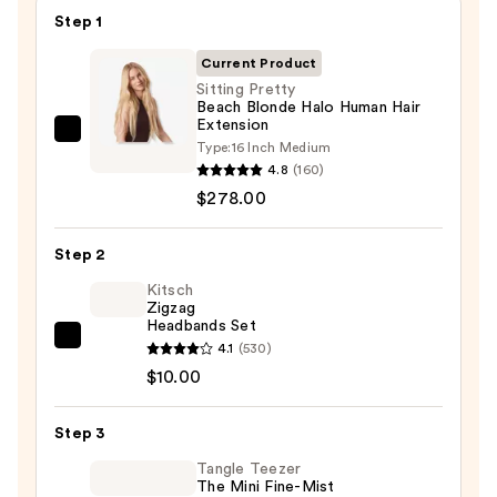
Step 1
Current Product
Sitting Pretty
Beach Blonde Halo Human Hair
Extension
Sitting
Type:
16 Inch Medium
Pretty
4.8
(160)
Beach
$278.00
Blonde
Halo
Step 2
Human
Kitsch
Hair
Zigzag
Headbands Set
Extension
Kitsch
4.1
(530)
—
Zigzag
$10.00
$278.00
Headbands
Set
Step 3
—
Tangle Teezer
$10.00
The Mini Fine-Mist