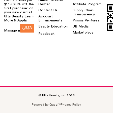
Earn 2 Points per
Guest Services
$1² + 20% off the
Center
Affiliate Program
first purchase¹ on
Contact Us
Supply Chain
your new card at
Transparency
Ulta Beauty. Learn
Account
More & Apply.
Enhancements
Prisma Ventures
Beauty Education
UB Media
Manage my card
Marketplace
Feedback
© Ulta Beauty, Inc. 2026
Powered by Quazi™
Privacy Policy