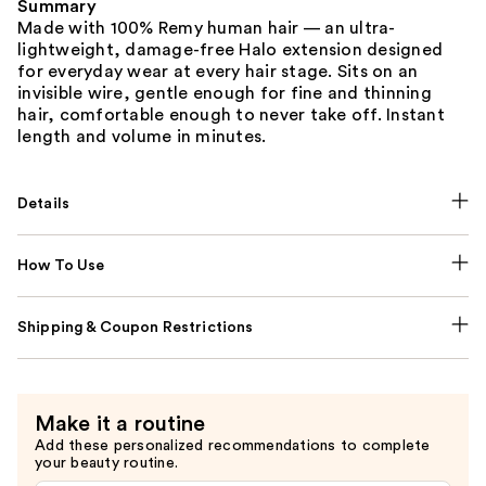
Summary
Made with 100% Remy human hair — an ultra-
lightweight, damage-free Halo extension designed
for everyday wear at every hair stage. Sits on an
invisible wire, gentle enough for fine and thinning
hair, comfortable enough to never take off. Instant
length and volume in minutes.
Details
How To Use
Shipping & Coupon Restrictions
Make it a routine
Add these personalized recommendations to complete
your beauty routine.