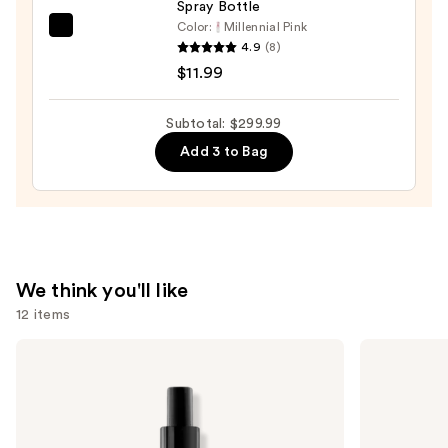
Spray Bottle
Color:
Millennial Pink
Tangle
4.9
(8)
Teezer
$11.99
The
Mini
Subtotal: $299.99
Fine-
Add 3 to Bag
Mist
Spray
Bottle
—
$11.99
We think you'll like
12 items
Use
Redken
amika
One
Hydro
previous
United
Rush
and
Multi-
Intense
Benefit
Moisture
next
Leave
Leave-
buttons
In
In