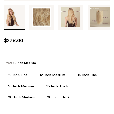
Tab
through
the
images
or
use
$278.00
the
previous
or
next
Type:
16 Inch Medium
buttons
to
12 Inch Fine
12 Inch Medium
16 Inch Fine
navigate
16 Inch Medium
16 Inch Thick
each
product
20 Inch Medium
20 Inch Thick
image