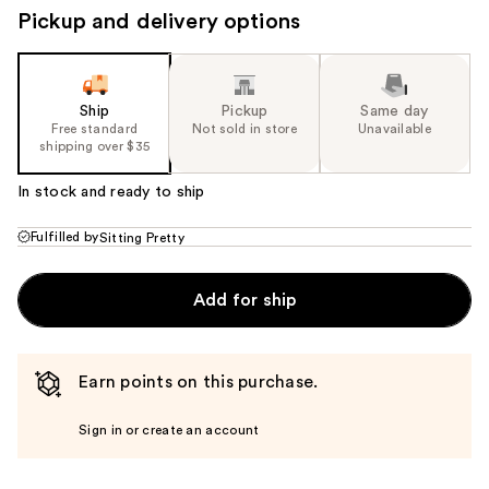
Pickup and delivery options
Ship
Pickup
Same day
Free standard
Not sold in store
Unavailable
shipping over $35
In stock and ready to ship
Fulfilled by
Sitting Pretty
Add for ship
Earn points on this purchase.
Sign in or create an account