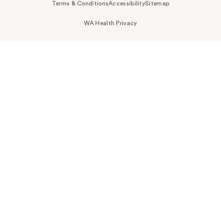
Terms & Conditions
Accessibility
Sitemap
WA Health Privacy