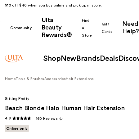
$10 off $40 when you buy online and pick up in store.
Ulta
k
Find
Need
Gift
Beauty
Community
a
Help?
Cards
Rewards®
r
Store
Shop
New
Brands
Deals
Disco
Home
Tools & Brushes
Accessories
Hair Extensions
Sitting Pretty
Beach Blonde Halo Human Hair Extension
4.8
160 Reviews
Online only