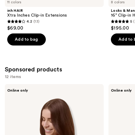
you
11 colors
8 colors
Product
inh HAIR
Locks & Ma
Carousel
Xtra Inches Clip-in Extensions
16" Clip-in
4.2
(13)
5
(
4.2
5
$69.00
$195.00
out
out
of
of
Add to bag
Add to 
5
5
stars
stars
;
;
13
4
Sponsored products
reviews
reviews
12 items
Use
Sitting
Sitting
Online only
Online only
Pretty
Pretty
previous
The
The
and
Go-
Go-
To
To
next
Brunette
Blonde
buttons
Halo
Halo
Human
Human
to
Hair
Hair
navigate
Extension
Extension