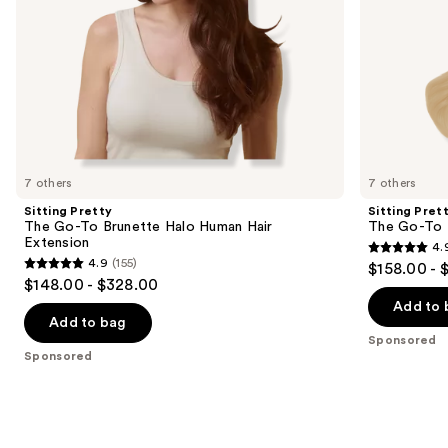
the
slides
of
the
Sponsored
products
Product
Carousel
7 others
7 others
Sitting Pretty
Sitting Pret
The Go-To Brunette Halo Human Hair
The Go-To 
Extension
4.
4.9
4.9
(155)
$158.00 - 
4.9
out
$148.00 - $328.00
out
of
Add to 
of
Add to bag
5
Sponsored
5
stars
Sponsored
stars
;
;
280
155
reviews
reviews