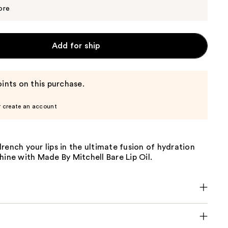
$12.35
$13.00
ore
Add for ship
ints on this purchase.
r create an account
rench your lips in the ultimate fusion of hydration
hine with Made By Mitchell Bare Lip Oil.