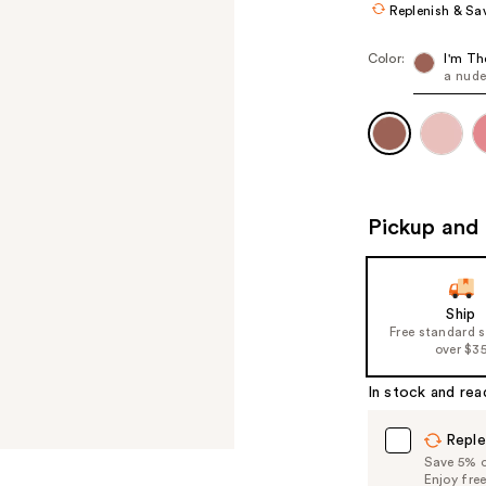
Replenish & Sa
Color:
I'm Th
a nud
Pickup and 
Ship
Free standard 
over $3
In stock and rea
Reple
Save 5% on
Enjoy fre