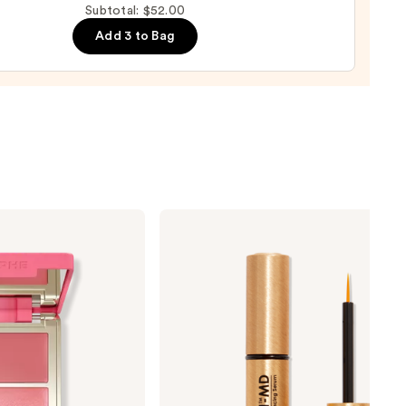
Subtotal: $52.00
Add 3 to Bag
0
Grande
Cosmetics
GrandeLASH-
MD
Lash
Enhancing
Serum