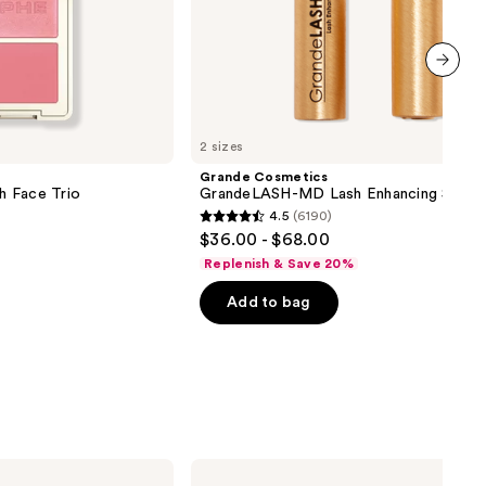
next item
2 sizes
Grande Cosmetics
sh Face Trio
GrandeLASH-MD Lash Enhancing Serum
4.5
(6190)
4.5
$36.00 - $68.00
out
Replenish & Save 20%
of
Add to bag
5
stars
;
6190
reviews
e.l.f.
Cosmetics