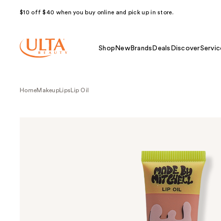
$10 off $40 when you buy online and pick up in store.
Shop
New
Brands
Deals
Discover
Servic
Home
Makeup
Lips
Lip Oil