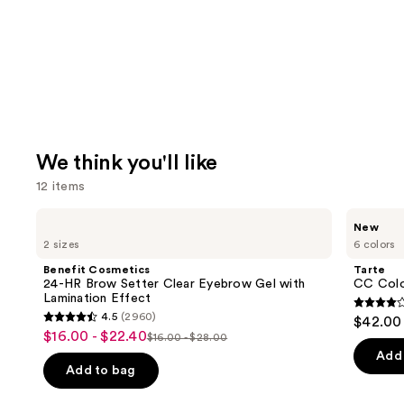
We think you'll like
12 items
Use
Benefit
Tarte
New
Cosmetics
CC
previous
2 sizes
6 colors
24-
Color-
and
HR
Correcting
Benefit Cosmetics
Tarte
Brow
Tinted
next
24-HR Brow Setter Clear Eyebrow Gel with
CC Colo
Setter
Serum
Lamination Effect
buttons
Clear
3.8
4.5
(2960)
$42.00
Eyebrow
4.5
to
out
$16.00 - $22.40
Sale
Gel
$16.00 - $28.00
List
out
navigate
with
of
Add 
price
Lamination
price
of
the
Add to bag
5
$16.00
Effect
$16.00
5
slides
stars
-