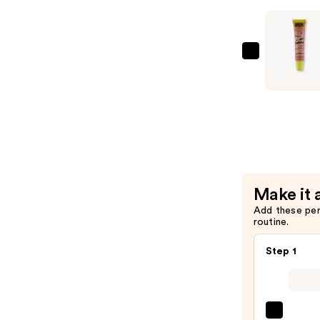
Beam
Lip
Gloss
—
Made
$13.00
By
Mitchell
Bare
Sparkles
Lip
Oil
—
Make it 
$13.00
Add these pe
routine.
Step 1
SACH