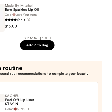
Made By Mitchell
Bare Sparkles Lip Oil
Color
Love Your Aura
4.3
(6)
$13.00
Subtotal: $39.00
Add 3 to Bag
a routine
rsonalized recommendations to complete your beauty
SACHEU
Peel Off Lip Liner
STAY-N
Color:
p-INKED
EU