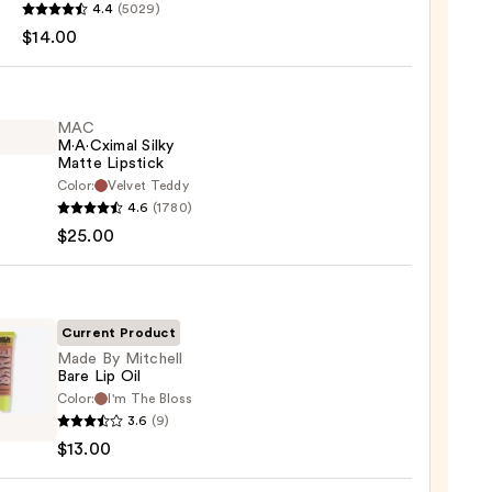
4.4
(5029)
$14.00
MAC
M·A·Cximal Silky
Matte Lipstick
Color:
Velvet Teddy
0
4.6
(1780)
ximal
$25.00
e
ck
Current Product
0
Made By Mitchell
Bare Lip Oil
Color:
I'm The Bloss
3.6
(9)
$13.00
ell