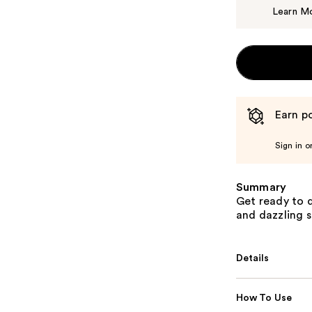
Learn M
Earn po
Sign in o
Summary
Get ready to d
and dazzling s
Details
How To Use