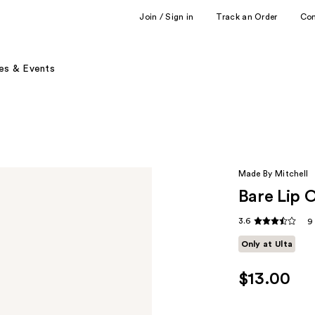
Join / Sign in
Track an Order
Co
es & Events
Made By Mitchell
Bare Lip O
3.6
9
Only at Ulta
$13.00