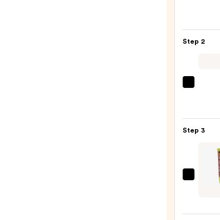
Peel
Off
Lip
Step 2
Liner
STAY-
N
—
MAC
$14.0
M·A·C
Silky
Matt
Step 3
Lipsti
—
$25.0
Made
By
Mitch
Bare