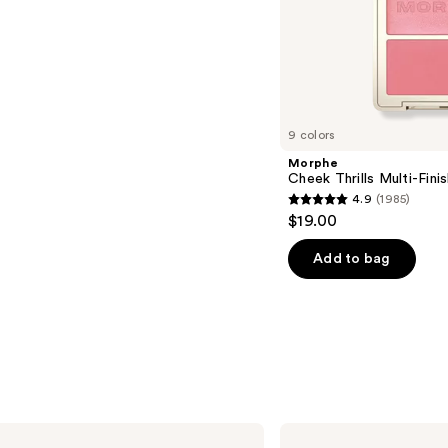
s
9 colors
Morphe
Cheek Thrills Multi-Fini
4.9
(1985)
4.9
$19.00
out
of
Add to bag
5
stars
;
1985
reviews
Clinique
Pop