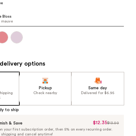
ve
the
results
e Bloss
e mauve
delivery options
Pickup
Same day
shipping
Check nearby
Delivered for $6.95
5
dy to ship
$12.35
Sale
nish & Save
$13.00
List
 your first subscription order, then 5% on every recurring order.
Price
Price
e shipping and cancel anytime!