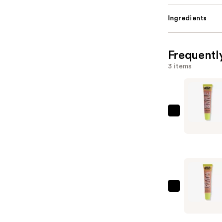
Ingredients
Frequentl
3 items
Made
By
Mitchell
Bare
Lip
Oil
—
Made
$13.00
By
Mitchell