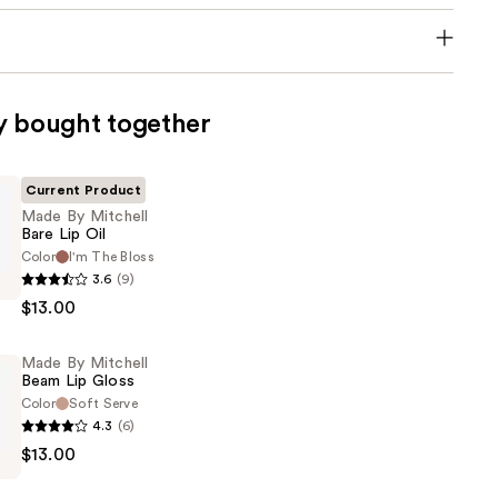
y bought together
Current Product
Made By Mitchell
Bare Lip Oil
Color
I'm The Bloss
3.6
(9)
$13.00
Made By Mitchell
Beam Lip Gloss
Color
Soft Serve
4.3
(6)
$13.00