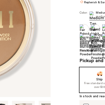
Replenish & Sa
Color:
Mediu
mediu
Size:
0.24 oz
Pickup and 
Ship
Free standard 
over $3
In stock and rea