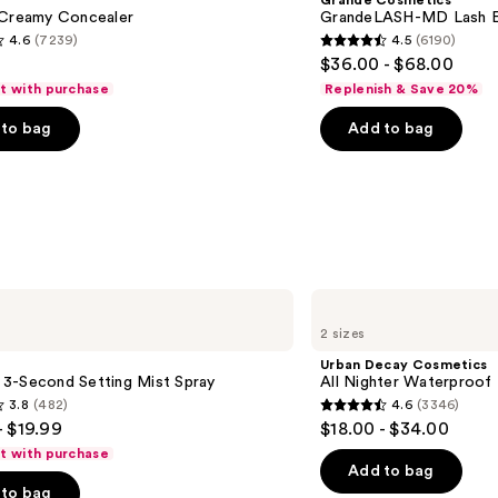
Grande Cosmetics
Lash
 Creamy Concealer
GrandeLASH-MD Lash E
Enhancing
4.6
(7239)
4.5
(6190)
Serum
4.5
$36.00 - $68.00
out
ft with purchase
Replenish & Save 20%
of
to bag
Add to bag
5
stars
;
6190
s
reviews
Urban
Decay
2 sizes
Cosmetics
All
Urban Decay Cosmetics
Nighter
le 3-Second Setting Mist Spray
All Nighter Waterproof
Waterproof
3.8
(482)
4.6
(3346)
Makeup
4.6
- $19.99
$18.00 - $34.00
Setting
out
Spray
ft with purchase
of
Add to bag
to bag
5