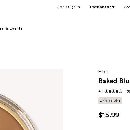
Join / Sign in
Track an Order
Co
es & Events
Milani
Baked Blu
4.5
3
Only at Ulta
$15.99