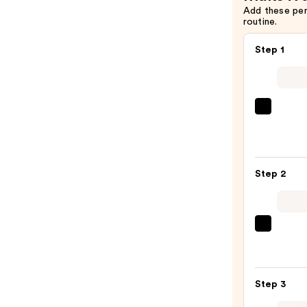
Add these pe
routine.
Step 1
MAC
Studi
Fix
Fluid
Step 2
SPF15
24HR
Matt
Found
beaut
+
Origi
Oil
Beaut
Contr
Make
Step 3
—
Spon