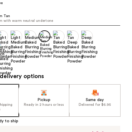
ve
the
results
m Tan
m with warm neutral undertone
delivery options
Pickup
Same day
shipping
Ready in 2 hours or less
Delivered for $6.95
5
dy to ship