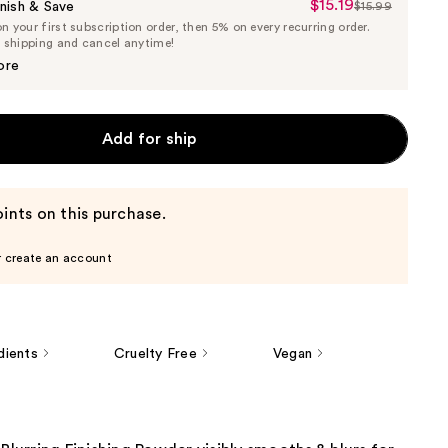
$15.19
Sale
nish & Save
$15.99
List
 your first subscription order, then 5% on every recurring order.
Price
Price
e shipping and cancel anytime!
$15.19
$15.99
ore
Add for ship
ints on this purchase.
r create an account
dients
Cruelty Free
Vegan