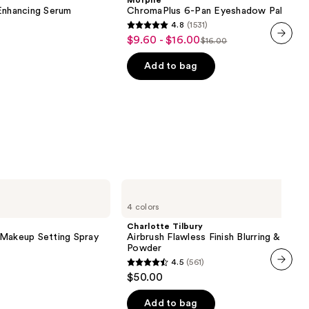
Morphe
Eyeshadow
nhancing Serum
ChromaPlus 6-Pan Eyeshadow Palette
Palette
4.8
(1531)
4.8
$9.60 - $16.00
Sale
$16.00
List
out
next item
price
price
of
Add to bag
$9.60
$16.00
5
-
stars
$16.00
;
1531
reviews
Charlotte
Tilbury
4 colors
Airbrush
Flawless
Charlotte Tilbury
Finish
 Makeup Setting Spray
Airbrush Flawless Finish Blurring & Setti
Blurring
Powder
&
4.5
(561)
Setting
4.5
$50.00
Powder
next item
out
of
Add to bag