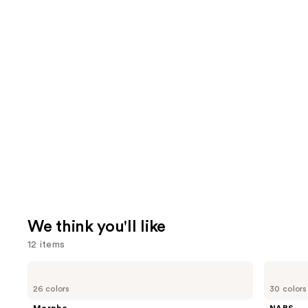
We think you'll like
12 items
Use
Morphe
NARS
Signature
Radiant
previous
26 colors
30 colors
Lip
Creamy
and
Pencil
Concealer