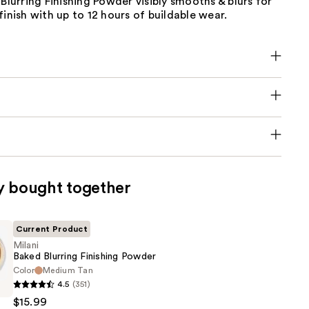
 Blurring Finishing Powder visibly smooths & blurs for
finish with up to 12 hours of buildable wear.
y bought together
Current Product
Milani
Baked Blurring Finishing Powder
Color
Medium Tan
4.5
(351)
$15.99