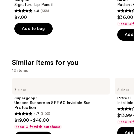
Morphe
NARS
next
Signature Lip Pencil
Radiant
4.8
(658)
buttons
4.8
4.6
$7.00
$36.00
to
out
out
Free Gi
navigate
of
of
Add to bag
the
Add 
5
5
slides
stars
stars
of
;
;
the
658
7239
Similar items for you
We
reviews
review
think
12 items
you'll
Use
Supergoop!
L'Oréal
like
Unseen
Infallible
previous
3 sizes
2 sizes
Product
Sunscreen
3-
and
SPF
Second
Carousel
Supergoop!
L'Oréal
50
Setting
next
Unseen Sunscreen SPF 50 Invisible Sun
Infallib
Invisible
Mist
Protection
buttons
Sun
Spray
3.8
4.7
(1103)
$13.99 
Protection
4.7
to
out
$19.00 - $48.00
Free Gi
out
navigate
of
Free Gift with purchase
of
the
Add 
5