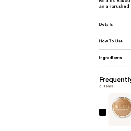
Milani's Baked
an airbrushed 
Details
How To Use
Ingredients
Frequentl
3 items
Milani
Baked
Blurring