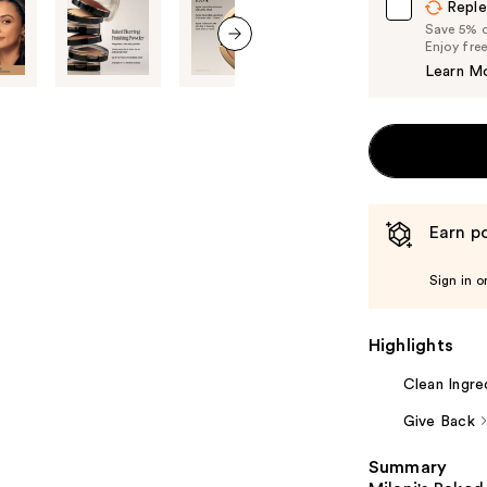
Reple
Save 5% on
Enjoy fre
next item
Learn M
Earn po
Sign in o
Highlights
Clean Ingre
Give Back
Summary