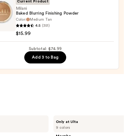
0
Current Product
Milani
0
Baked Blurring Finishing Powder
Color:
Medium Tan
i
4.5
(351)
d
$15.99
ng
ing
Subtotal: $74.99
er
Add 3 to Bag
9
Morphe
Only at Ulta
ChromaPlus
9 colors
6-
Pan