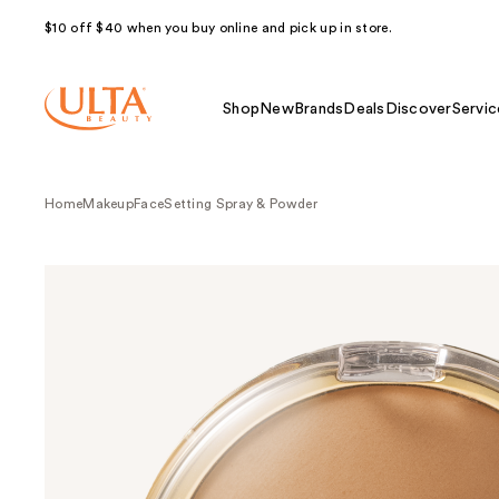
$10 off $40 when you buy online and pick up in store.
Shop
New
Brands
Deals
Discover
Servic
Home
Makeup
Face
Setting Spray & Powder