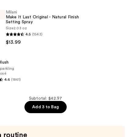
Milani
Make It Last Original - Natural Finish
Setting Spray
Size
2.03 oz
4.5
(1543)
$13.99
lush
parkling
osé
4.6
(1861)
Subtotal: $42.97
Add 3 to Bag
a routine