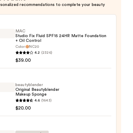
rsonalized recommendations to complete your beauty
MAC
Studio Fix Fluid SPF15 24HR Matte Foundation
+ Oil Control
Color:
NC20
4.2
(2326)
o
$39.00
beautyblender
Original Beautyblender
e
Makeup Sponge
ation
yblender
4.6
(1643)
nal
$20.00
yblender
ol
up
ge