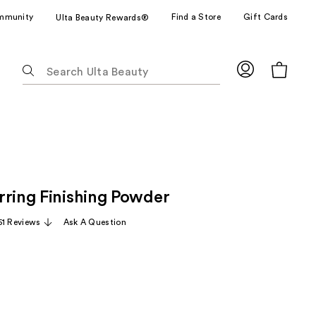
mmunity
Find a Store
Gift Cards
Ulta Beauty Rewards®
The
following
text
field
filters
the
results
for
rring Finishing Powder
suggestions
as
51 Reviews
Ask A Question
you
type.
Use
Tab
to
access