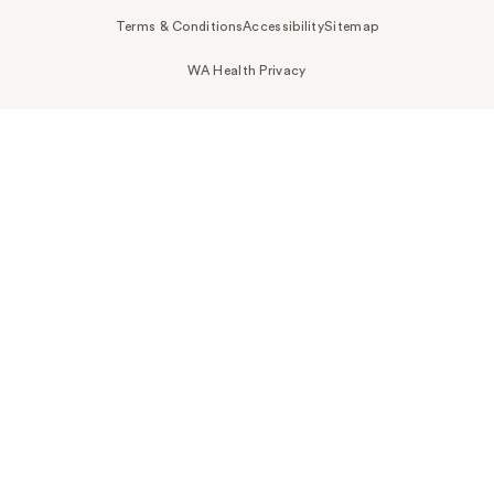
Terms & Conditions
Accessibility
Sitemap
WA Health Privacy