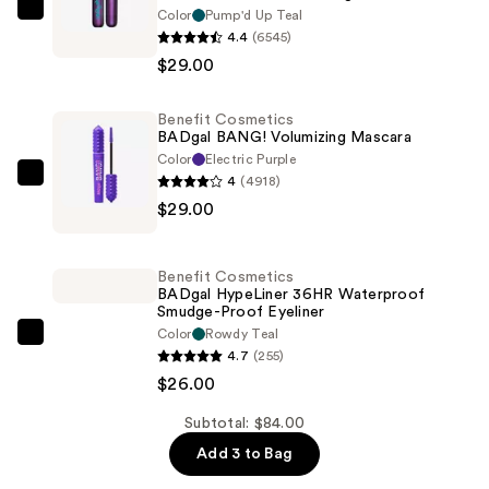
Color
Pump'd Up Teal
Benefit
4.4
(6545)
Cosmetics
$29.00
BADGal
Bounce
Benefit Cosmetics
Volumizing
BADgal BANG! Volumizing Mascara
Mascara
Color
Electric Purple
—
4
(4918)
Benefit
$29.00
$29.00
Cosmetics
BADgal
BANG!
Benefit Cosmetics
Volumizing
BADgal HypeLiner 36HR Waterproof
Smudge-Proof Eyeliner
Mascara
Color
Rowdy Teal
—
Benefit
4.7
(255)
$29.00
Cosmetics
$26.00
BADgal
HypeLiner
Subtotal: $84.00
36HR
Add 3 to Bag
Waterproof