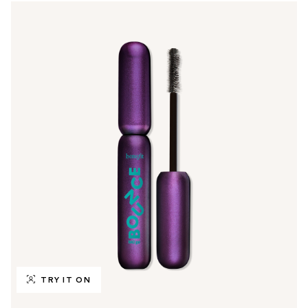
TRY IT ON