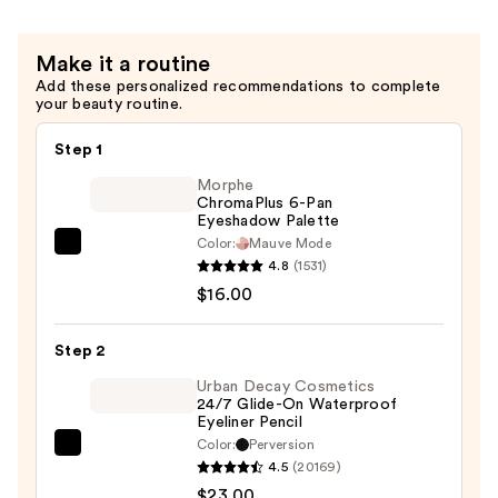
Smudge-
Proof
Make it a routine
Eyeliner
Add these personalized recommendations to complete
—
your beauty routine.
$26.00
Step 1
Morphe
ChromaPlus 6-Pan
Eyeshadow Palette
Color:
Mauve Mode
Morphe
4.8
(1531)
ChromaPlus
$16.00
6-
Pan
Step 2
Eyeshadow
Palette
Urban Decay Cosmetics
24/7 Glide-On Waterproof
—
Eyeliner Pencil
$16.00
Color:
Perversion
Urban
4.5
(20169)
Decay
$23.00