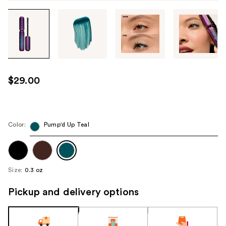
Tab
through
the
images
or
use
$29.00
the
previous
or
next
Color:
Pump'd Up Teal
buttons
to
navigate
Size:
0.3 oz
each
product
Pickup and delivery options
image