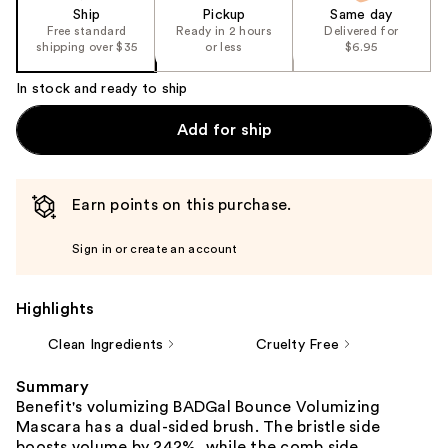
Ship
Pickup
Same day
Free standard
Ready in 2 hours
Delivered for
shipping over $35
or less
$6.95
In stock and ready to ship
Add for ship
Earn points on this purchase.
Sign in or create an account
Highlights
Clean Ingredients
Cruelty Free
Summary
Benefit's volumizing BADGal Bounce Volumizing
Mascara has a dual-sided brush. The bristle side
boosts volume by 242%, while the comb side