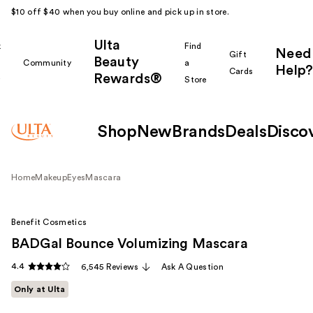
$10 off $40 when you buy online and pick up in store.
Ulta
k
Find
Need
Gift
Beauty
Community
a
Help?
Cards
Rewards®
r
Store
Shop
New
Brands
Deals
Disco
Home
Makeup
Eyes
Mascara
Benefit Cosmetics
BADGal Bounce Volumizing Mascara
4.4
6,545 Reviews
Ask A Question
Only at Ulta