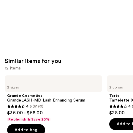
Similar items for you
12 items
Use
Grande
Tarte
Cosmetics
Tartelette
previous
2 sizes
2 colors
GrandeLASH-
XL
and
MD
Tubing
Grande Cosmetics
Tarte
Lash
Mascara
next
GrandeLASH-MD Lash Enhancing Serum
Tartelette 
Enhancing
4.5
(6190)
4.
buttons
Serum
4.5
4.2
$36.00 - $68.00
$28.00
to
out
out
Replenish & Save 20%
navigate
of
of
Add to 
the
Add to bag
5
5