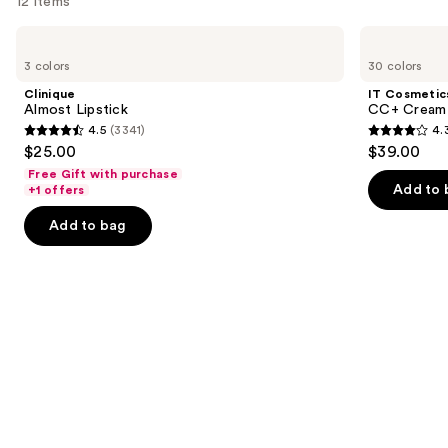
12 items
Use
Clinique
IT
Almost
Cosmetics
previous
3 colors
30 colors
Lipstick
CC+
and
Cream
Clinique
IT Cosmetic
with
next
Almost Lipstick
CC+ Cream 
SPF
4.5
(3341)
4.
buttons
50+
4.5
4.3
$25.00
$39.00
to
out
out
Free Gift with purchase
navigate
of
of
Add to 
+1 offers
the
5
5
Add to bag
slides
stars
stars
of
;
;
the
3341
22005
We
reviews
reviews
think
you'll
like
Product
Carousel