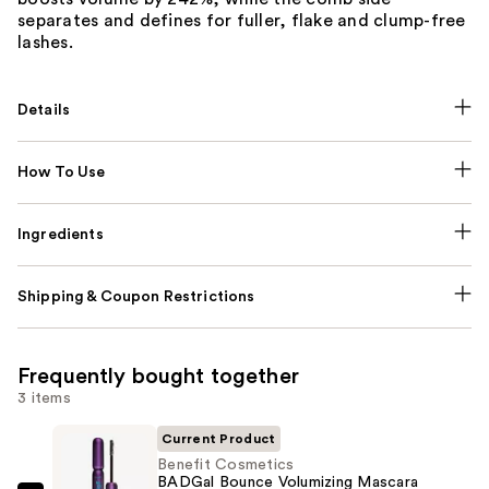
separates and defines for fuller, flake and clump-free
lashes.
Details
How To Use
Ingredients
Shipping & Coupon Restrictions
Frequently bought together
3 items
Current Product
Benefit Cosmetics
BADGal Bounce Volumizing Mascara