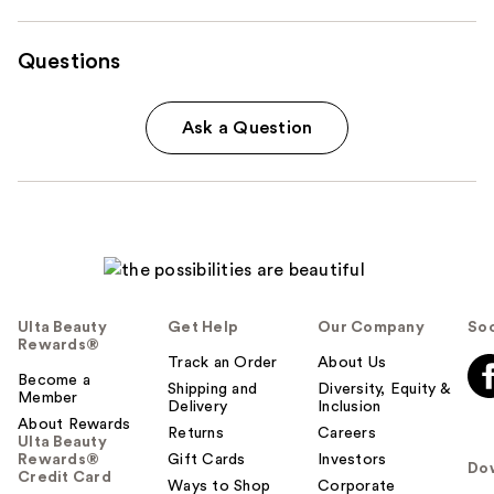
Questions
Ask a Question
Ulta Beauty
Get Help
Our Company
Soc
Rewards®
Track an Order
About Us
Become a
Shipping and
Diversity, Equity &
Member
Delivery
Inclusion
About Rewards
Returns
Careers
Ulta Beauty
Rewards®
Gift Cards
Investors
Do
Credit Card
Ways to Shop
Corporate