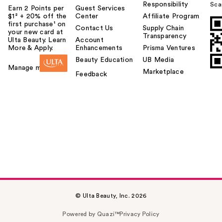
Responsibility
Sca
Earn 2 Points per
Guest Services
$1² + 20% off the
Center
Affiliate Program
first purchase¹ on
Contact Us
Supply Chain
your new card at
Transparency
Ulta Beauty. Learn
Account
More & Apply.
Enhancements
Prisma Ventures
Beauty Education
UB Media
Manage my card
Marketplace
Feedback
© Ulta Beauty, Inc. 2026
Powered by Quazi™
Privacy Policy