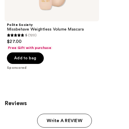
reviews
products
Product
Carousel
Polite Society
Missbehave Weightless Volume Mascara
5
(120)
5
$27.00
out
Free Gift with purchase
of
Add to bag
5
stars
Sponsored
;
120
reviews
Reviews
Write A REVIEW