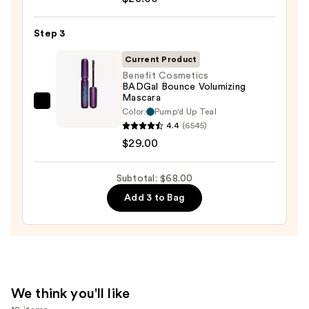
Cosmetics
24/7
Step 3
Glide-
On
Current Product
Waterproof
Benefit Cosmetics
BADGal Bounce Volumizing
Eyeliner
Mascara
Pencil
Benefit
Color:
Pump'd Up Teal
—
Cosmetics
4.4
(6545)
$23.00
BADGal
$29.00
Bounce
Volumizing
Subtotal: $68.00
Mascara
Add 3 to Bag
—
$29.00
We think you'll like