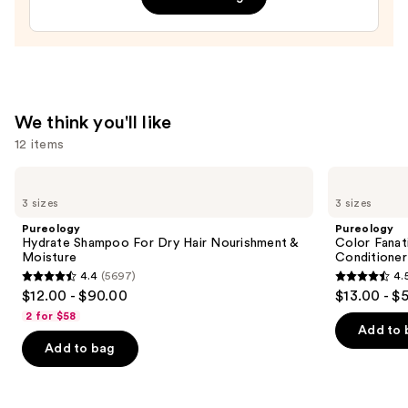
In
Conditioner
—
$31.00
We think you'll like
12 items
Use
Pureology
Pureology
Hydrate
Color
previous
3 sizes
3 sizes
Shampoo
Fanatic
and
For
Multi-
Pureology
Pureology
Dry
Tasking
next
Hydrate Shampoo For Dry Hair Nourishment &
Color Fanat
Hair
Leave-
Moisture
Conditioner
buttons
Nourishment
In
4.4
(5697)
4.
&
Conditioner
4.4
4.5
to
$12.00 - $90.00
$13.00 - $
Moisture
Spray
out
out
navigate
2 for $58
of
of
the
Add to 
Add to bag
5
5
slides
stars
stars
of
;
;
the