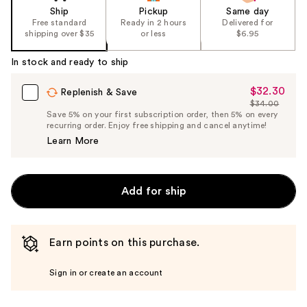
Ship
Pickup
Same day
Free standard
Ready in 2 hours
Delivered for
shipping over $35
or less
$6.95
In stock and ready to ship
$32.30
Sale
Replenish & Save
$34.00
Price
List
Save 5% on your first subscription order, then 5% on every
$32.30
recurring order. Enjoy free shipping and cancel anytime!
Price
Learn More
$34.00
Add for ship
Earn points on this purchase.
Sign in or create an account