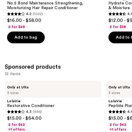
next
No.5 Bond Maintenance Strengthening,
Hydrate Con
Moisturizing
Hair
Moisturizing Hair Repair Conditioner
& Moisture
buttons
Hair
Nourishment
4.2
(1022)
4.
Repair
&
4.2
4.6
to
$16.00 - $58.00
$12.00 - $
Conditioner
Moisture
out
out
navigate
2 for $48
2 for $58
of
of
the
Add to bag
Add to 
5
5
slides
stars
stars
of
;
;
the
1022
4543
Similar
Sponsored products
reviews
reviews
items
for
12 items
you
Use
LolaVie
LolaVie
Product
Only at Ulta
Only at Ulta
Restorative
Peptide
previous
3 sizes
3 sizes
Carousel
Conditioner
Plumping
and
Volume
LolaVie
LolaVie
Conditioner
next
Restorative Conditioner
Peptide Plu
4.3
(986)
4.
buttons
4.3
4.4
$15.00 - $64.00
$15.00 - $
to
out
out
2 for $42
2 for $42
navigate
of
of
+1 offers
+1 offers