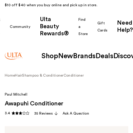
$10 off $40 when you buy online and pick up in store.
Ulta
k
Find
Need
Gift
Beauty
Community
a
Help?
Cards
Rewards®
r
Store
Shop
New
Brands
Deals
Disco
Home
Hair
Shampoo & Conditioner
Conditioner
Paul Mitchell
Awapuhi Conditioner
3.4
35 Reviews
Ask A Question