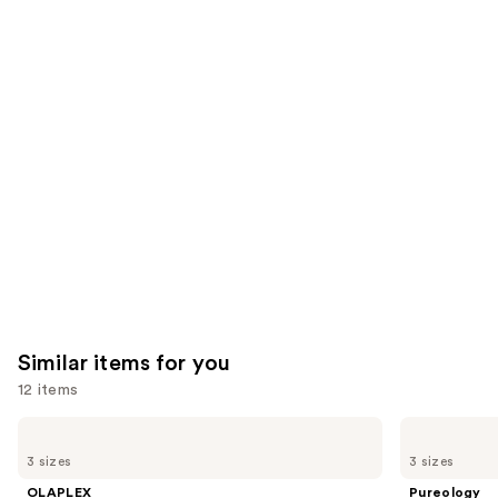
5697
4349
We
reviews
reviews
think
you'll
like
Product
Carousel
Similar items for you
12 items
Use
OLAPLEX
Pureology
No.5
Hydrate
previous
3 sizes
3 sizes
Bond
Conditioner
and
Maintenance
For
OLAPLEX
Pureology
Strengthening,
Dry