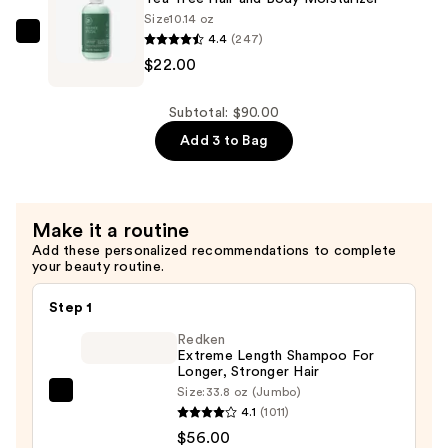
$34.00
Size
10.14 oz
4.4
(247)
Paul
$22.00
Mitchell
Tea
Tree
Subtotal: $90.00
Hair
Add 3 to Bag
and
Body
Moisturizer
Make it a routine
—
Add these personalized recommendations to complete
$22.00
your beauty routine.
Step 1
Redken
Extreme Length Shampoo For
Longer, Stronger Hair ​
Size:
33.8 oz (Jumbo)
Redken
4.1
(1011)
Extreme
$56.00