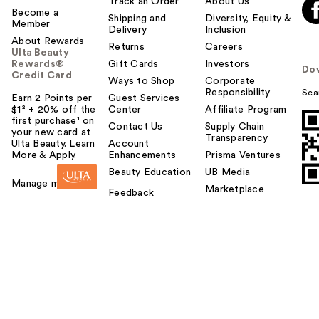
Track an Order
About Us
Become a
Shipping and
Diversity, Equity &
Member
Delivery
Inclusion
About Rewards
Returns
Careers
Ulta Beauty
Rewards®
Gift Cards
Investors
Do
Credit Card
Ways to Shop
Corporate
Responsibility
Sca
Earn 2 Points per
Guest Services
$1² + 20% off the
Center
Affiliate Program
first purchase¹ on
Contact Us
Supply Chain
your new card at
Transparency
Ulta Beauty. Learn
Account
More & Apply.
Enhancements
Prisma Ventures
Beauty Education
UB Media
Manage my card
Marketplace
Feedback