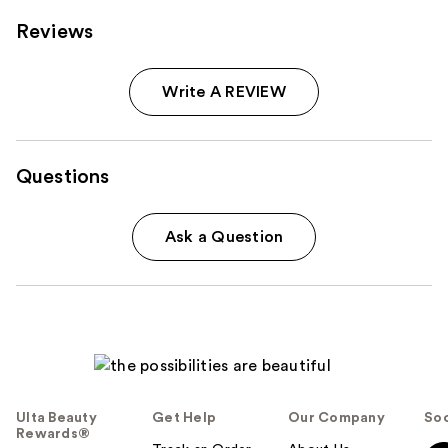
Reviews
Write A REVIEW
Questions
Ask a Question
Ulta Beauty
Get Help
Our Company
Soc
Rewards®