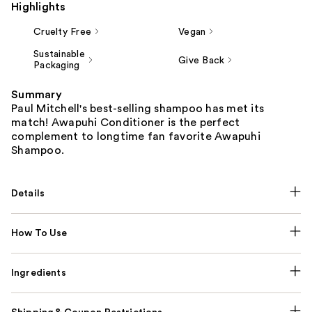
Highlights
Cruelty Free
Vegan
Sustainable
Give Back
Packaging
Summary
Paul Mitchell's best-selling shampoo has met its
match! Awapuhi Conditioner is the perfect
complement to longtime fan favorite Awapuhi
Shampoo.
Details
How To Use
Ingredients