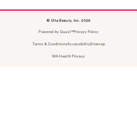
© Ulta Beauty, Inc. 2026
Powered by Quazi™
Privacy Policy
Terms & Conditions
Accessibility
Sitemap
WA Health Privacy