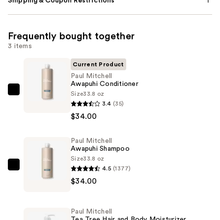
Shipping & Coupon Restrictions
Frequently bought together
3 items
Current Product
Paul Mitchell
Awapuhi Conditioner
Size
33.8 oz
Paul
3.4
(35)
Mitchell
$34.00
Awapuhi
Conditioner
Paul Mitchell
—
Awapuhi Shampoo
$34.00
Size
33.8 oz
4.5
(1377)
Paul
$34.00
Mitchell
Awapuhi
Shampoo
Paul Mitchell
—
Tea Tree Hair and Body Moisturizer