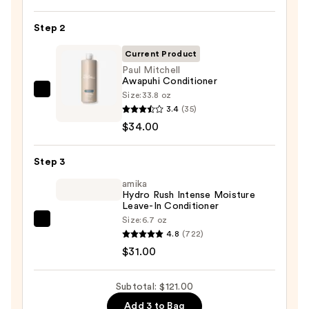
Length
Shampoo
Step 2
For
Longer,
Current Product
Stronger
Paul Mitchell
Awapuhi Conditioner
Hair
Size:
33.8 oz
Paul
3.4
(35)
Mitchell
—
$34.00
Awapuhi
$56.00
Conditioner
Step 3
—
$34.00
amika
Hydro Rush Intense Moisture
Leave-In Conditioner
Size:
6.7 oz
amika
4.8
(722)
Hydro
$31.00
Rush
Intense
Subtotal: $121.00
Moisture
Add 3 to Bag
Leave-