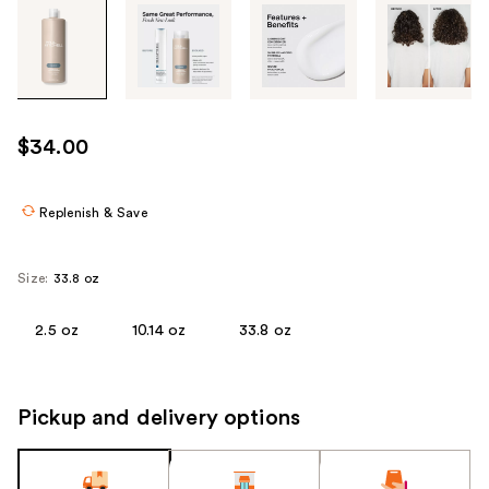
Tab
through
the
images
or
use
$34.00
the
previous
or
Replenish & Save
next
buttons
Size:
33.8 oz
to
navigate
2.5 oz
10.14 oz
33.8 oz
each
product
image
Pickup and delivery options