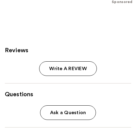
Sponsored
stars
;
796
reviews
Reviews
Write A REVIEW
Questions
Ask a Question