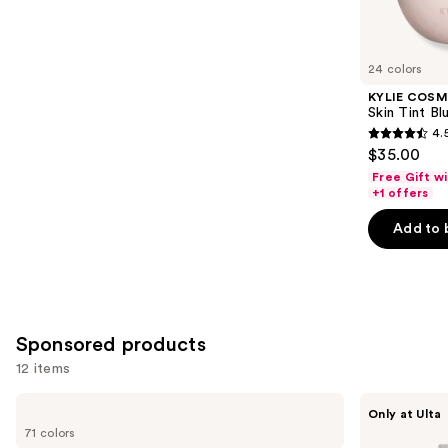
reviews
items
for
you
24 colors
Product
KYLIE COSM
Carousel
Skin Tint Bl
4.
4.5
$35.00
out
Free Gift w
of
+1 offers
5
Add to 
stars
;
1497
reviews
Sponsored products
12 items
Use
MAC
about-
Only at Ulta
Studio
face
previous
71 colors
Fix
THE