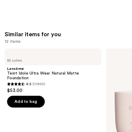
Similar items for you
12 items
Use
Lancôme
KYLIE
Teint
COSMETICS
previous
55 colors
Idole
Skin
and
Ultra
Tint
Lancôme
Wear
Blurring
next
Teint Idole Ultra Wear Natural Matte
Natural
Elixir
Foundation
buttons
Matte
Foundation
4.5
(10869)
Foundation
4.5
to
$53.00
out
navigate
of
the
Add to bag
5
slides
stars
of
;
the
10869
Similar