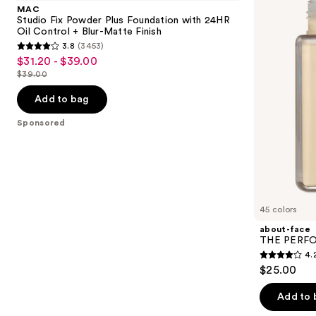
and
Powder
PERFORMER
MAC
Plus
Skin-
next
Studio Fix Powder Plus Foundation with 24HR
Foundation
Focused
Oil Control + Blur-Matte Finish
buttons
with
Foundation
3.8
(3453)
24HR
3.8
to
$31.20 - $39.00
Sale
Oil
out
navigate
Control
$39.00
price
List
+
of
the
$31.20
Blur-
price
Add to bag
5
slides
Matte
-
$39.00
Finish
stars
of
Sponsored
$39.00
;
the
3453
Sponsored
reviews
products
Product
Carousel
45 colors
about-face
THE PERFOR
4.
4.2
$25.00
out
of
Add to 
5