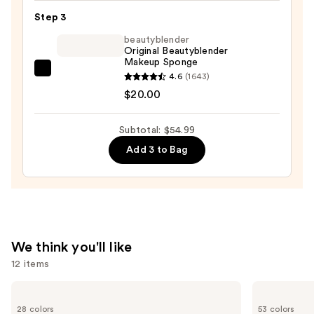
Foundation
Step 3
—
beautyblender
$15.99
Original Beautyblender
Makeup Sponge
beautyblender
4.6
(1643)
Original
$20.00
Beautyblender
Makeup
Subtotal: $54.99
Sponge
Add 3 to Bag
—
$20.00
We think you'll like
12 items
Use
MAC
Tarte
Lip
Shape
previous
28 colors
53 colors
Liner
Tape