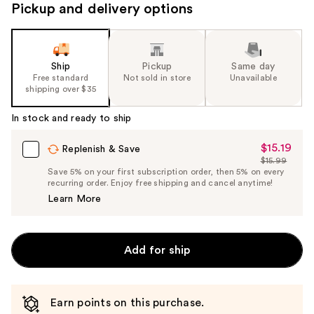
Pickup and delivery options
Ship
Pickup
Same day
Free standard
Not sold in store
Unavailable
shipping over $35
In stock and ready to ship
$15.19
Sale
Replenish & Save
$15.99
Price
List
Save 5% on your first subscription order, then 5% on every
$15.19
recurring order. Enjoy free shipping and cancel anytime!
Price
Learn More
$15.99
Add for ship
Earn points on this purchase.