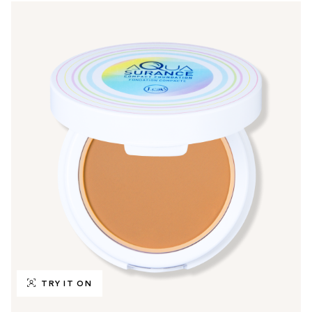
TRY IT ON