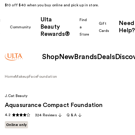
$10 off $40 when you buy online and pick up in store.
Ulta
k
Find
Need
Gift
Beauty
Community
a
Help?
Cards
Rewards®
r
Store
Shop
New
Brands
Deals
Disco
Home
Makeup
Face
Foundation
J.Cat Beauty
Aquasurance Compact Foundation
4.2
324 Reviews
Q & A
Online only