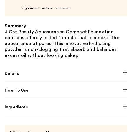
Sign in or create an account
Summary
J.Cat Beauty Aquasurance Compact Foundation
contains a finely milled formula that minimizes the
appearance of pores. This innovative hydrating
powder is non-clogging that absorb and balances
excess oil without looking cakey.
Details
How To Use
Ingredients