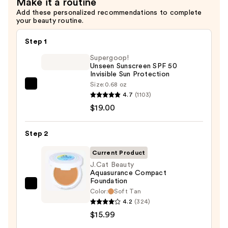
Make it a routine
Add these personalized recommendations to complete
your beauty routine.
Step 1
Supergoop!
Unseen Sunscreen SPF 50
Invisible Sun Protection
Size:
0.68 oz
Supergoop!
4.7
(1103)
Unseen
$19.00
Sunscreen
SPF
Step 2
50
Invisible
Current Product
Sun
J.Cat Beauty
Aquasurance Compact
Protection
Foundation
—
J.Cat
Color:
Soft Tan
$19.00
Beauty
4.2
(324)
Aquasurance
$15.99
Compact