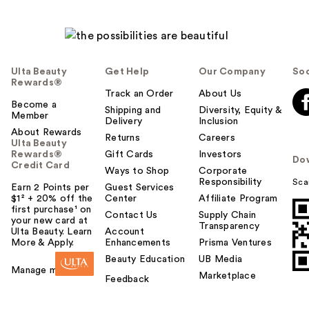
Ulta Beauty
Get Help
Our Company
Soc
Rewards®
Track an Order
About Us
Become a
Shipping and
Diversity, Equity &
Member
Delivery
Inclusion
About Rewards
Returns
Careers
Ulta Beauty
Rewards®
Gift Cards
Investors
Do
Credit Card
Ways to Shop
Corporate
Responsibility
Sca
Earn 2 Points per
Guest Services
$1² + 20% off the
Center
Affiliate Program
first purchase¹ on
Contact Us
Supply Chain
your new card at
Transparency
Ulta Beauty. Learn
Account
More & Apply.
Enhancements
Prisma Ventures
Beauty Education
UB Media
Manage my card
Marketplace
Feedback