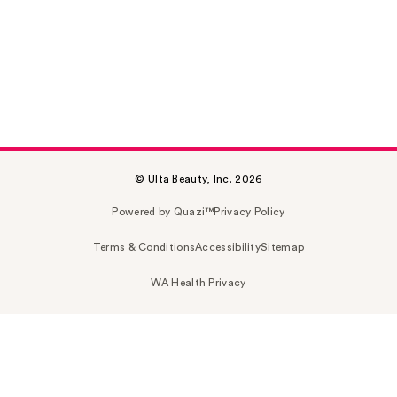
© Ulta Beauty, Inc. 2026
Powered by Quazi™
Privacy Policy
Terms & Conditions
Accessibility
Sitemap
WA Health Privacy