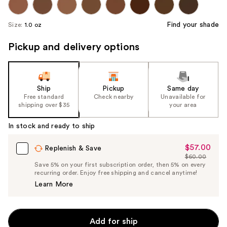
Find your shade
Size:
1.0 oz
Pickup and delivery options
Ship
Pickup
Same day
Free standard
Check nearby
Unavailable for
shipping over $35
your area
In stock and ready to ship
$57.00
Sale
Replenish & Save
$60.00
Price
List
Save 5% on your first subscription order, then 5% on every
$57.00
recurring order. Enjoy free shipping and cancel anytime!
Price
Learn More
$60.00
Add for ship