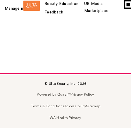
Beauty Education
UB Media
Manage my card
Marketplace
Feedback
© Ulta Beauty, Inc. 2026
Powered by Quazi™
Privacy Policy
Terms & Conditions
Accessibility
Sitemap
WA Health Privacy