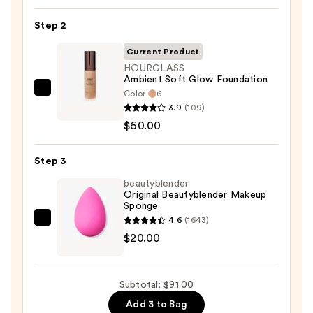
Power
Step 2
Grip
Primer
Current Product
—
HOURGLASS
$11.00
Ambient Soft Glow Foundation
Color:
6
HOURGLASS
3.9
(109)
Ambient
$60.00
Soft
Glow
Step 3
Foundation
—
beautyblender
Original Beautyblender Makeup
$60.00
Sponge
4.6
(1643)
beautyblender
$20.00
Original
Beautyblender
Makeup
Subtotal: $91.00
Sponge
Add 3 to Bag
—