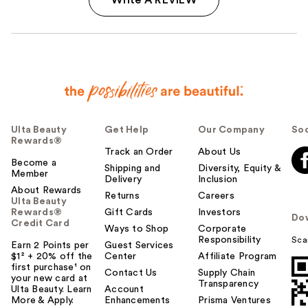
Ulta Beauty
Get Help
Our Company
Soc
Rewards®
Track an Order
About Us
Become a
Shipping and
Diversity, Equity &
Member
Delivery
Inclusion
About Rewards
Returns
Careers
Ulta Beauty
Rewards®
Gift Cards
Investors
Do
Credit Card
Ways to Shop
Corporate
Responsibility
Sca
Earn 2 Points per
Guest Services
$1² + 20% off the
Center
Affiliate Program
first purchase¹ on
Contact Us
Supply Chain
your new card at
Transparency
Ulta Beauty. Learn
Account
More & Apply.
Enhancements
Prisma Ventures