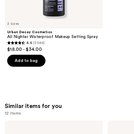
We
reviews
think
you'll
like
2 sizes
Product
Urban Decay Cosmetics
Carousel
All Nighter Waterproof Makeup Setting Spray
4.6
(3346)
4.6
$18.00 - $34.00
out
of
Add to bag
5
stars
;
3346
reviews
Similar items for you
12 items
Use
Lancôme
IT
Teint
Cosmetics
previous
Idole
CC+