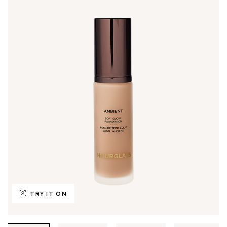
TRY IT ON