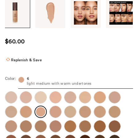
Tab
through
the
images
or
use
$60.00
the
previous
or
Replenish & Save
next
buttons
Color:
6
to
light medium with warm undertones
navigate
each
product
image