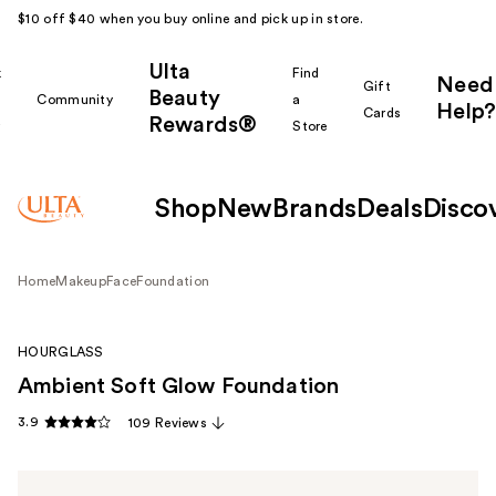
$10 off $40 when you buy online and pick up in store.
Ulta
k
Find
Need
Gift
Beauty
Community
a
Help?
Cards
Rewards®
r
Store
Shop
New
Brands
Deals
Disco
Home
Makeup
Face
Foundation
HOURGLASS
Ambient Soft Glow Foundation
3.9
109 Reviews