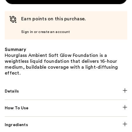
Earn points on this purchase.
Sign in or create an account
Summary
Hourglass Ambient Soft Glow Foundation is a
weightless liquid foundation that delivers 16-hour
medium, buildable coverage with a light-diffusing
effect.
Details
How To Use
Ingredients