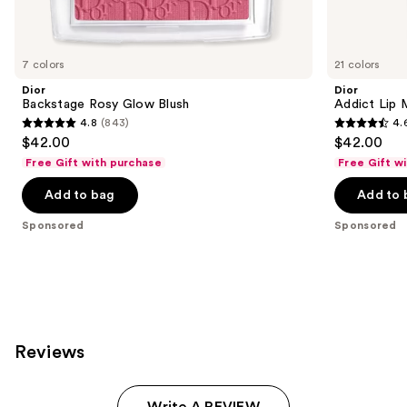
products
Product
Carousel
7 colors
21 colors
Dior
Dior
Backstage Rosy Glow Blush
Addict Lip 
4.8
(843)
4.
4.8
4.6
$42.00
$42.00
out
out
Free Gift with purchase
Free Gift w
of
of
Add to bag
Add to 
5
5
stars
stars
Sponsored
Sponsored
;
;
843
1960
reviews
reviews
Reviews
Write A REVIEW