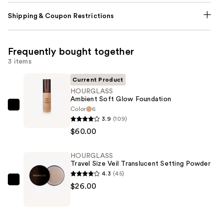
Shipping & Coupon Restrictions
Frequently bought together
3 items
Current Product
HOURGLASS
Ambient Soft Glow Foundation
Color
6
HOURGLASS
3.9
(109)
Ambient
$60.00
Soft
Glow
HOURGLASS
Foundation
Travel Size Veil Translucent Setting Powder
—
4.3
(45)
$60.00
HOURGLASS
$26.00
Travel
Size