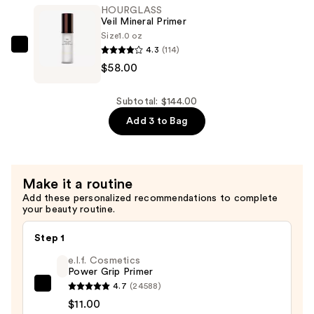
Veil
HOURGLASS
Translucent
Veil Mineral Primer
Setting
Size
1.0 oz
4.3
(114)
Powder
HOURGLASS
$58.00
—
Veil
$26.00
Mineral
Primer
Subtotal: $144.00
—
Add 3 to Bag
$58.00
Make it a routine
Add these personalized recommendations to complete
your beauty routine.
Step 1
e.l.f. Cosmetics
Power Grip Primer
4.7
(24588)
e.l.f.
$11.00
Cosmetics