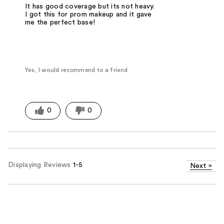
It has good coverage but its not heavy.
I got this for prom makeup and it gave
me the perfect base!
Yes, I would recommend to a friend
0
0
Displaying Reviews
1-5
Next
»