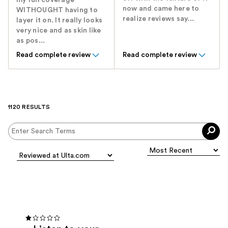
my full coverage
now and came here to
WITHOUGHT having to
realize reviews say...
layer it on. It really looks
very nice and as skin like
as pos...
Read complete review
Read complete review
1120 RESULTS