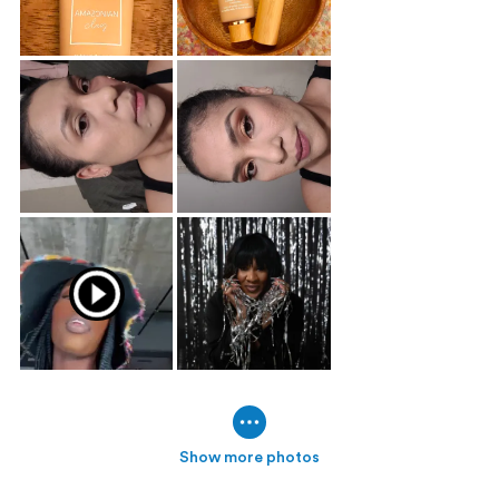
Show more photos