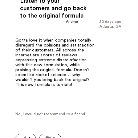
Listen to your
customers and go back
to the original formula
Andrea
20 days ago
Atlanta, GA
Gotta love it when companies totally
disregard the opinions and satisfaction
of their customers. All across the
internet are scores of reviews
expressing extreme dissatisfaction
with this new formulation, while
praising the original formula. Doesn't
seem like rocket science…..why
wouldn't you bring back the original?
This new formula is terrible!
No, I would not recommend to a friend