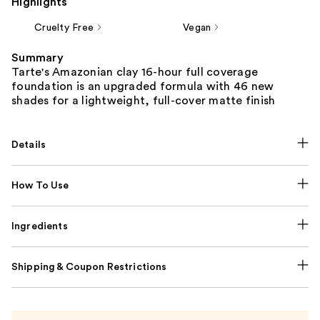
Highlights
Cruelty Free
Vegan
Summary
Tarte's Amazonian clay 16-hour full coverage
foundation is an upgraded formula with 46 new
shades for a lightweight, full-cover matte finish
Details
How To Use
Ingredients
Shipping & Coupon Restrictions