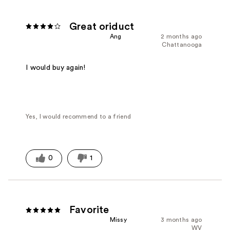
Great oriduct
Ang
2 months ago
Chattanooga
I would buy again!
Yes, I would recommend to a friend
0
1
Favorite
Missy
3 months ago
WV