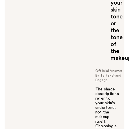
your
skin
tone
or
the
tone
of
the
makeu
Official Answer
By Tarte - Brand
Engage
The shade
descriptions
refer to
your skin's
undertone,
not the
makeup
itself.
Choosing a