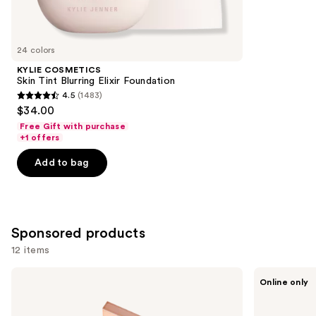
reviews
items
for
you
24 colors
Product
KYLIE COSMETICS
Carousel
Skin Tint Blurring Elixir Foundation
4.5
(1483)
4.5
$34.00
out
Free Gift with purchase
of
+1 offers
5
Add to bag
stars
;
1483
reviews
Sponsored products
12 items
Use
Tarte
Tarte
Online only
CC
Shape
previous
Undereye
Tape
and
Corrector
Concealer