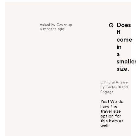
h
e
l
p
Does
Q
Asked by Cover up
f
6 months ago
it
u
come
l
in
t
o
a
y
smalle
o
size.
u
Official Answer
By Tarte - Brand
Engage
Yes! We do
have the
travel size
option for
this item as
well!
W