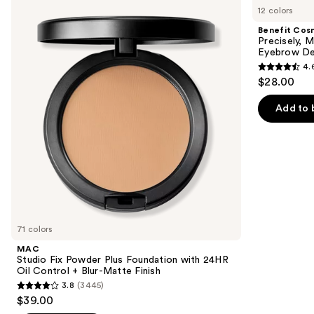
previous
12 colors
Fix
Precisely,
and
Powder
My
Benefit Cos
Plus
Brow
next
Precisely, 
Foundation
Pencil
Eyebrow De
buttons
with
Waterproof
4.
24HR
Eyebrow
4.6
to
$28.00
Oil
Definer
out
navigate
Control
+
of
the
Add to 
Blur-
5
slides
Matte
Finish
stars
of
;
the
9510
We
reviews
think
you'll
like
71 colors
Product
MAC
Carousel
Studio Fix Powder Plus Foundation with 24HR
Oil Control + Blur-Matte Finish
3.8
(3445)
3.8
$39.00
out