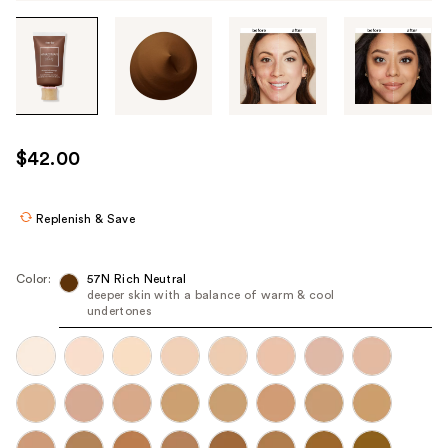
Tab
through
the
images
or
use
$42.00
the
previous
or
Replenish & Save
next
buttons
Color:
57N Rich Neutral
to
deeper skin with a balance of warm & cool
undertones
navigate
each
product
image