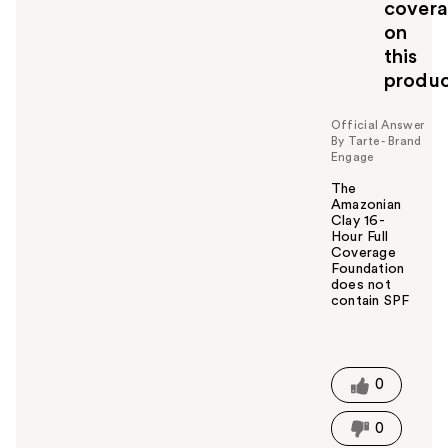
cover
on
this
produ
Official Answer
By Tarte - Brand
Engage
The
Amazonian
Clay 16-
Hour Full
Coverage
Foundation
does not
contain SPF
W
a
s
t
0
h
i
0
s