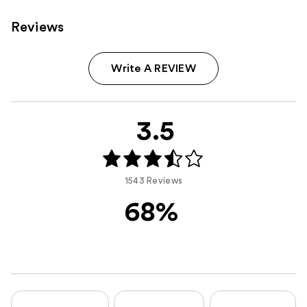
Reviews
Write A REVIEW
3.5
1543 Reviews
68%