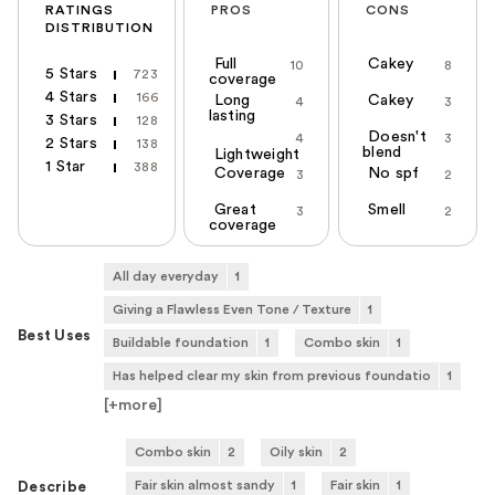
RATINGS
PROS
CONS
DISTRIBUTION
Full
Cakey
10
8
5 Stars
723
coverage
4 Stars
166
Long
Cakey
4
3
lasting
3 Stars
128
Doesn't
4
3
2 Stars
138
blend
Lightweight
1 Star
388
Coverage
No spf
3
2
Great
Smell
3
2
coverage
All day everyday
1
Giving a Flawless Even Tone / Texture
1
Best Uses
Buildable foundation
1
Combo skin
1
Has helped clear my skin from previous foundatio
1
[+
more
]
Combo skin
2
Oily skin
2
Fair skin almost sandy
1
Fair skin
1
Describe