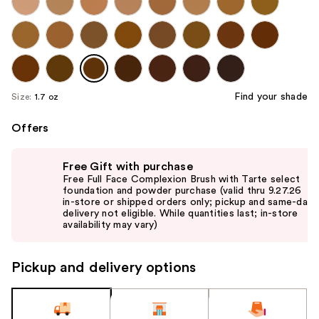
Find your shade
Size:
1.7 oz
Offers
Use
Free Gift with purchase
previous
Free Full Face Complexion Brush with Tarte select
and
foundation and powder purchase (valid thru 9.27.26
in-store or shipped orders only; pickup and same-day
next
delivery not eligible. While quantities last; in-store
buttons
availability may vary)
to
navigate
Pickup and delivery options
the
slides
of