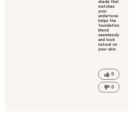
shade that
matches
your
undertone
helps the
foundation
blend
seamlessly
and look
natural on
your skin.
W
a
s
t
0
h
i
0
s
a
n
s
w
e
r