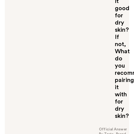
it
o
good
u
for
dry
skin?
If
not,
What
do
you
recom
pairin
it
with
for
dry
skin?
Official Answer