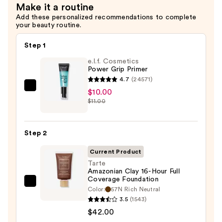
Make it a routine
Add these personalized recommendations to complete
your beauty routine.
Step 1
e.l.f. Cosmetics
Power Grip Primer
4.7
(24571)
e.l.f.
$10.00
$11.00
Cosmetics
Power
Grip
Step 2
Primer
—
Current Product
$10.00
Tarte
Amazonian Clay 16-Hour Full
Coverage Foundation
Tarte
Color:
57N Rich Neutral
Amazonian
3.5
(1543)
Clay
$42.00