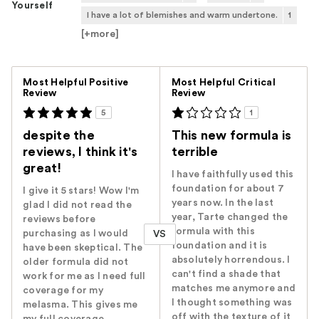
Yourself
I have a lot of blemishes and warm undertone.
1
[+
more
]
Versus
Most Helpful Positive
Most Helpful Critical
Review
Review
5
1
despite the
This new formula is
reviews, I think it's
terrible
great!
I have faithfully used this
foundation for about 7
I give it 5 stars! Wow I'm
years now. In the last
glad I did not read the
year, Tarte changed the
reviews before
formula with this
purchasing as I would
VS
foundation and it is
have been skeptical. The
absolutely horrendous. I
older formula did not
can't find a shade that
work for me as I need full
matches me anymore and
coverage for my
I thought something was
melasma. This gives me
off with the texture of it