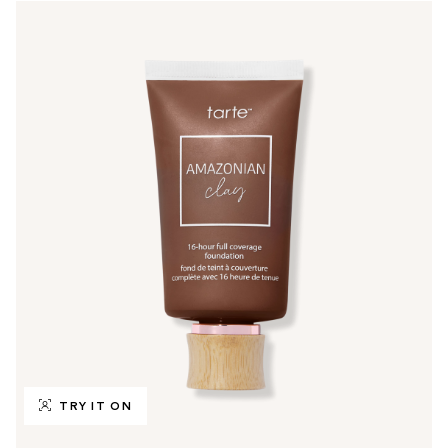
TRY IT ON