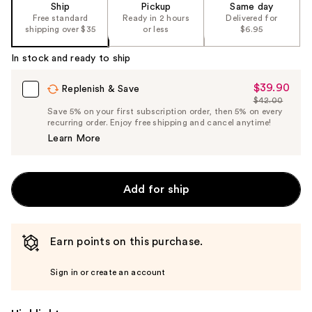
the
Ship
Pickup
Same day
Free standard
Ready in 2 hours
Delivered for
%1
shipping over $35
or less
$6.95
Product
Carousel
In stock and ready to ship
$39.90
Sale
Replenish & Save
$42.00
Price
List
Save 5% on your first subscription order, then 5% on every
$39.90
recurring order. Enjoy free shipping and cancel anytime!
Price
Learn More
$42.00
Add for ship
Earn points on this purchase.
Sign in or create an account