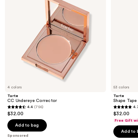
next
buttons
to
navigate
the
slides
of
the
Sponsored
products
Product
Carousel
4 colors
53 colors
Tarte
Tarte
CC Undereye Corrector
Shape Tape
4.4
(756)
4.
4.4
4.7
$32.00
$32.00
out
out
Free Gift w
of
of
Add to bag
Add to 
5
5
Sponsored