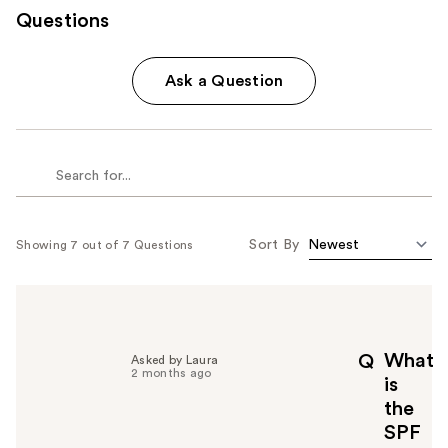
Questions
Ask a Question
Sort By
Showing 7 out of 7 Questions
What
Q
Asked by Laura
2 months ago
is
the
SPF