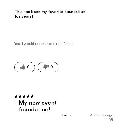
This has been my favorite foundation
for years!
Yes, I would recommend to a friend
0
0
My new event
foundation!
Taylor
3 months ago
AR