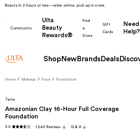
Beauty in 2 hours or less—order online, pick up in store.
Ulta
k
Find
Need
Gift
Beauty
Community
a
Help?
Cards
Rewards®
r
Store
Shop
New
Brands
Deals
Disco
Home
Makeup
Face
Foundation
Tarte
Amazonian Clay 16-Hour Full Coverage
Foundation
3.5
1,543 Reviews
Q & A