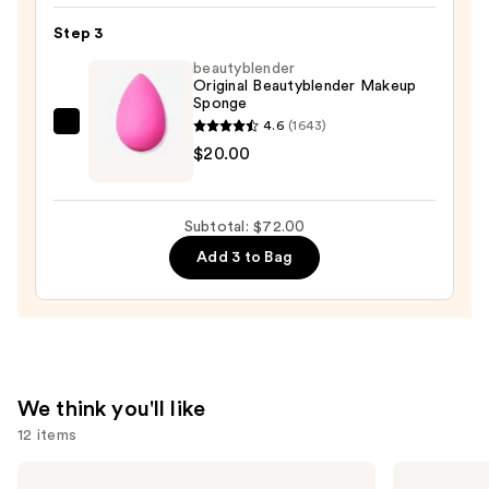
16-
Hour
Step 3
Full
beautyblender
Coverage
Original Beautyblender Makeup
Sponge
Foundation
4.6
(1643)
—
beautyblender
$20.00
$42.00
Original
Beautyblender
Makeup
Subtotal: $72.00
Sponge
Add 3 to Bag
—
$20.00
We think you'll like
12 items
Use
MAC
Benefit
Studio
Cosmetics