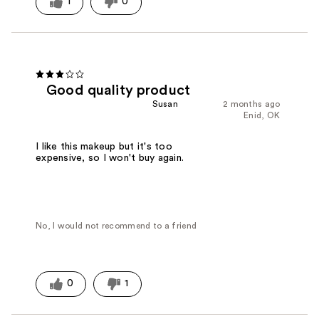
1
0
Good quality product
Susan
2 months ago
Enid, OK
I like this makeup but it's too
expensive, so I won't buy again.
No, I would not recommend to a friend
0
1