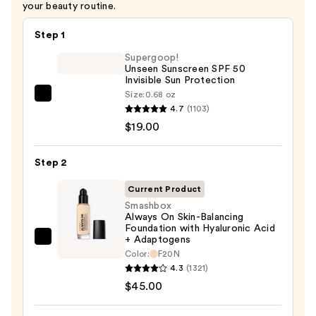
your beauty routine.
Step 1
Supergoop!
Unseen Sunscreen SPF 50
Invisible Sun Protection
Size:
0.68 oz
Supergoop!
4.7
(1103)
Unseen
$19.00
Sunscreen
SPF
Step 2
50
Invisible
Current Product
Sun
Smashbox
Always On Skin-Balancing
Protection
Foundation with Hyaluronic Acid
—
+ Adaptogens
Smashbox
$19.00
Color:
F20N
Always
4.3
(1321)
On
$45.00
Skin-
Balancing