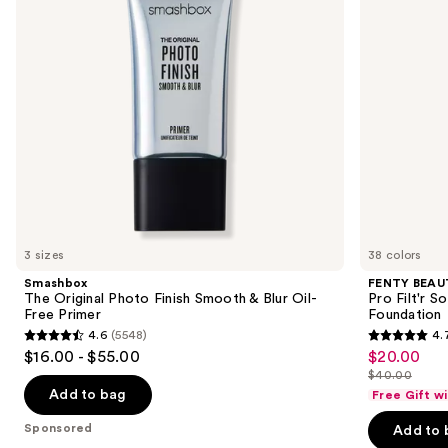
buttons
&
Soft
Blur
Matte
to
Oil-
Longwear
navigate
Free
Liquid
Primer
Foundation
the
slides
of
the
Sponsored
products
Product
Carousel
3 sizes
38 colors
Smashbox
FENTY BEAUT
The Original Photo Finish Smooth & Blur Oil-
Pro Filt'r 
Free Primer
Foundation
4.6
(5548)
4.
4.6
4.7
$16.00 - $55.00
$20.00
Sale
out
out
$40.00
price
List
of
of
Add to bag
Free Gift w
$20.00
price
5
5
Sponsored
Add to 
$40.00
stars
stars