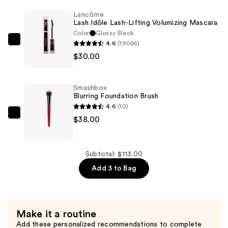
Balancing
Lancôme
Lash Idôle Lash-Lifting Volumizing Mascara
Foundation
Color
Glossy Black
with
4.6
(19056)
Lancôme
Hyaluronic
$30.00
Lash
Acid
Idôle
+
Lash-
Adaptogens
Smashbox
Lifting
Blurring Foundation Brush
—
Volumizing
4.6
(10)
$45.00
Mascara
Smashbox
$38.00
—
Blurring
$30.00
Foundation
Brush
Subtotal: $113.00
—
Add 3 to Bag
$38.00
Make it a routine
Add these personalized recommendations to complete