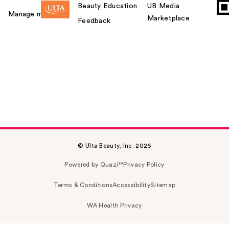
Beauty Education
UB Media
Manage my card
Marketplace
Feedback
© Ulta Beauty, Inc. 2026
Powered by Quazi™
Privacy Policy
Terms & Conditions
Accessibility
Sitemap
WA Health Privacy