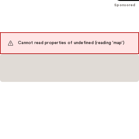
;
;
Sponsored
5548
4041
reviews
reviews
Cannot read properties of undefined (reading 'map')