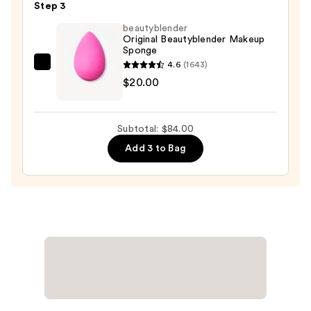
Step 3
Foundation
beautyblender
with
Original Beautyblender Makeup
Hyaluronic
Sponge
Acid
4.6
(1643)
beautyblender
+
$20.00
Original
Adaptogens
Beautyblender
—
Makeup
$45.00
Subtotal: $84.00
Sponge
Add 3 to Bag
—
$20.00