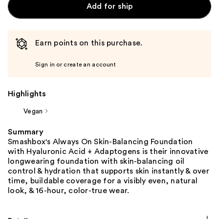
Add for ship
Earn points on this purchase.
Sign in or create an account
Highlights
Vegan
Summary
Smashbox's Always On Skin-Balancing Foundation
with Hyaluronic Acid + Adaptogens is their innovative
longwearing foundation with skin-balancing oil
control & hydration that supports skin instantly & over
time, buildable coverage for a visibly even, natural
look, & 16-hour, color-true wear.