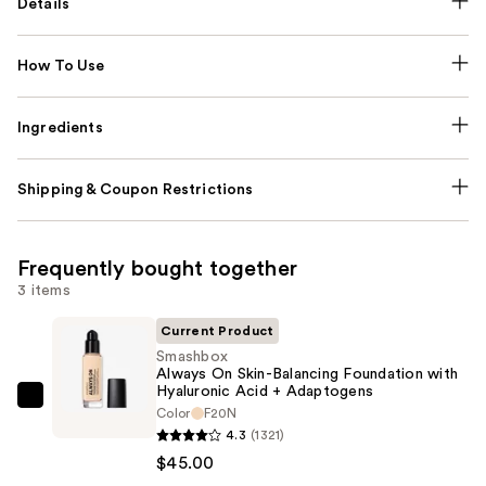
Details
How To Use
Ingredients
Shipping & Coupon Restrictions
Frequently bought together
3 items
Current Product
Smashbox
Always On Skin-Balancing Foundation with
Hyaluronic Acid + Adaptogens
Smashbox
Color
F20N
Always
4.3
(1321)
On
$45.00
Skin-