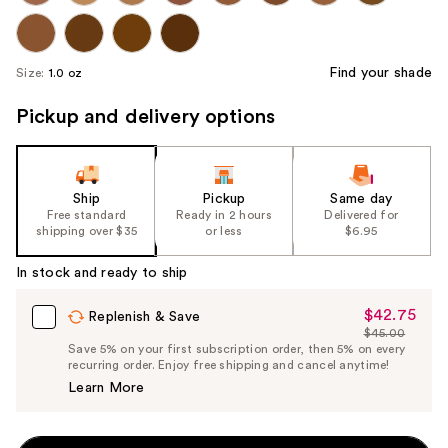
Find your shade
Size:
1.0 oz
Pickup and delivery options
Ship
Pickup
Same day
Free standard
Ready in 2 hours
Delivered for
shipping over $35
or less
$6.95
In stock and ready to ship
$42.75
Sale
Replenish & Save
$45.00
Price
List
Save 5% on your first subscription order, then 5% on every
$42.75
recurring order. Enjoy free shipping and cancel anytime!
Price
Learn More
$45.00