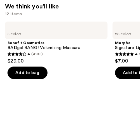
We think you'll like
12 items
Use
Benefit
Morphe
Cosmetics
Signature
previous
5 colors
26 colors
BADgal
Lip
and
BANG!
Pencil
Benefit Cosmetics
Morphe
Volumizing
next
BADgal BANG! Volumizing Mascara
Signature Li
Mascara
4
(4918)
4.
buttons
4
4.8
$29.00
$7.00
to
out
out
navigate
of
of
Add to bag
Add to 
the
5
5
slides
stars
stars
of
;
;
the
4918
658
We
reviews
reviews
think
you'll
like
Product