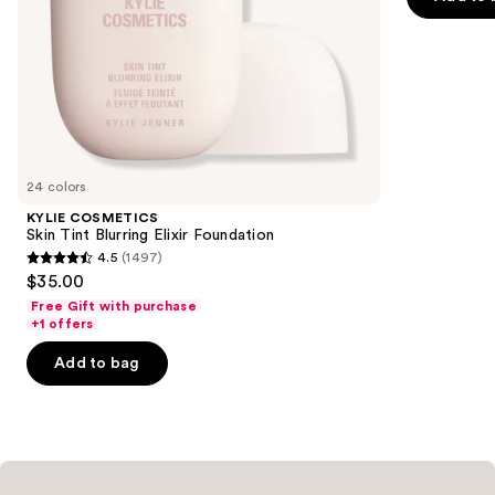
5
slides
stars
of
;
the
6595
Similar
reviews
items
for
you
24 colors
Product
KYLIE COSMETICS
Carousel
Skin Tint Blurring Elixir Foundation
4.5
(1497)
4.5
$35.00
out
Free Gift with purchase
of
+1 offers
5
Add to bag
stars
;
1497
reviews