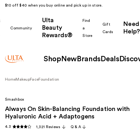
$10 off $40 when you buy online and pick up in store.
Ulta
k
Find
Need
Gift
Beauty
Community
a
Help?
Cards
Rewards®
r
Store
Shop
New
Brands
Deals
Disco
Home
Makeup
Face
Foundation
Smashbox
Always On Skin-Balancing Foundation with
Hyaluronic Acid + Adaptogens
4.3
1,321 Reviews
Q & A