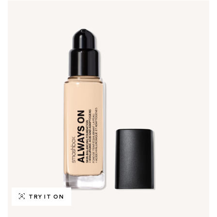
TRY IT ON