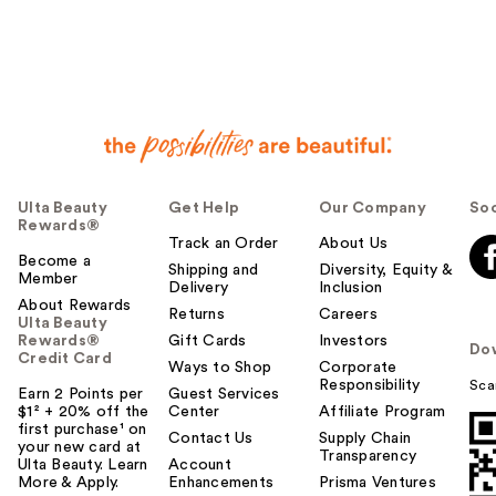
Ulta Beauty
Get Help
Our Company
Soc
Rewards®
Track an Order
About Us
Become a
Shipping and
Diversity, Equity &
Member
Delivery
Inclusion
About Rewards
Returns
Careers
Ulta Beauty
Rewards®
Gift Cards
Investors
Do
Credit Card
Ways to Shop
Corporate
Responsibility
Sca
Earn 2 Points per
Guest Services
$1² + 20% off the
Center
Affiliate Program
first purchase¹ on
Contact Us
Supply Chain
your new card at
Transparency
Ulta Beauty. Learn
Account
More & Apply.
Enhancements
Prisma Ventures