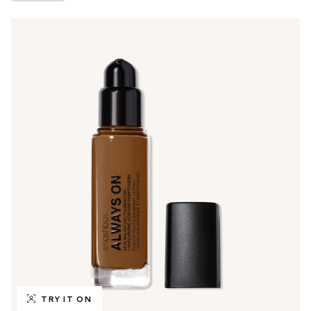
TRY IT ON