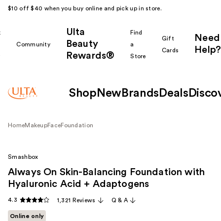
$10 off $40 when you buy online and pick up in store.
Ulta
k
Find
Need
Gift
Beauty
Community
a
Help?
Cards
Rewards®
r
Store
Shop
New
Brands
Deals
Disco
Home
Makeup
Face
Foundation
Smashbox
Always On Skin-Balancing Foundation with
Hyaluronic Acid + Adaptogens
4.3
1,321 Reviews
Q & A
Online only