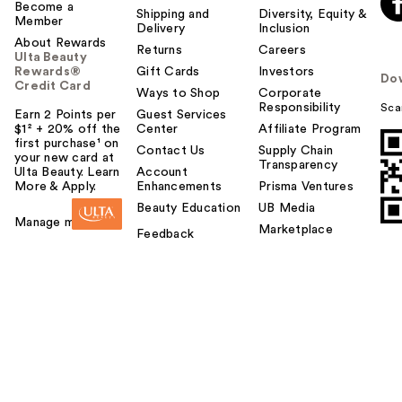
Become a
Shipping and
Diversity, Equity &
Member
Delivery
Inclusion
About Rewards
Returns
Careers
Ulta Beauty
Rewards®
Gift Cards
Investors
Do
Credit Card
Ways to Shop
Corporate
Responsibility
Sca
Earn 2 Points per
Guest Services
$1² + 20% off the
Center
Affiliate Program
first purchase¹ on
Contact Us
Supply Chain
your new card at
Transparency
Ulta Beauty. Learn
Account
More & Apply.
Enhancements
Prisma Ventures
Beauty Education
UB Media
Manage my card
Marketplace
Feedback