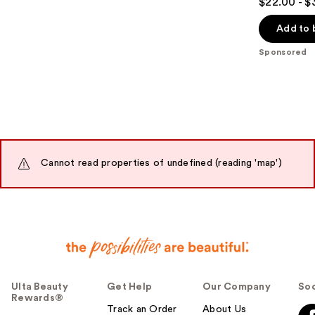
$22.00 - $
out
of
Add to 
5
Sponsored
stars
;
582
reviews
Cannot read properties of undefined (reading 'map')
Ulta Beauty
Get Help
Our Company
Soc
Rewards®
Track an Order
About Us