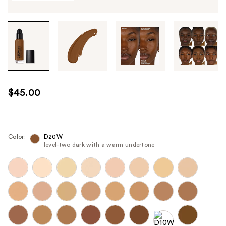
Tab
through
the
images
or
use
$45.00
the
previous
or
next
Color:
D20W
level-two dark with a warm undertone
buttons
to
navigate
each
product
image