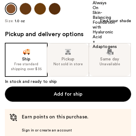
Find your shade
Size:
1.0 oz
Pickup and delivery options
Ship
Pickup
Same day
Free standard
Not sold in store
Unavailable
shipping over $35
In stock and ready to ship
Add for ship
Earn points on this purchase.
Sign in or create an account