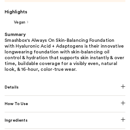
Highlights
Vegan
Summary
Smashbox's Always On Skin-Balancing Foundation
with Hyaluronic Acid + Adaptogens is their innovative
longwearing foundation with skin-balancing oil
control & hydration that supports skin instantly & over
time, buildable coverage for a visibly even, natural
look, & 16-hour, color-true wear.
Details
How To Use
Ingredients