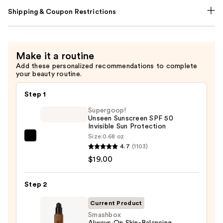
Shipping & Coupon Restrictions
Make it a routine
Add these personalized recommendations to complete
your beauty routine.
Step 1
Supergoop!
Unseen Sunscreen SPF 50
Invisible Sun Protection
Size:
0.68 oz
Supergoop!
4.7
(1103)
Unseen
$19.00
Sunscreen
SPF
Step 2
50
Invisible
Current Product
Sun
Smashbox
Always On Skin-Balancing