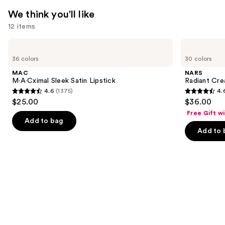
We think you'll like
12 items
Use
MAC
NARS
M·A·Cximal
Radiant
previous
36 colors
30 colors
Sleek
Creamy
and
Satin
Concealer
MAC
NARS
Lipstick
next
M·A·Cximal Sleek Satin Lipstick
Radiant Cr
4.6
(1375)
4.
buttons
4.6
4.6
$25.00
$36.00
to
out
out
Free Gift w
navigate
of
of
Add to bag
the
Add to 
5
5
slides
stars
stars
of
;
;
the
1375
7239
We
reviews
reviews
think
you'll
like
Product