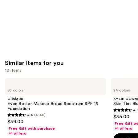
Carousel
Similar items for you
12 items
Use
Clinique
KYLIE
Even
COSMETICS
previous
50 colors
24 colors
Better
Skin
and
Makeup
Tint
Clinique
KYLIE COSM
Broad
Blurring
next
Even Better Makeup Broad Spectrum SPF 15
Skin Tint Bl
Spectrum
Elixir
Foundation
4.
buttons
SPF
Foundation
4.5
4.4
(4140)
$35.00
15
4.4
to
out
$39.00
Foundation
Free Gift w
out
navigate
of
Free Gift with purchase
+1 offers
of
the
+1 offers
5