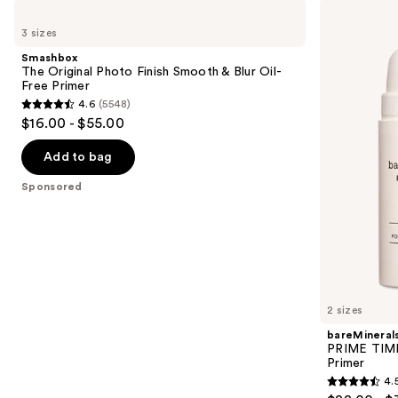
Use
Smashbox
bareMinerals
The
PRIME
previous
3 sizes
Original
TIME
and
Photo
Original
Smashbox
Finish
Blurring
next
The Original Photo Finish Smooth & Blur Oil-
Smooth
Foundation
Free Primer
buttons
&
Primer
4.6
(5548)
Blur
4.6
to
$16.00 - $55.00
Oil-
out
navigate
Free
Primer
of
the
Add to bag
5
slides
Sponsored
stars
of
;
the
5548
Sponsored
reviews
products
Product
Carousel
2 sizes
bareMineral
PRIME TIME 
Primer
4.
4.5