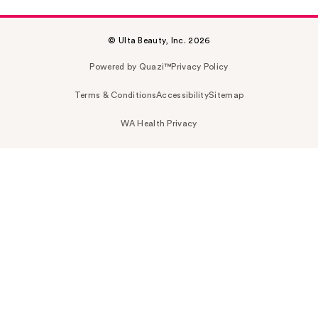
© Ulta Beauty, Inc. 2026
Powered by Quazi™
Privacy Policy
Terms & Conditions
Accessibility
Sitemap
WA Health Privacy