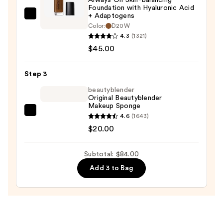
Protection
Foundation with Hyaluronic Acid
—
+ Adaptogens
Smashbox
$19.00
Color:
D20W
Always
4.3
(1321)
On
$45.00
Skin-
Balancing
Step 3
Foundation
beautyblender
with
Original Beautyblender
Hyaluronic
Makeup Sponge
Acid
beautyblender
4.6
(1643)
+
Original
$20.00
Adaptogens
Beautyblender
—
Makeup
Subtotal: $84.00
$45.00
Sponge
Add 3 to Bag
—
$20.00