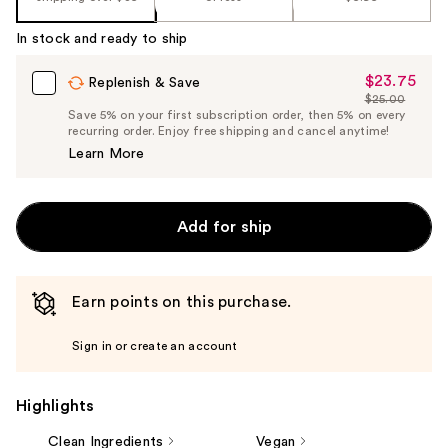
In stock and ready to ship
$23.75
Sale
Replenish & Save
$25.00
Price
List
Save 5% on your first subscription order, then 5% on every
$23.75
recurring order. Enjoy free shipping and cancel anytime!
Price
Learn More
$25.00
Add for ship
Earn points on this purchase.
Sign in or create an account
Highlights
Clean Ingredients
Vegan