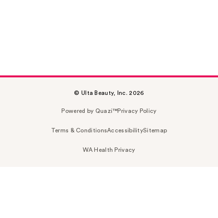
© Ulta Beauty, Inc. 2026
Powered by Quazi™
Privacy Policy
Terms & Conditions
Accessibility
Sitemap
WA Health Privacy