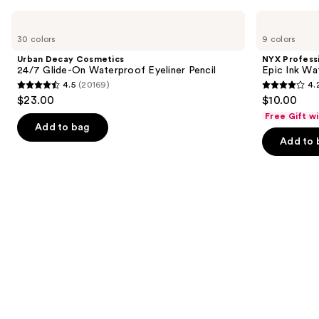
Use
Urban
NYX
Decay
Professional
previous
30 colors
9 colors
Cosmetics
Makeup
and
24/7
Epic
Urban Decay Cosmetics
NYX Profess
Glide-
Ink
next
24/7 Glide-On Waterproof Eyeliner Pencil
Epic Ink Wa
On
Waterproof
4.5
(20169)
4.
buttons
Waterproof
Liquid
4.5
4.2
$23.00
$10.00
Eyeliner
Eyeliner
to
out
out
Pencil
Free Gift w
navigate
of
of
Add to bag
the
Add to 
5
5
slides
stars
stars
of
;
;
the
20169
5199
Similar
reviews
reviews
items
for
you
Product
Carousel