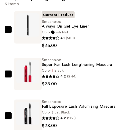
3 items
Current Product
Smashbox
Always On Gel Eye Liner
Color
Fish Net
Smashbox
4.1
(500)
Always
$25.00
On
Gel
Smashbox
Eye
Super Fan Lash Lengthening Mascara
Liner
Color
Black
—
4.2
(944)
Smashbox
$25.00
$28.00
Super
Fan
Lash
Smashbox
Lengthening
Full Exposure Lash Volumizing Mascara
Mascara
Color
Jet Black
4.2
(1158)
—
Smashbox
$28.00
$28.00
Full