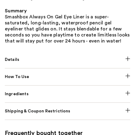
Summary
Smashbox Always On Gel Eye Liner is a super-
saturated, long-lasting, waterproof pencil gel
eyeliner that glides on. It stays blendable for a few
seconds so you have playtime to create limitless looks
that will stay put for over 24 hours - even in water!
Details
How To Use
Ingredients
Shipping & Coupon Restrictions
Frequently bought together