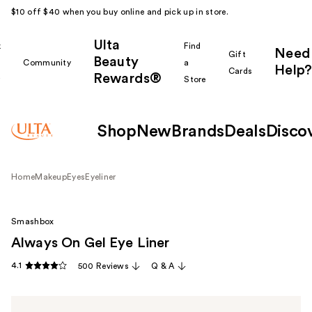
$10 off $40 when you buy online and pick up in store.
Ulta
k
Find
Need
Gift
Beauty
Community
a
Help?
Cards
Rewards®
r
Store
Shop
New
Brands
Deals
Disco
Home
Makeup
Eyes
Eyeliner
Smashbox
Always On Gel Eye Liner
4.1
500 Reviews
Q & A