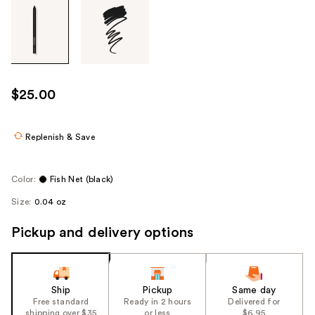
Tab
through
the
images
or
use
$25.00
the
previous
or
Replenish & Save
next
buttons
Color:
Fish Net (black)
to
Size:
0.04 oz
navigate
each
Pickup and delivery options
product
image
Ship
Pickup
Same day
Free standard
Ready in 2 hours
Delivered for
shipping over $35
or less
$6.95