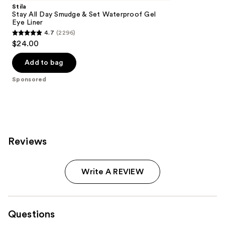
Stila
Stay All Day Smudge & Set Waterproof Gel
Eye Liner
4.7
(2296)
4.7
$24.00
out
of
Add to bag
5
Sponsored
stars
;
2296
reviews
Reviews
Write A REVIEW
Questions