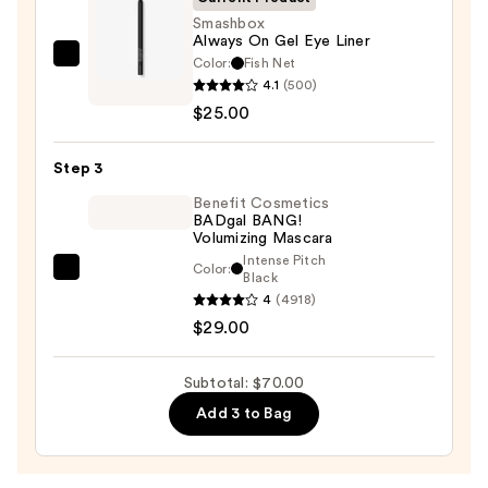
—
Smashbox
Always On Gel Eye Liner
$16.00
Color:
Fish Net
Smashbox
4.1
(500)
Always
$25.00
On
Gel
Step 3
Eye
Liner
Benefit Cosmetics
BADgal BANG!
—
Volumizing Mascara
$25.00
Intense Pitch
Color:
Benefit
Black
4
(4918)
Cosmetics
$29.00
BADgal
BANG!
Volumizing
Subtotal: $70.00
Mascara
Add 3 to Bag
—
$29.00