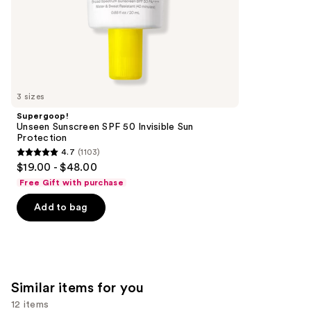
of
;
the
1985
We
reviews
think
you'll
like
3 sizes
Product
Supergoop!
Carousel
Unseen Sunscreen SPF 50 Invisible Sun
Protection
4.7
(1103)
4.7
$19.00 - $48.00
out
Free Gift with purchase
of
Add to bag
5
stars
;
1103
reviews
Similar items for you
12 items