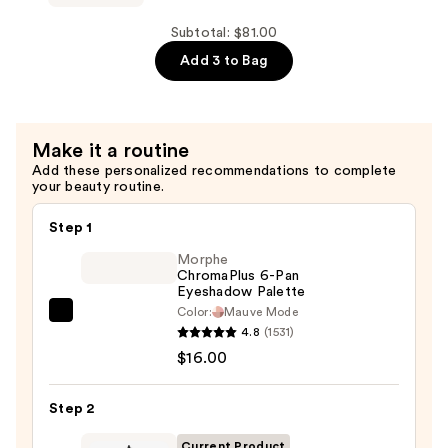
Exposure
Lash
Subtotal: $81.00
Volumizing
Add 3 to Bag
Mascara
—
$28.00
Make it a routine
Add these personalized recommendations to complete
your beauty routine.
Step 1
Morphe
ChromaPlus 6-Pan
Eyeshadow Palette
Color:
Mauve Mode
Morphe
4.8
(1531)
ChromaPlus
$16.00
6-
Pan
Step 2
Eyeshadow
Palette
Current Product