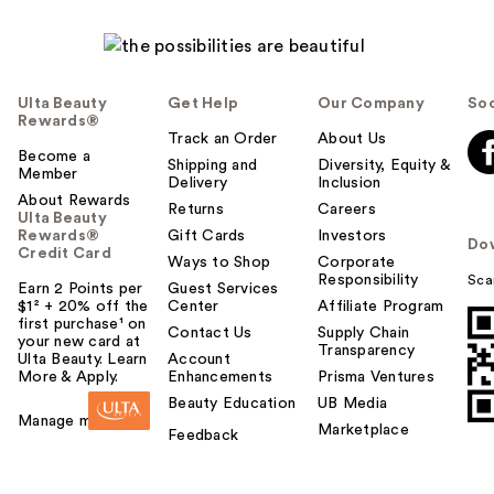
Ulta Beauty
Get Help
Our Company
Soc
Rewards®
Track an Order
About Us
Become a
Shipping and
Diversity, Equity &
Member
Delivery
Inclusion
About Rewards
Returns
Careers
Ulta Beauty
Rewards®
Gift Cards
Investors
Do
Credit Card
Ways to Shop
Corporate
Responsibility
Sca
Earn 2 Points per
Guest Services
$1² + 20% off the
Center
Affiliate Program
first purchase¹ on
Contact Us
Supply Chain
your new card at
Transparency
Ulta Beauty. Learn
Account
More & Apply.
Enhancements
Prisma Ventures
Beauty Education
UB Media
Manage my card
Marketplace
Feedback