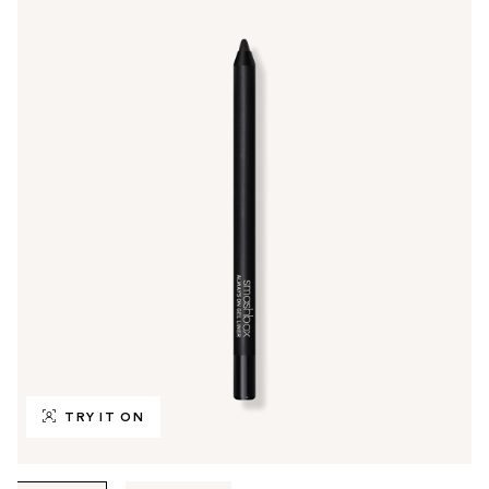
TRY IT ON