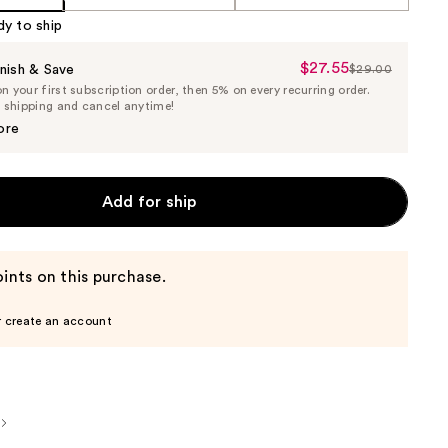
dy to ship
$27.55
Sale
nish & Save
$29.00
List
 your first subscription order, then 5% on every recurring order.
Price
Price
e shipping and cancel anytime!
$27.55
$29.00
ore
Add for ship
ints on this purchase.
r create an account