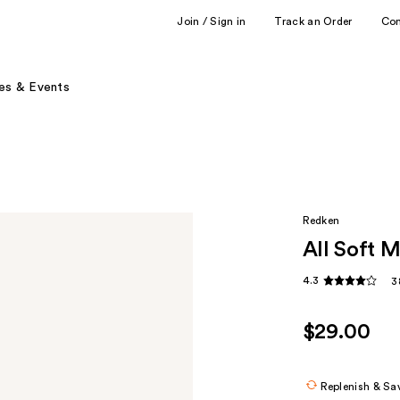
Join / Sign in
Track an Order
Co
es & Events
Redken
All Soft 
4.3
3
$29.00
Replenish & Sa