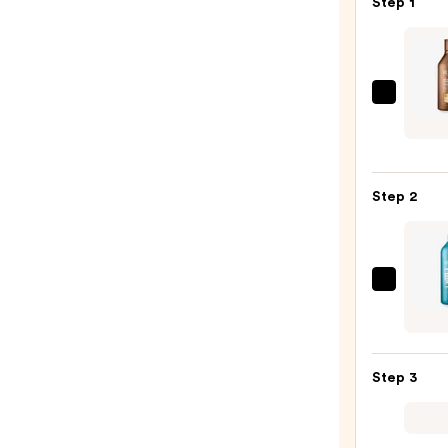
Step 1
Redk
All
Soft
Mega
Step 2
Curls
Sham
—
$29.0
Redk
Extr
Lengt
Condi
Step 3
for
Longe
Stron