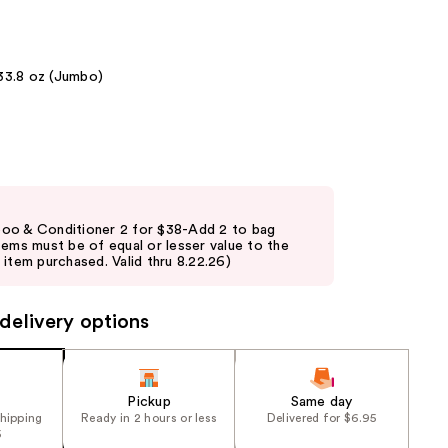
the
results
33.8 oz (Jumbo)
oo & Conditioner 2 for $38-Add 2 to bag
tems must be of equal or lesser value to the
item purchased. Valid thru 8.22.26)
delivery options
Pickup
Same day
shipping
Ready in 2 hours or less
Delivered for $6.95
5