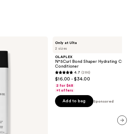
stars
;
1361
reviews
OLAPLEX
Only at Ulta
N°5Curl
2 sizes
Bond
Shaper
OLAPLEX
Hydrating
N°5Curl Bond Shaper Hydrating Curl
Curl
Conditioner
Conditioner
4.7
(286)
4.7
$16.00 - $34.00
out
2 for $48
of
+1 offers
5
Add to bag
Sponsored
stars
;
286
reviews
next item