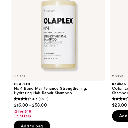
Hydrating
Free
buttons
Hair
Shampoo
Repair
to
Shampoo
navigate
the
slides
of
the
Similar
items
for
you
3 sizes
2 sizes
Product
OLAPLEX
Redken
Carousel
No.4 Bond Maintenance Strengthening,
Color E
Hydrating Hair Repair Shampoo
Shampo
4.3
(3918)
4.3
4
$16.00 - $58.00
$29.00 
out
out
2 for $48
of
of
Add 
+1 offers
5
5
Add to bag