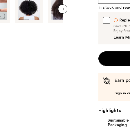
%1
In stock and rea
Product
Carousel
next item
Reple
Save 5% on
Enjoy fre
Learn M
Earn po
Sign in o
Highlights
Sustainable
Packaging