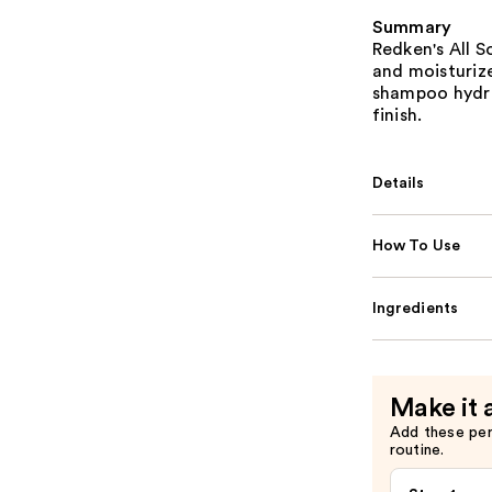
Summary
Redken's All 
and moisturize
shampoo hydra
finish.
Details
How To Use
Ingredients
Make it 
Add these pe
routine.