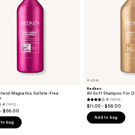
Dry,
Brittle
Hair
4 sizes
Redken
xtend Magnetics Sulfate-Free
All Soft Shampoo For Dry
o
4
(1629)
4
4
(1410)
$11.00 - $56.00
out
- $56.00
of
Add to bag
to bag
5
stars