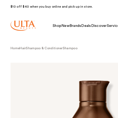
$10 off $40 when you buy online and pick up in store.
Shop
New
Brands
Deals
Discover
Servic
Home
Hair
Shampoo & Conditioner
Shampoo