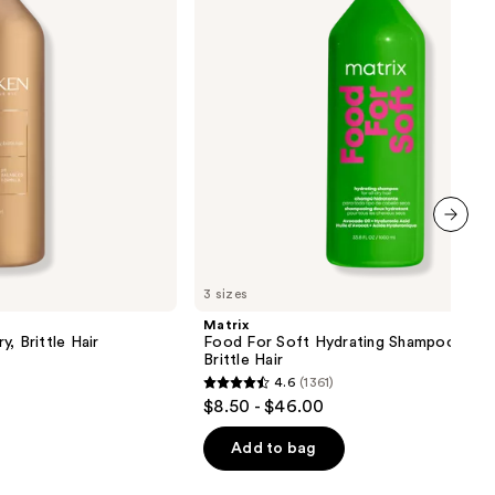
Shampoo
for
Dry
&
Brittle
Hair
next item
3 sizes
Matrix
, Brittle Hair
Food For Soft Hydrating Shampoo for 
Brittle Hair
4.6
(1361)
4.6
$8.50 - $46.00
out
of
Add to bag
5