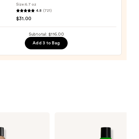
Size:
6.7 oz
4.8
(721)
o
0
$31.00
se
Subtotal: $116.00
ure
Add 3 to Bag
-
tioner
0
Matrix
Food
For
Soft
Hydrating