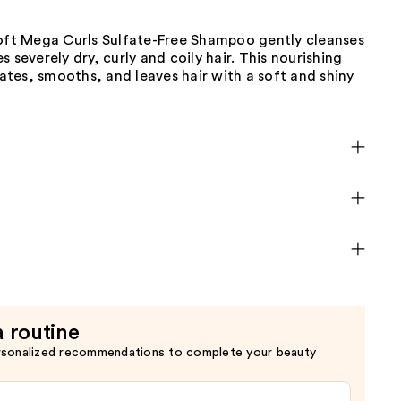
Soft Mega Curls Sulfate-Free Shampoo gently cleanses
s severely dry, curly and coily hair. This nourishing
tes, smooths, and leaves hair with a soft and shiny
a routine
rsonalized recommendations to complete your beauty