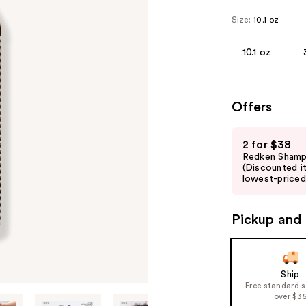
Size:
10.1 oz
10.1 oz
Offers
Use
2 for $38
previous
Redken Shamp
and
(Discounted i
lowest-priced 
next
buttons
to
Pickup and 
navigate
the
slides
Ship
of
Free standard 
over $3
the