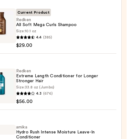
Current Product
Redken
All Soft Mega Curls Shampoo
Size:
10.1 oz
en
4.4
(385)
$29.00
poo
Redken
Extreme Length Conditioner for Longer
Stronger Hair​
0
Size:
33.8 oz (Jumbo)
en
4.3
(676)
eme
$56.00
h
tioner
r
amika
Hydro Rush Intense Moisture Leave-In
ger
Conditioner