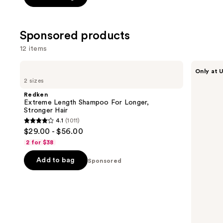
stars
stars
;
;
3918
1410
Sponsored products
reviews
review
12 items
Use
Redken
LolaVie
Only at U
Extreme
Restorative
previous
2 sizes
Length
Conditioner
and
Shampoo
Redken
For
next
Extreme Length Shampoo For Longer,
Longer,
Stronger Hair ​
buttons
Stronger
4.1
(1011)
4.1
to
$29.00 - $56.00
out
navigate
2 for $38
of
the
Add to bag
5
Sponsored
slides
stars
of
;
the
1011
Sponsored
reviews
products
Product