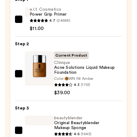
e.l.f. Cosmetics
Power Grip Primer
4.7
(24588)
e.l.f.
$11.00
Cosmetics
Power
Step 2
Grip
Primer
Current Product
—
Clinique
$11.00
Acne Solutions Liquid Makeup
Foundation
Clinique
Color:
WN 118 Amber
Acne
4.3
(1751)
Solutions
$39.00
Liquid
Makeup
Step 3
Foundation
beautyblender
—
Original Beautyblender
Makeup Sponge
$39.00
beautyblender
4.6
(1643)