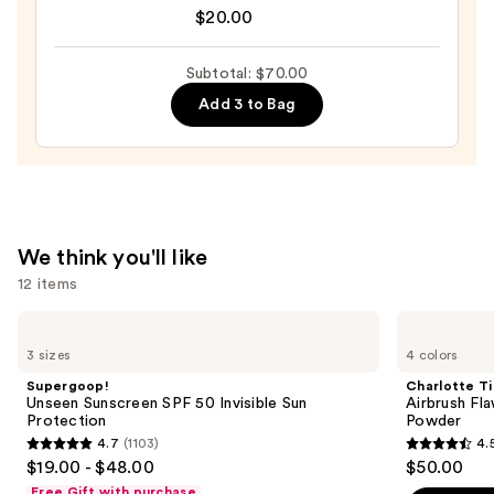
Original
$20.00
Beautyblender
Makeup
Subtotal: $70.00
Sponge
Add 3 to Bag
—
$20.00
We think you'll like
12 items
Use
Supergoop!
Charlotte
Unseen
Tilbury
previous
3 sizes
4 colors
Sunscreen
Airbrush
and
SPF
Flawless
Supergoop!
Charlotte Ti
50
Finish
next
Unseen Sunscreen SPF 50 Invisible Sun
Airbrush Fla
Invisible
Blurring
Protection
Powder
buttons
Sun
&
4.7
(1103)
4.
Protection
Setting
4.7
4.5
to
$19.00 - $48.00
$50.00
Powder
out
out
navigate
Free Gift with purchase