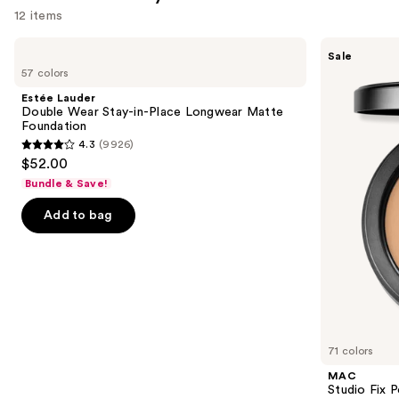
12 items
Use
Estée
MAC
Sale
Lauder
Studio
previous
57 colors
Double
Fix
and
Wear
Powder
Estée Lauder
Stay-
Plus
next
Double Wear Stay-in-Place Longwear Matte
in-
Foundation
Foundation
buttons
Place
with
4.3
(9926)
Longwear
24HR
4.3
to
$52.00
Matte
Oil
out
navigate
Foundation
Control
Bundle & Save!
+
of
the
Blur-
Add to bag
5
slides
Matte
Finish
stars
of
;
the
9926
Similar
reviews
items
for
you
71 colors
Product
MAC
Carousel
Studio Fix 