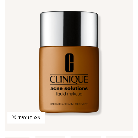
TRY IT ON