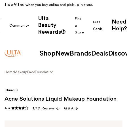
$10 off $40 when you buy online and pick up in store.
Ulta
k
Find
Need
Gift
Beauty
Community
a
Help?
Cards
Rewards®
r
Store
Shop
New
Brands
Deals
Disco
Home
Makeup
Face
Foundation
Clinique
Acne Solutions Liquid Makeup Foundation
4.3
1,751 Reviews
Q & A