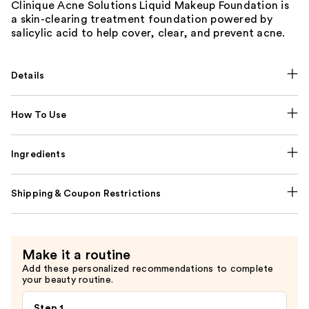
Clinique Acne Solutions Liquid Makeup Foundation is
a skin-clearing treatment foundation powered by
salicylic acid to help cover, clear, and prevent acne.
Details
How To Use
Ingredients
Shipping & Coupon Restrictions
Make it a routine
Add these personalized recommendations to complete
your beauty routine.
Step 1