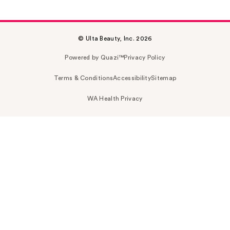
© Ulta Beauty, Inc. 2026
Powered by Quazi™
Privacy Policy
Terms & Conditions
Accessibility
Sitemap
WA Health Privacy