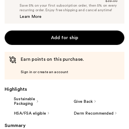
$39.00
Price
List
Save 5% on your first subscription order, then 5% on every
$37.05
recurring order. Enjoy free shipping and cancel anytime!
Price
Learn More
$39.00
Add for ship
Earn points on this purchase.
Sign in or create an account
Highlights
Sustainable
Give Back
Packaging
HSA/FSA eligible
Derm Recommended
Summary