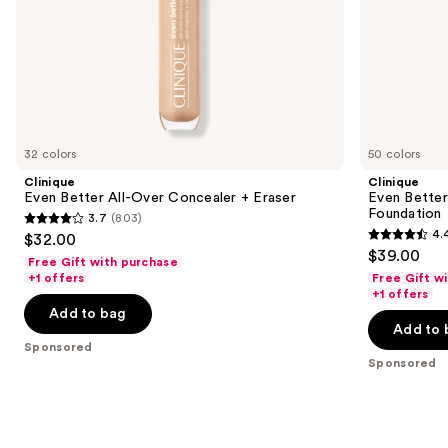
slides
of
the
Sponsored
products
Product
Carousel
32 colors
50 colors
Clinique
Clinique
Even Better All-Over Concealer + Eraser
Even Bette
Foundation
3.7
(803)
3.7
4.
$32.00
4.4
out
$39.00
Free Gift with purchase
out
of
+1 offers
Free Gift w
of
+1 offers
5
Add to bag
5
stars
Add to 
stars
;
Sponsored
;
Sponsored
803
4140
reviews
reviews