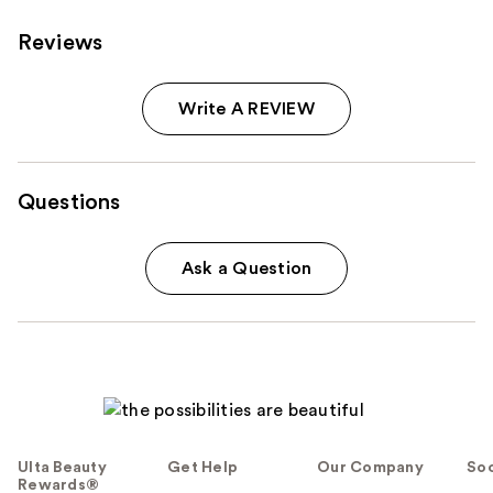
Reviews
Write A REVIEW
Questions
Ask a Question
Ulta Beauty
Get Help
Our Company
Soc
Rewards®