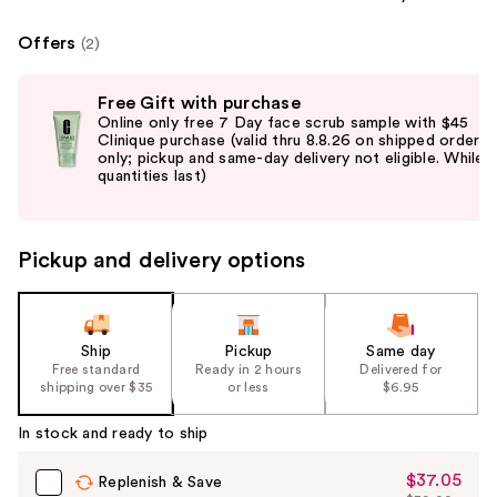
Offers
(2)
Use
Free Gift with purchase
previous
Online only free 7 Day face scrub sample with $45
and
Clinique purchase (valid thru 8.8.26 on shipped orders
only; pickup and same-day delivery not eligible. While
next
quantities last)
buttons
to
navigate
Pickup and delivery options
the
slides
of
the
Ship
Pickup
Same day
Free standard
Ready in 2 hours
Delivered for
%1
shipping over $35
or less
$6.95
Product
Carousel
In stock and ready to ship
$37.05
Sale
Replenish & Save