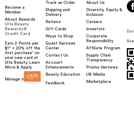
Track an Order
About Us
Become a
Shipping and
Diversity, Equity &
Member
Delivery
Inclusion
About Rewards
Returns
Careers
Ulta Beauty
Rewards®
Gift Cards
Investors
Do
Credit Card
Ways to Shop
Corporate
Responsibility
Sca
Earn 2 Points per
Guest Services
$1² + 20% off the
Center
Affiliate Program
first purchase¹ on
Contact Us
Supply Chain
your new card at
Transparency
Ulta Beauty. Learn
Account
More & Apply.
Enhancements
Prisma Ventures
Beauty Education
UB Media
Manage my card
Marketplace
Feedback