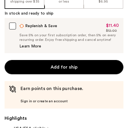
shipping over $35
or less
$6.95
In stock and ready to ship
$11.40
Sale
Replenish & Save
$12.00
Price
List
Save 5% on your first subscription order, then 5% on every
$11.40
recurring order. Enjoy free shipping and cancel anytime!
Price
Learn More
$12.00
Add for ship
Earn points on this purchase.
Sign in or create an account
Highlights