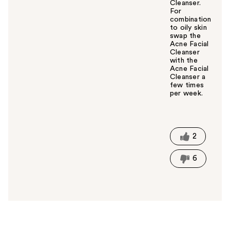
Cleanser.
For
combination
to oily skin
swap the
Acne Facial
Cleanser
with the
Acne Facial
Cleanser a
few times
per week.
W
a
s
t
2
h
i
6
s
a
n
s
w
e