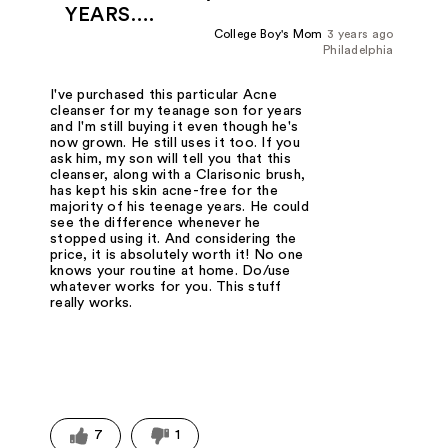
YEARS….
College Boy's Mom
3 years ago
Philadelphia
I've purchased this particular Acne
cleanser for my teanage son for years
and I'm still buying it even though he's
now grown. He still uses it too. If you
ask him, my son will tell you that this
cleanser, along with a Clarisonic brush,
has kept his skin acne-free for the
majority of his teenage years. He could
see the difference whenever he
stopped using it. And considering the
price, it is absolutely worth it! No one
knows your routine at home. Do/use
whatever works for you. This stuff
really works.
7
1