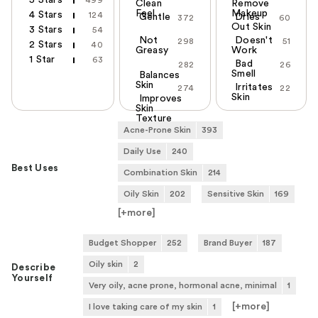
5 Stars
499
Clean
Remove
Feel
Makeup
4 Stars
124
Gentle
Dries
372
60
Out Skin
3 Stars
54
Not
Doesn't
298
51
2 Stars
40
Greasy
Work
1 Star
63
Bad
282
26
Smell
Balances
Skin
Irritates
274
22
Skin
Improves
Skin
Texture
Acne-Prone Skin
393
Daily Use
240
Best Uses
Combination Skin
214
Oily Skin
202
Sensitive Skin
169
[+
more
]
Budget Shopper
252
Brand Buyer
187
Oily skin
2
Describe
Yourself
Very oily, acne prone, hormonal acne, minimal
1
[+
more
]
I love taking care of my skin
1