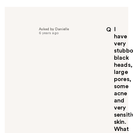
r
h
e
l
p
I
Q
Asked by Danielle
f
6 years ago
have
u
very
l
stubbo
t
o
black
y
heads,
o
large
u
pores,
some
acne
and
very
sensiti
skin.
What