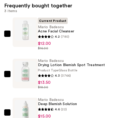
Frequently bought together
3 items
Current Product
Mario Badescu
Acne Facial Cleanser
Mario
4.2
(780)
Badescu
$12.00
$16.00
Acne
Facial
Mario Badescu
Cleanser
Drying Lotion Blemish Spot Treatment
—
Product Type
Glass Bottle
$12.00
4.3
(3766)
Mario
$13.50
Badescu
$18.00
Drying
Lotion
Mario Badescu
Blemish
Deep Blemish Solution
Spot
4.6
(22)
Treatment
Mario
$15.00