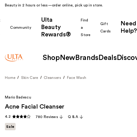
Beauty in 2 hours or less—order online, pick up in store.
Ulta
k
Find
Need
Gift
Beauty
Community
a
Help?
Cards
Rewards®
r
Store
Shop
New
Brands
Deals
Disco
Home
Skin Care
Cleansers
Face Wash
Mario Badescu
Acne Facial Cleanser
4.2
780 Reviews
Q & A
Sale