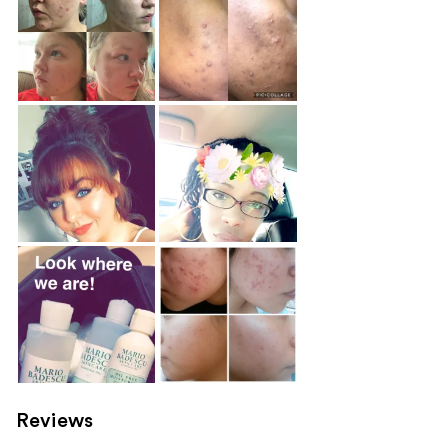
Reviews