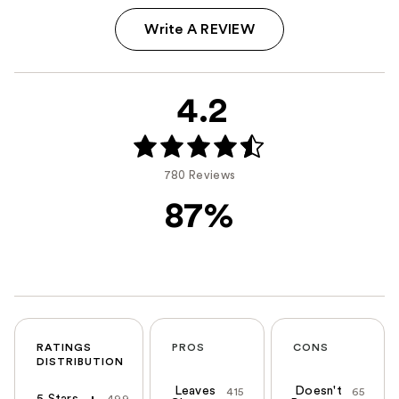
Write A REVIEW
4.2
780 Reviews
87%
RATINGS
PROS
CONS
DISTRIBUTION
Leaves
Doesn't
415
65