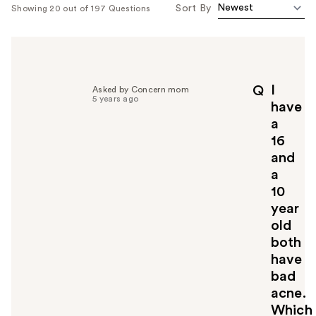
Sort By
Showing 20 out of 197 Questions
I
Q
Asked by Concern mom
5 years ago
have
a
16
and
a
10
year
old
both
have
bad
acne.
Which