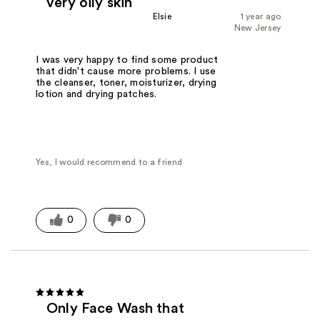
very oily skin
Elsie
1 year ago
New Jersey
I was very happy to find some product
that didn't cause more problems. I use
the cleanser, toner, moisturizer, drying
lotion and drying patches.
Yes, I would recommend to a friend
0
0
Only Face Wash that