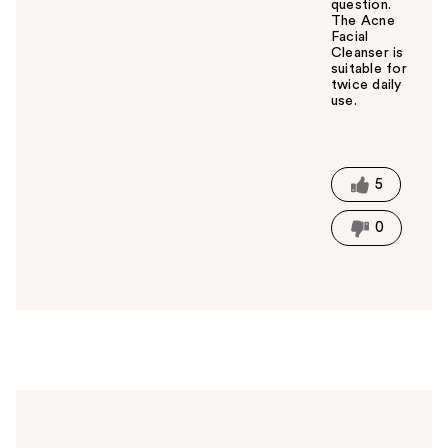
question.
The Acne
Facial
Cleanser is
suitable for
twice daily
use.
W
a
s
t
5
h
i
0
s
a
n
s
w
e
r
h
e
l