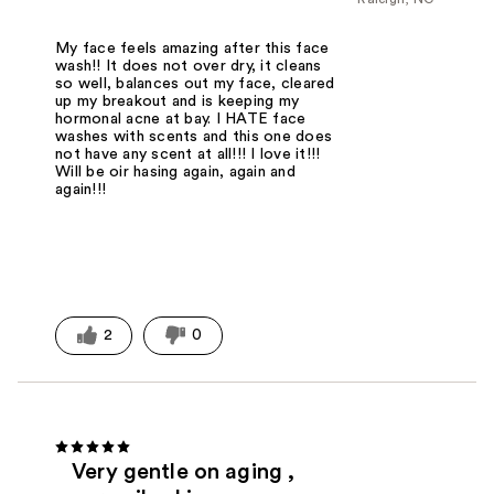
My face feels amazing after this face
wash!! It does not over dry, it cleans
so well, balances out my face, cleared
up my breakout and is keeping my
hormonal acne at bay. I HATE face
washes with scents and this one does
not have any scent at all!!! I love it!!!
Will be oir hasing again, again and
again!!!
2
0
Very gentle on aging ,