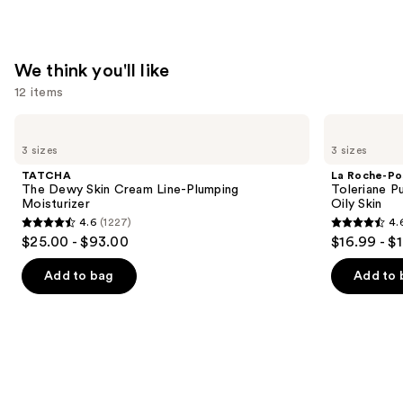
—
$74.00
We think you'll like
12 items
Use
TATCHA
La
The
Roche-
previous
3 sizes
3 sizes
Dewy
Posay
and
Skin
Toleriane
TATCHA
La Roche-Po
Cream
Purifying
next
The Dewy Skin Cream Line-Plumping
Toleriane P
Line-
Foaming
Moisturizer
Oily Skin
buttons
Plumping
Face
4.6
(1227)
4.
Moisturizer
Wash
4.6
4.6
to
$25.00 - $93.00
$16.99 - $
for
out
out
navigate
Oily
Skin
of
of
the
Add to bag
Add to 
5
5
slides
stars
stars
of
;
;
the
1227
3323
We
reviews
reviews
think