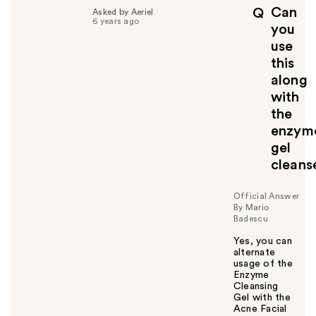
p
Can
Q
Asked by Aeriel
f
6 years ago
you
u
use
l
this
t
o
along
y
with
o
the
u
enzym
gel
cleans
Official Answer
By Mario
Badescu
Yes, you can
alternate
usage of the
Enzyme
Cleansing
Gel with the
Acne Facial