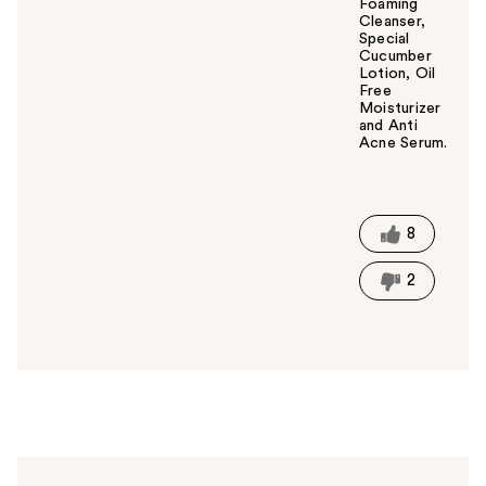
Foaming
Cleanser,
Special
Cucumber
Lotion, Oil
Free
Moisturizer
and Anti
Acne Serum.
W
a
s
t
8
h
i
2
s
a
n
s
w
e
r
h
e