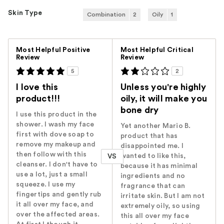
Skin Type
Combination
2
Oily
1
Versus
Most Helpful Positive
Most Helpful Critical
Review
Review
5
2
I love this
Unless you're highly
product!!!
oily, it will make you
bone dry
I use this product in the
shower. I wash my face
Yet another Mario B.
first with dove soap to
product that has
remove my makeup and
disappointed me. I
then follow with this
wanted to like this,
VS
cleanser. I don't have to
because it has minimal
use a lot, just a small
ingredients and no
squeeze. I use my
fragrance that can
fingertips and gently rub
irritate skin. But I am not
it all over my face, and
extremely oily, so using
over the affected areas.
this all over my face