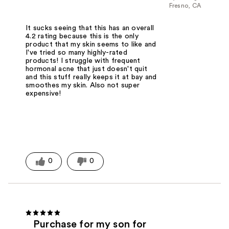
Fresno, CA
It sucks seeing that this has an overall
4.2 rating because this is the only
product that my skin seems to like and
I've tried so many highly-rated
products! I struggle with frequent
hormonal acne that just doesn't quit
and this stuff really keeps it at bay and
smoothes my skin. Also not super
expensive!
0
0
Purchase for my son for