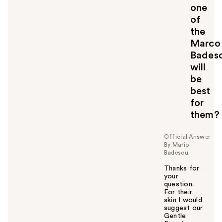
one
of
the
Marco
Bades
will
be
best
for
them?
Official Answer
By Mario
Badescu
Thanks for
your
question.
For their
skin I would
suggest our
Gentle