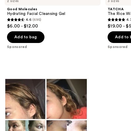
2 sizes
3 sizes
Good Molecules
TATCHA
Hydrating Facial Cleansing Gel
The Rice Wa
4.6
(695)
4.
4.6
4.7
$6.00 - $12.00
$19.00 - $
out
out
of
of
Add to bag
Add to 
5
5
Sponsored
Sponsored
stars
stars
;
;
695
498
reviews
reviews