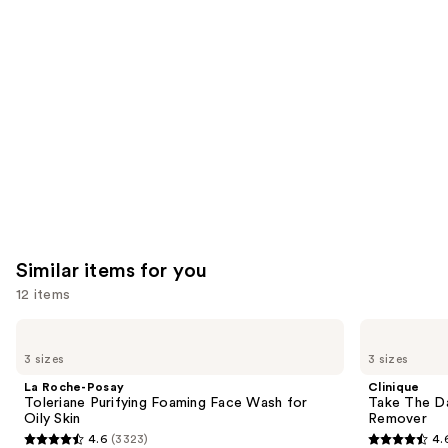
you'll
like
Product
Carousel
Similar items for you
12 items
Use
La
Clinique
Roche-
Take
previous
3 sizes
3 sizes
Posay
The
and
Toleriane
Day
La Roche-Posay
Clinique
Purifying
Off
next
Toleriane Purifying Foaming Face Wash for
Take The D
Foaming
Cleansing
Oily Skin
Remover
buttons
Face
Balm
4.6
(3323)
4.
Wash
Makeup