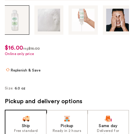
Tab
through
the
images
or
use
$16.00
sale
reg
$16.00
the
regularly
Online only price
price
previous
$16.00
$12.00
or
Replenish & Save
next
buttons
to
Size:
6.0 oz
navigate
Pickup and delivery options
each
product
image
Ship
Pickup
Same day
Free standard
Ready in 2 hours
Delivered for