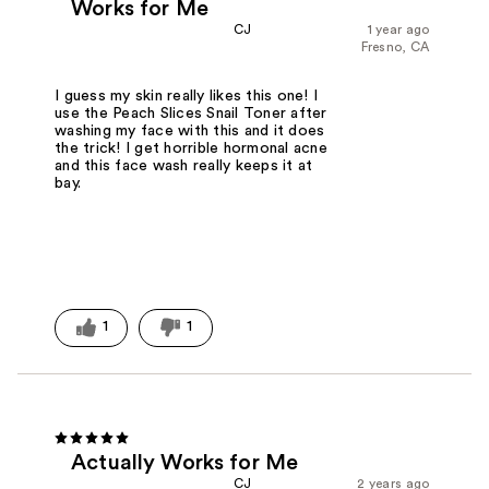
Works for Me
CJ
1 year ago
Fresno, CA
I guess my skin really likes this one! I
use the Peach Slices Snail Toner after
washing my face with this and it does
the trick! I get horrible hormonal acne
and this face wash really keeps it at
bay.
1
1
Actually Works for Me
CJ
2 years ago