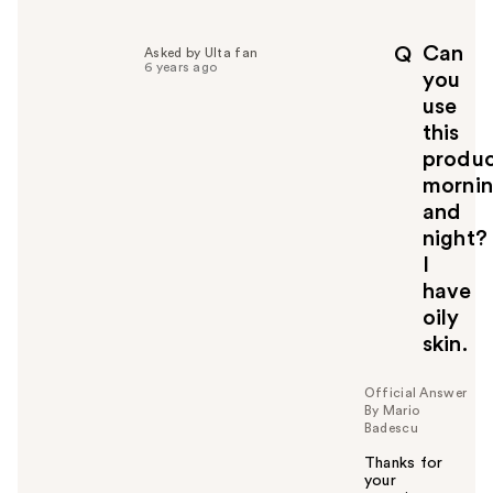
l
p
Can
Q
Asked by Ulta fan
f
6 years ago
you
u
use
l
this
t
o
produ
y
morni
o
and
u
night?
I
have
oily
skin.
Official Answer
By Mario
Badescu
Thanks for
your