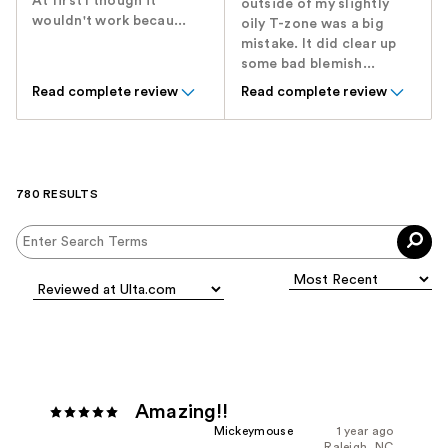
At first I though it
outside of my slightly
wouldn't work becau...
oily T-zone was a big
mistake. It did clear up
some bad blemish...
Read complete review
Read complete review
780 RESULTS
Amazing!!
Mickeymouse
1 year ago
Raleigh, NC