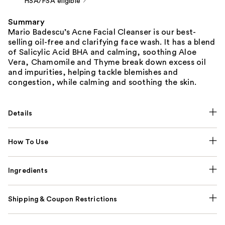
HSA/FSA eligible
Summary
Mario Badescu’s Acne Facial Cleanser is our best-
selling oil-free and clarifying face wash. It has a blend
of Salicylic Acid BHA and calming, soothing Aloe
Vera, Chamomile and Thyme break down excess oil
and impurities, helping tackle blemishes and
congestion, while calming and soothing the skin.
Details
How To Use
Ingredients
Shipping & Coupon Restrictions