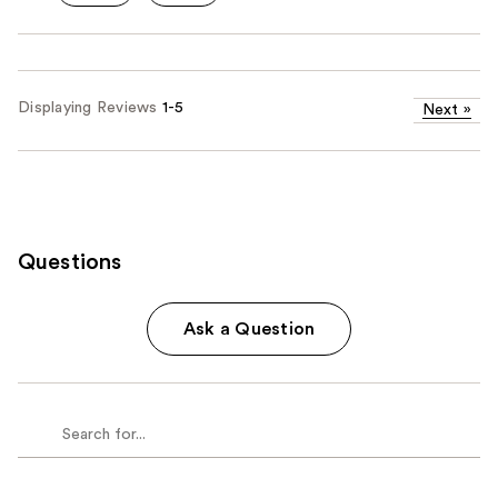
Displaying Reviews
1-5
Next
»
Questions
Ask a Question