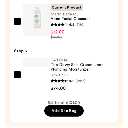
Cleansing
Current Product
Balm
Mario Badescu
Acne Facial Cleanser
Makeup
Mario
4.2
(780)
Remover
Badescu
$12.00
—
$16.00
Acne
$15.00
Facial
Step 3
Cleanser
—
TATCHA
The Dewy Skin Cream Line-
$12.00
Plumping Moisturizer
Size:
1.7 oz
TATCHA
4.6
(1227)
The
$74.00
Dewy
Skin
Subtotal: $101.00
Cream
Add 3 to Bag
Line-
Plumping
Moisturizer