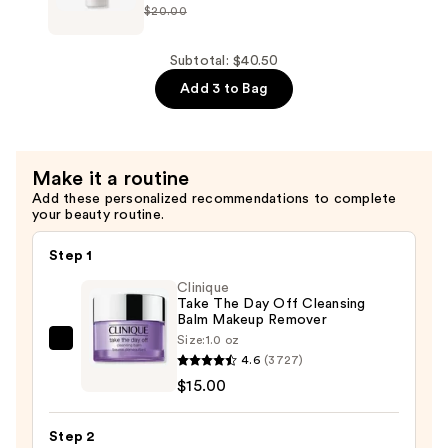
—
$20.00
Badescu
$13.50
Deep
Blemish
Subtotal: $40.50
Solution
Add 3 to Bag
—
$15.00
Make it a routine
Add these personalized recommendations to complete
your beauty routine.
Step 1
Clinique
Take The Day Off Cleansing
Balm Makeup Remover
Size:
1.0 oz
Clinique
4.6
(3727)
Take
$15.00
The
Day
Step 2
Off